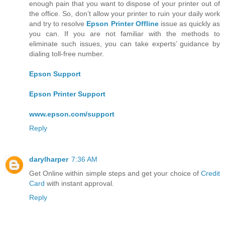
enough pain that you want to dispose of your printer out of
the office. So, don’t allow your printer to ruin your daily work
and try to resolve
Epson Printer Offline
issue as quickly as
you can. If you are not familiar with the methods to
eliminate such issues, you can take experts’ guidance by
dialing toll-free number.
Epson Support
Epson Printer Support
www.epson.com/support
Reply
darylharper
7:36 AM
Get Online within simple steps and get your choice of
Credit
Card
with instant approval.
Reply