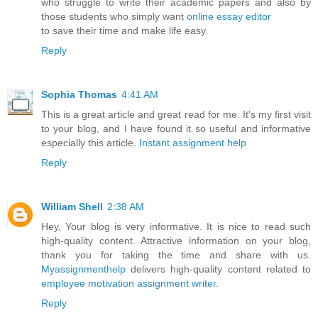
who struggle to write their academic papers and also by
those students who simply want
online essay editor
to save their time and make life easy.
Reply
Sophia Thomas
4:41 AM
This is a great article and great read for me. It's my first visit
to your blog, and I have found it so useful and informative
especially this article.
Instant assignment help
Reply
William Shell
2:38 AM
Hey, Your blog is very informative. It is nice to read such
high-quality content. Attractive information on your blog,
thank you for taking the time and share with us.
Myassignmenthelp
delivers high-quality content related to
employee motivation assignment writer
.
Reply