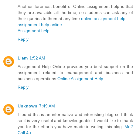
Another foremost benefit of Online assignment help is that
they are available all the time, so students can ask any of
their queries to them at any time.
online assignment help
assignment help online
Assignment help
Reply
Liam
1:52 AM
Assignment Help Online provides you best support on the
assignment related to management and business and
business operations.
Online Assignment Help
Reply
Unknown
7:49 AM
I found this is an informative and interesting blog so I think
so it is very useful and knowledgeable. I would like to thank
you for the efforts you have made in writing this blog.
Me2
Call 4u