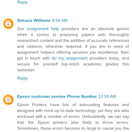
Reply
Suhana Williams
4:54 AM
Our
assignment help
providers are an absolute genius
when it comes to preparing papers with thoroughly
researched content and the addition of accurate references
and citations, wherever required. If you are in need of
assignment helpers offering services par excellence, then
get in touch with
do my assignment
providers today, and
secure for yourself top-notch academic grades this
semester.
Reply
Epson customer service Phone Number
12:59 AM
Epson Printers have lots of astounding features and
designed with most up-to-date technology, yet they are also
enclosed with a number of errors. Undoubtedly, we can say
that the Epson printers also likely to throw errors.
Sometimes, these errors become so large to cause you the