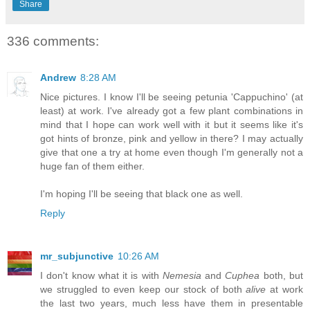
Share
336 comments:
Andrew
8:28 AM
Nice pictures. I know I'll be seeing petunia 'Cappuchino' (at
least) at work. I've already got a few plant combinations in
mind that I hope can work well with it but it seems like it's
got hints of bronze, pink and yellow in there? I may actually
give that one a try at home even though I'm generally not a
huge fan of them either.
I'm hoping I'll be seeing that black one as well.
Reply
mr_subjunctive
10:26 AM
I don't know what it is with
Nemesia
and
Cuphea
both, but
we struggled to even keep our stock of both
alive
at work
the last two years, much less have them in presentable