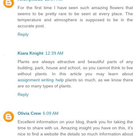
For the first time I have seen such amazing flowers that
seems to be pretty rare to be seen at every place. The
temperature and atmosphere is supposed to be in the
accurate post.
Reply
Kiara Knight
12:39 AM
Plants are always attractive and beautiful parts of any
building, park, house and school, so you cannot think to live
without plants. In this article you may learn about
assignment writing help
plants so much, as we know there
are so many types of plants.
Reply
Olivia Crew
6:09 AM
Excellent information on your blog, thank you for taking the
time to share with us. Amazing insight you have on this, it's
nice to find a website the details so much information about