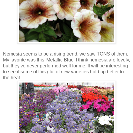
Nemesia seems to be a rising trend, we saw TONS of them.
My favorite was this 'Metallic Blue' I think nemesia are lovely,
but they've never performed well for me. It will be interesting
to see if some of this glut of new varieties hold up better to
the heat.