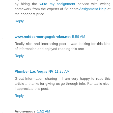
by hiring the
write my assignment
service with writing
homework from the experts of Students
Assignment Help
at
the cheapest price.
Reply
www.reddeermortgagebroker.net
5:59 AM
Really nice and interesting post. I was looking for this kind
of information and enjoyed reading this one.
Reply
Plumber Las Vegas NV
11:28 AM
Great Information sharing .. I am very happy to read this
article .. thanks for giving us go through info. Fantastic nice.
I appreciate this post.
Reply
Anonymous
1:52 AM