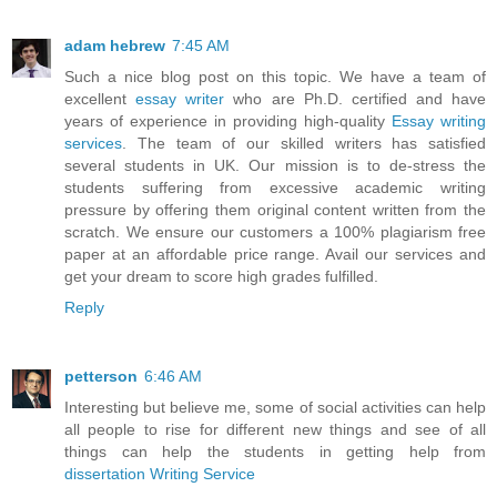
adam hebrew
7:45 AM
Such a nice blog post on this topic. We have a team of
excellent
essay writer
who are Ph.D. certified and have
years of experience in providing high-quality
Essay writing
services
. The team of our skilled writers has satisfied
several students in UK. Our mission is to de-stress the
students suffering from excessive academic writing
pressure by offering them original content written from the
scratch. We ensure our customers a 100% plagiarism free
paper at an affordable price range. Avail our services and
get your dream to score high grades fulfilled.
Reply
petterson
6:46 AM
Interesting but believe me, some of social activities can help
all people to rise for different new things and see of all
things can help the students in getting help from
dissertation Writing Service