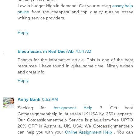
Low in budget-High in demand. Get your nursing
essay help
online
from the cheapest and top quality nursing essay
writing service providers.
Reply
Electricians in Red Deer Ab
4:54 AM
Thanks for the informative article. This is one of the best
resources I have found in quite some time. Nicely written
and great info.
Reply
Anny Bank
8:52 AM
Seeking for
Assignment Help
? Get best
Gotoassignmenthelp in Australia,UK,USA by 250+ experts.
Our Gotoassignmenthelp Service is plagiarism-free UPTO
20% OFF in Australia, UK, USA. We Gotoassignmenthelp
can help you with your
Online Assignment Help
. You can