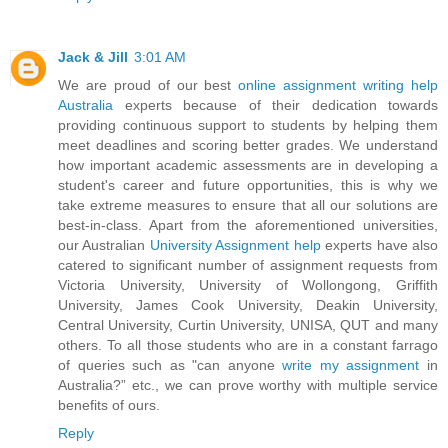
Jack & Jill
3:01 AM
We are proud of our best
online assignment writing help
Australia
experts because of their dedication towards
providing continuous support to students by helping them
meet deadlines and scoring better grades. We understand
how important academic assessments are in developing a
student's career and future opportunities, this is why we
take extreme measures to ensure that all our solutions are
best-in-class. Apart from the aforementioned universities,
our Australian
University Assignment help
experts have also
catered to significant number of assignment requests from
Victoria University, University of Wollongong, Griffith
University, James Cook University, Deakin University,
Central University, Curtin University, UNISA, QUT and many
others. To all those students who are in a constant farrago
of queries such as "can anyone
write my assignment
in
Australia?” etc., we can prove worthy with multiple service
benefits of ours.
Reply