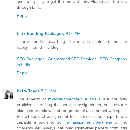
accurately. If you get the more details Please visit the site
through Link.
Reply
Link Building Packages
9:30 AM
Thanks for the nice blog. It was very useful for me. I'm
happy I found this blog.
SEO Packages
|
Guaranteed SEO Services
|
SEO Company
in India
Reply
Keira Tayor
8:21 AM
The experts of
myassignmenthelp Australia
are not only
proficient in writing the analysis assignments, but they are
also comfortable with other genres of assignment writing.
For all sorts of assignment help services, our experts are
capable enough to
do my assignment Australia
online.
Students will always get plagiarism-free papers from this