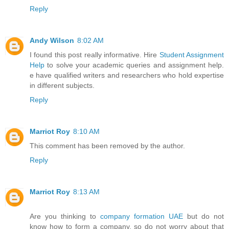
Reply
Andy Wilson
8:02 AM
I found this post really informative. Hire
Student Assignment
Help
to solve your academic queries and assignment help.
e have qualified writers and researchers who hold expertise
in different subjects.
Reply
Marriot Roy
8:10 AM
This comment has been removed by the author.
Reply
Marriot Roy
8:13 AM
Are you thinking to
company formation UAE
but do not
know how to form a company, so do not worry about that