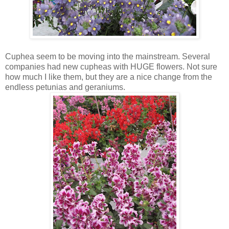
Cuphea seem to be moving into the mainstream. Several
companies had new cupheas with HUGE flowers. Not sure
how much I like them, but they are a nice change from the
endless petunias and geraniums.