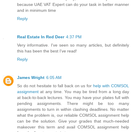
because UAE VAT Expert can do your task in better manner
and in minimum time
Reply
Real Estate In Red Deer
4:37 PM
Very informative. I've seen so many articles, but definitely
this has been the best I've read!
Reply
James Wright
6:05 AM
So do not hesitate to fall back on us for
help with COMSOL
assignment
at any time. You may be tired from a long day
at back-to-back lectures. You may have your plates full with
pending assignments. There might be too many
assignments to turn in within clashing deadlines. No matter
what the problem is, our reliable COMSOL assignment help
can be the solution. Give your grades that much-needed
makeover this term and avail COMSOL assignment help