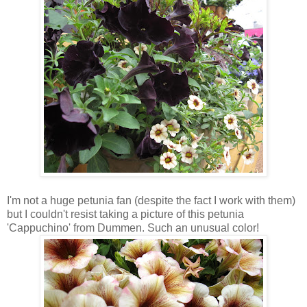
I'm not a huge petunia fan (despite the fact I work with them)
but I couldn't resist taking a picture of this petunia
'Cappuchino' from Dummen. Such an unusual color!