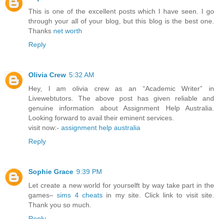
This is one of the excellent posts which I have seen. I go
through your all of your blog, but this blog is the best one.
Thanks
net worth
Reply
Olivia Crew
5:32 AM
Hey, I am olivia crew as an “Academic Writer” in
Livewebtutors. The above post has given reliable and
genuine information about Assignment Help Australia.
Looking forward to avail their eminent services.
visit now:-
assignment help australia
Reply
Sophie Grace
9:39 PM
Let create a new world for yourselft by way take part in the
games–
sims 4 cheats
in my site. Click link to visit site.
Thank you so much.
Reply