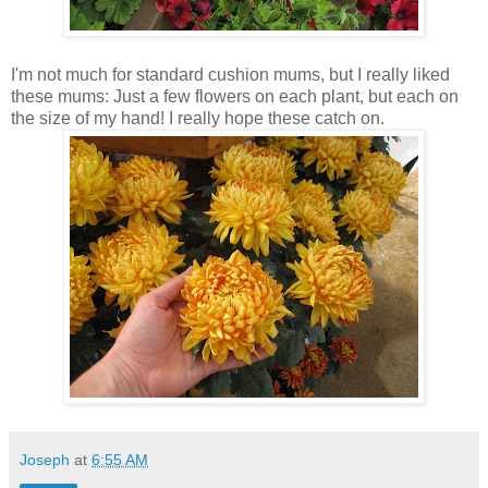
I'm not much for standard cushion mums, but I really liked
these mums: Just a few flowers on each plant, but each on
the size of my hand! I really hope these catch on.
Joseph
at
6:55 AM