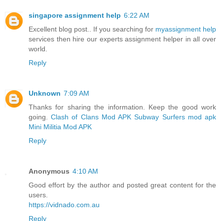
singapore assignment help
6:22 AM
Excellent blog post.. If you searching for
myassignment help
services then hire our experts assignment helper in all over
world.
Reply
Unknown
7:09 AM
Thanks for sharing the information. Keep the good work
going.
Clash of Clans Mod APK
Subway Surfers mod apk
Mini Militia Mod APK
Reply
Anonymous
4:10 AM
Good effort by the author and posted great content for the
users.
https://vidnado.com.au
Reply