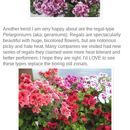
Another trend I am very happy about are the regal-type
Pelargoniums
(aka, geraniums). Regals are spectacularly
beautiful with huge, bicolored flowers, but are notorious
picky and hate heat. Many companies we visited had new
series of regals they claimed were more heat tolerant and
better performers. I hope they are right. I'd LOVE to see
these types replace the boring old zonals.