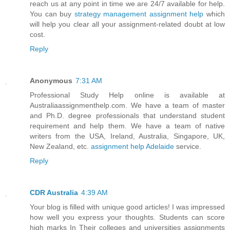
reach us at any point in time we are 24/7 available for help.
You can buy
strategy management assignment help
which
will help you clear all your assignment-related doubt at low
cost.
Reply
Anonymous
7:31 AM
Professional Study Help online is available at
Australiaassignmenthelp.com. We have a team of master
and Ph.D. degree professionals that understand student
requirement and help them. We have a team of native
writers from the USA, Ireland, Australia, Singapore, UK,
New Zealand, etc.
assignment help Adelaide
service.
Reply
CDR Australia
4:39 AM
Your blog is filled with unique good articles! I was impressed
how well you express your thoughts. Students can score
high marks In Their colleges and universities assignments