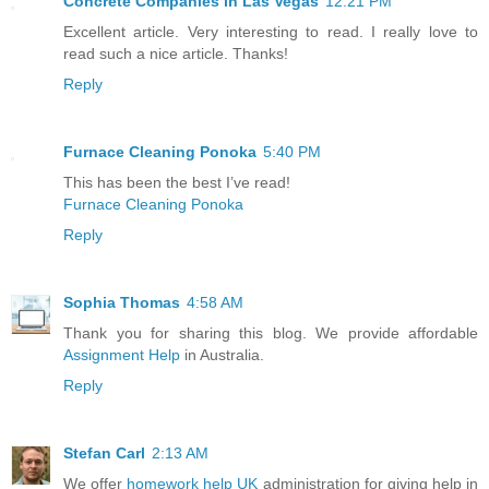
Concrete Companies in Las Vegas
12:21 PM
Excellent article. Very interesting to read. I really love to
read such a nice article. Thanks!
Reply
Furnace Cleaning Ponoka
5:40 PM
This has been the best I’ve read!
Furnace Cleaning Ponoka
Reply
Sophia Thomas
4:58 AM
Thank you for sharing this blog. We provide affordable
Assignment Help
in Australia.
Reply
Stefan Carl
2:13 AM
We offer
homework help UK
administration for giving help in