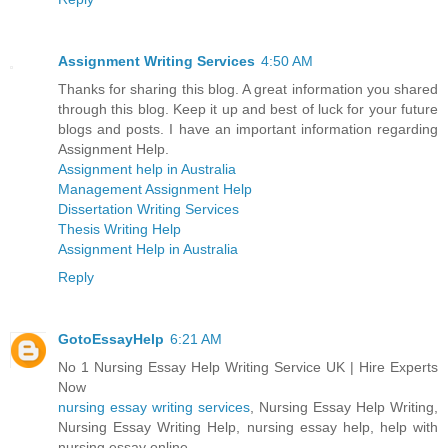
Assignment Writing Services
4:50 AM
Thanks for sharing this blog. A great information you shared
through this blog. Keep it up and best of luck for your future
blogs and posts. I have an important information regarding
Assignment Help.
Assignment help in Australia
Management Assignment Help
Dissertation Writing Services
Thesis Writing Help
Assignment Help in Australia
Reply
GotoEssayHelp
6:21 AM
No 1 Nursing Essay Help Writing Service UK | Hire Experts
Now
nursing essay writing services
, Nursing Essay Help Writing,
Nursing Essay Writing Help, nursing essay help, help with
nursing essay online