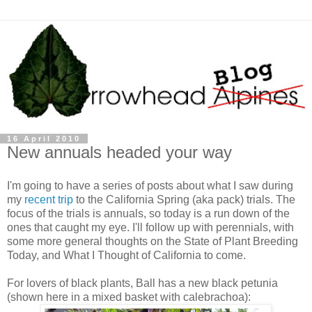
16 April 2010
New annuals headed your way
I'm going to have a series of posts about what I saw during
my
recent trip
to the California Spring (aka pack) trials. The
focus of the trials is annuals, so today is a run down of the
ones that caught my eye. I'll follow up with perennials, with
some more general thoughts on the State of Plant Breeding
Today, and What I Thought of California to come.
For lovers of black plants, Ball has a new black petunia
(shown here in a mixed basket with calebrachoa):