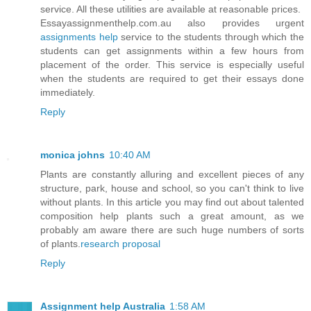
service. All these utilities are available at reasonable prices.
Essayassignmenthelp.com.au also provides urgent
assignments help
service to the students through which the
students can get assignments within a few hours from
placement of the order. This service is especially useful
when the students are required to get their essays done
immediately.
Reply
monica johns
10:40 AM
Plants are constantly alluring and excellent pieces of any
structure, park, house and school, so you can't think to live
without plants. In this article you may find out about talented
composition help plants such a great amount, as we
probably am aware there are such huge numbers of sorts
of plants.
research proposal
Reply
Assignment help Australia
1:58 AM