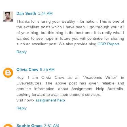
Dan Smith
1:44 AM
Thanks for sharing your wealthy information. This is one of
the excellent posts which I have seen. I go through your all
of your blog, but this blog is the best one. It is really what I
wanted to see hope in future you will continue for sharing
such an excellent post. We also provide blog
CDR Report
.
Reply
Olivia Crew
8:25 AM
Hey, I am Olivia Crew as an “Academic Writer” in
Livewebtutors. The above post has given reliable and
genuine information about Assignment Help Australia.
Looking forward to avail their eminent services.
visit now:-
assignment help
Reply
Sophie Grace
3:51 AM