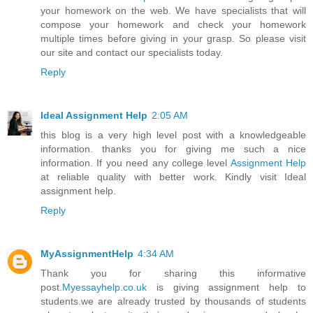
your homework on the web. We have specialists that will
compose your homework and check your homework
multiple times before giving in your grasp. So please visit
our site and contact our specialists today.
Reply
Ideal Assignment Help
2:05 AM
this blog is a very high level post with a knowledgeable
information. thanks you for giving me such a nice
information. If you need any college level
Assignment Help
at reliable quality with better work. Kindly visit Ideal
assignment help.
Reply
MyAssignmentHelp
4:34 AM
Thank you for sharing this informative
post.
Myessayhelp.co.uk
is giving assignment help to
students.we are already trusted by thousands of students