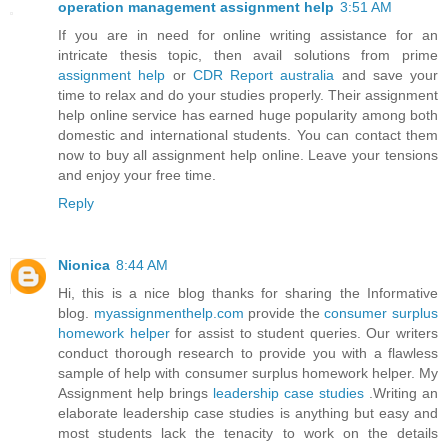
operation management assignment help
3:51 AM
If you are in need for online writing assistance for an
intricate thesis topic, then avail solutions from prime
assignment help
or
CDR Report australia
and save your
time to relax and do your studies properly. Their assignment
help online service has earned huge popularity among both
domestic and international students. You can contact them
now to buy all assignment help online. Leave your tensions
and enjoy your free time.
Reply
Nionica
8:44 AM
Hi, this is a nice blog thanks for sharing the Informative
blog.
myassignmenthelp.com
provide the
consumer surplus
homework helper
for assist to student queries. Our writers
conduct thorough research to provide you with a flawless
sample of help with consumer surplus homework helper. My
Assignment help brings
leadership case studies
.Writing an
elaborate leadership case studies is anything but easy and
most students lack the tenacity to work on the details