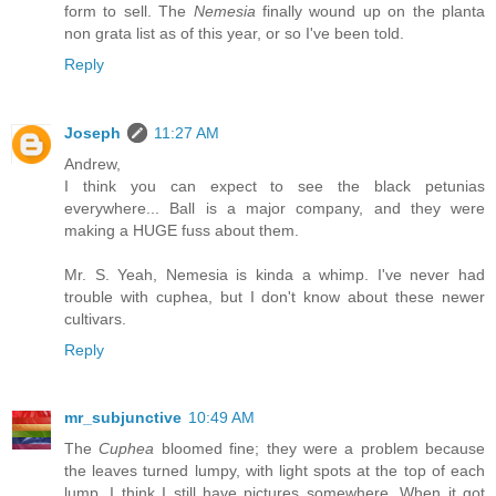
form to sell. The
Nemesia
finally wound up on the planta
non grata list as of this year, or so I've been told.
Reply
Joseph
11:27 AM
Andrew,
I think you can expect to see the black petunias
everywhere... Ball is a major company, and they were
making a HUGE fuss about them.
Mr. S. Yeah, Nemesia is kinda a whimp. I've never had
trouble with cuphea, but I don't know about these newer
cultivars.
Reply
mr_subjunctive
10:49 AM
The
Cuphea
bloomed fine; they were a problem because
the leaves turned lumpy, with light spots at the top of each
lump. I think I still have pictures somewhere. When it got