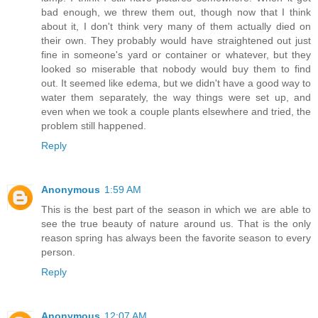
bad enough, we threw them out, though now that I think
about it, I don't think very many of them actually died on
their own. They probably would have straightened out just
fine in someone's yard or container or whatever, but they
looked so miserable that nobody would buy them to find
out. It seemed like edema, but we didn't have a good way to
water them separately, the way things were set up, and
even when we took a couple plants elsewhere and tried, the
problem still happened.
Reply
Anonymous
1:59 AM
This is the best part of the season in which we are able to
see the true beauty of nature around us. That is the only
reason spring has always been the favorite season to every
person.
Reply
Anonymous
12:07 AM