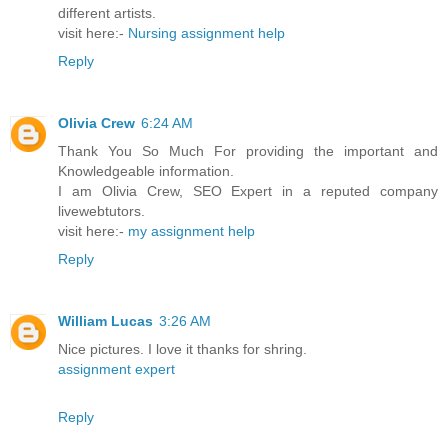
different artists.
visit here:-
Nursing assignment help
Reply
Olivia Crew
6:24 AM
Thank You So Much For providing the important and
Knowledgeable information.
I am Olivia Crew, SEO Expert in a reputed company
livewebtutors.
visit here:-
my assignment help
Reply
William Lucas
3:26 AM
Nice pictures. I love it thanks for shring.
assignment expert
Reply