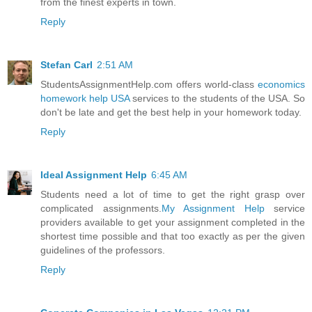
from the finest experts in town.
Reply
Stefan Carl
2:51 AM
StudentsAssignmentHelp.com offers world-class
economics
homework help USA
services to the students of the USA. So
don't be late and get the best help in your homework today.
Reply
Ideal Assignment Help
6:45 AM
Students need a lot of time to get the right grasp over
complicated assignments.
My Assignment Help
service
providers available to get your assignment completed in the
shortest time possible and that too exactly as per the given
guidelines of the professors.
Reply