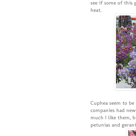
see if some of this 
heat.
Cuphea seem to be 
companies had new
much I like them, b
petunias and geran