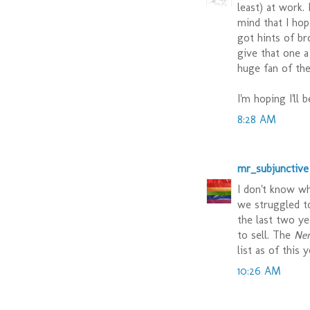
least) at work.
mind that I hop
got hints of br
give that one a
huge fan of the
I'm hoping I'll 
8:28 AM
mr_subjunctive
I don't know wh
we struggled t
the last two y
to sell. The
Ne
list as of this 
10:26 AM