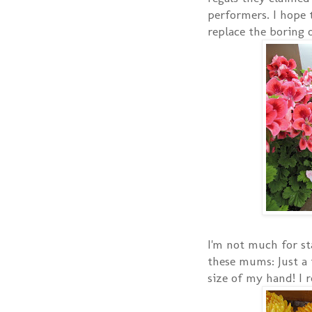
performers. I hope t
replace the boring o
I'm not much for st
these mums: Just a 
size of my hand! I r