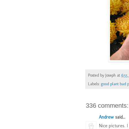
Posted by
Joseph
at
6:55
Labels:
good plant bad p
336 comments:
Andrew
said...
Nice pictures. I