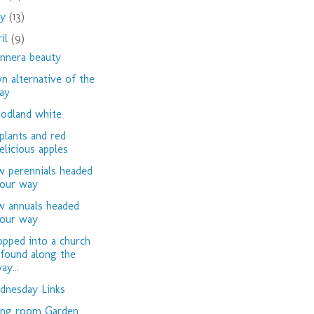
ay
(13)
ril
(9)
nnera beauty
n alternative of the
ay
dland white
plants and red
elicious apples
 perennials headed
our way
 annuals headed
our way
opped into a church
 found along the
ay...
nesday Links
ing room Garden