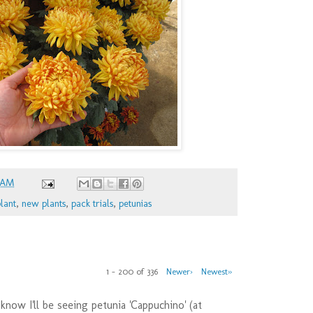
 AM
lant
,
new plants
,
pack trials
,
petunias
1 – 200 of 336
Newer›
Newest»
 know I'll be seeing petunia 'Cappuchino' (at