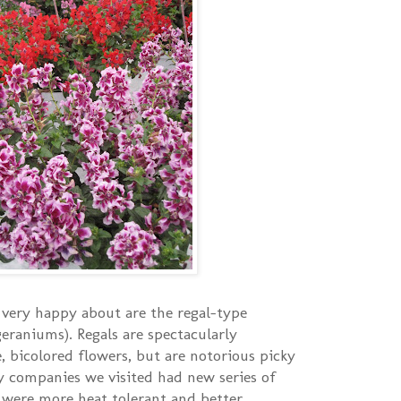
very happy about are the regal-type
geraniums). Regals are spectacularly
, bicolored flowers, but are notorious picky
y companies we visited had new series of
 were more heat tolerant and better