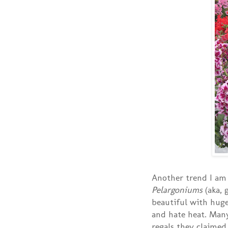
Another trend I am 
Pelargoniums
(aka, 
beautiful with huge
and hate heat. Man
regals they claimed