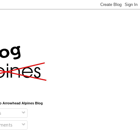
o Arrowhead Alpines Blog
s
ments