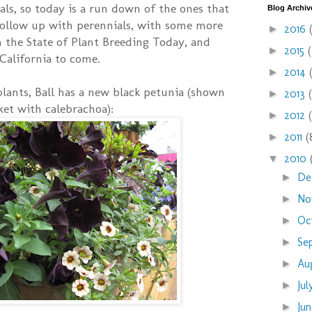
uals, so today is a run down of the ones that
Blog Archiv
 follow up with perennials, with some more
2016
►
 the State of Plant Breeding Today, and
2015
►
California to come.
2014
►
 plants, Ball has a new black petunia (shown
2013
►
ket with calebrachoa):
2012
►
2011
(
►
2010
▼
De
►
No
►
Oc
►
Se
►
Au
►
Ju
►
Ju
►