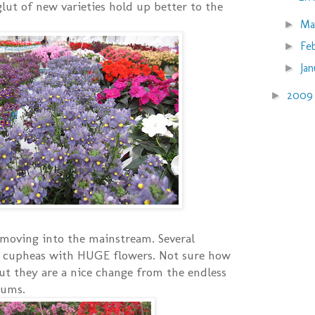
glut of new varieties hold up better to the
Ma
►
Fe
►
Ja
►
200
►
moving into the mainstream. Several
 cupheas with HUGE flowers. Not sure how
ut they are a nice change from the endless
iums.