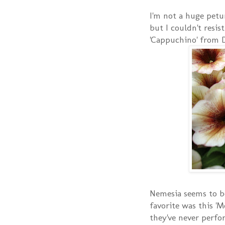
I'm not a huge petu
but I couldn't resis
'Cappuchino' from 
Nemesia seems to b
favorite was this 'M
they've never perfor