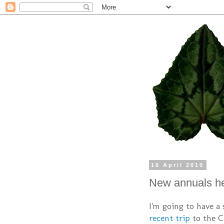
16 April 2010
New annuals h
I'm going to have a
recent trip
to the Ca