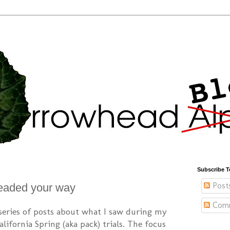
Subscribe T
Post
eaded your way
Com
 series of posts about what I saw during my
lifornia Spring (aka pack) trials. The focus