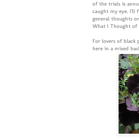
of the trials is ann
caught my eye. I'll
general thoughts on
What I Thought of 
For lovers of black
here in a mixed bas