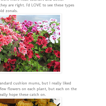
hey are right. I'd LOVE to see these types
ld zonals.
andard cushion mums, but I really liked
few flowers on each plant, but each on the
eally hope these catch on.