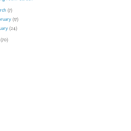
rch
(7)
bruary
(17)
nuary
(24)
9
(70)