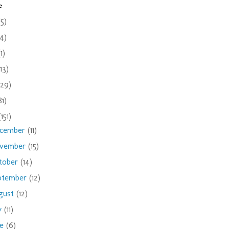
e
(5)
(4)
(1)
(13)
(29)
81)
(151)
cember
(11)
vember
(15)
tober
(14)
ptember
(12)
gust
(12)
ly
(11)
ne
(6)