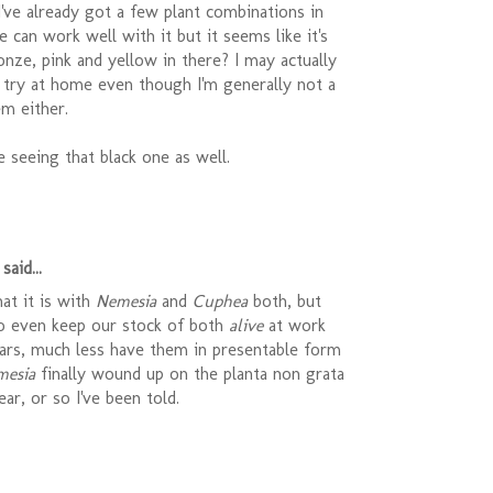
 I've already got a few plant combinations in
e can work well with it but it seems like it's
onze, pink and yellow in there? I may actually
 try at home even though I'm generally not a
m either.
be seeing that black one as well.
said...
at it is with
Nemesia
and
Cuphea
both, but
o even keep our stock of both
alive
at work
ears, much less have them in presentable form
mesia
finally wound up on the planta non grata
year, or so I've been told.