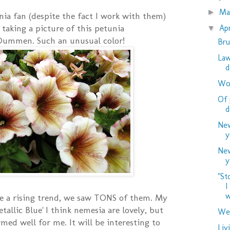
M
►
nia fan (despite the fact I work with them)
t taking a picture of this petunia
Ap
▼
Dummen. Such an unusual color!
Bru
Law
d
Woo
Of 
d
New
y
New
y
"St
I
w
e a rising trend, we saw TONS of them. My
etallic Blue' I think nemesia are lovely, but
Wed
med well for me. It will be interesting to
Liv