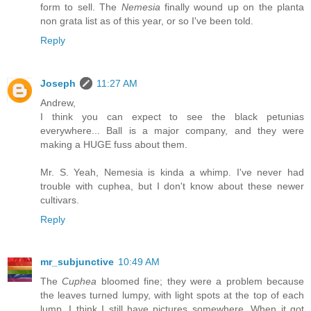
form to sell. The
Nemesia
finally wound up on the planta
non grata list as of this year, or so I've been told.
Reply
Joseph
11:27 AM
Andrew,
I think you can expect to see the black petunias
everywhere... Ball is a major company, and they were
making a HUGE fuss about them.
Mr. S. Yeah, Nemesia is kinda a whimp. I've never had
trouble with cuphea, but I don't know about these newer
cultivars.
Reply
mr_subjunctive
10:49 AM
The
Cuphea
bloomed fine; they were a problem because
the leaves turned lumpy, with light spots at the top of each
lump. I think I still have pictures somewhere. When it got