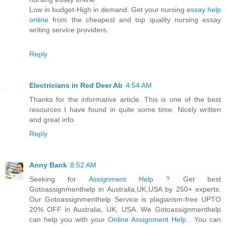
Low in budget-High in demand. Get your nursing
essay help
online
from the cheapest and top quality nursing essay
writing service providers.
Reply
Electricians in Red Deer Ab
4:54 AM
Thanks for the informative article. This is one of the best
resources I have found in quite some time. Nicely written
and great info.
Reply
Anny Bank
8:52 AM
Seeking for
Assignment Help
? Get best
Gotoassignmenthelp in Australia,UK,USA by 250+ experts.
Our Gotoassignmenthelp Service is plagiarism-free UPTO
20% OFF in Australia, UK, USA. We Gotoassignmenthelp
can help you with your
Online Assignment Help
. You can