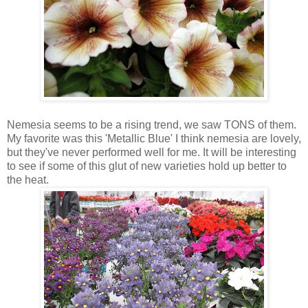
Nemesia seems to be a rising trend, we saw TONS of them.
My favorite was this 'Metallic Blue' I think nemesia are lovely,
but they've never performed well for me. It will be interesting
to see if some of this glut of new varieties hold up better to
the heat.