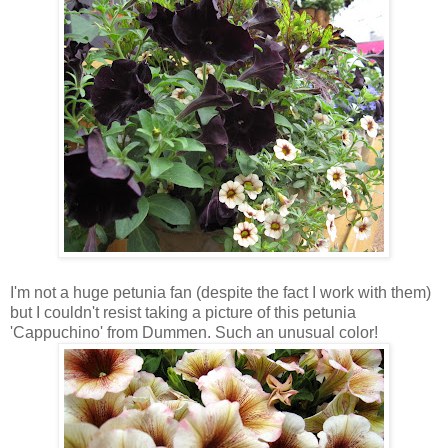
I'm not a huge petunia fan (despite the fact I work with them)
but I couldn't resist taking a picture of this petunia
'Cappuchino' from Dummen. Such an unusual color!