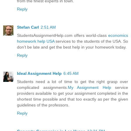
from the finest experts in town.
Reply
Stefan Carl
2:51 AM
StudentsAssignmentHelp.com offers world-class
economics
homework help USA
services to the students of the USA. So
don't be late and get the best help in your homework today.
Reply
Ideal Assignment Help
6:45 AM
Students need a lot of time to get the right grasp over
complicated assignments.
My Assignment Help
service
providers available to get your assignment completed in the
shortest time possible and that too exactly as per the given
guidelines of the professors.
Reply