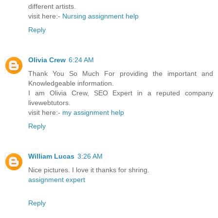
different artists.
visit here:-
Nursing assignment help
Reply
Olivia Crew
6:24 AM
Thank You So Much For providing the important and
Knowledgeable information.
I am Olivia Crew, SEO Expert in a reputed company
livewebtutors.
visit here:-
my assignment help
Reply
William Lucas
3:26 AM
Nice pictures. I love it thanks for shring.
assignment expert
Reply