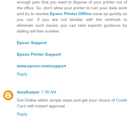
enough pain that you want to dispose of your printer out of
the office. So, don’t allow your printer to ruin your daily work
and try to resolve
Epson Printer Offline
issue as quickly as
you can. If you are not familiar with the methods to
eliminate such issues, you can take experts’ guidance by
dialing toll-free number.
Epson Support
Epson Printer Support
www.epson.com/support
Reply
darylharper
7:36 AM
Get Online within simple steps and get your choice of
Credit
Card
with instant approval.
Reply