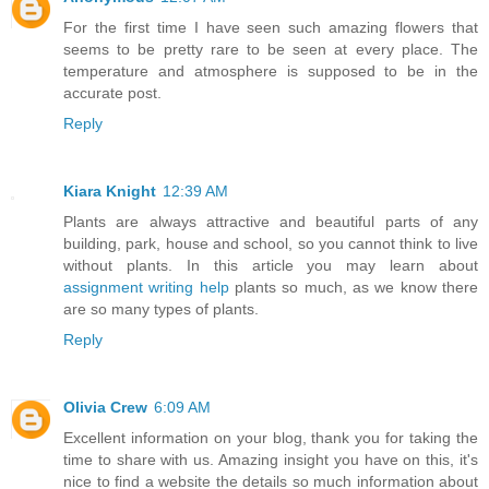
For the first time I have seen such amazing flowers that
seems to be pretty rare to be seen at every place. The
temperature and atmosphere is supposed to be in the
accurate post.
Reply
Kiara Knight
12:39 AM
Plants are always attractive and beautiful parts of any
building, park, house and school, so you cannot think to live
without plants. In this article you may learn about
assignment writing help
plants so much, as we know there
are so many types of plants.
Reply
Olivia Crew
6:09 AM
Excellent information on your blog, thank you for taking the
time to share with us. Amazing insight you have on this, it's
nice to find a website the details so much information about