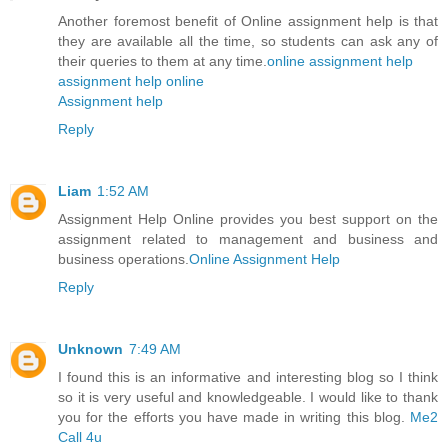
Another foremost benefit of Online assignment help is that
they are available all the time, so students can ask any of
their queries to them at any time.
online assignment help
assignment help online
Assignment help
Reply
Liam
1:52 AM
Assignment Help Online provides you best support on the
assignment related to management and business and
business operations.
Online Assignment Help
Reply
Unknown
7:49 AM
I found this is an informative and interesting blog so I think
so it is very useful and knowledgeable. I would like to thank
you for the efforts you have made in writing this blog.
Me2
Call 4u