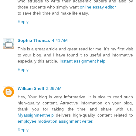
who struggle to write their academic papers and also by
those students who simply want
online essay editor
to save their time and make life easy.
Reply
Sophia Thomas
4:41 AM
This is a great article and great read for me. It's my first visit
to your blog, and I have found it so useful and informative
especially this article.
Instant assignment help
Reply
William Shell
2:38 AM
Hey, Your blog is very informative. It is nice to read such
high-quality content. Attractive information on your blog,
thank you for taking the time and share with us.
Myassignmenthelp
delivers high-quality content related to
employee motivation assignment writer
.
Reply