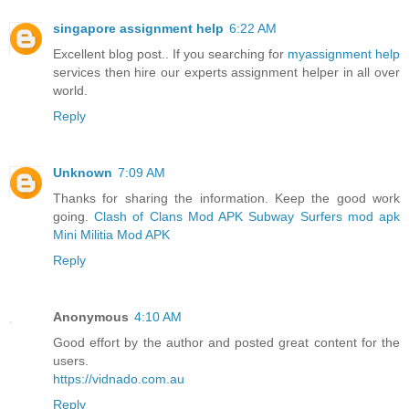
singapore assignment help
6:22 AM
Excellent blog post.. If you searching for
myassignment help
services then hire our experts assignment helper in all over
world.
Reply
Unknown
7:09 AM
Thanks for sharing the information. Keep the good work
going.
Clash of Clans Mod APK
Subway Surfers mod apk
Mini Militia Mod APK
Reply
Anonymous
4:10 AM
Good effort by the author and posted great content for the
users.
https://vidnado.com.au
Reply