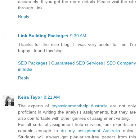
accurately. If you get the more details Please visit the site
through Link.
Reply
Link Building Packages
9:30 AM
Thanks for the nice blog. It was very useful for me. I'm
happy I found this blog.
SEO Packages
|
Guaranteed SEO Services
|
SEO Company
in India
Reply
Keira Tayor
8:21 AM
The experts of
myassignmenthelp Australia
are not only
proficient in writing the analysis assignments, but they are
also comfortable with other genres of assignment writing.
For all sorts of assignment help services, our experts are
capable enough to
do my assignment Australia
online.
Students will always get plagiarism-free papers from this