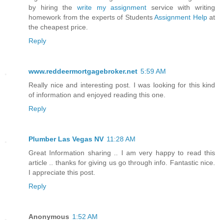
by hiring the
write my assignment
service with writing
homework from the experts of Students
Assignment Help
at
the cheapest price.
Reply
www.reddeermortgagebroker.net
5:59 AM
Really nice and interesting post. I was looking for this kind
of information and enjoyed reading this one.
Reply
Plumber Las Vegas NV
11:28 AM
Great Information sharing .. I am very happy to read this
article .. thanks for giving us go through info. Fantastic nice.
I appreciate this post.
Reply
Anonymous
1:52 AM