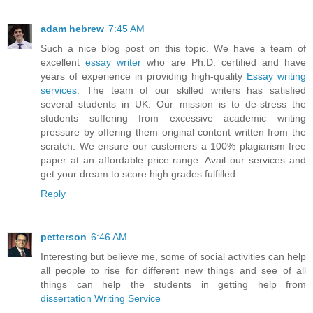
adam hebrew
7:45 AM
Such a nice blog post on this topic. We have a team of
excellent
essay writer
who are Ph.D. certified and have
years of experience in providing high-quality
Essay writing
services
. The team of our skilled writers has satisfied
several students in UK. Our mission is to de-stress the
students suffering from excessive academic writing
pressure by offering them original content written from the
scratch. We ensure our customers a 100% plagiarism free
paper at an affordable price range. Avail our services and
get your dream to score high grades fulfilled.
Reply
petterson
6:46 AM
Interesting but believe me, some of social activities can help
all people to rise for different new things and see of all
things can help the students in getting help from
dissertation Writing Service