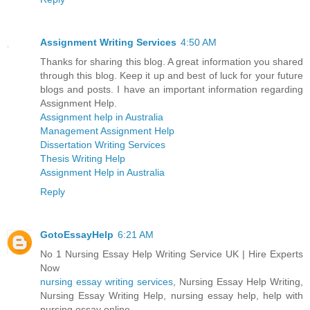
Assignment Writing Services
4:50 AM
Thanks for sharing this blog. A great information you shared
through this blog. Keep it up and best of luck for your future
blogs and posts. I have an important information regarding
Assignment Help.
Assignment help in Australia
Management Assignment Help
Dissertation Writing Services
Thesis Writing Help
Assignment Help in Australia
Reply
GotoEssayHelp
6:21 AM
No 1 Nursing Essay Help Writing Service UK | Hire Experts
Now
nursing essay writing services
, Nursing Essay Help Writing,
Nursing Essay Writing Help, nursing essay help, help with
nursing essay online