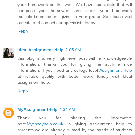
your homework on the web. We have specialists that will
compose your homework and check your homework
multiple times before giving in your grasp. So please visit
our site and contact our specialists today.
Reply
Ideal Assignment Help
2:05 AM
this blog is a very high level post with a knowledgeable
information. thanks you for giving me such a nice
information. If you need any college level
Assignment Help
at reliable quality with better work. Kindly visit Ideal
assignment help.
Reply
MyAssignmentHelp
4:34 AM
Thank you for sharing this informative
post.
Myessayhelp.co.uk
is giving assignment help to
students.we are already trusted by thousands of students