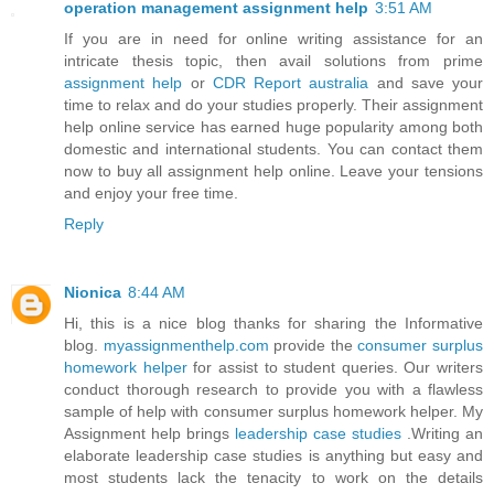
operation management assignment help
3:51 AM
If you are in need for online writing assistance for an
intricate thesis topic, then avail solutions from prime
assignment help
or
CDR Report australia
and save your
time to relax and do your studies properly. Their assignment
help online service has earned huge popularity among both
domestic and international students. You can contact them
now to buy all assignment help online. Leave your tensions
and enjoy your free time.
Reply
Nionica
8:44 AM
Hi, this is a nice blog thanks for sharing the Informative
blog.
myassignmenthelp.com
provide the
consumer surplus
homework helper
for assist to student queries. Our writers
conduct thorough research to provide you with a flawless
sample of help with consumer surplus homework helper. My
Assignment help brings
leadership case studies
.Writing an
elaborate leadership case studies is anything but easy and
most students lack the tenacity to work on the details