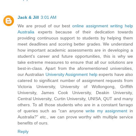
Jack & Jill
3:01 AM
We are proud of our best
online assignment writing help
Australia
experts because of their dedication towards
providing continuous support to students by helping them
meet deadlines and scoring better grades. We understand
how important academic assessments are in developing a
student's career and future opportunities, this is why we
take extreme measures to ensure that all our solutions are
best-in-class. Apart from the aforementioned universities,
our Australian
University Assignment help
experts have also
catered to significant number of assignment requests from
Victoria University, University of Wollongong, Griffith
University, James Cook University, Deakin University,
Central University, Curtin University, UNISA, QUT and many
others. To all those students who are in a constant farrago
of queries such as "can anyone
write my assignment
in
Australia?” etc., we can prove worthy with multiple service
benefits of ours.
Reply