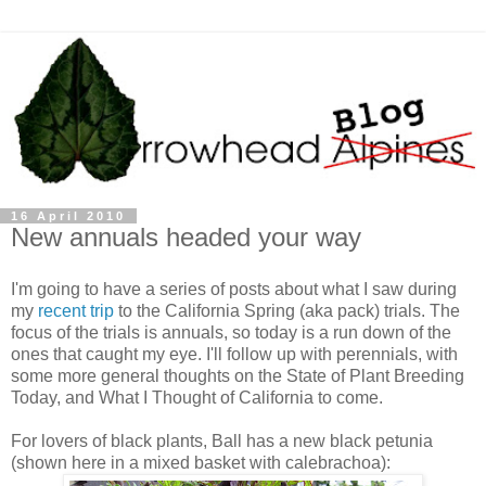
16 April 2010
New annuals headed your way
I'm going to have a series of posts about what I saw during
my
recent trip
to the California Spring (aka pack) trials. The
focus of the trials is annuals, so today is a run down of the
ones that caught my eye. I'll follow up with perennials, with
some more general thoughts on the State of Plant Breeding
Today, and What I Thought of California to come.
For lovers of black plants, Ball has a new black petunia
(shown here in a mixed basket with calebrachoa):