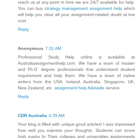
reach us at any point in time we are 24/7 available for help.
You can buy
strategy management assignment help
which
will help you clear all your assignment-related doubt at low
cost.
Reply
Anonymous
7:31 AM
Professional Study Help online is available at
Australiaassignmenthelp.com. We have a team of master
and Ph.D. degree professionals that understand student
requirement and help them. We have a team of native
writers from the USA, Ireland, Australia, Singapore, UK,
New Zealand, etc.
assignment help Adelaide
service.
Reply
CDR Australia
4:39 AM
Your blog is filled with unique good articles! I was impressed
how well you express your thoughts. Students can score
high marks In Their colleges and universities assignments