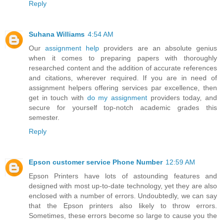
Reply
Suhana Williams
4:54 AM
Our
assignment help
providers are an absolute genius
when it comes to preparing papers with thoroughly
researched content and the addition of accurate references
and citations, wherever required. If you are in need of
assignment helpers offering services par excellence, then
get in touch with
do my assignment
providers today, and
secure for yourself top-notch academic grades this
semester.
Reply
Epson customer service Phone Number
12:59 AM
Epson Printers have lots of astounding features and
designed with most up-to-date technology, yet they are also
enclosed with a number of errors. Undoubtedly, we can say
that the Epson printers also likely to throw errors.
Sometimes, these errors become so large to cause you the