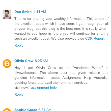
Dan Smith
1:44 AM
Thanks for sharing your wealthy information. This is one of
the excellent posts which I have seen. I go through your all
of your blog, but this blog is the best one. It is really what I
wanted to see hope in future you will continue for sharing
such an excellent post. We also provide blog
CDR Report
.
Reply
Olivia Crew
8:25 AM
Hey, I am Olivia Crew as an “Academic Writer” in
Livewebtutors. The above post has given reliable and
genuine information about Assignment Help Australia.
Looking forward to avail their eminent services.
visit now:-
assignment help
Reply
Sophie Grace
3:51 AM