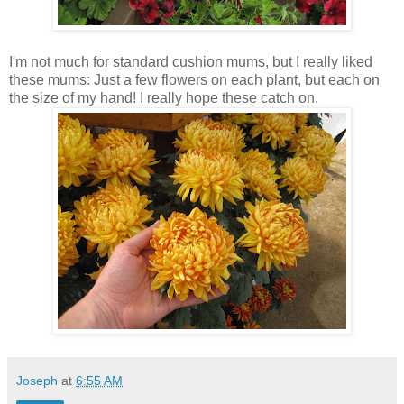
I'm not much for standard cushion mums, but I really liked
these mums: Just a few flowers on each plant, but each on
the size of my hand! I really hope these catch on.
Joseph
at
6:55 AM