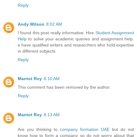
Reply
Andy Wilson
8:02 AM
I found this post really informative. Hire
Student Assignment
Help
to solve your academic queries and assignment help.
e have qualified writers and researchers who hold expertise
in different subjects.
Reply
Marriot Roy
8:10 AM
This comment has been removed by the author.
Reply
Marriot Roy
8:13 AM
Are you thinking to
company formation UAE
but do not
know how to form a company, so do not worry about that