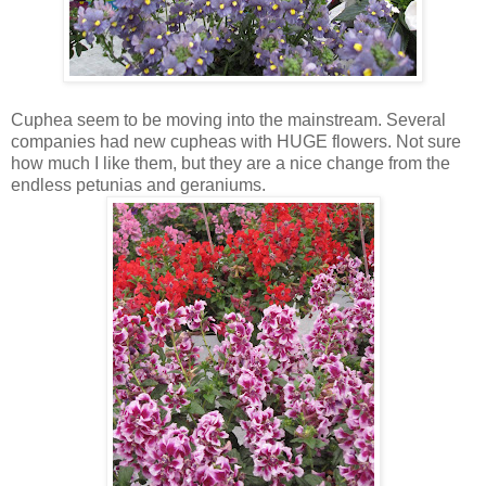
Cuphea seem to be moving into the mainstream. Several
companies had new cupheas with HUGE flowers. Not sure
how much I like them, but they are a nice change from the
endless petunias and geraniums.