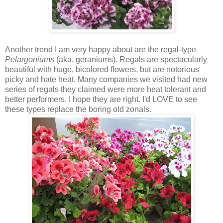
Another trend I am very happy about are the regal-type
Pelargoniums
(aka, geraniums). Regals are spectacularly
beautiful with huge, bicolored flowers, but are notorious
picky and hate heat. Many companies we visited had new
series of regals they claimed were more heat tolerant and
better performers. I hope they are right. I'd LOVE to see
these types replace the boring old zonals.