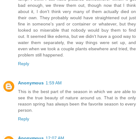
bad enough, we threw them out, though now that I think
about it, I don't think very many of them actually died on
their own. They probably would have straightened out just
fine in someone's yard or container or whatever, but they
looked so miserable that nobody would buy them to find
out. It seemed like edema, but we didn't have a good way to
water them separately, the way things were set up, and
even when we took a couple plants elsewhere and tried, the
problem still happened.
Reply
Anonymous
1:59 AM
This is the best part of the season in which we are able to
see the true beauty of nature around us. That is the only
reason spring has always been the favorite season to every
person.
Reply
Anonymous
12:07 AM