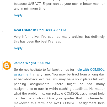
because UAE VAT Expert can do your task in better manner
and in minimum time
Reply
Real Estate In Red Deer
4:37 PM
Very informative. I've seen so many articles, but definitely
this has been the best I've read!
Reply
James Wright
6:05 AM
So do not hesitate to fall back on us for
help with COMSOL
assignment
at any time. You may be tired from a long day
at back-to-back lectures. You may have your plates full with
pending assignments. There might be too many
assignments to turn in within clashing deadlines. No matter
what the problem is, our reliable COMSOL assignment help
can be the solution. Give your grades that much-needed
makeover this term and avail COMSOL assignment help