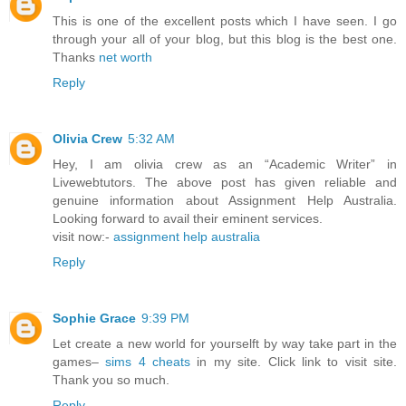
This is one of the excellent posts which I have seen. I go
through your all of your blog, but this blog is the best one.
Thanks
net worth
Reply
Olivia Crew
5:32 AM
Hey, I am olivia crew as an “Academic Writer” in
Livewebtutors. The above post has given reliable and
genuine information about Assignment Help Australia.
Looking forward to avail their eminent services.
visit now:-
assignment help australia
Reply
Sophie Grace
9:39 PM
Let create a new world for yourselft by way take part in the
games–
sims 4 cheats
in my site. Click link to visit site.
Thank you so much.
Reply