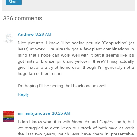
Share
336 comments:
Andrew
8:28 AM
Nice pictures. I know I'll be seeing petunia 'Cappuchino' (at
least) at work. I've already got a few plant combinations in
mind that I hope can work well with it but it seems like it's
got hints of bronze, pink and yellow in there? I may actually
give that one a try at home even though I'm generally not a
huge fan of them either.
I'm hoping I'll be seeing that black one as well.
Reply
mr_subjunctive
10:26 AM
I don't know what it is with
Nemesia
and
Cuphea
both, but
we struggled to even keep our stock of both
alive
at work
the last two years, much less have them in presentable