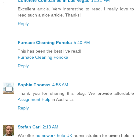
Concrete Companies in Las Vegas
12:21 PM
Excellent article. Very interesting to read. I really love to
read such a nice article. Thanks!
Reply
Furnace Cleaning Ponoka
5:40 PM
This has been the best I’ve read!
Furnace Cleaning Ponoka
Reply
Sophia Thomas
4:58 AM
Thank you for sharing this blog. We provide affordable
Assignment Help
in Australia.
Reply
Stefan Carl
2:13 AM
We offer
homework help UK
administration for giving help in