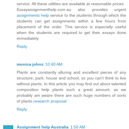
service. All these utilities are available at reasonable prices.
Essayassignmenthelp.com.au also provides urgent
assignments help
service to the students through which the
students can get assignments within a few hours from
placement of the order. This service is especially useful
when the students are required to get their essays done
immediately.
Reply
monica johns
10:40 AM
Plants are constantly alluring and excellent pieces of any
structure, park, house and school, so you can't think to live
without plants. In this article you may find out about talented
composition help plants such a great amount, as we
probably am aware there are such huge numbers of sorts
of plants.
research proposal
Reply
Assignment help Australia
1:58 AM