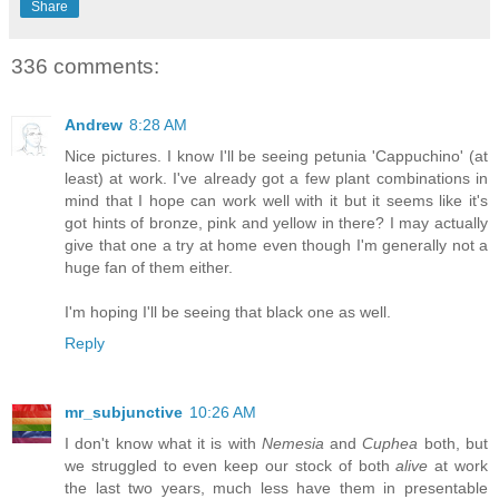
Share
336 comments:
Andrew
8:28 AM
Nice pictures. I know I'll be seeing petunia 'Cappuchino' (at
least) at work. I've already got a few plant combinations in
mind that I hope can work well with it but it seems like it's
got hints of bronze, pink and yellow in there? I may actually
give that one a try at home even though I'm generally not a
huge fan of them either.
I'm hoping I'll be seeing that black one as well.
Reply
mr_subjunctive
10:26 AM
I don't know what it is with
Nemesia
and
Cuphea
both, but
we struggled to even keep our stock of both
alive
at work
the last two years, much less have them in presentable