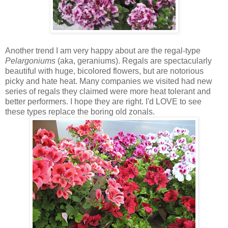
Another trend I am very happy about are the regal-type
Pelargoniums
(aka, geraniums). Regals are spectacularly
beautiful with huge, bicolored flowers, but are notorious
picky and hate heat. Many companies we visited had new
series of regals they claimed were more heat tolerant and
better performers. I hope they are right. I'd LOVE to see
these types replace the boring old zonals.