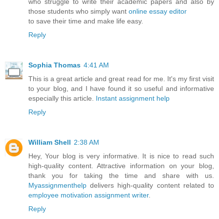
who struggle to write their academic papers and also by
those students who simply want
online essay editor
to save their time and make life easy.
Reply
Sophia Thomas
4:41 AM
This is a great article and great read for me. It's my first visit
to your blog, and I have found it so useful and informative
especially this article.
Instant assignment help
Reply
William Shell
2:38 AM
Hey, Your blog is very informative. It is nice to read such
high-quality content. Attractive information on your blog,
thank you for taking the time and share with us.
Myassignmenthelp
delivers high-quality content related to
employee motivation assignment writer
.
Reply