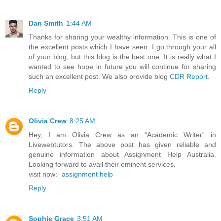
Dan Smith
1:44 AM
Thanks for sharing your wealthy information. This is one of
the excellent posts which I have seen. I go through your all
of your blog, but this blog is the best one. It is really what I
wanted to see hope in future you will continue for sharing
such an excellent post. We also provide blog
CDR Report
.
Reply
Olivia Crew
8:25 AM
Hey, I am Olivia Crew as an “Academic Writer” in
Livewebtutors. The above post has given reliable and
genuine information about Assignment Help Australia.
Looking forward to avail their eminent services.
visit now:-
assignment help
Reply
Sophie Grace
3:51 AM