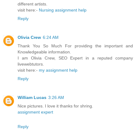
different artists.
visit here:-
Nursing assignment help
Reply
Olivia Crew
6:24 AM
Thank You So Much For providing the important and
Knowledgeable information.
I am Olivia Crew, SEO Expert in a reputed company
livewebtutors.
visit here:-
my assignment help
Reply
William Lucas
3:26 AM
Nice pictures. I love it thanks for shring.
assignment expert
Reply