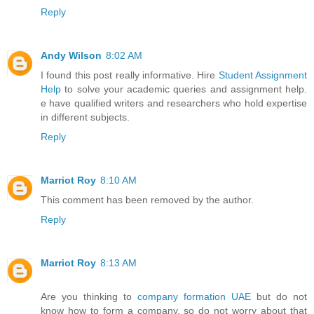
Reply
Andy Wilson
8:02 AM
I found this post really informative. Hire
Student Assignment
Help
to solve your academic queries and assignment help.
e have qualified writers and researchers who hold expertise
in different subjects.
Reply
Marriot Roy
8:10 AM
This comment has been removed by the author.
Reply
Marriot Roy
8:13 AM
Are you thinking to
company formation UAE
but do not
know how to form a company, so do not worry about that