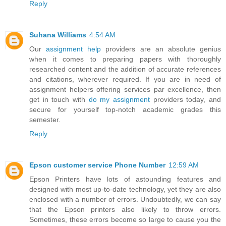
Reply
Suhana Williams
4:54 AM
Our
assignment help
providers are an absolute genius
when it comes to preparing papers with thoroughly
researched content and the addition of accurate references
and citations, wherever required. If you are in need of
assignment helpers offering services par excellence, then
get in touch with
do my assignment
providers today, and
secure for yourself top-notch academic grades this
semester.
Reply
Epson customer service Phone Number
12:59 AM
Epson Printers have lots of astounding features and
designed with most up-to-date technology, yet they are also
enclosed with a number of errors. Undoubtedly, we can say
that the Epson printers also likely to throw errors.
Sometimes, these errors become so large to cause you the