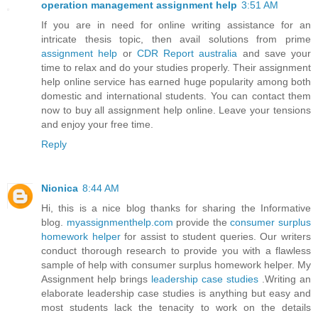
operation management assignment help
3:51 AM
If you are in need for online writing assistance for an
intricate thesis topic, then avail solutions from prime
assignment help
or
CDR Report australia
and save your
time to relax and do your studies properly. Their assignment
help online service has earned huge popularity among both
domestic and international students. You can contact them
now to buy all assignment help online. Leave your tensions
and enjoy your free time.
Reply
Nionica
8:44 AM
Hi, this is a nice blog thanks for sharing the Informative
blog.
myassignmenthelp.com
provide the
consumer surplus
homework helper
for assist to student queries. Our writers
conduct thorough research to provide you with a flawless
sample of help with consumer surplus homework helper. My
Assignment help brings
leadership case studies
.Writing an
elaborate leadership case studies is anything but easy and
most students lack the tenacity to work on the details