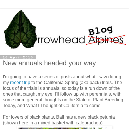
16 April 2010
New annuals headed your way
I'm going to have a series of posts about what I saw during
my
recent trip
to the California Spring (aka pack) trials. The
focus of the trials is annuals, so today is a run down of the
ones that caught my eye. I'll follow up with perennials, with
some more general thoughts on the State of Plant Breeding
Today, and What I Thought of California to come.
For lovers of black plants, Ball has a new black petunia
(shown here in a mixed basket with calebrachoa):