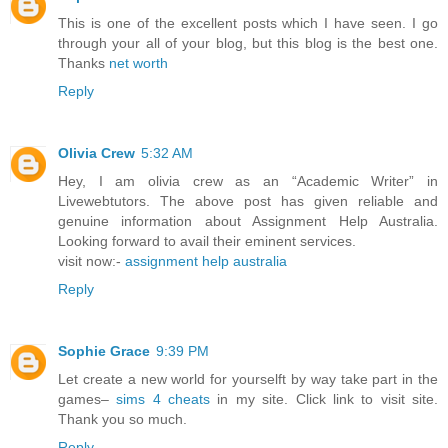
This is one of the excellent posts which I have seen. I go
through your all of your blog, but this blog is the best one.
Thanks
net worth
Reply
Olivia Crew
5:32 AM
Hey, I am olivia crew as an “Academic Writer” in
Livewebtutors. The above post has given reliable and
genuine information about Assignment Help Australia.
Looking forward to avail their eminent services.
visit now:-
assignment help australia
Reply
Sophie Grace
9:39 PM
Let create a new world for yourselft by way take part in the
games–
sims 4 cheats
in my site. Click link to visit site.
Thank you so much.
Reply