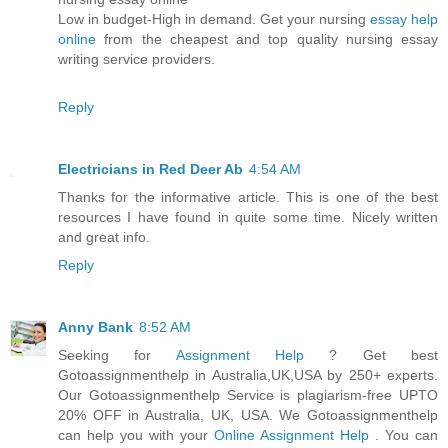
Low in budget-High in demand. Get your nursing
essay help
online
from the cheapest and top quality nursing essay
writing service providers.
Reply
Electricians in Red Deer Ab
4:54 AM
Thanks for the informative article. This is one of the best
resources I have found in quite some time. Nicely written
and great info.
Reply
Anny Bank
8:52 AM
Seeking for
Assignment Help
? Get best
Gotoassignmenthelp in Australia,UK,USA by 250+ experts.
Our Gotoassignmenthelp Service is plagiarism-free UPTO
20% OFF in Australia, UK, USA. We Gotoassignmenthelp
can help you with your
Online Assignment Help
. You can