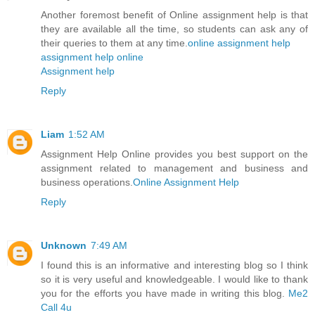
Another foremost benefit of Online assignment help is that
they are available all the time, so students can ask any of
their queries to them at any time.
online assignment help
assignment help online
Assignment help
Reply
Liam
1:52 AM
Assignment Help Online provides you best support on the
assignment related to management and business and
business operations.
Online Assignment Help
Reply
Unknown
7:49 AM
I found this is an informative and interesting blog so I think
so it is very useful and knowledgeable. I would like to thank
you for the efforts you have made in writing this blog.
Me2
Call 4u