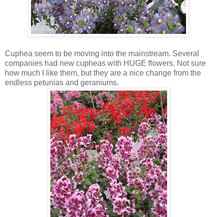
Cuphea seem to be moving into the mainstream. Several
companies had new cupheas with HUGE flowers. Not sure
how much I like them, but they are a nice change from the
endless petunias and geraniums.