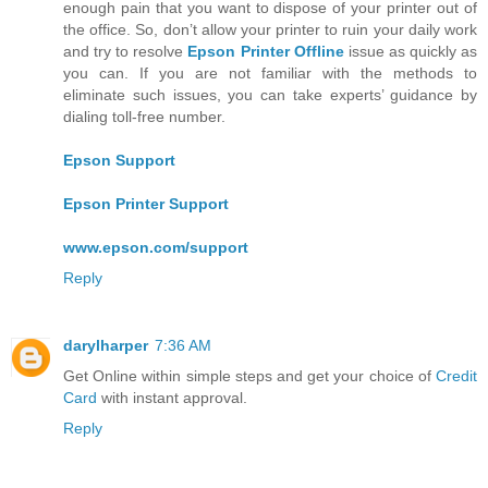
enough pain that you want to dispose of your printer out of
the office. So, don’t allow your printer to ruin your daily work
and try to resolve
Epson Printer Offline
issue as quickly as
you can. If you are not familiar with the methods to
eliminate such issues, you can take experts’ guidance by
dialing toll-free number.
Epson Support
Epson Printer Support
www.epson.com/support
Reply
darylharper
7:36 AM
Get Online within simple steps and get your choice of
Credit
Card
with instant approval.
Reply