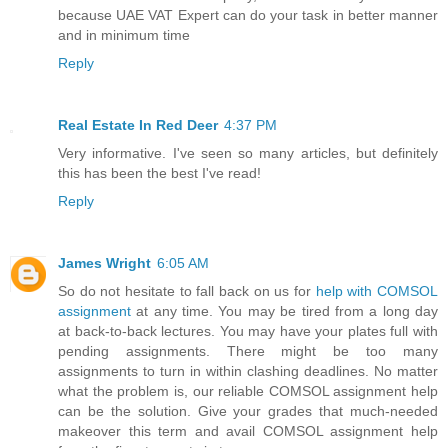
because UAE VAT Expert can do your task in better manner
and in minimum time
Reply
Real Estate In Red Deer
4:37 PM
Very informative. I've seen so many articles, but definitely
this has been the best I've read!
Reply
James Wright
6:05 AM
So do not hesitate to fall back on us for
help with COMSOL
assignment
at any time. You may be tired from a long day
at back-to-back lectures. You may have your plates full with
pending assignments. There might be too many
assignments to turn in within clashing deadlines. No matter
what the problem is, our reliable COMSOL assignment help
can be the solution. Give your grades that much-needed
makeover this term and avail COMSOL assignment help