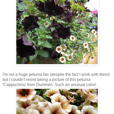
I'm not a huge petunia fan (despite the fact I work with them)
but I couldn't resist taking a picture of this petunia
'Cappuchino' from Dummen. Such an unusual color!