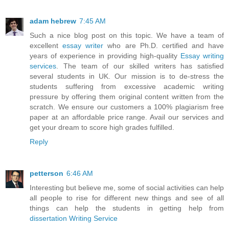
adam hebrew
7:45 AM
Such a nice blog post on this topic. We have a team of
excellent
essay writer
who are Ph.D. certified and have
years of experience in providing high-quality
Essay writing
services
. The team of our skilled writers has satisfied
several students in UK. Our mission is to de-stress the
students suffering from excessive academic writing
pressure by offering them original content written from the
scratch. We ensure our customers a 100% plagiarism free
paper at an affordable price range. Avail our services and
get your dream to score high grades fulfilled.
Reply
petterson
6:46 AM
Interesting but believe me, some of social activities can help
all people to rise for different new things and see of all
things can help the students in getting help from
dissertation Writing Service