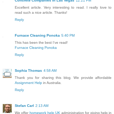
Concrete Companies in Las Vegas
12:21 PM
Excellent article. Very interesting to read. I really love to
read such a nice article. Thanks!
Reply
Furnace Cleaning Ponoka
5:40 PM
This has been the best I’ve read!
Furnace Cleaning Ponoka
Reply
Sophia Thomas
4:58 AM
Thank you for sharing this blog. We provide affordable
Assignment Help
in Australia.
Reply
Stefan Carl
2:13 AM
We offer
homework help UK
administration for giving help in