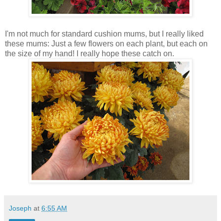
I'm not much for standard cushion mums, but I really liked
these mums: Just a few flowers on each plant, but each on
the size of my hand! I really hope these catch on.
Joseph
at
6:55 AM