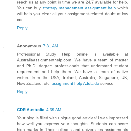
reach us at any point in time we are 24/7 available for help.
You can buy
strategy management assignment help
which
will help you clear all your assignment-related doubt at low
cost.
Reply
Anonymous
7:31 AM
Professional Study Help online is available at
Australiaassignmenthelp.com. We have a team of master
and Ph.D. degree professionals that understand student
requirement and help them. We have a team of native
writers from the USA, Ireland, Australia, Singapore, UK,
New Zealand, etc.
assignment help Adelaide
service.
Reply
CDR Australia
4:39 AM
Your blog is filled with unique good articles! I was impressed
how well you express your thoughts. Students can score
high marks In Their colleges and universities assignments