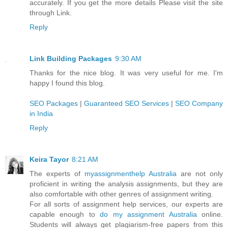
accurately. If you get the more details Please visit the site
through Link.
Reply
Link Building Packages
9:30 AM
Thanks for the nice blog. It was very useful for me. I'm
happy I found this blog.
SEO Packages
|
Guaranteed SEO Services
|
SEO Company
in India
Reply
Keira Tayor
8:21 AM
The experts of
myassignmenthelp Australia
are not only
proficient in writing the analysis assignments, but they are
also comfortable with other genres of assignment writing.
For all sorts of assignment help services, our experts are
capable enough to
do my assignment Australia
online.
Students will always get plagiarism-free papers from this