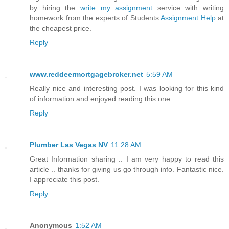
by hiring the
write my assignment
service with writing
homework from the experts of Students
Assignment Help
at
the cheapest price.
Reply
www.reddeermortgagebroker.net
5:59 AM
Really nice and interesting post. I was looking for this kind
of information and enjoyed reading this one.
Reply
Plumber Las Vegas NV
11:28 AM
Great Information sharing .. I am very happy to read this
article .. thanks for giving us go through info. Fantastic nice.
I appreciate this post.
Reply
Anonymous
1:52 AM