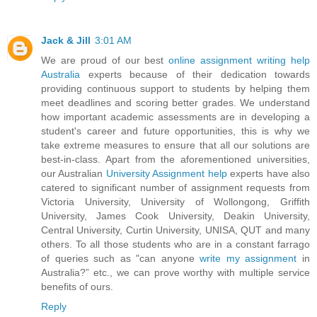
Jack & Jill
3:01 AM
We are proud of our best
online assignment writing help
Australia
experts because of their dedication towards
providing continuous support to students by helping them
meet deadlines and scoring better grades. We understand
how important academic assessments are in developing a
student's career and future opportunities, this is why we
take extreme measures to ensure that all our solutions are
best-in-class. Apart from the aforementioned universities,
our Australian
University Assignment help
experts have also
catered to significant number of assignment requests from
Victoria University, University of Wollongong, Griffith
University, James Cook University, Deakin University,
Central University, Curtin University, UNISA, QUT and many
others. To all those students who are in a constant farrago
of queries such as "can anyone
write my assignment
in
Australia?” etc., we can prove worthy with multiple service
benefits of ours.
Reply