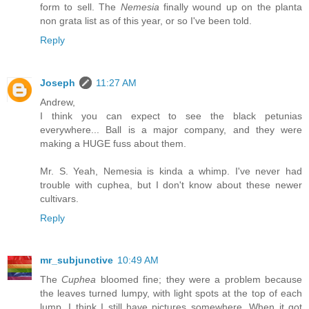
form to sell. The
Nemesia
finally wound up on the planta
non grata list as of this year, or so I've been told.
Reply
Joseph
11:27 AM
Andrew,
I think you can expect to see the black petunias
everywhere... Ball is a major company, and they were
making a HUGE fuss about them.
Mr. S. Yeah, Nemesia is kinda a whimp. I've never had
trouble with cuphea, but I don't know about these newer
cultivars.
Reply
mr_subjunctive
10:49 AM
The
Cuphea
bloomed fine; they were a problem because
the leaves turned lumpy, with light spots at the top of each
lump. I think I still have pictures somewhere. When it got