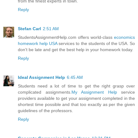
from the finest experts in town.
Reply
Stefan Carl
2:51 AM
StudentsAssignmentHelp.com offers world-class
economics
homework help USA
services to the students of the USA. So
don't be late and get the best help in your homework today.
Reply
Ideal Assignment Help
6:45 AM
Students need a lot of time to get the right grasp over
complicated assignments.
My Assignment Help
service
providers available to get your assignment completed in the
shortest time possible and that too exactly as per the given
guidelines of the professors.
Reply