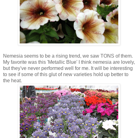
Nemesia seems to be a rising trend, we saw TONS of them.
My favorite was this 'Metallic Blue' I think nemesia are lovely,
but they've never performed well for me. It will be interesting
to see if some of this glut of new varieties hold up better to
the heat.