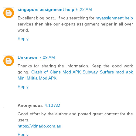
singapore assignment help
6:22 AM
Excellent blog post.. If you searching for
myassignment help
services then hire our experts assignment helper in all over
world.
Reply
Unknown
7:09 AM
Thanks for sharing the information. Keep the good work
going.
Clash of Clans Mod APK
Subway Surfers mod apk
Mini Militia Mod APK
Reply
Anonymous
4:10 AM
Good effort by the author and posted great content for the
users.
https://vidnado.com.au
Reply