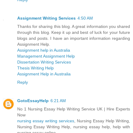
Assignment Writing Services
4:50 AM
Thanks for sharing this blog. A great information you shared
through this blog. Keep it up and best of luck for your future
blogs and posts. I have an important information regarding
Assignment Help.
Assignment help in Australia
Management Assignment Help
Dissertation Writing Services
Thesis Writing Help
Assignment Help in Australia
Reply
GotoEssayHelp
6:21 AM
No 1 Nursing Essay Help Writing Service UK | Hire Experts
Now
nursing essay writing services
, Nursing Essay Help Writing,
Nursing Essay Writing Help, nursing essay help, help with
nursing essay online