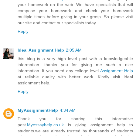
your homework on the web. We have specialists that will
compose your homework and check your homework
multiple times before giving in your grasp. So please visit
our site and contact our specialists today.
Reply
Ideal Assignment Help
2:05 AM
this blog is a very high level post with a knowledgeable
information. thanks you for giving me such a nice
information. If you need any college level
Assignment Help
at reliable quality with better work. Kindly visit Ideal
assignment help.
Reply
MyAssignmentHelp
4:34 AM
Thank you for sharing this informative
post.
Myessayhelp.co.uk
is giving assignment help to
students.we are already trusted by thousands of students