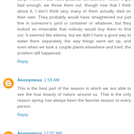
bad enough, we threw them out, though now that I think
about it, I don't think very many of them actually died on
their own. They probably would have straightened out just
fine in someone's yard or container or whatever, but they
looked so miserable that nobody would buy them to find
out. It seemed like edema, but we didn't have a good way to
water them separately, the way things were set up, and
even when we took a couple plants elsewhere and tried, the
problem still happened.
Reply
Anonymous
1:59 AM
This is the best part of the season in which we are able to
see the true beauty of nature around us. That is the only
reason spring has always been the favorite season to every
person.
Reply
Anonymous
12:07 AM