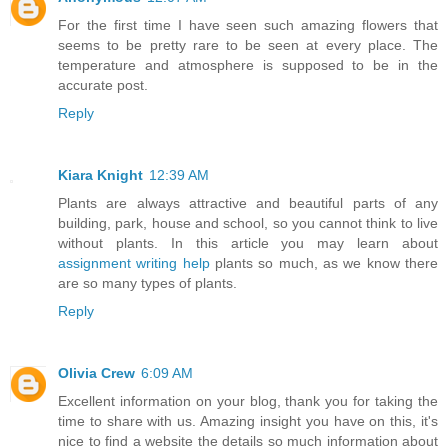
For the first time I have seen such amazing flowers that
seems to be pretty rare to be seen at every place. The
temperature and atmosphere is supposed to be in the
accurate post.
Reply
Kiara Knight
12:39 AM
Plants are always attractive and beautiful parts of any
building, park, house and school, so you cannot think to live
without plants. In this article you may learn about
assignment writing help
plants so much, as we know there
are so many types of plants.
Reply
Olivia Crew
6:09 AM
Excellent information on your blog, thank you for taking the
time to share with us. Amazing insight you have on this, it's
nice to find a website the details so much information about