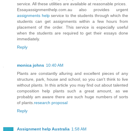
service. All these utilities are available at reasonable prices.
Essayassignmenthelp.com.au also provides urgent
assignments help
service to the students through which the
students can get assignments within a few hours from
placement of the order. This service is especially useful
when the students are required to get their essays done
immediately.
Reply
monica johns
10:40 AM
Plants are constantly alluring and excellent pieces of any
structure, park, house and school, so you can't think to live
without plants. In this article you may find out about talented
composition help plants such a great amount, as we
probably am aware there are such huge numbers of sorts
of plants.
research proposal
Reply
Assignment help Australia
1:58 AM