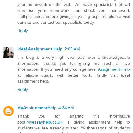
your homework on the web. We have specialists that will
compose your homework and check your homework
multiple times before giving in your grasp. So please visit
our site and contact our specialists today.
Reply
Ideal Assignment Help
2:05 AM
this blog is a very high level post with a knowledgeable
information. thanks you for giving me such a nice
information. If you need any college level
Assignment Help
at reliable quality with better work. Kindly visit Ideal
assignment help.
Reply
MyAssignmentHelp
4:34 AM
Thank you for sharing this informative
post.
Myessayhelp.co.uk
is giving assignment help to
students.we are already trusted by thousands of students