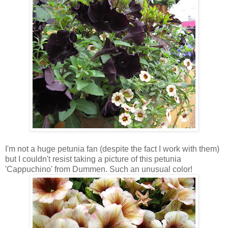
I'm not a huge petunia fan (despite the fact I work with them)
but I couldn't resist taking a picture of this petunia
'Cappuchino' from Dummen. Such an unusual color!