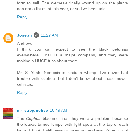
form to sell. The
Nemesia
finally wound up on the planta
non grata list as of this year, or so I've been told.
Reply
Joseph
11:27 AM
Andrew,
I think you can expect to see the black petunias
everywhere... Ball is a major company, and they were
making a HUGE fuss about them.
Mr. S. Yeah, Nemesia is kinda a whimp. I've never had
trouble with cuphea, but I don't know about these newer
cultivars.
Reply
mr_subjunctive
10:49 AM
The
Cuphea
bloomed fine; they were a problem because
the leaves turned lumpy, with light spots at the top of each
lump. I think I still have pictures somewhere. When it got