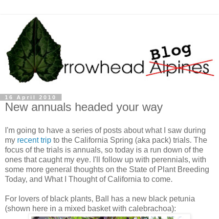
16 April 2010
New annuals headed your way
I'm going to have a series of posts about what I saw during
my
recent trip
to the California Spring (aka pack) trials. The
focus of the trials is annuals, so today is a run down of the
ones that caught my eye. I'll follow up with perennials, with
some more general thoughts on the State of Plant Breeding
Today, and What I Thought of California to come.
For lovers of black plants, Ball has a new black petunia
(shown here in a mixed basket with calebrachoa):