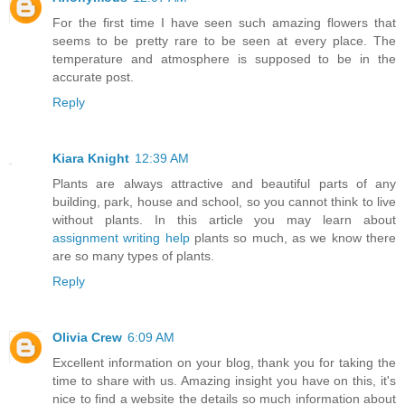
For the first time I have seen such amazing flowers that
seems to be pretty rare to be seen at every place. The
temperature and atmosphere is supposed to be in the
accurate post.
Reply
Kiara Knight
12:39 AM
Plants are always attractive and beautiful parts of any
building, park, house and school, so you cannot think to live
without plants. In this article you may learn about
assignment writing help
plants so much, as we know there
are so many types of plants.
Reply
Olivia Crew
6:09 AM
Excellent information on your blog, thank you for taking the
time to share with us. Amazing insight you have on this, it's
nice to find a website the details so much information about