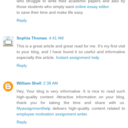
who struggle to write their academic papers and also by
those students who simply want
online essay editor
to save their time and make life easy.
Reply
Sophia Thomas
4:41 AM
This is a great article and great read for me. It's my first visit
to your blog, and I have found it so useful and informative
especially this article.
Instant assignment help
Reply
William Shell
2:38 AM
Hey, Your blog is very informative. It is nice to read such
high-quality content. Attractive information on your blog,
thank you for taking the time and share with us.
Myassignmenthelp
delivers high-quality content related to
employee motivation assignment writer
.
Reply