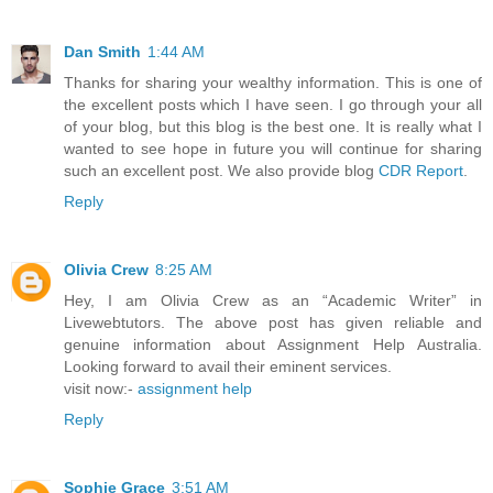
Dan Smith
1:44 AM
Thanks for sharing your wealthy information. This is one of
the excellent posts which I have seen. I go through your all
of your blog, but this blog is the best one. It is really what I
wanted to see hope in future you will continue for sharing
such an excellent post. We also provide blog
CDR Report
.
Reply
Olivia Crew
8:25 AM
Hey, I am Olivia Crew as an “Academic Writer” in
Livewebtutors. The above post has given reliable and
genuine information about Assignment Help Australia.
Looking forward to avail their eminent services.
visit now:-
assignment help
Reply
Sophie Grace
3:51 AM