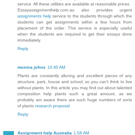
service. All these utilities are available at reasonable prices.
Essayassignmenthelp.com.au also provides urgent
assignments help
service to the students through which the
students can get assignments within a few hours from
placement of the order. This service is especially useful
when the students are required to get their essays done
immediately.
Reply
monica johns
10:40 AM
Plants are constantly alluring and excellent pieces of any
structure, park, house and school, so you can't think to live
without plants. In this article you may find out about talented
composition help plants such a great amount, as we
probably am aware there are such huge numbers of sorts
of plants.
research proposal
Reply
Assignment help Australia
1:58 AM