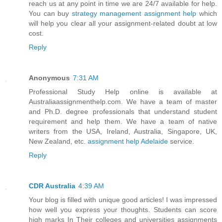
reach us at any point in time we are 24/7 available for help.
You can buy
strategy management assignment help
which
will help you clear all your assignment-related doubt at low
cost.
Reply
Anonymous
7:31 AM
Professional Study Help online is available at
Australiaassignmenthelp.com. We have a team of master
and Ph.D. degree professionals that understand student
requirement and help them. We have a team of native
writers from the USA, Ireland, Australia, Singapore, UK,
New Zealand, etc.
assignment help Adelaide
service.
Reply
CDR Australia
4:39 AM
Your blog is filled with unique good articles! I was impressed
how well you express your thoughts. Students can score
high marks In Their colleges and universities assignments