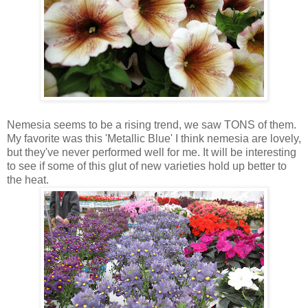
Nemesia seems to be a rising trend, we saw TONS of them.
My favorite was this 'Metallic Blue' I think nemesia are lovely,
but they've never performed well for me. It will be interesting
to see if some of this glut of new varieties hold up better to
the heat.