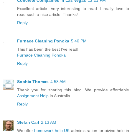
Concrete Companies in Las Vegas
12:21 PM
Excellent article. Very interesting to read. I really love to
read such a nice article. Thanks!
Reply
Furnace Cleaning Ponoka
5:40 PM
This has been the best I’ve read!
Furnace Cleaning Ponoka
Reply
Sophia Thomas
4:58 AM
Thank you for sharing this blog. We provide affordable
Assignment Help
in Australia.
Reply
Stefan Carl
2:13 AM
We offer
homework help UK
administration for giving help in