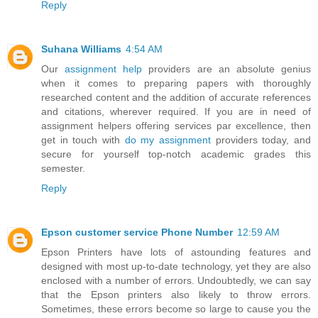
Reply
Suhana Williams
4:54 AM
Our
assignment help
providers are an absolute genius
when it comes to preparing papers with thoroughly
researched content and the addition of accurate references
and citations, wherever required. If you are in need of
assignment helpers offering services par excellence, then
get in touch with
do my assignment
providers today, and
secure for yourself top-notch academic grades this
semester.
Reply
Epson customer service Phone Number
12:59 AM
Epson Printers have lots of astounding features and
designed with most up-to-date technology, yet they are also
enclosed with a number of errors. Undoubtedly, we can say
that the Epson printers also likely to throw errors.
Sometimes, these errors become so large to cause you the