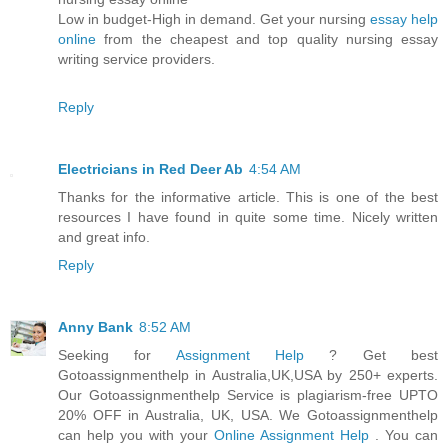
Low in budget-High in demand. Get your nursing
essay help
online
from the cheapest and top quality nursing essay
writing service providers.
Reply
Electricians in Red Deer Ab
4:54 AM
Thanks for the informative article. This is one of the best
resources I have found in quite some time. Nicely written
and great info.
Reply
Anny Bank
8:52 AM
Seeking for
Assignment Help
? Get best
Gotoassignmenthelp in Australia,UK,USA by 250+ experts.
Our Gotoassignmenthelp Service is plagiarism-free UPTO
20% OFF in Australia, UK, USA. We Gotoassignmenthelp
can help you with your
Online Assignment Help
. You can