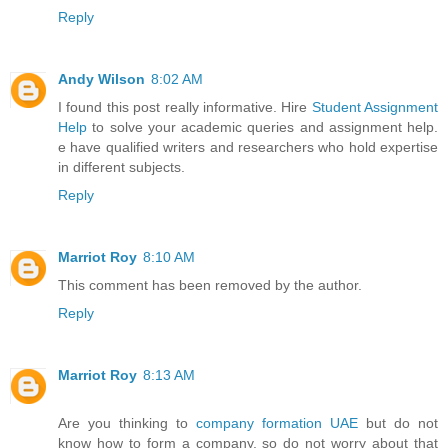
Reply
Andy Wilson
8:02 AM
I found this post really informative. Hire
Student Assignment
Help
to solve your academic queries and assignment help.
e have qualified writers and researchers who hold expertise
in different subjects.
Reply
Marriot Roy
8:10 AM
This comment has been removed by the author.
Reply
Marriot Roy
8:13 AM
Are you thinking to
company formation UAE
but do not
know how to form a company, so do not worry about that