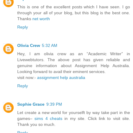
This is one of the excellent posts which I have seen. I go
through your all of your blog, but this blog is the best one.
Thanks
net worth
Reply
Olivia Crew
5:32 AM
Hey, I am olivia crew as an “Academic Writer” in
Livewebtutors. The above post has given reliable and
genuine information about Assignment Help Australia.
Looking forward to avail their eminent services.
visit now:-
assignment help australia
Reply
Sophie Grace
9:39 PM
Let create a new world for yourselft by way take part in the
games–
sims 4 cheats
in my site. Click link to visit site.
Thank you so much.
Reply