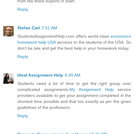
from the finest experts in town.
Reply
Stefan Carl
2:51 AM
StudentsAssignmentHelp.com offers world-class
economics
homework help USA
services to the students of the USA. So
don't be late and get the best help in your homework today.
Reply
Ideal Assignment Help
6:45 AM
Students need a lot of time to get the right grasp over
complicated assignments.
My Assignment Help
service
providers available to get your assignment completed in the
shortest time possible and that too exactly as per the given
guidelines of the professors.
Reply