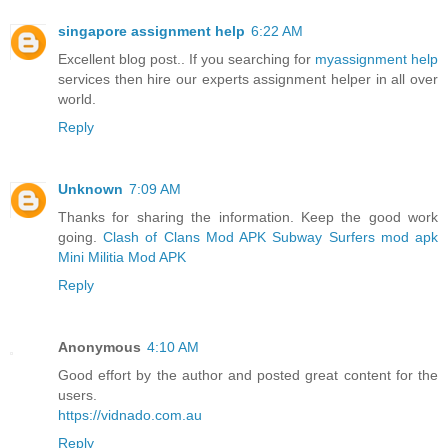
singapore assignment help
6:22 AM
Excellent blog post.. If you searching for
myassignment help
services then hire our experts assignment helper in all over
world.
Reply
Unknown
7:09 AM
Thanks for sharing the information. Keep the good work
going.
Clash of Clans Mod APK
Subway Surfers mod apk
Mini Militia Mod APK
Reply
Anonymous
4:10 AM
Good effort by the author and posted great content for the
users.
https://vidnado.com.au
Reply