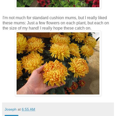
I'm not much for standard cushion mums, but I really liked
these mums: Just a few flowers on each plant, but each on
the size of my hand! I really hope these catch on.
Joseph
at
6:55 AM