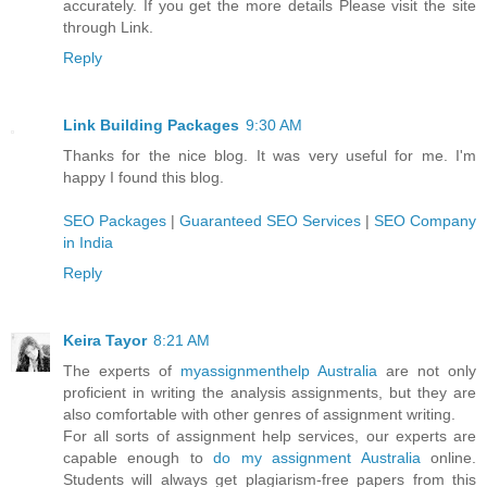
accurately. If you get the more details Please visit the site
through Link.
Reply
Link Building Packages
9:30 AM
Thanks for the nice blog. It was very useful for me. I'm
happy I found this blog.
SEO Packages
|
Guaranteed SEO Services
|
SEO Company
in India
Reply
Keira Tayor
8:21 AM
The experts of
myassignmenthelp Australia
are not only
proficient in writing the analysis assignments, but they are
also comfortable with other genres of assignment writing.
For all sorts of assignment help services, our experts are
capable enough to
do my assignment Australia
online.
Students will always get plagiarism-free papers from this