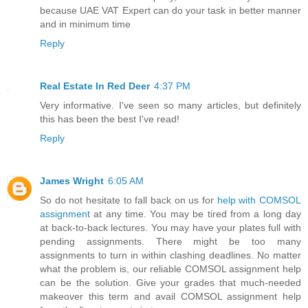
because UAE VAT Expert can do your task in better manner
and in minimum time
Reply
Real Estate In Red Deer
4:37 PM
Very informative. I've seen so many articles, but definitely
this has been the best I've read!
Reply
James Wright
6:05 AM
So do not hesitate to fall back on us for
help with COMSOL
assignment
at any time. You may be tired from a long day
at back-to-back lectures. You may have your plates full with
pending assignments. There might be too many
assignments to turn in within clashing deadlines. No matter
what the problem is, our reliable COMSOL assignment help
can be the solution. Give your grades that much-needed
makeover this term and avail COMSOL assignment help