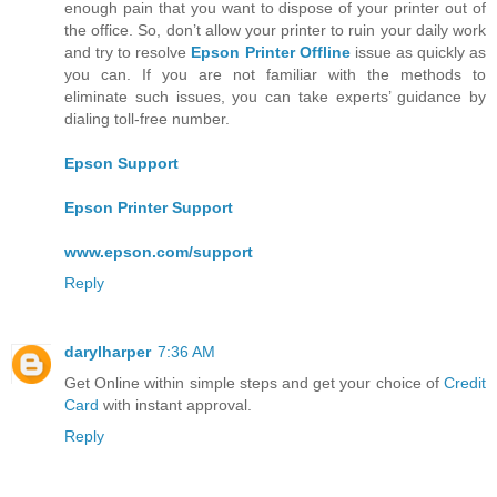
enough pain that you want to dispose of your printer out of
the office. So, don’t allow your printer to ruin your daily work
and try to resolve
Epson Printer Offline
issue as quickly as
you can. If you are not familiar with the methods to
eliminate such issues, you can take experts’ guidance by
dialing toll-free number.
Epson Support
Epson Printer Support
www.epson.com/support
Reply
darylharper
7:36 AM
Get Online within simple steps and get your choice of
Credit
Card
with instant approval.
Reply