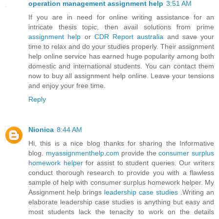
operation management assignment help
3:51 AM
If you are in need for online writing assistance for an
intricate thesis topic, then avail solutions from prime
assignment help
or
CDR Report australia
and save your
time to relax and do your studies properly. Their assignment
help online service has earned huge popularity among both
domestic and international students. You can contact them
now to buy all assignment help online. Leave your tensions
and enjoy your free time.
Reply
Nionica
8:44 AM
Hi, this is a nice blog thanks for sharing the Informative
blog.
myassignmenthelp.com
provide the
consumer surplus
homework helper
for assist to student queries. Our writers
conduct thorough research to provide you with a flawless
sample of help with consumer surplus homework helper. My
Assignment help brings
leadership case studies
.Writing an
elaborate leadership case studies is anything but easy and
most students lack the tenacity to work on the details