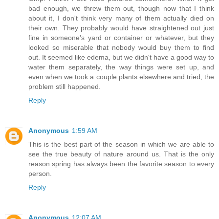
bad enough, we threw them out, though now that I think
about it, I don't think very many of them actually died on
their own. They probably would have straightened out just
fine in someone's yard or container or whatever, but they
looked so miserable that nobody would buy them to find
out. It seemed like edema, but we didn't have a good way to
water them separately, the way things were set up, and
even when we took a couple plants elsewhere and tried, the
problem still happened.
Reply
Anonymous
1:59 AM
This is the best part of the season in which we are able to
see the true beauty of nature around us. That is the only
reason spring has always been the favorite season to every
person.
Reply
Anonymous
12:07 AM