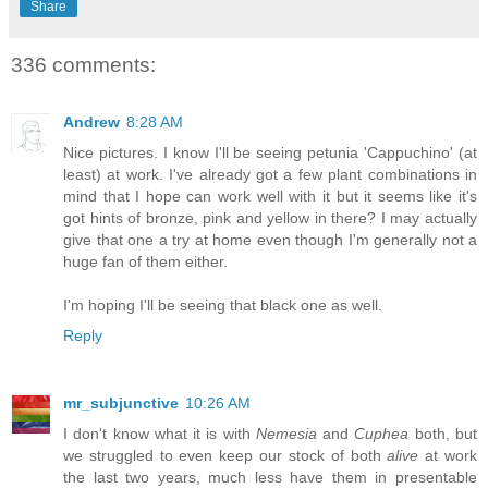
Share
336 comments:
Andrew
8:28 AM
Nice pictures. I know I'll be seeing petunia 'Cappuchino' (at
least) at work. I've already got a few plant combinations in
mind that I hope can work well with it but it seems like it's
got hints of bronze, pink and yellow in there? I may actually
give that one a try at home even though I'm generally not a
huge fan of them either.
I'm hoping I'll be seeing that black one as well.
Reply
mr_subjunctive
10:26 AM
I don't know what it is with
Nemesia
and
Cuphea
both, but
we struggled to even keep our stock of both
alive
at work
the last two years, much less have them in presentable