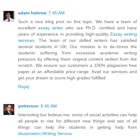
adam hebrew
7:45 AM
Such a nice blog post on this topic. We have a team of
excellent
essay writer
who are Ph.D. certified and have
years of experience in providing high-quality
Essay writing
services
. The team of our skilled writers has satisfied
several students in UK. Our mission is to de-stress the
students suffering from excessive academic writing
pressure by offering them original content written from the
scratch. We ensure our customers a 100% plagiarism free
paper at an affordable price range. Avail our services and
get your dream to score high grades fulfilled.
Reply
petterson
6:46 AM
Interesting but believe me, some of social activities can help
all people to rise for different new things and see of all
things can help the students in getting help from
dissertation Writing Service