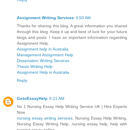
Assignment Writing Services
4:50 AM
Thanks for sharing this blog. A great information you shared
through this blog. Keep it up and best of luck for your future
blogs and posts. I have an important information regarding
Assignment Help.
Assignment help in Australia
Management Assignment Help
Dissertation Writing Services
Thesis Writing Help
Assignment Help in Australia
Reply
GotoEssayHelp
6:21 AM
No 1 Nursing Essay Help Writing Service UK | Hire Experts
Now
nursing essay writing services
, Nursing Essay Help Writing,
Nursing Essay Writing Help, nursing essay help, help with
nursing essay online