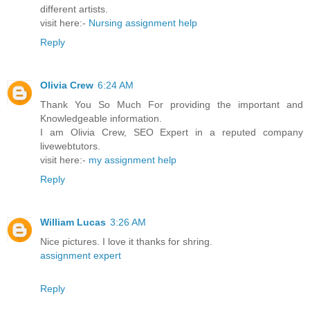
different artists.
visit here:-
Nursing assignment help
Reply
Olivia Crew
6:24 AM
Thank You So Much For providing the important and
Knowledgeable information.
I am Olivia Crew, SEO Expert in a reputed company
livewebtutors.
visit here:-
my assignment help
Reply
William Lucas
3:26 AM
Nice pictures. I love it thanks for shring.
assignment expert
Reply