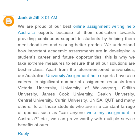
Jack & Jill
3:01 AM
We are proud of our best
online assignment writing help
Australia
experts because of their dedication towards
providing continuous support to students by helping them
meet deadlines and scoring better grades. We understand
how important academic assessments are in developing a
student's career and future opportunities, this is why we
take extreme measures to ensure that all our solutions are
best-in-class. Apart from the aforementioned universities,
our Australian
University Assignment help
experts have also
catered to significant number of assignment requests from
Victoria University, University of Wollongong, Griffith
University, James Cook University, Deakin University,
Central University, Curtin University, UNISA, QUT and many
others. To all those students who are in a constant farrago
of queries such as "can anyone
write my assignment
in
Australia?” etc., we can prove worthy with multiple service
benefits of ours.
Reply