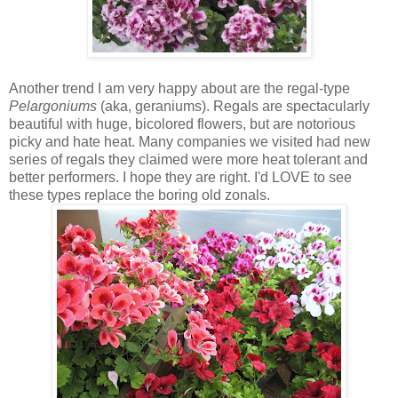
Another trend I am very happy about are the regal-type
Pelargoniums
(aka, geraniums). Regals are spectacularly
beautiful with huge, bicolored flowers, but are notorious
picky and hate heat. Many companies we visited had new
series of regals they claimed were more heat tolerant and
better performers. I hope they are right. I'd LOVE to see
these types replace the boring old zonals.