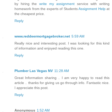
by hiring the
write my assignment
service with writing
homework from the experts of Students
Assignment Help
at
the cheapest price.
Reply
www.reddeermortgagebroker.net
5:59 AM
Really nice and interesting post. I was looking for this kind
of information and enjoyed reading this one.
Reply
Plumber Las Vegas NV
11:28 AM
Great Information sharing .. I am very happy to read this
article .. thanks for giving us go through info. Fantastic nice.
I appreciate this post.
Reply
Anonymous
1:52 AM