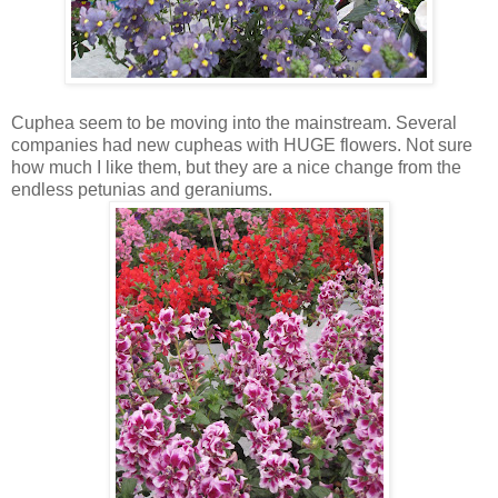
Cuphea seem to be moving into the mainstream. Several
companies had new cupheas with HUGE flowers. Not sure
how much I like them, but they are a nice change from the
endless petunias and geraniums.