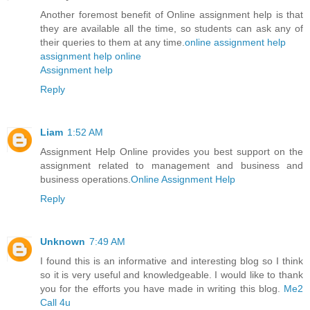
Another foremost benefit of Online assignment help is that
they are available all the time, so students can ask any of
their queries to them at any time.
online assignment help
assignment help online
Assignment help
Reply
Liam
1:52 AM
Assignment Help Online provides you best support on the
assignment related to management and business and
business operations.
Online Assignment Help
Reply
Unknown
7:49 AM
I found this is an informative and interesting blog so I think
so it is very useful and knowledgeable. I would like to thank
you for the efforts you have made in writing this blog.
Me2
Call 4u