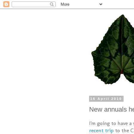
16 April 2010
New annuals h
I'm going to have a
recent trip
to the Ca