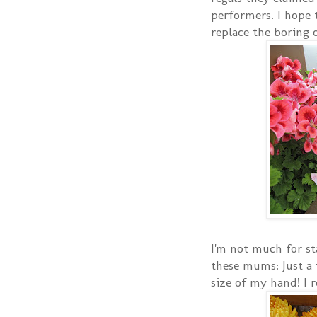
performers. I hope t
replace the boring o
I'm not much for st
these mums: Just a 
size of my hand! I r