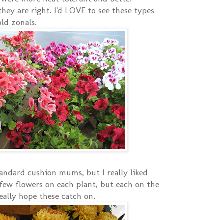
hey are right. I'd LOVE to see these types
ld zonals.
andard cushion mums, but I really liked
few flowers on each plant, but each on the
eally hope these catch on.