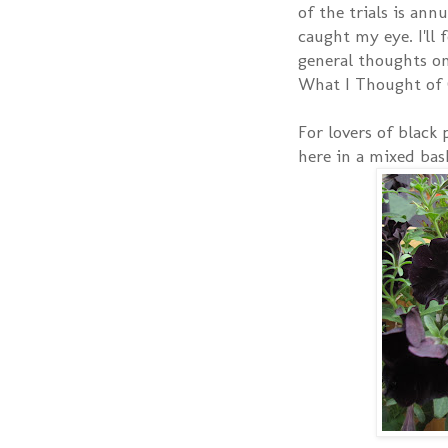
of the trials is ann
caught my eye. I'll
general thoughts on
What I Thought of 
For lovers of black
here in a mixed bas