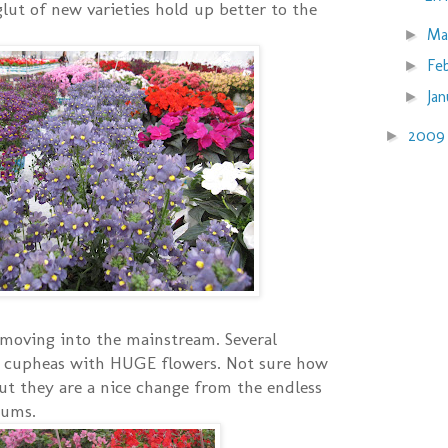
glut of new varieties hold up better to the
Ma
►
Fe
►
Ja
►
200
►
moving into the mainstream. Several
 cupheas with HUGE flowers. Not sure how
ut they are a nice change from the endless
iums.