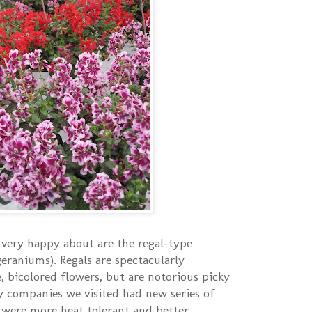
very happy about are the regal-type
geraniums). Regals are spectacularly
, bicolored flowers, but are notorious picky
y companies we visited had new series of
 were more heat tolerant and better