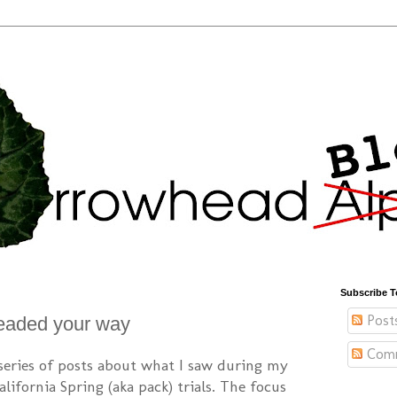
Subscribe T
Post
eaded your way
Com
 series of posts about what I saw during my
lifornia Spring (aka pack) trials. The focus