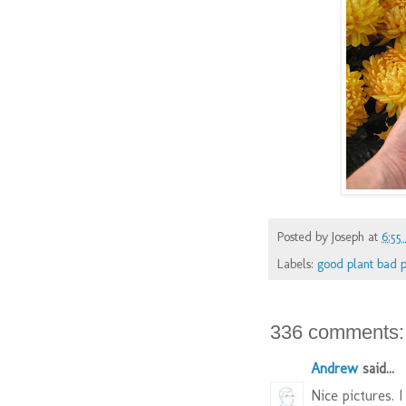
Posted by
Joseph
at
6:55
Labels:
good plant bad p
336 comments:
Andrew
said...
Nice pictures. I