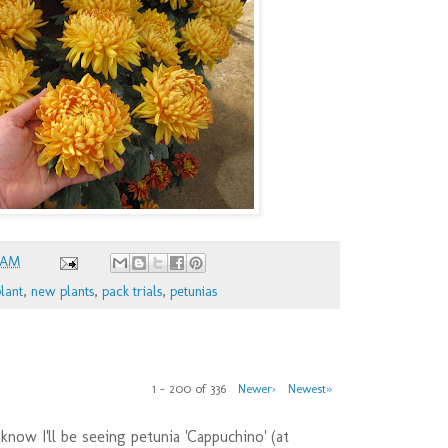
 AM
lant
,
new plants
,
pack trials
,
petunias
1 – 200 of 336
Newer›
Newest»
 know I'll be seeing petunia 'Cappuchino' (at