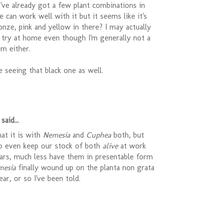
 I've already got a few plant combinations in
e can work well with it but it seems like it's
onze, pink and yellow in there? I may actually
 try at home even though I'm generally not a
m either.
be seeing that black one as well.
said...
at it is with
Nemesia
and
Cuphea
both, but
o even keep our stock of both
alive
at work
ears, much less have them in presentable form
mesia
finally wound up on the planta non grata
year, or so I've been told.