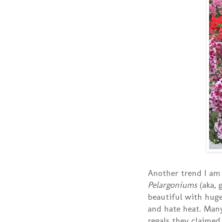
Another trend I am 
Pelargoniums
(aka, 
beautiful with huge
and hate heat. Man
regals they claimed