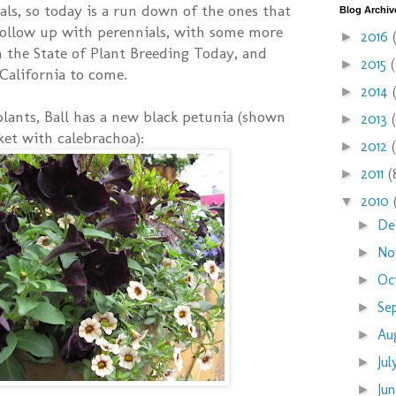
uals, so today is a run down of the ones that
Blog Archiv
 follow up with perennials, with some more
2016
►
 the State of Plant Breeding Today, and
2015
►
California to come.
2014
►
 plants, Ball has a new black petunia (shown
2013
►
ket with calebrachoa):
2012
►
2011
(
►
2010
▼
De
►
No
►
Oc
►
Se
►
Au
►
Ju
►
Ju
►