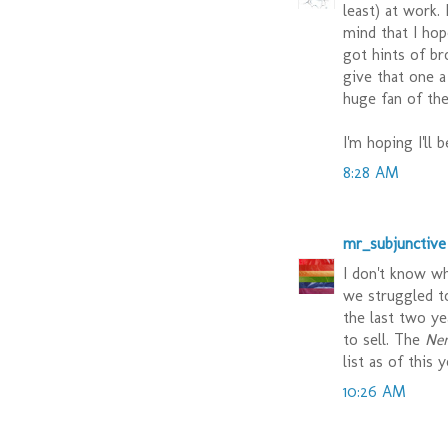
least) at work.
mind that I hop
got hints of br
give that one a
huge fan of the
I'm hoping I'll 
8:28 AM
mr_subjunctive
I don't know wh
we struggled t
the last two y
to sell. The
Ne
list as of this 
10:26 AM