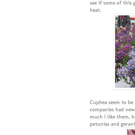
see if some of this 
heat.
Cuphea seem to be 
companies had new
much I like them, b
petunias and geran