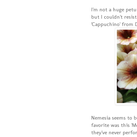
I'm not a huge petu
but I couldn't resis
'Cappuchino' from 
Nemesia seems to b
favorite was this 'M
they've never perfor