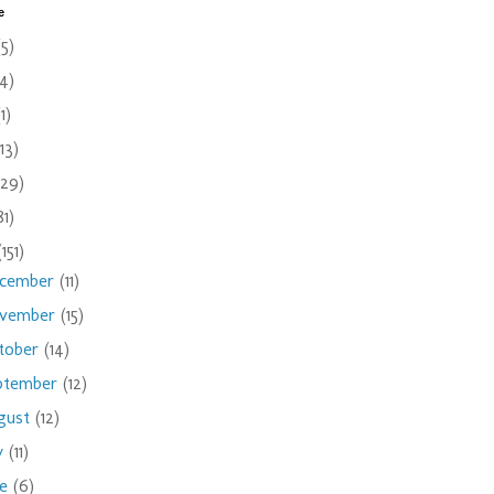
e
(5)
(4)
(1)
(13)
(29)
81)
(151)
cember
(11)
vember
(15)
tober
(14)
ptember
(12)
gust
(12)
ly
(11)
ne
(6)