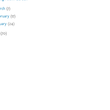
rch
(7)
bruary
(17)
nuary
(24)
9
(70)