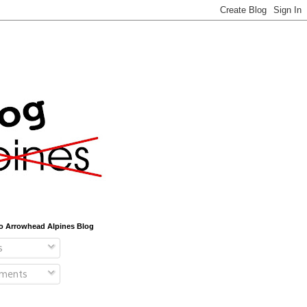
o Arrowhead Alpines Blog
s
ments