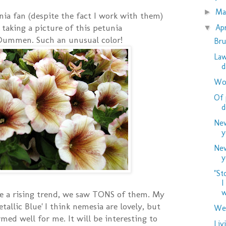
M
►
nia fan (despite the fact I work with them)
t taking a picture of this petunia
Ap
▼
Dummen. Such an unusual color!
Bru
Law
d
Woo
Of 
d
New
y
New
y
"St
I
w
e a rising trend, we saw TONS of them. My
etallic Blue' I think nemesia are lovely, but
Wed
med well for me. It will be interesting to
Liv