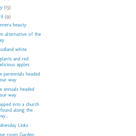
ay
(13)
ril
(9)
nnera beauty
n alternative of the
ay
dland white
plants and red
elicious apples
 perennials headed
our way
 annuals headed
our way
opped into a church
 found along the
ay...
nesday Links
ing room Garden