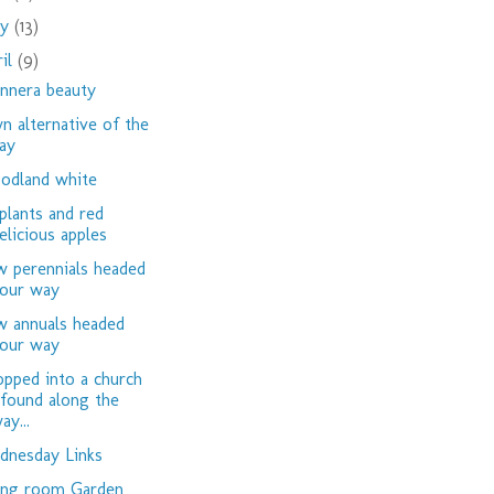
ay
(13)
ril
(9)
nnera beauty
n alternative of the
ay
dland white
plants and red
elicious apples
 perennials headed
our way
 annuals headed
our way
opped into a church
 found along the
ay...
nesday Links
ing room Garden