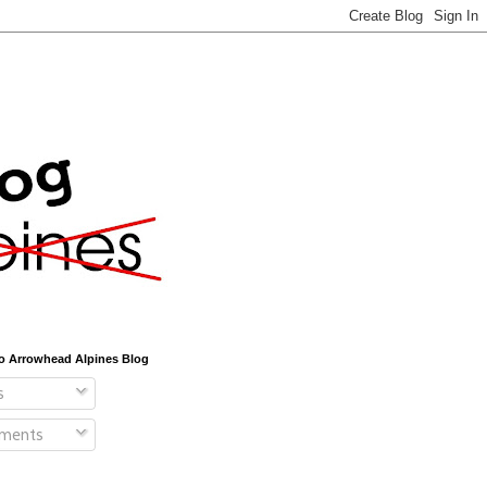
o Arrowhead Alpines Blog
s
ments