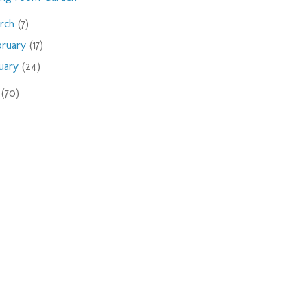
rch
(7)
bruary
(17)
nuary
(24)
9
(70)