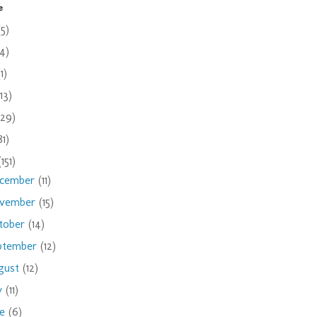
e
(5)
(4)
(1)
(13)
(29)
81)
(151)
cember
(11)
vember
(15)
tober
(14)
ptember
(12)
gust
(12)
ly
(11)
ne
(6)