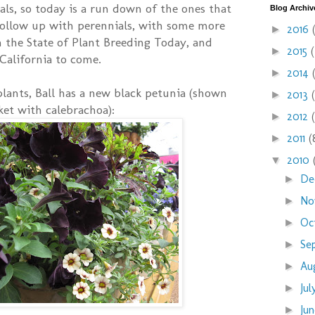
uals, so today is a run down of the ones that
Blog Archiv
 follow up with perennials, with some more
2016
►
 the State of Plant Breeding Today, and
2015
►
California to come.
2014
►
 plants, Ball has a new black petunia (shown
2013
►
ket with calebrachoa):
2012
►
2011
(
►
2010
▼
De
►
No
►
Oc
►
Se
►
Au
►
Ju
►
Ju
►