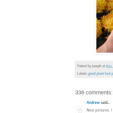
Posted by
Joseph
at
6:55
Labels:
good plant bad p
336 comments:
Andrew
said...
Nice pictures. I