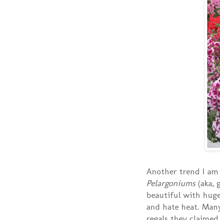
Another trend I am 
Pelargoniums
(aka, 
beautiful with huge
and hate heat. Man
regals they claimed