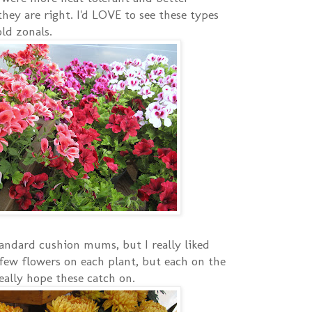
hey are right. I'd LOVE to see these types
ld zonals.
andard cushion mums, but I really liked
few flowers on each plant, but each on the
eally hope these catch on.