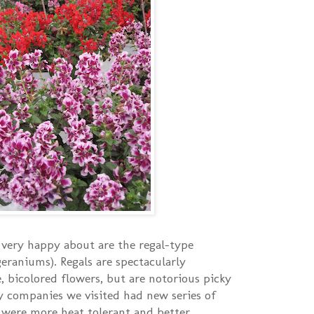
very happy about are the regal-type
geraniums). Regals are spectacularly
, bicolored flowers, but are notorious picky
y companies we visited had new series of
 were more heat tolerant and better