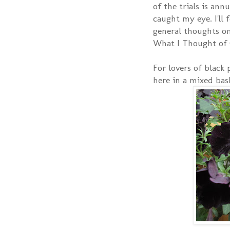
of the trials is ann
caught my eye. I'll
general thoughts on
What I Thought of 
For lovers of black
here in a mixed bas