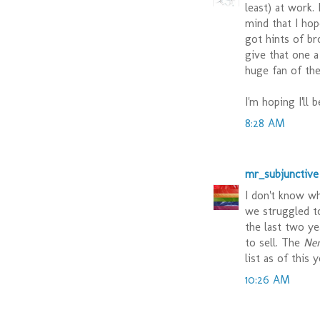
least) at work.
mind that I hop
got hints of br
give that one a
huge fan of the
I'm hoping I'll 
8:28 AM
mr_subjunctive
I don't know wh
we struggled t
the last two y
to sell. The
Ne
list as of this 
10:26 AM