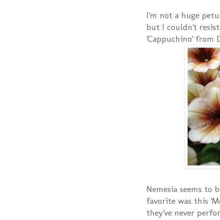
I'm not a huge petu
but I couldn't resis
'Cappuchino' from 
Nemesia seems to b
favorite was this 'M
they've never perfor