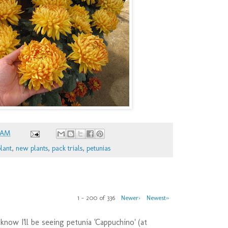
 AM
lant
,
new plants
,
pack trials
,
petunias
1 – 200 of 336
Newer›
Newest»
 know I'll be seeing petunia 'Cappuchino' (at