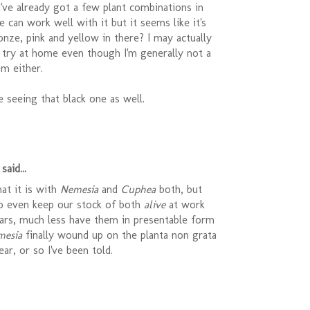
 I've already got a few plant combinations in
e can work well with it but it seems like it's
onze, pink and yellow in there? I may actually
 try at home even though I'm generally not a
m either.
be seeing that black one as well.
said...
at it is with
Nemesia
and
Cuphea
both, but
o even keep our stock of both
alive
at work
ears, much less have them in presentable form
mesia
finally wound up on the planta non grata
year, or so I've been told.