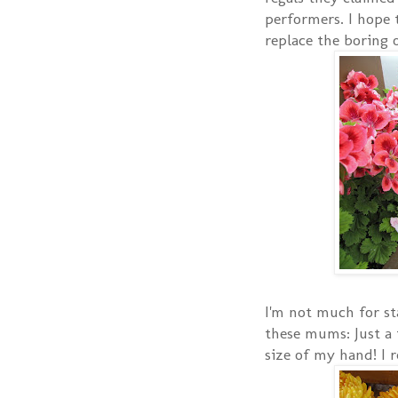
performers. I hope t
replace the boring o
I'm not much for st
these mums: Just a 
size of my hand! I r