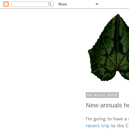
16 April 2010
New annuals h
I'm going to have a
recent trip
to the Ca