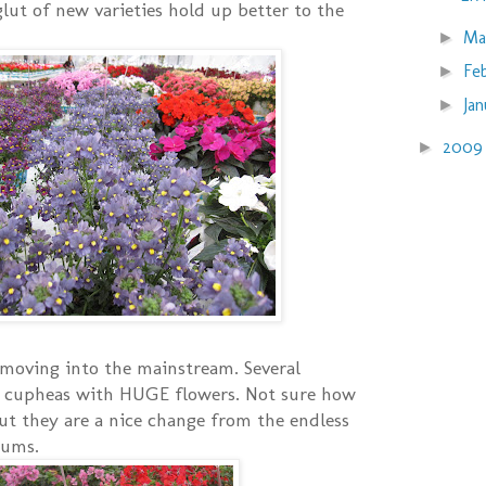
glut of new varieties hold up better to the
Ma
►
Fe
►
Ja
►
200
►
moving into the mainstream. Several
 cupheas with HUGE flowers. Not sure how
ut they are a nice change from the endless
iums.