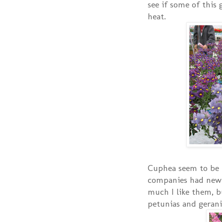
see if some of this 
heat.
Cuphea seem to be 
companies had new
much I like them, b
petunias and geran