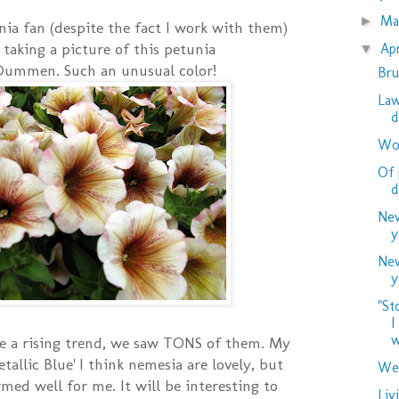
M
►
nia fan (despite the fact I work with them)
t taking a picture of this petunia
Ap
▼
Dummen. Such an unusual color!
Bru
Law
d
Woo
Of 
d
New
y
New
y
"St
I
w
e a rising trend, we saw TONS of them. My
etallic Blue' I think nemesia are lovely, but
Wed
med well for me. It will be interesting to
Liv