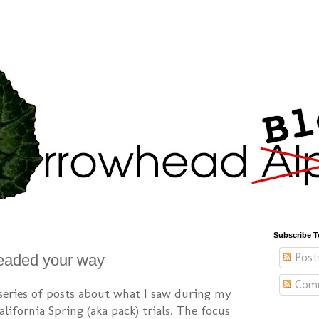
Subscribe T
Post
eaded your way
Com
 series of posts about what I saw during my
lifornia Spring (aka pack) trials. The focus