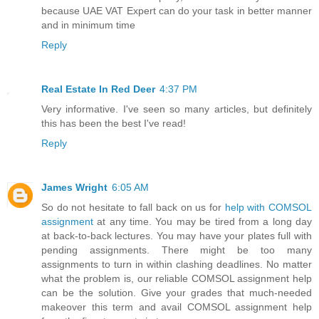
because UAE VAT Expert can do your task in better manner
and in minimum time
Reply
Real Estate In Red Deer
4:37 PM
Very informative. I've seen so many articles, but definitely
this has been the best I've read!
Reply
James Wright
6:05 AM
So do not hesitate to fall back on us for
help with COMSOL
assignment
at any time. You may be tired from a long day
at back-to-back lectures. You may have your plates full with
pending assignments. There might be too many
assignments to turn in within clashing deadlines. No matter
what the problem is, our reliable COMSOL assignment help
can be the solution. Give your grades that much-needed
makeover this term and avail COMSOL assignment help