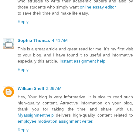
who struggle to write their academic papers and also by
those students who simply want
online essay editor
to save their time and make life easy.
Reply
Sophia Thomas
4:41 AM
This is a great article and great read for me. It's my first visit
to your blog, and I have found it so useful and informative
especially this article.
Instant assignment help
Reply
William Shell
2:38 AM
Hey, Your blog is very informative. It is nice to read such
high-quality content. Attractive information on your blog,
thank you for taking the time and share with us.
Myassignmenthelp
delivers high-quality content related to
employee motivation assignment writer
.
Reply