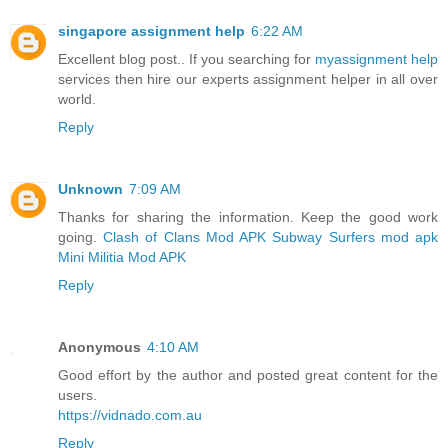
singapore assignment help
6:22 AM
Excellent blog post.. If you searching for
myassignment help
services then hire our experts assignment helper in all over
world.
Reply
Unknown
7:09 AM
Thanks for sharing the information. Keep the good work
going.
Clash of Clans Mod APK
Subway Surfers mod apk
Mini Militia Mod APK
Reply
Anonymous
4:10 AM
Good effort by the author and posted great content for the
users.
https://vidnado.com.au
Reply