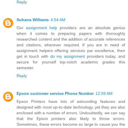
Reply
Suhana Williams
4:54 AM
Our
assignment help
providers are an absolute genius
when it comes to preparing papers with thoroughly
researched content and the addition of accurate references
and citations, wherever required. If you are in need of
assignment helpers offering services par excellence, then
get in touch with
do my assignment
providers today, and
secure for yourself top-notch academic grades this
semester.
Reply
Epson customer service Phone Number
12:59 AM
Epson Printers have lots of astounding features and
designed with most up-to-date technology, yet they are also
enclosed with a number of errors. Undoubtedly, we can say
that the Epson printers also likely to throw errors.
Sometimes, these errors become so large to cause you the