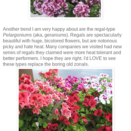
Another trend I am very happy about are the regal-type
Pelargoniums
(aka, geraniums). Regals are spectacularly
beautiful with huge, bicolored flowers, but are notorious
picky and hate heat. Many companies we visited had new
series of regals they claimed were more heat tolerant and
better performers. I hope they are right. I'd LOVE to see
these types replace the boring old zonals.