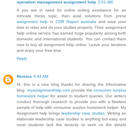
operation management assignment help
3:51 AM
If you are in need for online writing assistance for an
intricate thesis topic, then avail solutions from prime
assignment help
or
CDR Report australia
and save your
time to relax and do your studies properly. Their assignment
help online service has earned huge popularity among both
domestic and international students. You can contact them
now to buy all assignment help online. Leave your tensions
and enjoy your free time.
Reply
Nionica
8:44 AM
Hi, this is a nice blog thanks for sharing the Informative
blog.
myassignmenthelp.com
provide the
consumer surplus
homework helper
for assist to student queries. Our writers
conduct thorough research to provide you with a flawless
sample of help with consumer surplus homework helper. My
Assignment help brings
leadership case studies
.Writing an
elaborate leadership case studies is anything but easy and
most students lack the tenacity to work on the details