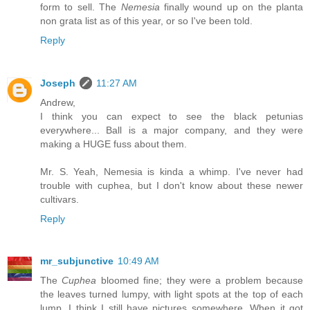
form to sell. The
Nemesia
finally wound up on the planta
non grata list as of this year, or so I've been told.
Reply
Joseph
11:27 AM
Andrew,
I think you can expect to see the black petunias
everywhere... Ball is a major company, and they were
making a HUGE fuss about them.
Mr. S. Yeah, Nemesia is kinda a whimp. I've never had
trouble with cuphea, but I don't know about these newer
cultivars.
Reply
mr_subjunctive
10:49 AM
The
Cuphea
bloomed fine; they were a problem because
the leaves turned lumpy, with light spots at the top of each
lump. I think I still have pictures somewhere. When it got