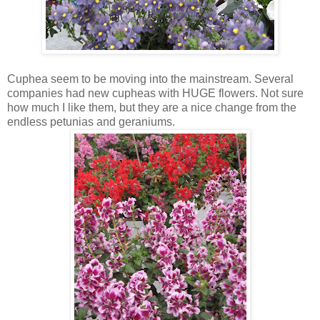
Cuphea seem to be moving into the mainstream. Several
companies had new cupheas with HUGE flowers. Not sure
how much I like them, but they are a nice change from the
endless petunias and geraniums.