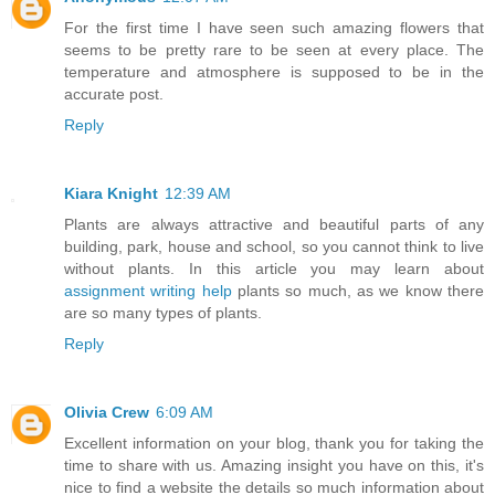
For the first time I have seen such amazing flowers that
seems to be pretty rare to be seen at every place. The
temperature and atmosphere is supposed to be in the
accurate post.
Reply
Kiara Knight
12:39 AM
Plants are always attractive and beautiful parts of any
building, park, house and school, so you cannot think to live
without plants. In this article you may learn about
assignment writing help
plants so much, as we know there
are so many types of plants.
Reply
Olivia Crew
6:09 AM
Excellent information on your blog, thank you for taking the
time to share with us. Amazing insight you have on this, it's
nice to find a website the details so much information about