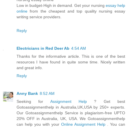
Low in budget-High in demand. Get your nursing
essay help
online
from the cheapest and top quality nursing essay
writing service providers.
Reply
Electricians in Red Deer Ab
4:54 AM
Thanks for the informative article. This is one of the best
resources I have found in quite some time. Nicely written
and great info.
Reply
Anny Bank
8:52 AM
Seeking for
Assignment Help
? Get best
Gotoassignmenthelp in Australia,UK,USA by 250+ experts.
Our Gotoassignmenthelp Service is plagiarism-free UPTO
20% OFF in Australia, UK, USA. We Gotoassignmenthelp
can help you with your
Online Assignment Help
. You can