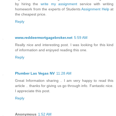
by hiring the
write my assignment
service with writing
homework from the experts of Students
Assignment Help
at
the cheapest price.
Reply
www.reddeermortgagebroker.net
5:59 AM
Really nice and interesting post. I was looking for this kind
of information and enjoyed reading this one.
Reply
Plumber Las Vegas NV
11:28 AM
Great Information sharing .. I am very happy to read this
article .. thanks for giving us go through info. Fantastic nice.
I appreciate this post.
Reply
Anonymous
1:52 AM