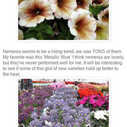
Nemesia seems to be a rising trend, we saw TONS of them.
My favorite was this 'Metallic Blue' I think nemesia are lovely,
but they've never performed well for me. It will be interesting
to see if some of this glut of new varieties hold up better to
the heat.