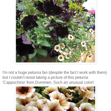
I'm not a huge petunia fan (despite the fact I work with them)
but I couldn't resist taking a picture of this petunia
'Cappuchino' from Dummen. Such an unusual color!