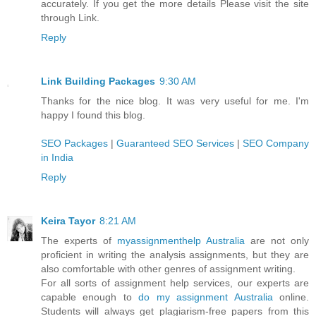
accurately. If you get the more details Please visit the site
through Link.
Reply
Link Building Packages
9:30 AM
Thanks for the nice blog. It was very useful for me. I'm
happy I found this blog.
SEO Packages
|
Guaranteed SEO Services
|
SEO Company
in India
Reply
Keira Tayor
8:21 AM
The experts of
myassignmenthelp Australia
are not only
proficient in writing the analysis assignments, but they are
also comfortable with other genres of assignment writing.
For all sorts of assignment help services, our experts are
capable enough to
do my assignment Australia
online.
Students will always get plagiarism-free papers from this