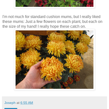
I'm not much for standard cushion mums, but I really liked
these mums: Just a few flowers on each plant, but each on
the size of my hand! I really hope these catch on.
Joseph
at
6:55 AM