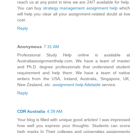
reach us at any point in time we are 24/7 available for help.
You can buy
strategy management assignment help
which
will help you clear all your assignment-related doubt at low
cost.
Reply
Anonymous
7:31 AM
Professional Study Help online is available at
Australiaassignmenthelp.com. We have a team of master
and Ph.D. degree professionals that understand student
requirement and help them. We have a team of native
writers from the USA, Ireland, Australia, Singapore, UK,
New Zealand, etc.
assignment help Adelaide
service.
Reply
CDR Australia
4:39 AM
Your blog is filled with unique good articles! I was impressed
how well you express your thoughts. Students can score
high marks In Their colleges and universities assignments