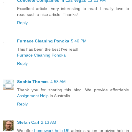
Concrete Companies in Las Vegas
12:21 PM
Excellent article. Very interesting to read. I really love to
read such a nice article. Thanks!
Reply
Furnace Cleaning Ponoka
5:40 PM
This has been the best I’ve read!
Furnace Cleaning Ponoka
Reply
Sophia Thomas
4:58 AM
Thank you for sharing this blog. We provide affordable
Assignment Help
in Australia.
Reply
Stefan Carl
2:13 AM
We offer
homework help UK
administration for giving help in