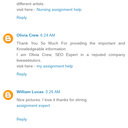
different artists.
visit here:-
Nursing assignment help
Reply
Olivia Crew
6:24 AM
Thank You So Much For providing the important and
Knowledgeable information.
I am Olivia Crew, SEO Expert in a reputed company
livewebtutors.
visit here:-
my assignment help
Reply
William Lucas
3:26 AM
Nice pictures. I love it thanks for shring.
assignment expert
Reply