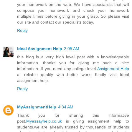
your homework on the web. We have specialists that will
compose your homework and check your homework
multiple times before giving in your grasp. So please visit
our site and contact our specialists today.
Reply
Ideal Assignment Help
2:05 AM
this blog is a very high level post with a knowledgeable
information. thanks you for giving me such a nice
information. If you need any college level
Assignment Help
at reliable quality with better work. Kindly visit Ideal
assignment help.
Reply
MyAssignmentHelp
4:34 AM
Thank you for sharing this informative
post.
Myessayhelp.co.uk
is giving assignment help to
students.we are already trusted by thousands of students