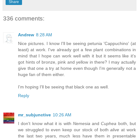
Share
336 comments:
Andrew
8:28 AM
Nice pictures. I know I'll be seeing petunia 'Cappuchino' (at
least) at work. I've already got a few plant combinations in
mind that I hope can work well with it but it seems like it's
got hints of bronze, pink and yellow in there? I may actually
give that one a try at home even though I'm generally not a
huge fan of them either.
I'm hoping I'll be seeing that black one as well.
Reply
mr_subjunctive
10:26 AM
I don't know what it is with
Nemesia
and
Cuphea
both, but
we struggled to even keep our stock of both
alive
at work
the last two years, much less have them in presentable