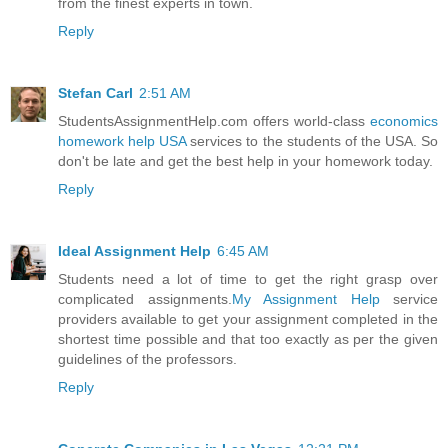
from the finest experts in town.
Reply
Stefan Carl
2:51 AM
StudentsAssignmentHelp.com offers world-class
economics
homework help USA
services to the students of the USA. So
don't be late and get the best help in your homework today.
Reply
Ideal Assignment Help
6:45 AM
Students need a lot of time to get the right grasp over
complicated assignments.
My Assignment Help
service
providers available to get your assignment completed in the
shortest time possible and that too exactly as per the given
guidelines of the professors.
Reply