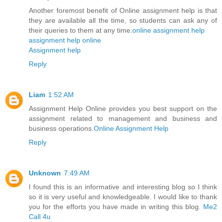
Another foremost benefit of Online assignment help is that
they are available all the time, so students can ask any of
their queries to them at any time.
online assignment help
assignment help online
Assignment help
Reply
Liam
1:52 AM
Assignment Help Online provides you best support on the
assignment related to management and business and
business operations.
Online Assignment Help
Reply
Unknown
7:49 AM
I found this is an informative and interesting blog so I think
so it is very useful and knowledgeable. I would like to thank
you for the efforts you have made in writing this blog.
Me2
Call 4u