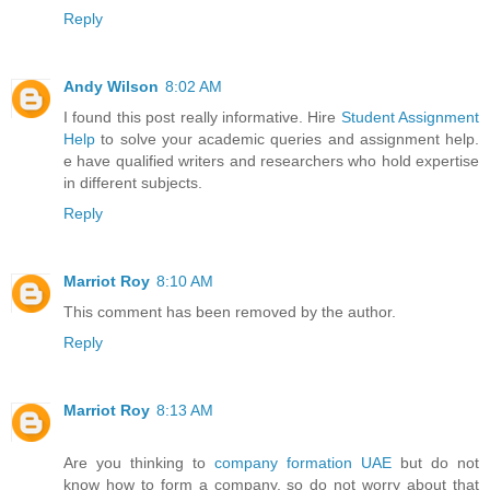
Reply
Andy Wilson
8:02 AM
I found this post really informative. Hire
Student Assignment
Help
to solve your academic queries and assignment help.
e have qualified writers and researchers who hold expertise
in different subjects.
Reply
Marriot Roy
8:10 AM
This comment has been removed by the author.
Reply
Marriot Roy
8:13 AM
Are you thinking to
company formation UAE
but do not
know how to form a company, so do not worry about that