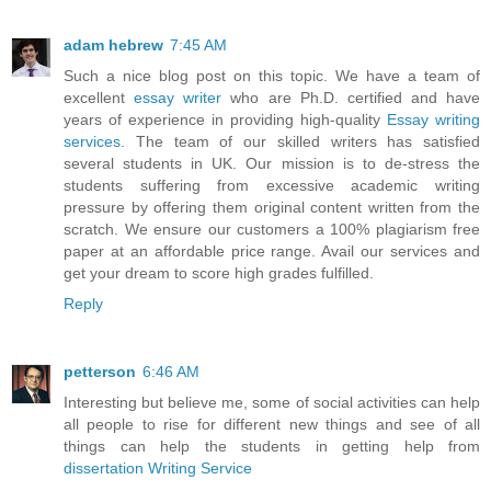
adam hebrew
7:45 AM
Such a nice blog post on this topic. We have a team of
excellent
essay writer
who are Ph.D. certified and have
years of experience in providing high-quality
Essay writing
services
. The team of our skilled writers has satisfied
several students in UK. Our mission is to de-stress the
students suffering from excessive academic writing
pressure by offering them original content written from the
scratch. We ensure our customers a 100% plagiarism free
paper at an affordable price range. Avail our services and
get your dream to score high grades fulfilled.
Reply
petterson
6:46 AM
Interesting but believe me, some of social activities can help
all people to rise for different new things and see of all
things can help the students in getting help from
dissertation Writing Service