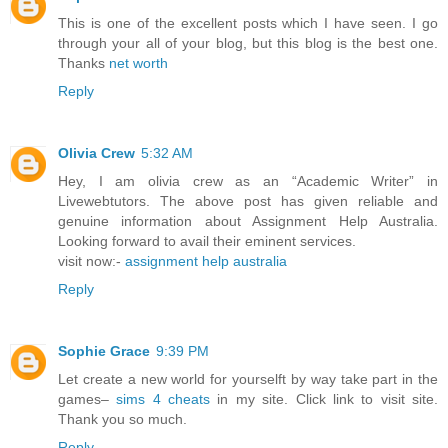
This is one of the excellent posts which I have seen. I go
through your all of your blog, but this blog is the best one.
Thanks
net worth
Reply
Olivia Crew
5:32 AM
Hey, I am olivia crew as an “Academic Writer” in
Livewebtutors. The above post has given reliable and
genuine information about Assignment Help Australia.
Looking forward to avail their eminent services.
visit now:-
assignment help australia
Reply
Sophie Grace
9:39 PM
Let create a new world for yourselft by way take part in the
games–
sims 4 cheats
in my site. Click link to visit site.
Thank you so much.
Reply