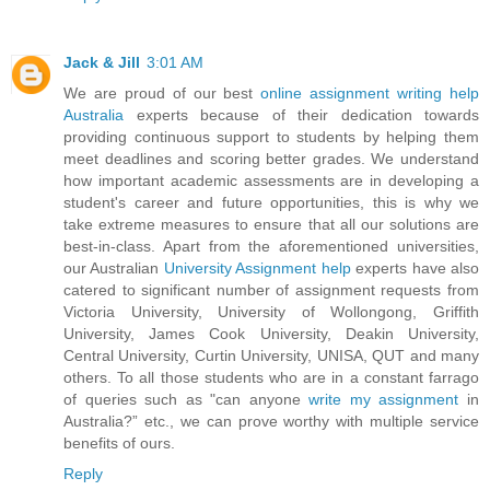
Jack & Jill
3:01 AM
We are proud of our best
online assignment writing help
Australia
experts because of their dedication towards
providing continuous support to students by helping them
meet deadlines and scoring better grades. We understand
how important academic assessments are in developing a
student's career and future opportunities, this is why we
take extreme measures to ensure that all our solutions are
best-in-class. Apart from the aforementioned universities,
our Australian
University Assignment help
experts have also
catered to significant number of assignment requests from
Victoria University, University of Wollongong, Griffith
University, James Cook University, Deakin University,
Central University, Curtin University, UNISA, QUT and many
others. To all those students who are in a constant farrago
of queries such as "can anyone
write my assignment
in
Australia?” etc., we can prove worthy with multiple service
benefits of ours.
Reply