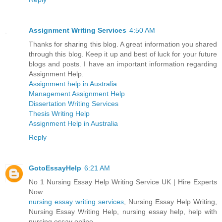
Assignment Writing Services
4:50 AM
Thanks for sharing this blog. A great information you shared
through this blog. Keep it up and best of luck for your future
blogs and posts. I have an important information regarding
Assignment Help.
Assignment help in Australia
Management Assignment Help
Dissertation Writing Services
Thesis Writing Help
Assignment Help in Australia
Reply
GotoEssayHelp
6:21 AM
No 1 Nursing Essay Help Writing Service UK | Hire Experts
Now
nursing essay writing services
, Nursing Essay Help Writing,
Nursing Essay Writing Help, nursing essay help, help with
nursing essay online