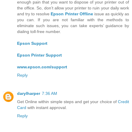
enough pain that you want to dispose of your printer out of
the office. So, don’t allow your printer to ruin your daily work
and try to resolve
Epson Printer Offline
issue as quickly as
you can. If you are not familiar with the methods to
eliminate such issues, you can take experts’ guidance by
dialing toll-free number.
Epson Support
Epson Printer Support
www.epson.com/support
Reply
darylharper
7:36 AM
Get Online within simple steps and get your choice of
Credit
Card
with instant approval.
Reply