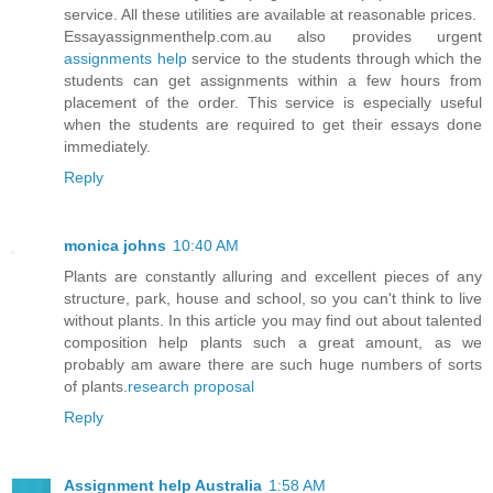
service. All these utilities are available at reasonable prices.
Essayassignmenthelp.com.au also provides urgent
assignments help
service to the students through which the
students can get assignments within a few hours from
placement of the order. This service is especially useful
when the students are required to get their essays done
immediately.
Reply
monica johns
10:40 AM
Plants are constantly alluring and excellent pieces of any
structure, park, house and school, so you can't think to live
without plants. In this article you may find out about talented
composition help plants such a great amount, as we
probably am aware there are such huge numbers of sorts
of plants.
research proposal
Reply
Assignment help Australia
1:58 AM