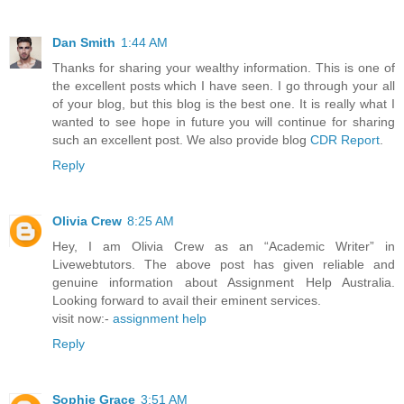
Dan Smith
1:44 AM
Thanks for sharing your wealthy information. This is one of
the excellent posts which I have seen. I go through your all
of your blog, but this blog is the best one. It is really what I
wanted to see hope in future you will continue for sharing
such an excellent post. We also provide blog
CDR Report
.
Reply
Olivia Crew
8:25 AM
Hey, I am Olivia Crew as an “Academic Writer” in
Livewebtutors. The above post has given reliable and
genuine information about Assignment Help Australia.
Looking forward to avail their eminent services.
visit now:-
assignment help
Reply
Sophie Grace
3:51 AM