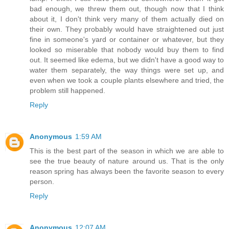
bad enough, we threw them out, though now that I think
about it, I don't think very many of them actually died on
their own. They probably would have straightened out just
fine in someone's yard or container or whatever, but they
looked so miserable that nobody would buy them to find
out. It seemed like edema, but we didn't have a good way to
water them separately, the way things were set up, and
even when we took a couple plants elsewhere and tried, the
problem still happened.
Reply
Anonymous
1:59 AM
This is the best part of the season in which we are able to
see the true beauty of nature around us. That is the only
reason spring has always been the favorite season to every
person.
Reply
Anonymous
12:07 AM