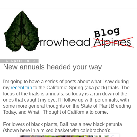
16 April 2010
New annuals headed your way
I'm going to have a series of posts about what I saw during
my
recent trip
to the California Spring (aka pack) trials. The
focus of the trials is annuals, so today is a run down of the
ones that caught my eye. I'll follow up with perennials, with
some more general thoughts on the State of Plant Breeding
Today, and What I Thought of California to come.
For lovers of black plants, Ball has a new black petunia
(shown here in a mixed basket with calebrachoa):