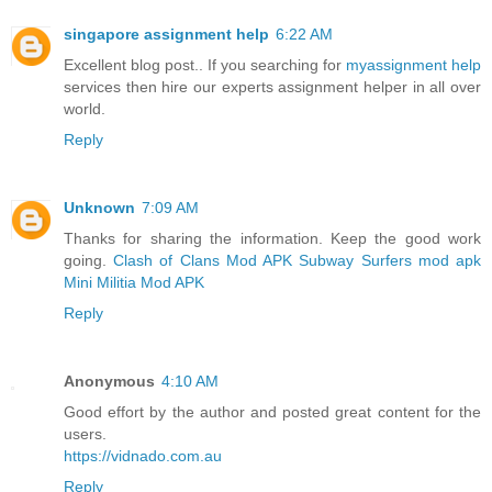
singapore assignment help
6:22 AM
Excellent blog post.. If you searching for
myassignment help
services then hire our experts assignment helper in all over
world.
Reply
Unknown
7:09 AM
Thanks for sharing the information. Keep the good work
going.
Clash of Clans Mod APK
Subway Surfers mod apk
Mini Militia Mod APK
Reply
Anonymous
4:10 AM
Good effort by the author and posted great content for the
users.
https://vidnado.com.au
Reply