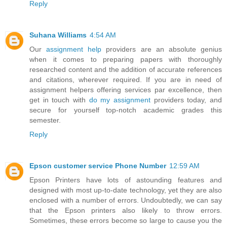
Reply
Suhana Williams
4:54 AM
Our
assignment help
providers are an absolute genius
when it comes to preparing papers with thoroughly
researched content and the addition of accurate references
and citations, wherever required. If you are in need of
assignment helpers offering services par excellence, then
get in touch with
do my assignment
providers today, and
secure for yourself top-notch academic grades this
semester.
Reply
Epson customer service Phone Number
12:59 AM
Epson Printers have lots of astounding features and
designed with most up-to-date technology, yet they are also
enclosed with a number of errors. Undoubtedly, we can say
that the Epson printers also likely to throw errors.
Sometimes, these errors become so large to cause you the