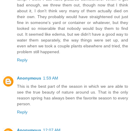
bad enough, we threw them out, though now that I think
about it, I don't think very many of them actually died on
their own. They probably would have straightened out just
fine in someone's yard or container or whatever, but they
looked so miserable that nobody would buy them to find
out. It seemed like edema, but we didn't have a good way to
water them separately, the way things were set up, and
even when we took a couple plants elsewhere and tried, the
problem still happened.
Reply
Anonymous
1:59 AM
This is the best part of the season in which we are able to
see the true beauty of nature around us. That is the only
reason spring has always been the favorite season to every
person.
Reply
Anonymous
12:07 AM