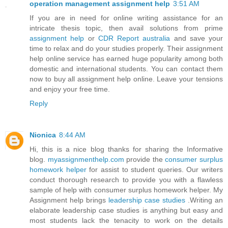
operation management assignment help
3:51 AM
If you are in need for online writing assistance for an
intricate thesis topic, then avail solutions from prime
assignment help
or
CDR Report australia
and save your
time to relax and do your studies properly. Their assignment
help online service has earned huge popularity among both
domestic and international students. You can contact them
now to buy all assignment help online. Leave your tensions
and enjoy your free time.
Reply
Nionica
8:44 AM
Hi, this is a nice blog thanks for sharing the Informative
blog.
myassignmenthelp.com
provide the
consumer surplus
homework helper
for assist to student queries. Our writers
conduct thorough research to provide you with a flawless
sample of help with consumer surplus homework helper. My
Assignment help brings
leadership case studies
.Writing an
elaborate leadership case studies is anything but easy and
most students lack the tenacity to work on the details