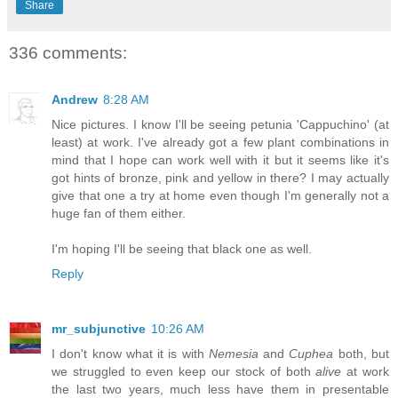
Share
336 comments:
Andrew
8:28 AM
Nice pictures. I know I'll be seeing petunia 'Cappuchino' (at
least) at work. I've already got a few plant combinations in
mind that I hope can work well with it but it seems like it's
got hints of bronze, pink and yellow in there? I may actually
give that one a try at home even though I'm generally not a
huge fan of them either.
I'm hoping I'll be seeing that black one as well.
Reply
mr_subjunctive
10:26 AM
I don't know what it is with
Nemesia
and
Cuphea
both, but
we struggled to even keep our stock of both
alive
at work
the last two years, much less have them in presentable