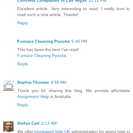
Concrete Companies in Las Vegas
12:21 PM
Excellent article. Very interesting to read. I really love to
read such a nice article. Thanks!
Reply
Furnace Cleaning Ponoka
5:40 PM
This has been the best I’ve read!
Furnace Cleaning Ponoka
Reply
Sophia Thomas
4:58 AM
Thank you for sharing this blog. We provide affordable
Assignment Help
in Australia.
Reply
Stefan Carl
2:13 AM
We offer
homework help UK
administration for giving help in