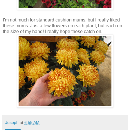
I'm not much for standard cushion mums, but I really liked
these mums: Just a few flowers on each plant, but each on
the size of my hand! I really hope these catch on.
Joseph
at
6:55 AM