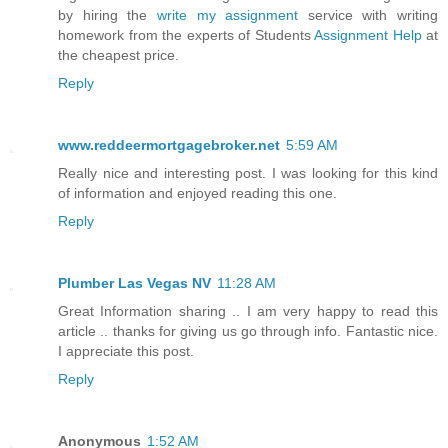
by hiring the
write my assignment
service with writing
homework from the experts of Students
Assignment Help
at
the cheapest price.
Reply
www.reddeermortgagebroker.net
5:59 AM
Really nice and interesting post. I was looking for this kind
of information and enjoyed reading this one.
Reply
Plumber Las Vegas NV
11:28 AM
Great Information sharing .. I am very happy to read this
article .. thanks for giving us go through info. Fantastic nice.
I appreciate this post.
Reply
Anonymous
1:52 AM