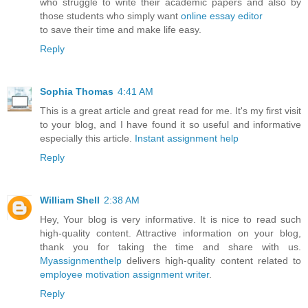
who struggle to write their academic papers and also by
those students who simply want
online essay editor
to save their time and make life easy.
Reply
Sophia Thomas
4:41 AM
This is a great article and great read for me. It's my first visit
to your blog, and I have found it so useful and informative
especially this article.
Instant assignment help
Reply
William Shell
2:38 AM
Hey, Your blog is very informative. It is nice to read such
high-quality content. Attractive information on your blog,
thank you for taking the time and share with us.
Myassignmenthelp
delivers high-quality content related to
employee motivation assignment writer
.
Reply