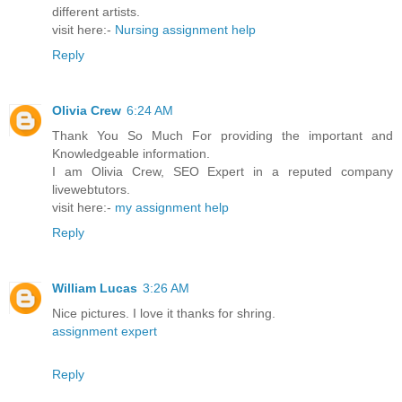
different artists.
visit here:-
Nursing assignment help
Reply
Olivia Crew
6:24 AM
Thank You So Much For providing the important and
Knowledgeable information.
I am Olivia Crew, SEO Expert in a reputed company
livewebtutors.
visit here:-
my assignment help
Reply
William Lucas
3:26 AM
Nice pictures. I love it thanks for shring.
assignment expert
Reply