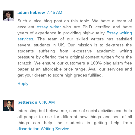
adam hebrew
7:45 AM
Such a nice blog post on this topic. We have a team of
excellent
essay writer
who are Ph.D. certified and have
years of experience in providing high-quality
Essay writing
services
. The team of our skilled writers has satisfied
several students in UK. Our mission is to de-stress the
students suffering from excessive academic writing
pressure by offering them original content written from the
scratch. We ensure our customers a 100% plagiarism free
paper at an affordable price range. Avail our services and
get your dream to score high grades fulfilled.
Reply
petterson
6:46 AM
Interesting but believe me, some of social activities can help
all people to rise for different new things and see of all
things can help the students in getting help from
dissertation Writing Service