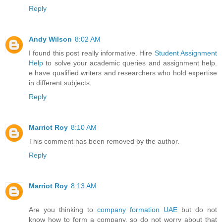
Reply
Andy Wilson
8:02 AM
I found this post really informative. Hire
Student Assignment
Help
to solve your academic queries and assignment help.
e have qualified writers and researchers who hold expertise
in different subjects.
Reply
Marriot Roy
8:10 AM
This comment has been removed by the author.
Reply
Marriot Roy
8:13 AM
Are you thinking to
company formation UAE
but do not
know how to form a company, so do not worry about that