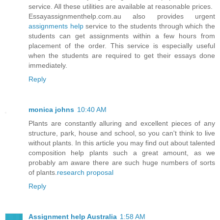
service. All these utilities are available at reasonable prices.
Essayassignmenthelp.com.au also provides urgent
assignments help
service to the students through which the
students can get assignments within a few hours from
placement of the order. This service is especially useful
when the students are required to get their essays done
immediately.
Reply
monica johns
10:40 AM
Plants are constantly alluring and excellent pieces of any
structure, park, house and school, so you can't think to live
without plants. In this article you may find out about talented
composition help plants such a great amount, as we
probably am aware there are such huge numbers of sorts
of plants.
research proposal
Reply
Assignment help Australia
1:58 AM