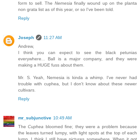
form to sell. The
Nemesia
finally wound up on the planta
non grata list as of this year, or so I've been told.
Reply
Joseph
11:27 AM
Andrew,
I think you can expect to see the black petunias
everywhere... Ball is a major company, and they were
making a HUGE fuss about them.
Mr. S. Yeah, Nemesia is kinda a whimp. I've never had
trouble with cuphea, but I don't know about these newer
cultivars.
Reply
mr_subjunctive
10:49 AM
The
Cuphea
bloomed fine; they were a problem because
the leaves turned lumpy, with light spots at the top of each
lump. I think I still have pictures somewhere. When it got