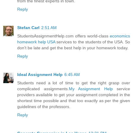
from the finest experts in town.
Reply
Stefan Carl
2:51 AM
StudentsAssignmentHelp.com offers world-class
economics
homework help USA
services to the students of the USA. So
don't be late and get the best help in your homework today.
Reply
Ideal Assignment Help
6:45 AM
Students need a lot of time to get the right grasp over
complicated assignments.
My Assignment Help
service
providers available to get your assignment completed in the
shortest time possible and that too exactly as per the given
guidelines of the professors.
Reply