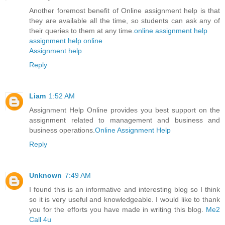
Another foremost benefit of Online assignment help is that
they are available all the time, so students can ask any of
their queries to them at any time.
online assignment help
assignment help online
Assignment help
Reply
Liam
1:52 AM
Assignment Help Online provides you best support on the
assignment related to management and business and
business operations.
Online Assignment Help
Reply
Unknown
7:49 AM
I found this is an informative and interesting blog so I think
so it is very useful and knowledgeable. I would like to thank
you for the efforts you have made in writing this blog.
Me2
Call 4u