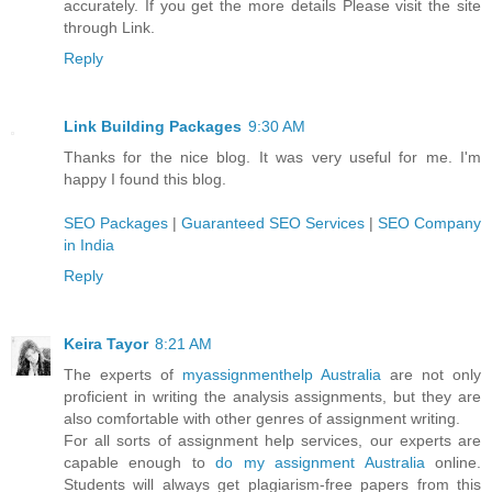
accurately. If you get the more details Please visit the site
through Link.
Reply
Link Building Packages
9:30 AM
Thanks for the nice blog. It was very useful for me. I'm
happy I found this blog.
SEO Packages
|
Guaranteed SEO Services
|
SEO Company
in India
Reply
Keira Tayor
8:21 AM
The experts of
myassignmenthelp Australia
are not only
proficient in writing the analysis assignments, but they are
also comfortable with other genres of assignment writing.
For all sorts of assignment help services, our experts are
capable enough to
do my assignment Australia
online.
Students will always get plagiarism-free papers from this