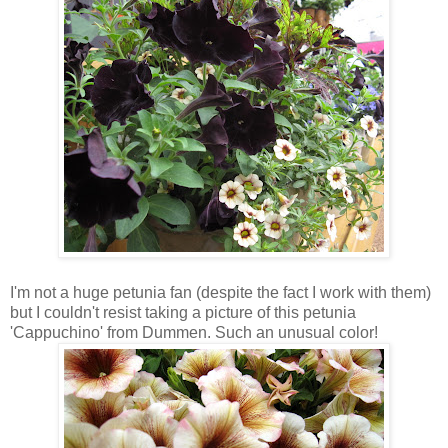
I'm not a huge petunia fan (despite the fact I work with them)
but I couldn't resist taking a picture of this petunia
'Cappuchino' from Dummen. Such an unusual color!