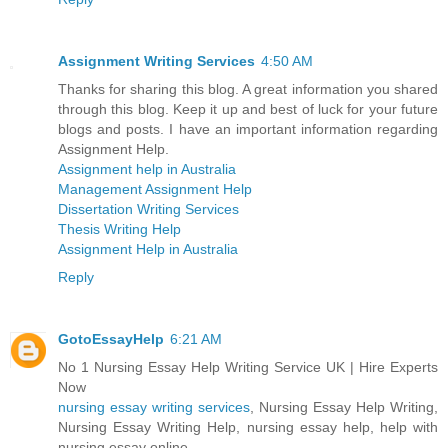
Assignment Writing Services
4:50 AM
Thanks for sharing this blog. A great information you shared
through this blog. Keep it up and best of luck for your future
blogs and posts. I have an important information regarding
Assignment Help.
Assignment help in Australia
Management Assignment Help
Dissertation Writing Services
Thesis Writing Help
Assignment Help in Australia
Reply
GotoEssayHelp
6:21 AM
No 1 Nursing Essay Help Writing Service UK | Hire Experts
Now
nursing essay writing services
, Nursing Essay Help Writing,
Nursing Essay Writing Help, nursing essay help, help with
nursing essay online