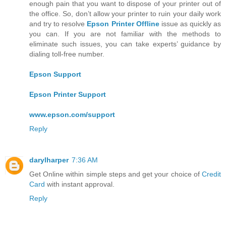
enough pain that you want to dispose of your printer out of
the office. So, don’t allow your printer to ruin your daily work
and try to resolve
Epson Printer Offline
issue as quickly as
you can. If you are not familiar with the methods to
eliminate such issues, you can take experts’ guidance by
dialing toll-free number.
Epson Support
Epson Printer Support
www.epson.com/support
Reply
darylharper
7:36 AM
Get Online within simple steps and get your choice of
Credit
Card
with instant approval.
Reply