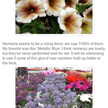
Nemesia seems to be a rising trend, we saw TONS of them.
My favorite was this 'Metallic Blue' I think nemesia are lovely,
but they've never performed well for me. It will be interesting
to see if some of this glut of new varieties hold up better to
the heat.