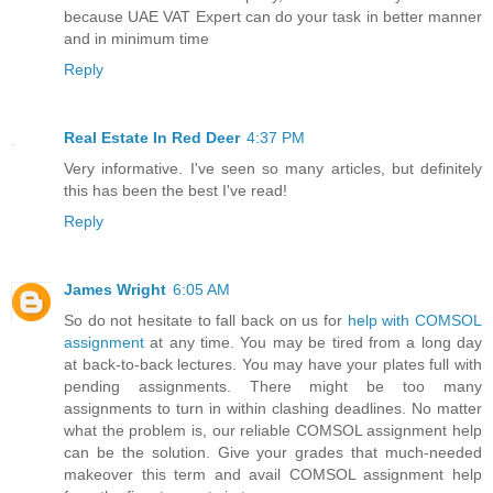
because UAE VAT Expert can do your task in better manner
and in minimum time
Reply
Real Estate In Red Deer
4:37 PM
Very informative. I've seen so many articles, but definitely
this has been the best I've read!
Reply
James Wright
6:05 AM
So do not hesitate to fall back on us for
help with COMSOL
assignment
at any time. You may be tired from a long day
at back-to-back lectures. You may have your plates full with
pending assignments. There might be too many
assignments to turn in within clashing deadlines. No matter
what the problem is, our reliable COMSOL assignment help
can be the solution. Give your grades that much-needed
makeover this term and avail COMSOL assignment help