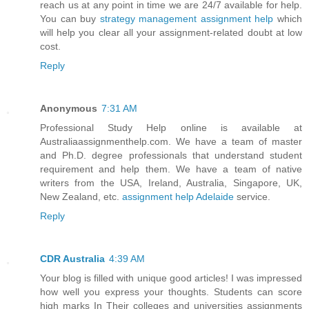
reach us at any point in time we are 24/7 available for help.
You can buy
strategy management assignment help
which
will help you clear all your assignment-related doubt at low
cost.
Reply
Anonymous
7:31 AM
Professional Study Help online is available at
Australiaassignmenthelp.com. We have a team of master
and Ph.D. degree professionals that understand student
requirement and help them. We have a team of native
writers from the USA, Ireland, Australia, Singapore, UK,
New Zealand, etc.
assignment help Adelaide
service.
Reply
CDR Australia
4:39 AM
Your blog is filled with unique good articles! I was impressed
how well you express your thoughts. Students can score
high marks In Their colleges and universities assignments