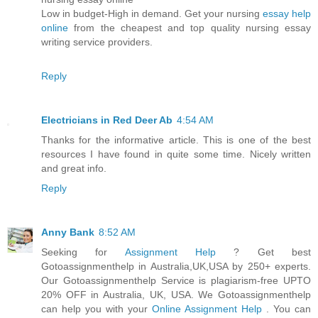
Low in budget-High in demand. Get your nursing
essay help
online
from the cheapest and top quality nursing essay
writing service providers.
Reply
Electricians in Red Deer Ab
4:54 AM
Thanks for the informative article. This is one of the best
resources I have found in quite some time. Nicely written
and great info.
Reply
Anny Bank
8:52 AM
Seeking for
Assignment Help
? Get best
Gotoassignmenthelp in Australia,UK,USA by 250+ experts.
Our Gotoassignmenthelp Service is plagiarism-free UPTO
20% OFF in Australia, UK, USA. We Gotoassignmenthelp
can help you with your
Online Assignment Help
. You can