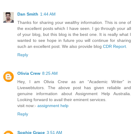
Dan Smith
1:44 AM
Thanks for sharing your wealthy information. This is one of
the excellent posts which I have seen. I go through your all
of your blog, but this blog is the best one. It is really what I
wanted to see hope in future you will continue for sharing
such an excellent post. We also provide blog
CDR Report
.
Reply
Olivia Crew
8:25 AM
Hey, I am Olivia Crew as an “Academic Writer” in
Livewebtutors. The above post has given reliable and
genuine information about Assignment Help Australia.
Looking forward to avail their eminent services.
visit now:-
assignment help
Reply
Sophie Grace
3:51 AM