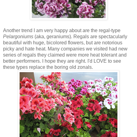
Another trend I am very happy about are the regal-type
Pelargoniums
(aka, geraniums). Regals are spectacularly
beautiful with huge, bicolored flowers, but are notorious
picky and hate heat. Many companies we visited had new
series of regals they claimed were more heat tolerant and
better performers. I hope they are right. I'd LOVE to see
these types replace the boring old zonals.