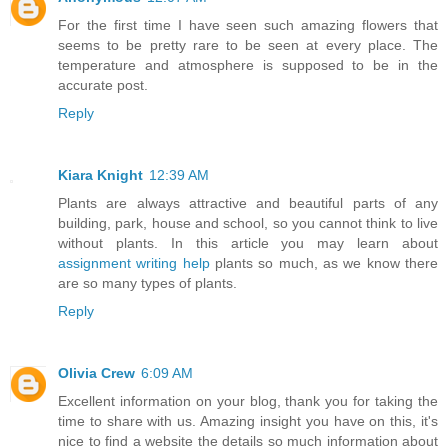
For the first time I have seen such amazing flowers that
seems to be pretty rare to be seen at every place. The
temperature and atmosphere is supposed to be in the
accurate post.
Reply
Kiara Knight
12:39 AM
Plants are always attractive and beautiful parts of any
building, park, house and school, so you cannot think to live
without plants. In this article you may learn about
assignment writing help
plants so much, as we know there
are so many types of plants.
Reply
Olivia Crew
6:09 AM
Excellent information on your blog, thank you for taking the
time to share with us. Amazing insight you have on this, it's
nice to find a website the details so much information about