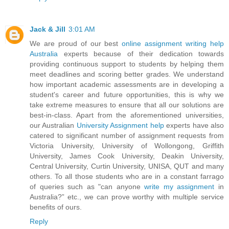
Jack & Jill
3:01 AM
We are proud of our best
online assignment writing help
Australia
experts because of their dedication towards
providing continuous support to students by helping them
meet deadlines and scoring better grades. We understand
how important academic assessments are in developing a
student's career and future opportunities, this is why we
take extreme measures to ensure that all our solutions are
best-in-class. Apart from the aforementioned universities,
our Australian
University Assignment help
experts have also
catered to significant number of assignment requests from
Victoria University, University of Wollongong, Griffith
University, James Cook University, Deakin University,
Central University, Curtin University, UNISA, QUT and many
others. To all those students who are in a constant farrago
of queries such as "can anyone
write my assignment
in
Australia?” etc., we can prove worthy with multiple service
benefits of ours.
Reply