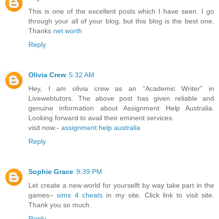
This is one of the excellent posts which I have seen. I go
through your all of your blog, but this blog is the best one.
Thanks
net worth
Reply
Olivia Crew
5:32 AM
Hey, I am olivia crew as an “Academic Writer” in
Livewebtutors. The above post has given reliable and
genuine information about Assignment Help Australia.
Looking forward to avail their eminent services.
visit now:-
assignment help australia
Reply
Sophie Grace
9:39 PM
Let create a new world for yourselft by way take part in the
games–
sims 4 cheats
in my site. Click link to visit site.
Thank you so much.
Reply