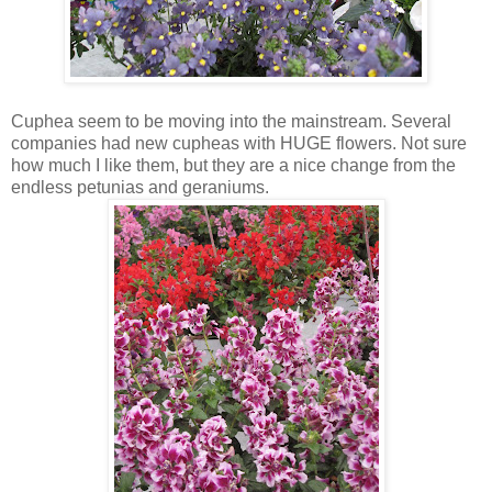
Cuphea seem to be moving into the mainstream. Several
companies had new cupheas with HUGE flowers. Not sure
how much I like them, but they are a nice change from the
endless petunias and geraniums.