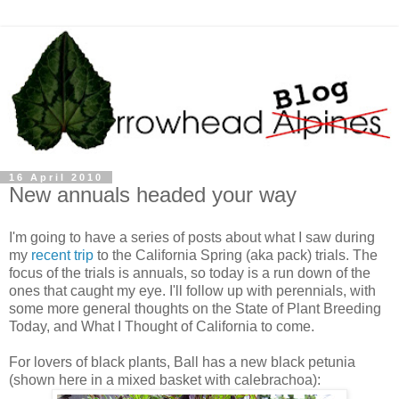
16 April 2010
New annuals headed your way
I'm going to have a series of posts about what I saw during
my
recent trip
to the California Spring (aka pack) trials. The
focus of the trials is annuals, so today is a run down of the
ones that caught my eye. I'll follow up with perennials, with
some more general thoughts on the State of Plant Breeding
Today, and What I Thought of California to come.
For lovers of black plants, Ball has a new black petunia
(shown here in a mixed basket with calebrachoa):