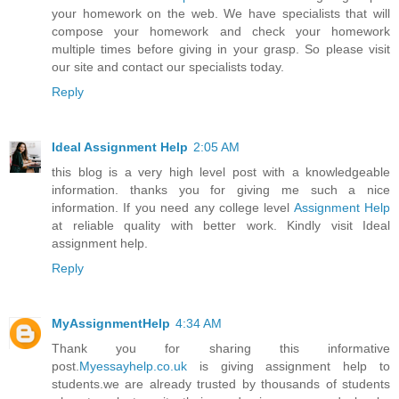
your homework on the web. We have specialists that will
compose your homework and check your homework
multiple times before giving in your grasp. So please visit
our site and contact our specialists today.
Reply
Ideal Assignment Help
2:05 AM
this blog is a very high level post with a knowledgeable
information. thanks you for giving me such a nice
information. If you need any college level
Assignment Help
at reliable quality with better work. Kindly visit Ideal
assignment help.
Reply
MyAssignmentHelp
4:34 AM
Thank you for sharing this informative
post.
Myessayhelp.co.uk
is giving assignment help to
students.we are already trusted by thousands of students