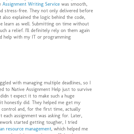
he
Assignment Writing Service
was smooth,
nd stress-free. They not only delivered before
t also explained the logic behind the code,
e learn as well. Submitting on time without
ch a relief. I'll definitely rely on them again
d help with my IT or programming
uggled with managing multiple deadlines, so I
ed to Native Assignment Help just to survive
 didn t expect it to make such a huge
 it honestly did. They helped me get my
control and, for the first time, actually
t each assignment was asking for. Later,
work started getting tougher, I tried
an resource management
, which helped me