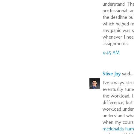
understand. T
professional, a
the deadline bu
which helped m
any panic was su
whenever I nee
assignments.
4:45 AM
Stive Joy
said...
I've always str
eventually turn
the workload. I
difference, but
workload under 
understand wha
when my course
mcdonalds hum