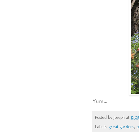
Yum...
Posted by
Joseph
at
12:0
Labels:
great gardens
,
p