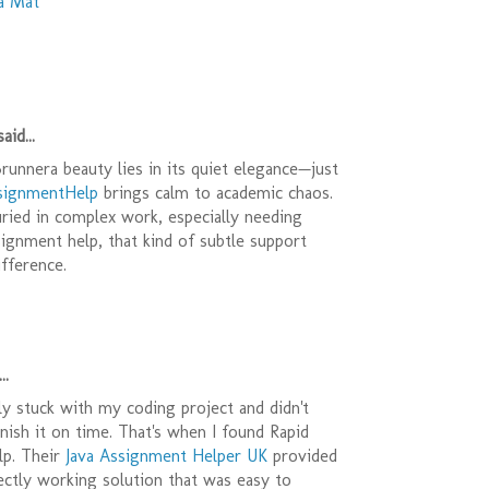
a Mat
aid...
unnera beauty lies in its quiet elegance—just
ignmentHelp
brings calm to academic chaos.
ried in complex work, especially needing
ignment help, that kind of subtle support
ifference.
..
y stuck with my coding project and didn't
ish it on time. That's when I found Rapid
p. Their
Java Assignment Helper UK
provided
ectly working solution that was easy to