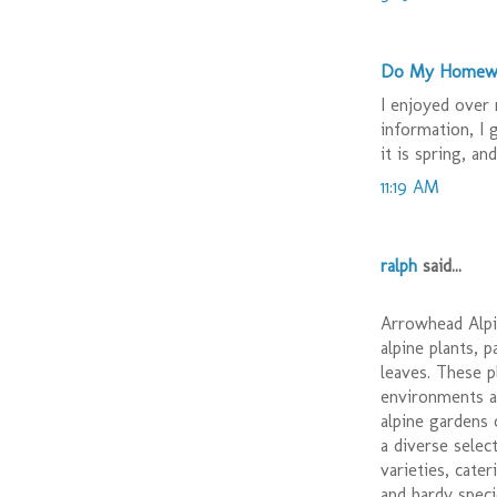
Do My Homew
I enjoyed over 
information, I 
it is spring, an
11:19 AM
ralph
said...
Arrowhead Alpin
alpine plants, 
leaves. These p
environments a
alpine gardens
a diverse select
varieties, cate
and hardy speci