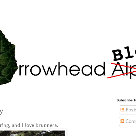
Subscribe T
Post
y
Com
pring, and I love brunnera.