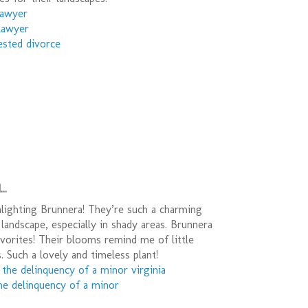
lawyer
 lawyer
ested divorce
..
lighting Brunnera! They’re such a charming
 landscape, especially in shady areas. Brunnera
vorites! Their blooms remind me of little
 Such a lovely and timeless plant!
 the delinquency of a minor virginia
he delinquency of a minor