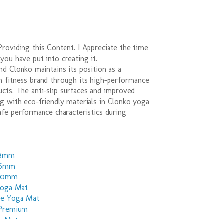
roviding this Content. I Appreciate the time
 you have put into creating it.
nd Clonko maintains its position as a
n fitness brand through its high-performance
cts. The anti-slip surfaces and improved
g with eco-friendly materials in Clonko yoga
fe performance characteristics during
 8mm
 6mm
 10mm
Yoga Mat
pe Yoga Mat
 Premium