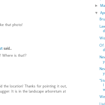
M
►
Ap
▼
Bru
ike that photo!
Law
d
Woo
Of 
st
said...
d
! Where is that!?
New
y
New
y
"St
I
id the location! Thanks for pointing it out,
w
gger: It is in the landscape arboretum at
Wed
Liv