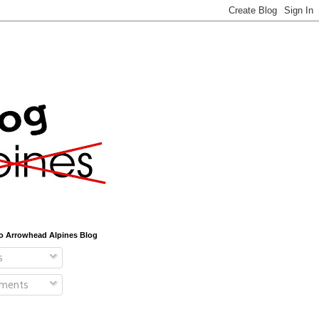
o Arrowhead Alpines Blog
s
ments