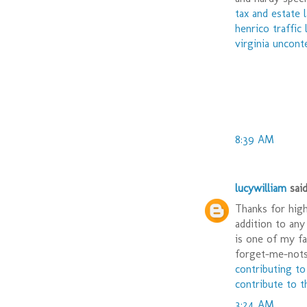
tax and estate 
henrico traffic
virginia uncont
8:39 AM
lucywilliam
said.
Thanks for high
addition to any
is one of my fa
forget-me-nots.
contributing to
contribute to t
3:24 AM