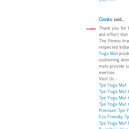
Clonko
said...
Thank you for P
and effort that
The fitness bra
respected India
Yoga Mat
produ
cushioning alon
mats provide sa
exercise.
Visit Us -
Tpe Yoga Mat
Tpe Yoga Mat
Tpe Yoga Mat
Tpe Yoga Mat
Premium Tpe 
Eco Friendly T
Tpe Yoga Mat