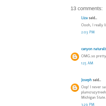
13 comments:
Liza
said...
Oooh, I really l
2:03 PM
canyon naturali
OMG..so pretty
1:25 AM
Joseph
said...
Oop! I never sa
plumcrazytreehu
Michigan State.
3:29 PM