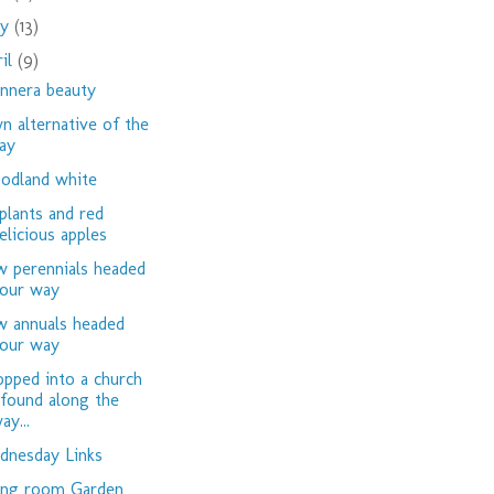
ay
(13)
ril
(9)
nnera beauty
n alternative of the
ay
dland white
plants and red
elicious apples
 perennials headed
our way
 annuals headed
our way
opped into a church
 found along the
ay...
nesday Links
ing room Garden