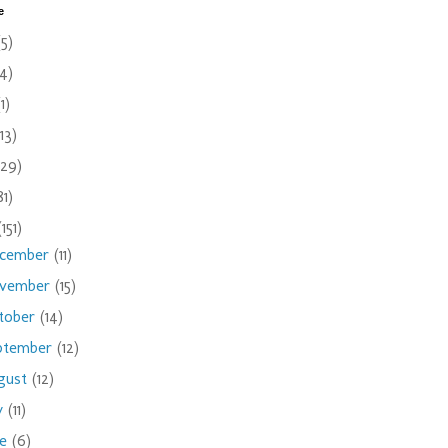
e
(5)
(4)
(1)
(13)
(29)
81)
(151)
cember
(11)
vember
(15)
tober
(14)
ptember
(12)
gust
(12)
ly
(11)
ne
(6)