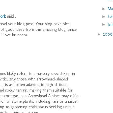
Ma
►
ork
said...
Fe
►
read your blog post. Your blog have nice
Ja
►
got good ideas from this amazing blog. Since
200
►
d I love brunnera.
es likely refers to a nursery specializing in
particularly those with arrowhead-shaped
lants are often adapted to high-altitude
nd rocky terrain, making them suitable for
 or rock gardens. Arrowhead Alpines may offer
ion of alpine plants, including rare or unusual
ring to gardening enthusiasts seeking unique
es for their landscapes.