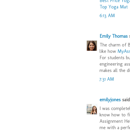
Best Price Yog
Top Yoga Mat
6:13 AM
Emily Thomas
s
The charm of Br
like how
MyAss
For students bu
engineering ass
makes all the d
7:31 AM
emilyjones
said.
I was completel
know how to fin
Assignment Hel
me with a perf