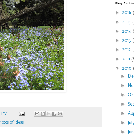
Blog Archiv
2016
►
2015
►
2014
►
2013
►
2012
►
2011
(
►
2010
▼
De
►
No
►
Oc
►
Se
►
Au
2 PM
►
hotos of ideas
Ju
►
Ju
►