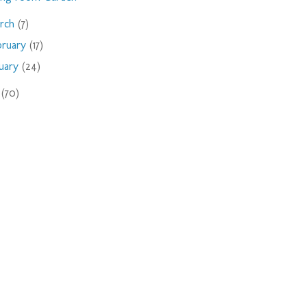
rch
(7)
bruary
(17)
nuary
(24)
9
(70)