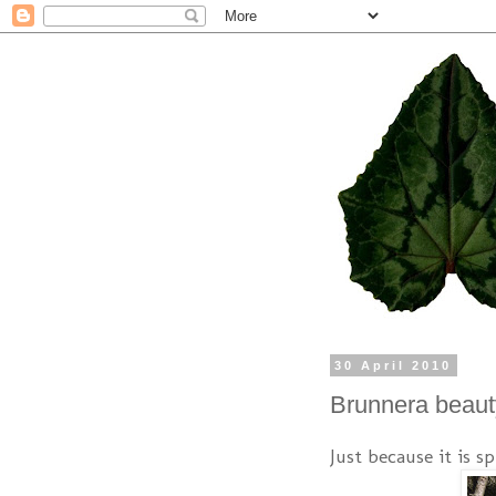
30 April 2010
Brunnera beaut
Just because it is s