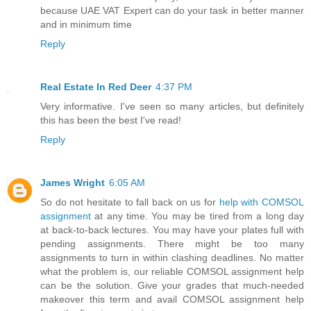
because UAE VAT Expert can do your task in better manner
and in minimum time
Reply
Real Estate In Red Deer
4:37 PM
Very informative. I've seen so many articles, but definitely
this has been the best I've read!
Reply
James Wright
6:05 AM
So do not hesitate to fall back on us for
help with COMSOL
assignment
at any time. You may be tired from a long day
at back-to-back lectures. You may have your plates full with
pending assignments. There might be too many
assignments to turn in within clashing deadlines. No matter
what the problem is, our reliable COMSOL assignment help
can be the solution. Give your grades that much-needed
makeover this term and avail COMSOL assignment help