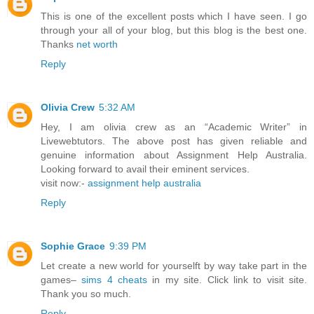
This is one of the excellent posts which I have seen. I go
through your all of your blog, but this blog is the best one.
Thanks
net worth
Reply
Olivia Crew
5:32 AM
Hey, I am olivia crew as an “Academic Writer” in
Livewebtutors. The above post has given reliable and
genuine information about Assignment Help Australia.
Looking forward to avail their eminent services.
visit now:-
assignment help australia
Reply
Sophie Grace
9:39 PM
Let create a new world for yourselft by way take part in the
games–
sims 4 cheats
in my site. Click link to visit site.
Thank you so much.
Reply