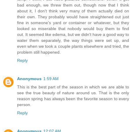
bad enough, we threw them out, though now that I think
about it, I don't think very many of them actually died on
their own. They probably would have straightened out just
fine in someone's yard or container or whatever, but they
looked so miserable that nobody would buy them to find
out. It seemed like edema, but we didn't have a good way to
water them separately, the way things were set up, and
even when we took a couple plants elsewhere and tried, the
problem still happened.
Reply
Anonymous
1:59 AM
This is the best part of the season in which we are able to
see the true beauty of nature around us. That is the only
reason spring has always been the favorite season to every
person.
Reply
Anonymous
12:07 AM