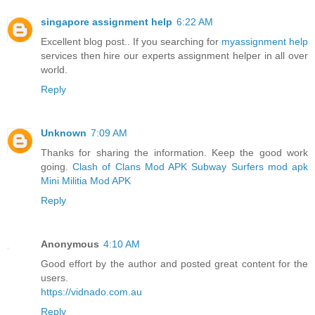
singapore assignment help
6:22 AM
Excellent blog post.. If you searching for
myassignment help
services then hire our experts assignment helper in all over
world.
Reply
Unknown
7:09 AM
Thanks for sharing the information. Keep the good work
going.
Clash of Clans Mod APK
Subway Surfers mod apk
Mini Militia Mod APK
Reply
Anonymous
4:10 AM
Good effort by the author and posted great content for the
users.
https://vidnado.com.au
Reply