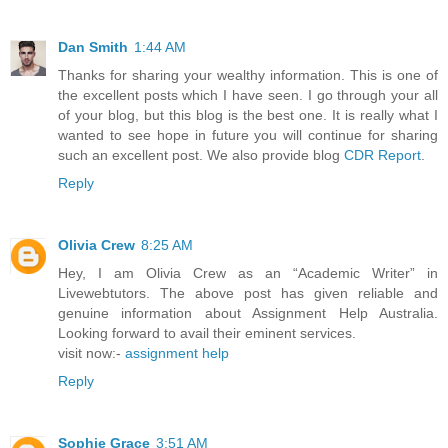
Dan Smith
1:44 AM
Thanks for sharing your wealthy information. This is one of
the excellent posts which I have seen. I go through your all
of your blog, but this blog is the best one. It is really what I
wanted to see hope in future you will continue for sharing
such an excellent post. We also provide blog
CDR Report
.
Reply
Olivia Crew
8:25 AM
Hey, I am Olivia Crew as an “Academic Writer” in
Livewebtutors. The above post has given reliable and
genuine information about Assignment Help Australia.
Looking forward to avail their eminent services.
visit now:-
assignment help
Reply
Sophie Grace
3:51 AM