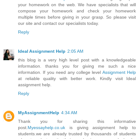
your homework on the web. We have specialists that will
compose your homework and check your homework
multiple times before giving in your grasp. So please visit
our site and contact our specialists today.
Reply
Ideal Assignment Help
2:05 AM
this blog is a very high level post with a knowledgeable
information. thanks you for giving me such a nice
information. If you need any college level
Assignment Help
at reliable quality with better work. Kindly visit Ideal
assignment help.
Reply
MyAssignmentHelp
4:34 AM
Thank you for sharing this informative
post.
Myessayhelp.co.uk
is giving assignment help to
students.we are already trusted by thousands of students