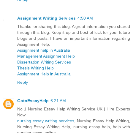
Assignment Writing Services
4:50 AM
Thanks for sharing this blog. A great information you shared
through this blog. Keep it up and best of luck for your future
blogs and posts. I have an important information regarding
Assignment Help.
Assignment help in Australia
Management Assignment Help
Dissertation Writing Services
Thesis Writing Help
Assignment Help in Australia
Reply
GotoEssayHelp
6:21 AM
No 1 Nursing Essay Help Writing Service UK | Hire Experts
Now
nursing essay writing services
, Nursing Essay Help Writing,
Nursing Essay Writing Help, nursing essay help, help with
nursing essay online