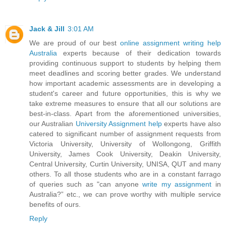
Jack & Jill
3:01 AM
We are proud of our best
online assignment writing help
Australia
experts because of their dedication towards
providing continuous support to students by helping them
meet deadlines and scoring better grades. We understand
how important academic assessments are in developing a
student's career and future opportunities, this is why we
take extreme measures to ensure that all our solutions are
best-in-class. Apart from the aforementioned universities,
our Australian
University Assignment help
experts have also
catered to significant number of assignment requests from
Victoria University, University of Wollongong, Griffith
University, James Cook University, Deakin University,
Central University, Curtin University, UNISA, QUT and many
others. To all those students who are in a constant farrago
of queries such as "can anyone
write my assignment
in
Australia?” etc., we can prove worthy with multiple service
benefits of ours.
Reply