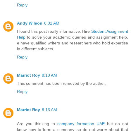
Reply
Andy Wilson
8:02 AM
I found this post really informative. Hire
Student Assignment
Help
to solve your academic queries and assignment help.
e have qualified writers and researchers who hold expertise
in different subjects.
Reply
Marriot Roy
8:10 AM
This comment has been removed by the author.
Reply
Marriot Roy
8:13 AM
Are you thinking to
company formation UAE
but do not
know how to form a company, so do not worry about that