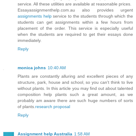
service. All these utilities are available at reasonable prices.
Essayassignmenthelp.com.au also provides urgent
assignments help
service to the students through which the
students can get assignments within a few hours from
placement of the order. This service is especially useful
when the students are required to get their essays done
immediately.
Reply
monica johns
10:40 AM
Plants are constantly alluring and excellent pieces of any
structure, park, house and school, so you can't think to live
without plants. In this article you may find out about talented
composition help plants such a great amount, as we
probably am aware there are such huge numbers of sorts
of plants.
research proposal
Reply
Assignment help Australia
1:58 AM