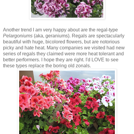
Another trend I am very happy about are the regal-type
Pelargoniums
(aka, geraniums). Regals are spectacularly
beautiful with huge, bicolored flowers, but are notorious
picky and hate heat. Many companies we visited had new
series of regals they claimed were more heat tolerant and
better performers. I hope they are right. I'd LOVE to see
these types replace the boring old zonals.