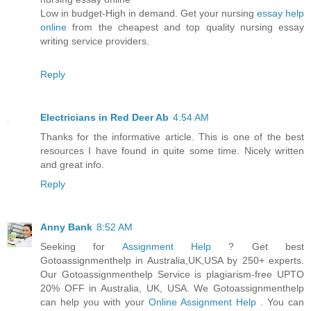
Low in budget-High in demand. Get your nursing
essay help
online
from the cheapest and top quality nursing essay
writing service providers.
Reply
Electricians in Red Deer Ab
4:54 AM
Thanks for the informative article. This is one of the best
resources I have found in quite some time. Nicely written
and great info.
Reply
Anny Bank
8:52 AM
Seeking for
Assignment Help
? Get best
Gotoassignmenthelp in Australia,UK,USA by 250+ experts.
Our Gotoassignmenthelp Service is plagiarism-free UPTO
20% OFF in Australia, UK, USA. We Gotoassignmenthelp
can help you with your
Online Assignment Help
. You can