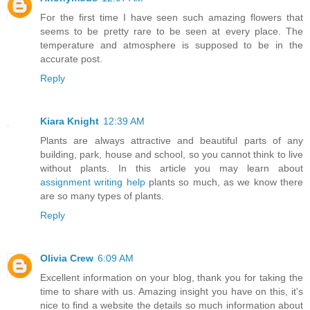
For the first time I have seen such amazing flowers that
seems to be pretty rare to be seen at every place. The
temperature and atmosphere is supposed to be in the
accurate post.
Reply
Kiara Knight
12:39 AM
Plants are always attractive and beautiful parts of any
building, park, house and school, so you cannot think to live
without plants. In this article you may learn about
assignment writing help
plants so much, as we know there
are so many types of plants.
Reply
Olivia Crew
6:09 AM
Excellent information on your blog, thank you for taking the
time to share with us. Amazing insight you have on this, it's
nice to find a website the details so much information about