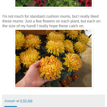
I'm not much for standard cushion mums, but I really liked
these mums: Just a few flowers on each plant, but each on
the size of my hand! I really hope these catch on.
Joseph
at
6:55 AM