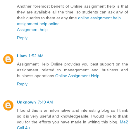
Another foremost benefit of Online assignment help is that
they are available all the time, so students can ask any of
their queries to them at any time.
online assignment help
assignment help online
Assignment help
Reply
Liam
1:52 AM
Assignment Help Online provides you best support on the
assignment related to management and business and
business operations.
Online Assignment Help
Reply
Unknown
7:49 AM
I found this is an informative and interesting blog so I think
so it is very useful and knowledgeable. I would like to thank
you for the efforts you have made in writing this blog.
Me2
Call 4u