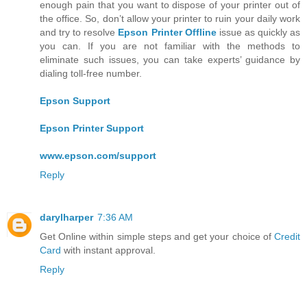
enough pain that you want to dispose of your printer out of
the office. So, don’t allow your printer to ruin your daily work
and try to resolve
Epson Printer Offline
issue as quickly as
you can. If you are not familiar with the methods to
eliminate such issues, you can take experts’ guidance by
dialing toll-free number.
Epson Support
Epson Printer Support
www.epson.com/support
Reply
darylharper
7:36 AM
Get Online within simple steps and get your choice of
Credit
Card
with instant approval.
Reply