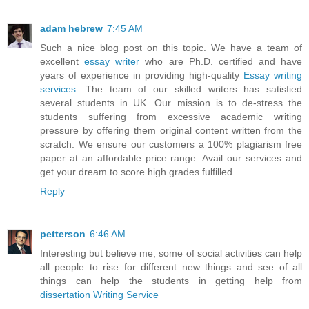
adam hebrew
7:45 AM
Such a nice blog post on this topic. We have a team of
excellent
essay writer
who are Ph.D. certified and have
years of experience in providing high-quality
Essay writing
services
. The team of our skilled writers has satisfied
several students in UK. Our mission is to de-stress the
students suffering from excessive academic writing
pressure by offering them original content written from the
scratch. We ensure our customers a 100% plagiarism free
paper at an affordable price range. Avail our services and
get your dream to score high grades fulfilled.
Reply
petterson
6:46 AM
Interesting but believe me, some of social activities can help
all people to rise for different new things and see of all
things can help the students in getting help from
dissertation Writing Service