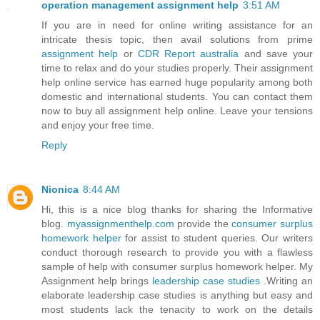
operation management assignment help
3:51 AM
If you are in need for online writing assistance for an
intricate thesis topic, then avail solutions from prime
assignment help
or
CDR Report australia
and save your
time to relax and do your studies properly. Their assignment
help online service has earned huge popularity among both
domestic and international students. You can contact them
now to buy all assignment help online. Leave your tensions
and enjoy your free time.
Reply
Nionica
8:44 AM
Hi, this is a nice blog thanks for sharing the Informative
blog.
myassignmenthelp.com
provide the
consumer surplus
homework helper
for assist to student queries. Our writers
conduct thorough research to provide you with a flawless
sample of help with consumer surplus homework helper. My
Assignment help brings
leadership case studies
.Writing an
elaborate leadership case studies is anything but easy and
most students lack the tenacity to work on the details