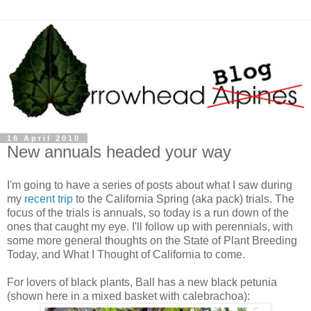
16 April 2010
New annuals headed your way
I'm going to have a series of posts about what I saw during
my
recent trip
to the California Spring (aka pack) trials. The
focus of the trials is annuals, so today is a run down of the
ones that caught my eye. I'll follow up with perennials, with
some more general thoughts on the State of Plant Breeding
Today, and What I Thought of California to come.
For lovers of black plants, Ball has a new black petunia
(shown here in a mixed basket with calebrachoa):