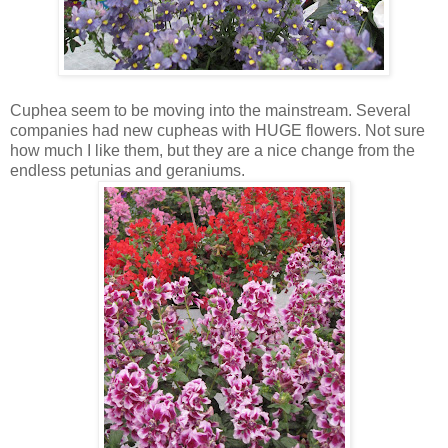
Cuphea seem to be moving into the mainstream. Several
companies had new cupheas with HUGE flowers. Not sure
how much I like them, but they are a nice change from the
endless petunias and geraniums.