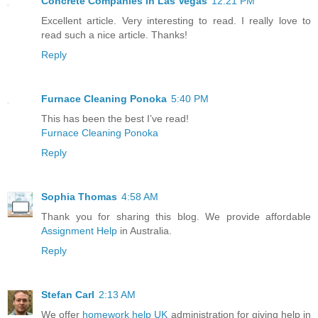
Concrete Companies in Las Vegas
12:21 PM
Excellent article. Very interesting to read. I really love to
read such a nice article. Thanks!
Reply
Furnace Cleaning Ponoka
5:40 PM
This has been the best I’ve read!
Furnace Cleaning Ponoka
Reply
Sophia Thomas
4:58 AM
Thank you for sharing this blog. We provide affordable
Assignment Help
in Australia.
Reply
Stefan Carl
2:13 AM
We offer
homework help UK
administration for giving help in