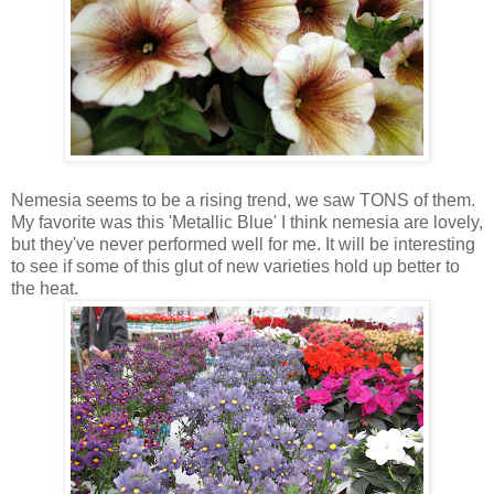
Nemesia seems to be a rising trend, we saw TONS of them.
My favorite was this 'Metallic Blue' I think nemesia are lovely,
but they've never performed well for me. It will be interesting
to see if some of this glut of new varieties hold up better to
the heat.