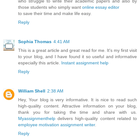
who struggle to write their academic papers and also by
those students who simply want
online essay editor
to save their time and make life easy.
Reply
Sophia Thomas
4:41 AM
This is a great article and great read for me. It's my first visit
to your blog, and I have found it so useful and informative
especially this article.
Instant assignment help
Reply
William Shell
2:38 AM
Hey, Your blog is very informative. It is nice to read such
high-quality content. Attractive information on your blog,
thank you for taking the time and share with us.
Myassignmenthelp
delivers high-quality content related to
employee motivation assignment writer
.
Reply