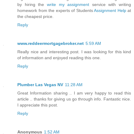
by hiring the
write my assignment
service with writing
homework from the experts of Students
Assignment Help
at
the cheapest price.
Reply
www.reddeermortgagebroker.net
5:59 AM
Really nice and interesting post. I was looking for this kind
of information and enjoyed reading this one.
Reply
Plumber Las Vegas NV
11:28 AM
Great Information sharing .. I am very happy to read this
article .. thanks for giving us go through info. Fantastic nice.
I appreciate this post.
Reply
Anonymous
1:52 AM