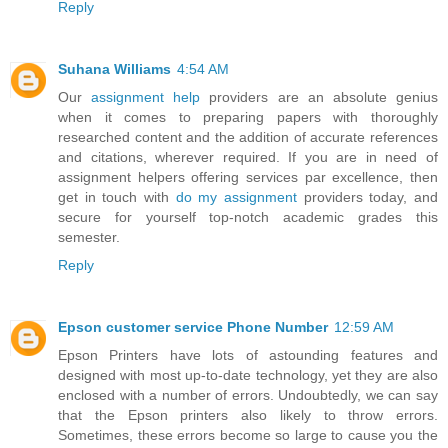
Reply
Suhana Williams
4:54 AM
Our
assignment help
providers are an absolute genius
when it comes to preparing papers with thoroughly
researched content and the addition of accurate references
and citations, wherever required. If you are in need of
assignment helpers offering services par excellence, then
get in touch with
do my assignment
providers today, and
secure for yourself top-notch academic grades this
semester.
Reply
Epson customer service Phone Number
12:59 AM
Epson Printers have lots of astounding features and
designed with most up-to-date technology, yet they are also
enclosed with a number of errors. Undoubtedly, we can say
that the Epson printers also likely to throw errors.
Sometimes, these errors become so large to cause you the