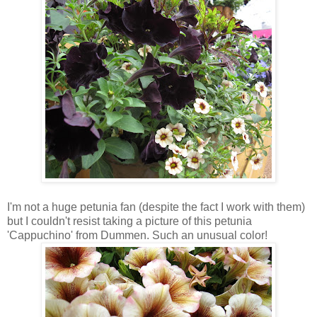
I'm not a huge petunia fan (despite the fact I work with them)
but I couldn't resist taking a picture of this petunia
'Cappuchino' from Dummen. Such an unusual color!