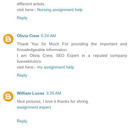
different artists.
visit here:-
Nursing assignment help
Reply
Olivia Crew
6:24 AM
Thank You So Much For providing the important and
Knowledgeable information.
I am Olivia Crew, SEO Expert in a reputed company
livewebtutors.
visit here:-
my assignment help
Reply
William Lucas
3:26 AM
Nice pictures. I love it thanks for shring.
assignment expert
Reply