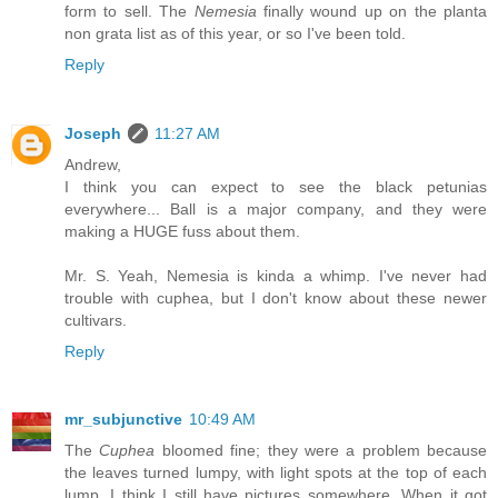
form to sell. The
Nemesia
finally wound up on the planta
non grata list as of this year, or so I've been told.
Reply
Joseph
11:27 AM
Andrew,
I think you can expect to see the black petunias
everywhere... Ball is a major company, and they were
making a HUGE fuss about them.
Mr. S. Yeah, Nemesia is kinda a whimp. I've never had
trouble with cuphea, but I don't know about these newer
cultivars.
Reply
mr_subjunctive
10:49 AM
The
Cuphea
bloomed fine; they were a problem because
the leaves turned lumpy, with light spots at the top of each
lump. I think I still have pictures somewhere. When it got