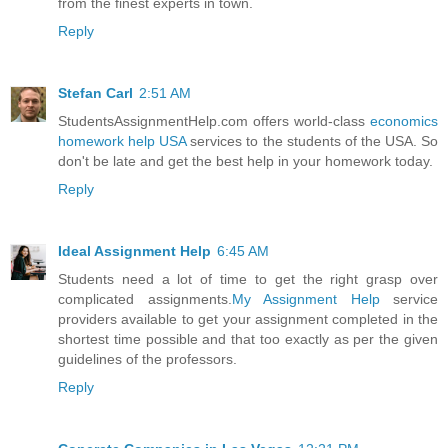
from the finest experts in town.
Reply
Stefan Carl
2:51 AM
StudentsAssignmentHelp.com offers world-class
economics
homework help USA
services to the students of the USA. So
don't be late and get the best help in your homework today.
Reply
Ideal Assignment Help
6:45 AM
Students need a lot of time to get the right grasp over
complicated assignments.
My Assignment Help
service
providers available to get your assignment completed in the
shortest time possible and that too exactly as per the given
guidelines of the professors.
Reply