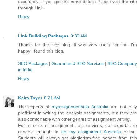
accurately. If you get the more details Please visit the site
through Link.
Reply
Link Building Packages
9:30 AM
Thanks for the nice blog. It was very useful for me. I'm
happy I found this blog.
SEO Packages
|
Guaranteed SEO Services
|
SEO Company
in India
Reply
Keira Tayor
8:21 AM
The experts of
myassignmenthelp Australia
are not only
proficient in writing the analysis assignments, but they are
also comfortable with other genres of assignment writing.
For all sorts of assignment help services, our experts are
capable enough to
do my assignment Australia
online.
Students will always get plagiarism-free papers from this