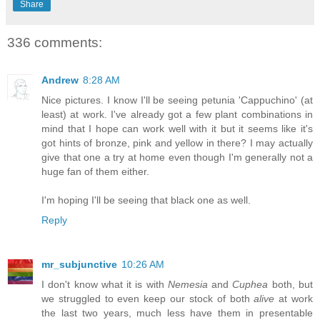
Share
336 comments:
Andrew
8:28 AM
Nice pictures. I know I'll be seeing petunia 'Cappuchino' (at
least) at work. I've already got a few plant combinations in
mind that I hope can work well with it but it seems like it's
got hints of bronze, pink and yellow in there? I may actually
give that one a try at home even though I'm generally not a
huge fan of them either.
I'm hoping I'll be seeing that black one as well.
Reply
mr_subjunctive
10:26 AM
I don't know what it is with
Nemesia
and
Cuphea
both, but
we struggled to even keep our stock of both
alive
at work
the last two years, much less have them in presentable