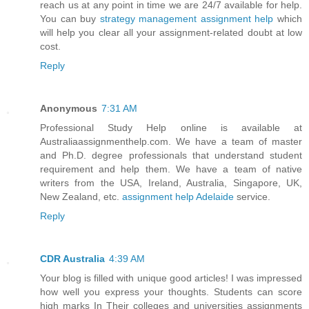
reach us at any point in time we are 24/7 available for help.
You can buy
strategy management assignment help
which
will help you clear all your assignment-related doubt at low
cost.
Reply
Anonymous
7:31 AM
Professional Study Help online is available at
Australiaassignmenthelp.com. We have a team of master
and Ph.D. degree professionals that understand student
requirement and help them. We have a team of native
writers from the USA, Ireland, Australia, Singapore, UK,
New Zealand, etc.
assignment help Adelaide
service.
Reply
CDR Australia
4:39 AM
Your blog is filled with unique good articles! I was impressed
how well you express your thoughts. Students can score
high marks In Their colleges and universities assignments