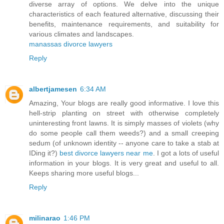
diverse array of options. We delve into the unique
characteristics of each featured alternative, discussing their
benefits, maintenance requirements, and suitability for
various climates and landscapes.
manassas divorce lawyers
Reply
albertjamesen
6:34 AM
Amazing, Your blogs are really good informative. I love this
hell-strip planting on street with otherwise completely
uninteresting front lawns. It is simply masses of violets (why
do some people call them weeds?) and a small creeping
sedum (of unknown identity -- anyone care to take a stab at
IDing it?)
best divorce lawyers near me
. I got a lots of useful
information in your blogs. It is very great and useful to all.
Keeps sharing more useful blogs...
Reply
milinarao
1:46 PM