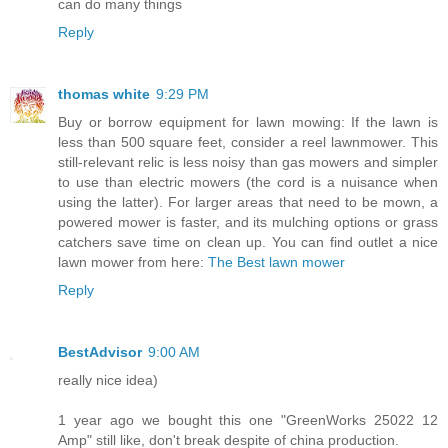
can do many things
Reply
thomas white
9:29 PM
Buy or borrow equipment for lawn mowing: If the lawn is
less than 500 square feet, consider a reel lawnmower. This
still-relevant relic is less noisy than gas mowers and simpler
to use than electric mowers (the cord is a nuisance when
using the latter). For larger areas that need to be mown, a
powered mower is faster, and its mulching options or grass
catchers save time on clean up. You can find outlet a nice
lawn mower from here:
The Best lawn mower
Reply
BestAdvisor
9:00 AM
really nice idea)
1 year ago we bought this one "GreenWorks 25022 12
Amp" still like, don't break despite of china production.