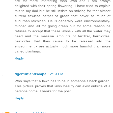
are far more interesting than lawn and I am always
delighted with their spring flowering. I have tried to explain
this to my dad but he still insists on striving for that almost
surreal flawless carpet of green that cover so much of
suburban Michigan. He is generally were environmentally-
minded and all for going green but for some reason he
refuses to accept that these lawns - with all the water they
need and the massive amounts of fertilzer, herbicides,
pesticides that they cause to be released into the
environment - are actually much more harmful than more
varied plantings.
Reply
tigerturflandscape
12:13 PM
Who says that a lawn has to be in someone's back garden.
This picture proves that lawn beauty can exist outside of a
persons home. Thanks for the post.
Reply