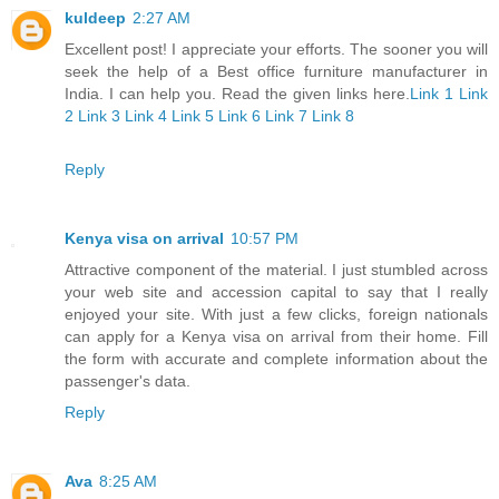
kuldeep
2:27 AM
Excellent post! I appreciate your efforts. The sooner you will
seek the help of a Best office furniture manufacturer in
India. I can help you. Read the given links here.
Link 1
Link
2
Link 3
Link 4
Link 5
Link 6
Link 7
Link 8
Reply
Kenya visa on arrival
10:57 PM
Attractive component of the material. I just stumbled across
your web site and accession capital to say that I really
enjoyed your site. With just a few clicks, foreign nationals
can apply for a Kenya visa on arrival from their home. Fill
the form with accurate and complete information about the
passenger's data.
Reply
Ava
8:25 AM