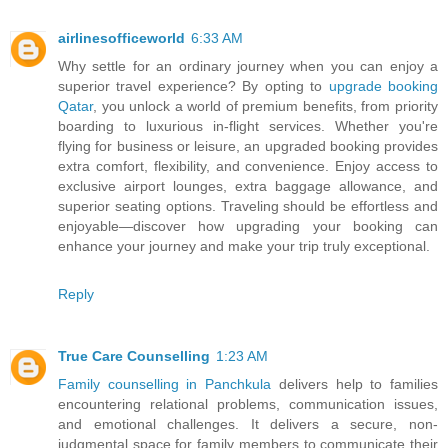
airlinesofficeworld
6:33 AM
Why settle for an ordinary journey when you can enjoy a
superior travel experience? By opting to
upgrade booking
Qatar
, you unlock a world of premium benefits, from priority
boarding to luxurious in-flight services. Whether you're
flying for business or leisure, an upgraded booking provides
extra comfort, flexibility, and convenience. Enjoy access to
exclusive airport lounges, extra baggage allowance, and
superior seating options. Traveling should be effortless and
enjoyable—discover how upgrading your booking can
enhance your journey and make your trip truly exceptional.
Reply
True Care Counselling
1:23 AM
Family counselling in Panchkula
delivers help to families
encountering relational problems, communication issues,
and emotional challenges. It delivers a secure, non-
judgmental space for family members to communicate their