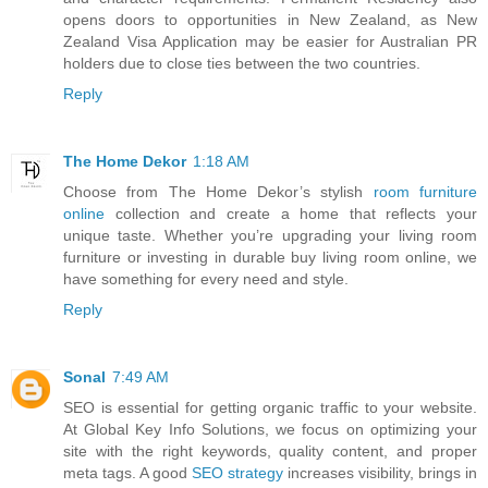
opens doors to opportunities in New Zealand, as New
Zealand Visa Application may be easier for Australian PR
holders due to close ties between the two countries.
Reply
The Home Dekor
1:18 AM
Choose from The Home Dekor’s stylish
room furniture
online
collection and create a home that reflects your
unique taste. Whether you’re upgrading your living room
furniture or investing in durable buy living room online, we
have something for every need and style.
Reply
Sonal
7:49 AM
SEO is essential for getting organic traffic to your website.
At Global Key Info Solutions, we focus on optimizing your
site with the right keywords, quality content, and proper
meta tags. A good
SEO strategy
increases visibility, brings in