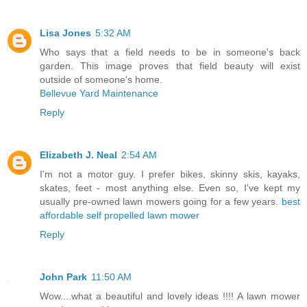
Lisa Jones
5:32 AM
Who says that a field needs to be in someone's back
garden. This image proves that field beauty will exist
outside of someone's home.
Bellevue Yard Maintenance
Reply
Elizabeth J. Neal
2:54 AM
I'm not a motor guy. I prefer bikes, skinny skis, kayaks,
skates, feet - most anything else. Even so, I've kept my
usually pre-owned lawn mowers going for a few years.
best
affordable self propelled lawn mower
Reply
John Park
11:50 AM
Wow....what a beautiful and lovely ideas !!!! A lawn mower