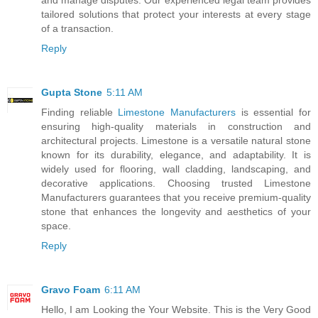
tailored solutions that protect your interests at every stage
of a transaction.
Reply
Gupta Stone
5:11 AM
Finding reliable
Limestone Manufacturers
is essential for
ensuring high-quality materials in construction and
architectural projects. Limestone is a versatile natural stone
known for its durability, elegance, and adaptability. It is
widely used for flooring, wall cladding, landscaping, and
decorative applications. Choosing trusted Limestone
Manufacturers guarantees that you receive premium-quality
stone that enhances the longevity and aesthetics of your
space.
Reply
Gravo Foam
6:11 AM
Hello, I am Looking the Your Website. This is the Very Good