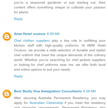
you're a seasoned gardener or just starting out, their
content offers something unique to cultivate your passion
for plants.
Reply
Amm Hotel couture
6:08 AM
Chef clothes suppliers
play a key role in outfitting your
kitchen staff with high-quality uniforms. At AMM Hotel
Couture, we provide a wide selection of durable and stylish
chef uniform that meet the unique demands of the culinary
world. Whether you're searching for chef jackets suppliers
or looking for chef uniforms near me, we offer both local
and online options to suit your needs.
Reply
Best Study Visa Immigration Consultants
6:58 AM
After securing Australia Permanent Residency, you may
apply for
Australian Citizenship
if you meet the residency
and character requirements. Permanent Residency also