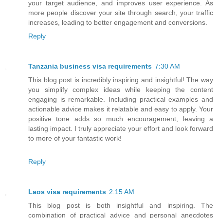
your target audience, and improves user experience. As
more people discover your site through search, your traffic
increases, leading to better engagement and conversions.
Reply
Tanzania business visa requirements
7:30 AM
This blog post is incredibly inspiring and insightful! The way
you simplify complex ideas while keeping the content
engaging is remarkable. Including practical examples and
actionable advice makes it relatable and easy to apply. Your
positive tone adds so much encouragement, leaving a
lasting impact. I truly appreciate your effort and look forward
to more of your fantastic work!
Reply
Laos visa requirements
2:15 AM
This blog post is both insightful and inspiring. The
combination of practical advice and personal anecdotes