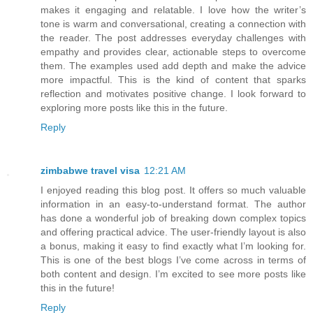
makes it engaging and relatable. I love how the writer’s
tone is warm and conversational, creating a connection with
the reader. The post addresses everyday challenges with
empathy and provides clear, actionable steps to overcome
them. The examples used add depth and make the advice
more impactful. This is the kind of content that sparks
reflection and motivates positive change. I look forward to
exploring more posts like this in the future.
Reply
zimbabwe travel visa
12:21 AM
I enjoyed reading this blog post. It offers so much valuable
information in an easy-to-understand format. The author
has done a wonderful job of breaking down complex topics
and offering practical advice. The user-friendly layout is also
a bonus, making it easy to find exactly what I’m looking for.
This is one of the best blogs I’ve come across in terms of
both content and design. I’m excited to see more posts like
this in the future!
Reply