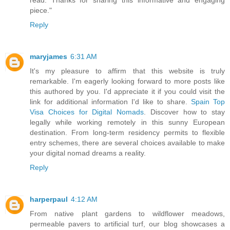
read. Thanks for sharing this informative and engaging
piece."
Reply
maryjames
6:31 AM
It's my pleasure to affirm that this website is truly
remarkable. I'm eagerly looking forward to more posts like
this authored by you. I'd appreciate it if you could visit the
link for additional information I'd like to share.
Spain Top
Visa Choices for Digital Nomads
. Discover how to stay
legally while working remotely in this sunny European
destination. From long-term residency permits to flexible
entry schemes, there are several choices available to make
your digital nomad dreams a reality.
Reply
harperpaul
4:12 AM
From native plant gardens to wildflower meadows,
permeable pavers to artificial turf, our blog showcases a