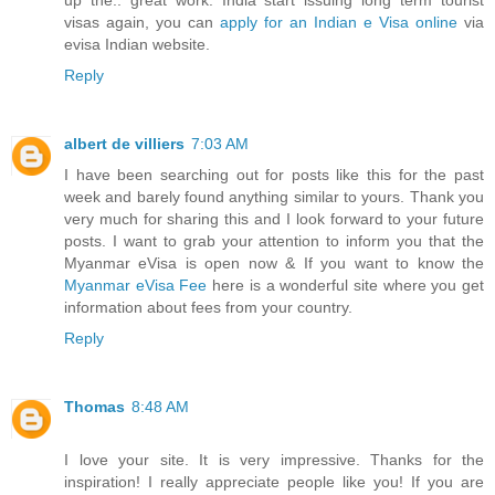
up the.. great work. India start issuing long term tourist
visas again, you can
apply for an Indian e Visa online
via
evisa Indian website.
Reply
albert de villiers
7:03 AM
I have been searching out for posts like this for the past
week and barely found anything similar to yours. Thank you
very much for sharing this and I look forward to your future
posts. I want to grab your attention to inform you that the
Myanmar eVisa is open now & If you want to know the
Myanmar eVisa Fee
here is a wonderful site where you get
information about fees from your country.
Reply
Thomas
8:48 AM
I love your site. It is very impressive. Thanks for the
inspiration! I really appreciate people like you! If you are