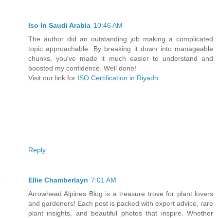
Iso In Saudi Arabia
10:46 AM
The author did an outstanding job making a complicated
topic approachable. By breaking it down into manageable
chunks, you've made it much easier to understand and
boosted my confidence. Well done!
Visit our link for
ISO Certification in Riyadh
Reply
Ellie Chamberlayn
7:01 AM
Arrowhead Alpines Blog is a treasure trove for plant lovers
and gardeners! Each post is packed with expert advice, rare
plant insights, and beautiful photos that inspire. Whether