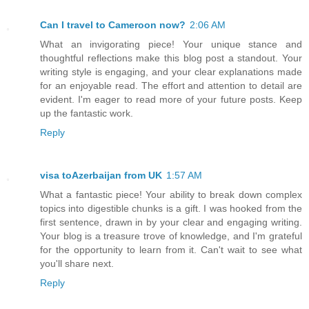
Can I travel to Cameroon now?
2:06 AM
What an invigorating piece! Your unique stance and
thoughtful reflections make this blog post a standout. Your
writing style is engaging, and your clear explanations made
for an enjoyable read. The effort and attention to detail are
evident. I'm eager to read more of your future posts. Keep
up the fantastic work.
Reply
visa toAzerbaijan from UK
1:57 AM
What a fantastic piece! Your ability to break down complex
topics into digestible chunks is a gift. I was hooked from the
first sentence, drawn in by your clear and engaging writing.
Your blog is a treasure trove of knowledge, and I'm grateful
for the opportunity to learn from it. Can't wait to see what
you'll share next.
Reply