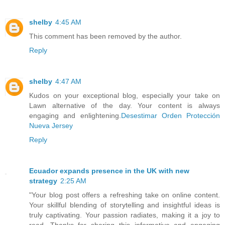
shelby
4:45 AM
This comment has been removed by the author.
Reply
shelby
4:47 AM
Kudos on your exceptional blog, especially your take on
Lawn alternative of the day. Your content is always
engaging and enlightening.
Desestimar Orden Protección
Nueva Jersey
Reply
Ecuador expands presence in the UK with new
strategy
2:25 AM
"Your blog post offers a refreshing take on online content.
Your skillful blending of storytelling and insightful ideas is
truly captivating. Your passion radiates, making it a joy to