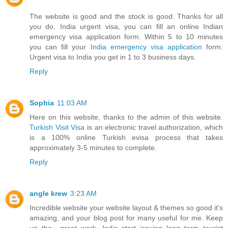
The website is good and the stock is good. Thanks for all
you do. India urgent visa, you can fill an online Indian
emergency visa application form. Within 5 to 10 minutes
you can fill your
India emergency visa application
form.
Urgent visa to India you get in 1 to 3 business days.
Reply
Sophia
11:03 AM
Here on this website, thanks to the admin of this website.
Turkish Visit Visa
is an electronic travel authorization, which
is a 100% online Turkish evisa process that takes
approximately 3-5 minutes to complete.
Reply
angle krew
3:23 AM
Incredible website your website layout & themes so good it's
amazing, and your blog post for many useful for me. Keep