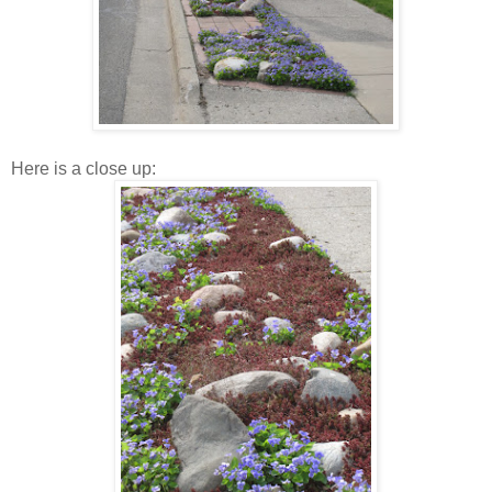
Here is a close up: