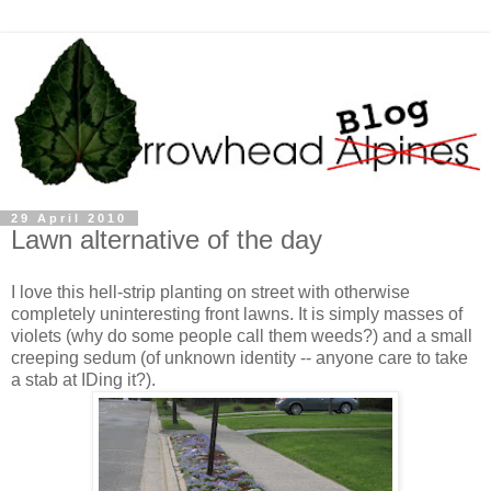
29 April 2010
Lawn alternative of the day
I love this hell-strip planting on street with otherwise
completely uninteresting front lawns. It is simply masses of
violets (why do some people call them weeds?) and a small
creeping sedum (of unknown identity -- anyone care to take
a stab at IDing it?).