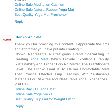
Online Sale Meditation Cushion
Online Sale Natural Rubber Yoga Mat
Best Quality Yoga Mat Freshener
Reply
Clonko
4:57 AM
Thank you for providing this content. I Appreciate the time
and effort that you have put into creating it.
Clonko Represents A Prestigious Brand Specializing In
Creating
Yoga Mats
Which Provide Excellent Durability,
Sustainability And Proper Grip No Matter The Practitioner's
Level. The Clonko Goal Is To Deliver Comfortable Mats
That Provide Effective Grip Features With Sustainable
Materials For Risk-free And Pleasurable Yoga Experiences.
Visit Us -
Online Buy TPE Yoga Mat
Online Sale Yoga Socks
Best Quality Grip Gel for Weight Lifting
Reply