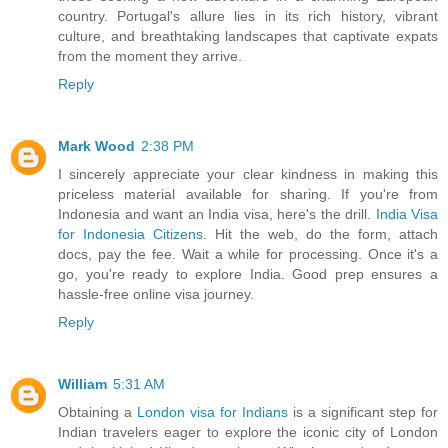
country. Portugal's allure lies in its rich history, vibrant
culture, and breathtaking landscapes that captivate expats
from the moment they arrive.
Reply
Mark Wood
2:38 PM
I sincerely appreciate your clear kindness in making this
priceless material available for sharing. If you're from
Indonesia and want an India visa, here's the drill.
India Visa
for Indonesia Citizens
. Hit the web, do the form, attach
docs, pay the fee. Wait a while for processing. Once it's a
go, you're ready to explore India. Good prep ensures a
hassle-free online visa journey.
Reply
William
5:31 AM
Obtaining a
London visa for Indians
is a significant step for
Indian travelers eager to explore the iconic city of London