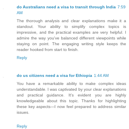
do Australians need a visa to transit through India
7:59
AM
The thorough analysis and clear explanations make it a
standout. Your ability to simplify complex topics is
impressive, and the practical examples are very helpful. I
admire the way you've balanced different viewpoints while
staying on point. The engaging writing style keeps the
reader hooked from start to finish.
Reply
do us citizens need a visa for Ethiopia
1:44 AM
You have a remarkable ability to make complex ideas
understandable. I was captivated by your clear explanations
and practical guidance. It's evident you are highly
knowledgeable about this topic. Thanks for highlighting
these key aspects—I now feel prepared to address similar
issues.
Reply