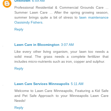
Unknown
6:59 AM
Professional Residential & Commercial Grounds Care ...
Summer Lawn Care ... After the spring growing season,
summer brings quite a bit of stress to
lawn maintenance
Oasisindy Fishers
.
Reply
Lawn Care in Bloomington
3:07 AM
Like every other living organism, your lawn too needs a
solid meal. The grass needs a complete fertilizer that
includes micro-nutrients such as iron, copper and sulphur.
Reply
Lawn Care Services Minneapolis
5:11 AM
Welcome to Lawn Care Minneapolis, Featuring a Kid Safe
and Pet Safe Approach to your Minneapolis Lawn Care
Needs!
Reply