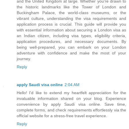
and the United Kingdom at large. Whether you're drawn to
the historic landmarks like the Tower of London and
Buckingham Palace, the world-class museums, or the
vibrant culture, understanding the visa requirements and
application process is crucial. This guide will provide you
with essential information about securing a London visa as
an Indian citizen, including visa types, eligibility criteria,
application procedures, and necessary documents. By
being well-prepared, you can embark on your London
adventure with confidence and make the most of your
journey.
Reply
apply Saudi visa online
2:04 AM
Hello! I'd like to extend my heartfelt appreciation for the
invaluable information shared on your blog. Experience
convenience by apply Saudi visa online. Save time,
complete forms, and check requirements effortlessly via the
official website for a stress-free travel experience.
Reply