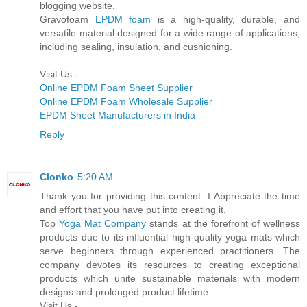
blogging website.
Gravofoam
EPDM foam
is a high-quality, durable, and
versatile material designed for a wide range of applications,
including sealing, insulation, and cushioning.
Visit Us -
Online EPDM Foam Sheet Supplier
Online EPDM Foam Wholesale Supplier
EPDM Sheet Manufacturers in India
Reply
Clonko
5:20 AM
Thank you for providing this content. I Appreciate the time
and effort that you have put into creating it.
Top
Yoga Mat Company
stands at the forefront of wellness
products due to its influential high-quality yoga mats which
serve beginners through experienced practitioners. The
company devotes its resources to creating exceptional
products which unite sustainable materials with modern
designs and prolonged product lifetime.
Visit Us -