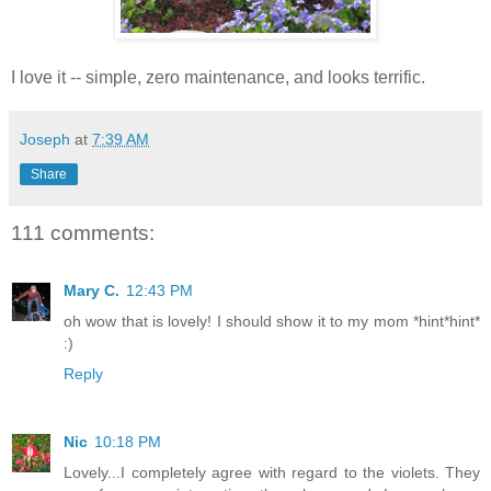
I love it -- simple, zero maintenance, and looks terrific.
Joseph
at
7:39 AM
Share
111 comments:
Mary C.
12:43 PM
oh wow that is lovely! I should show it to my mom *hint*hint*
:)
Reply
Nic
10:18 PM
Lovely...I completely agree with regard to the violets. They