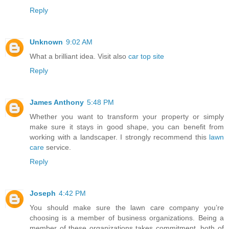
Reply
Unknown
9:02 AM
What a brilliant idea. Visit also
car top site
Reply
James Anthony
5:48 PM
Whether you want to transform your property or simply
make sure it stays in good shape, you can benefit from
working with a landscaper. I strongly recommend this
lawn
care
service.
Reply
Joseph
4:42 PM
You should make sure the lawn care company you’re
choosing is a member of business organizations. Being a
member of these organizations takes commitment, both of