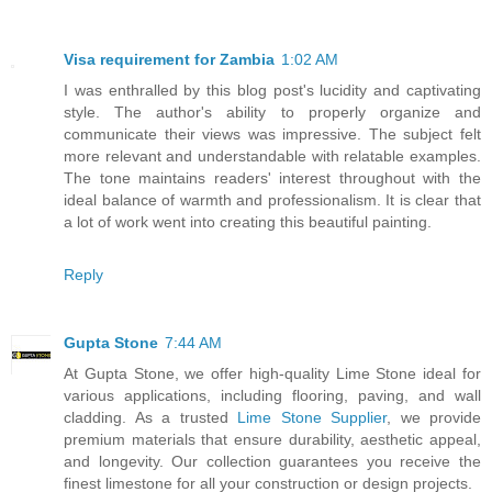
Visa requirement for Zambia
1:02 AM
I was enthralled by this blog post's lucidity and captivating
style. The author's ability to properly organize and
communicate their views was impressive. The subject felt
more relevant and understandable with relatable examples.
The tone maintains readers' interest throughout with the
ideal balance of warmth and professionalism. It is clear that
a lot of work went into creating this beautiful painting.
Reply
Gupta Stone
7:44 AM
At Gupta Stone, we offer high-quality Lime Stone ideal for
various applications, including flooring, paving, and wall
cladding. As a trusted
Lime Stone Supplier
, we provide
premium materials that ensure durability, aesthetic appeal,
and longevity. Our collection guarantees you receive the
finest limestone for all your construction or design projects.