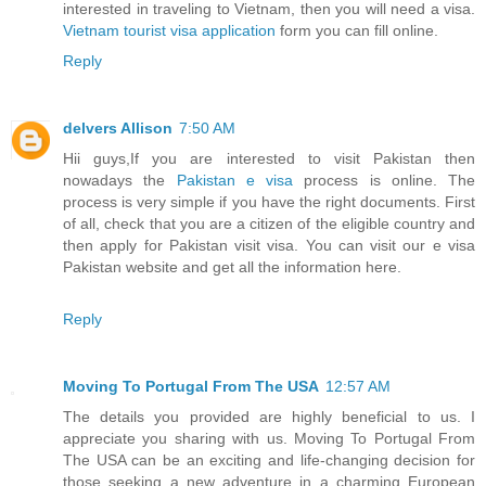
interested in traveling to Vietnam, then you will need a visa.
Vietnam tourist visa application
form you can fill online.
Reply
delvers Allison
7:50 AM
Hii guys,If you are interested to visit Pakistan then
nowadays the
Pakistan e visa
process is online. The
process is very simple if you have the right documents. First
of all, check that you are a citizen of the eligible country and
then apply for Pakistan visit visa. You can visit our e visa
Pakistan website and get all the information here.
Reply
Moving To Portugal From The USA
12:57 AM
The details you provided are highly beneficial to us. I
appreciate you sharing with us. Moving To Portugal From
The USA can be an exciting and life-changing decision for
those seeking a new adventure in a charming European