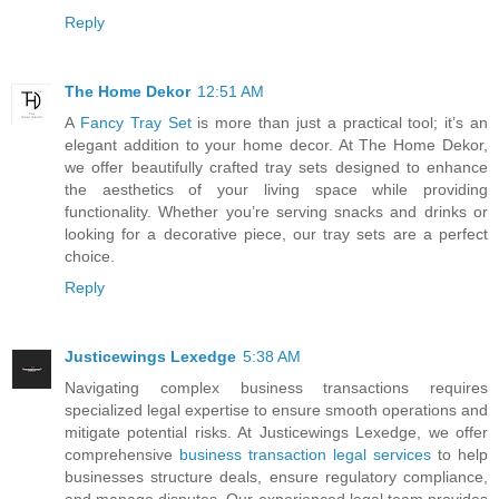
Reply
The Home Dekor
12:51 AM
A
Fancy Tray Set
is more than just a practical tool; it’s an
elegant addition to your home decor. At The Home Dekor,
we offer beautifully crafted tray sets designed to enhance
the aesthetics of your living space while providing
functionality. Whether you’re serving snacks and drinks or
looking for a decorative piece, our tray sets are a perfect
choice.
Reply
Justicewings Lexedge
5:38 AM
Navigating complex business transactions requires
specialized legal expertise to ensure smooth operations and
mitigate potential risks. At Justicewings Lexedge, we offer
comprehensive
business transaction legal services
to help
businesses structure deals, ensure regulatory compliance,
and manage disputes. Our experienced legal team provides