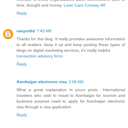
time, thought and money.
Lawn Care Conway AR
Reply
cacpvtltd
7:40 AM
Thanks for this blog. It really provides awesome information
to all readers. keep it up and keep posting these types of
blogs on digital marketing services, it's really helpful.
transaction advisory firms
Reply
Azerbaijan electronic visa
2:08 AM
What a great explanation in yours posts.. International
travelers who wish to travel to Azerbaijan for tourism and
business purpose need to apply for Azerbaijan electronic
visa through e visa application.
Reply