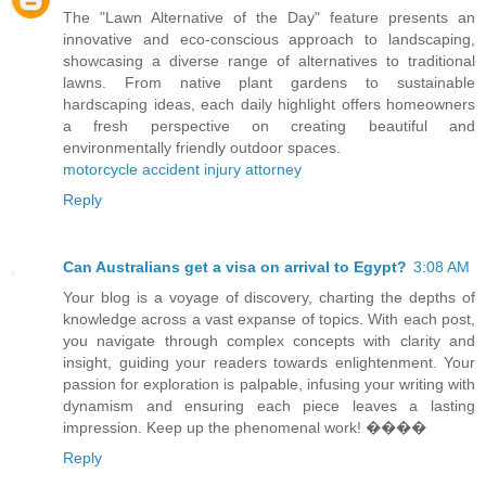
The "Lawn Alternative of the Day" feature presents an
innovative and eco-conscious approach to landscaping,
showcasing a diverse range of alternatives to traditional
lawns. From native plant gardens to sustainable
hardscaping ideas, each daily highlight offers homeowners
a fresh perspective on creating beautiful and
environmentally friendly outdoor spaces.
motorcycle accident injury attorney
Reply
Can Australians get a visa on arrival to Egypt?
3:08 AM
Your blog is a voyage of discovery, charting the depths of
knowledge across a vast expanse of topics. With each post,
you navigate through complex concepts with clarity and
insight, guiding your readers towards enlightenment. Your
passion for exploration is palpable, infusing your writing with
dynamism and ensuring each piece leaves a lasting
impression. Keep up the phenomenal work! ����
Reply