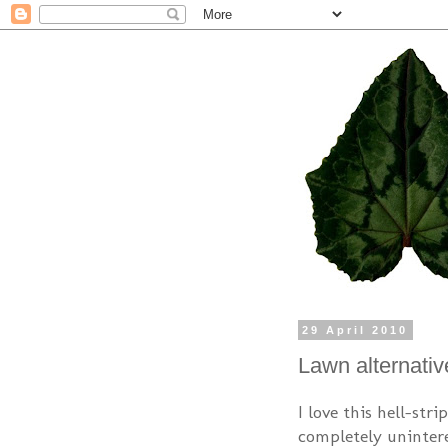
29 April 2010
Lawn alternativ
I love this hell-str
completely unintere