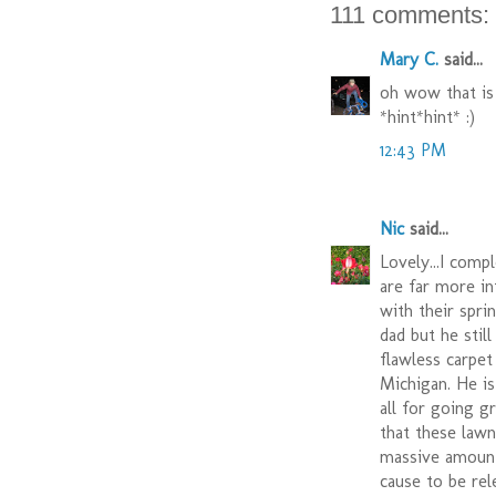
111 comments:
Mary C.
said...
oh wow that is
*hint*hint* :)
12:43 PM
Nic
said...
Lovely...I comp
are far more in
with their spri
dad but he still
flawless carpe
Michigan. He i
all for going g
that these lawn
massive amounts
cause to be rel