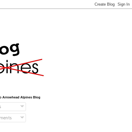
o Arrowhead Alpines Blog
s
ments