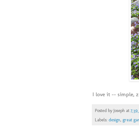
I love it -- simple,
Posted by
Joseph
at
7:39
Labels:
design
,
great ga