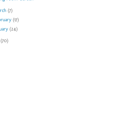
rch
(7)
bruary
(17)
nuary
(24)
9
(70)