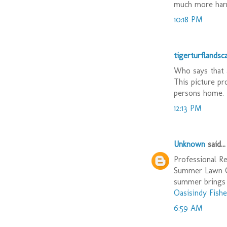
much more harm
10:18 PM
tigerturflandsc
Who says that 
This picture pr
persons home. 
12:13 PM
Unknown
said...
Professional Re
Summer Lawn Ca
summer brings 
Oasisindy Fishe
6:59 AM