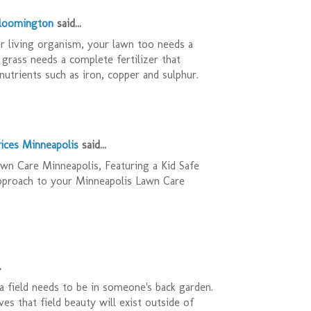
Bloomington
said...
r living organism, your lawn too needs a
 grass needs a complete fertilizer that
nutrients such as iron, copper and sulphur.
ices Minneapolis
said...
n Care Minneapolis, Featuring a Kid Safe
pproach to your Minneapolis Lawn Care
.
 field needs to be in someone's back garden.
es that field beauty will exist outside of