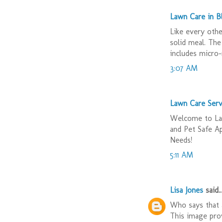
Lawn Care in 
Like every othe
solid meal. The
includes micro-
3:07 AM
Lawn Care Serv
Welcome to Law
and Pet Safe A
Needs!
5:11 AM
Lisa Jones
said..
Who says that a
This image prov