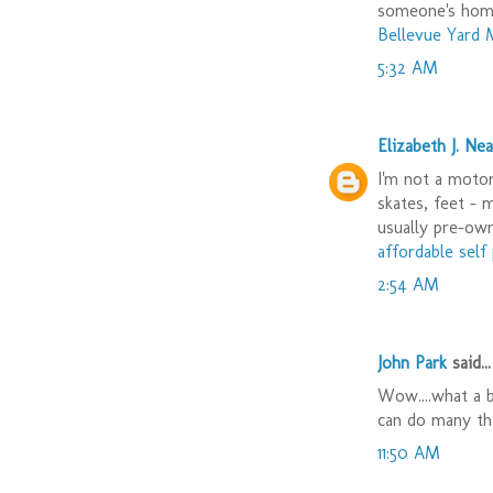
someone's hom
Bellevue Yard 
5:32 AM
Elizabeth J. Nea
I'm not a motor 
skates, feet - 
usually pre-ow
affordable sel
2:54 AM
John Park
said...
Wow....what a b
can do many th
11:50 AM