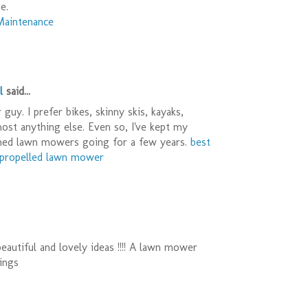
e.
Maintenance
l
said...
guy. I prefer bikes, skinny skis, kayaks,
most anything else. Even so, I've kept my
ned lawn mowers going for a few years.
best
f propelled lawn mower
eautiful and lovely ideas !!!! A lawn mower
ings