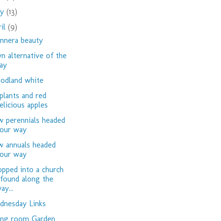
ay
(13)
ril
(9)
nnera beauty
n alternative of the
ay
dland white
plants and red
elicious apples
 perennials headed
our way
 annuals headed
our way
opped into a church
 found along the
ay...
nesday Links
ing room Garden