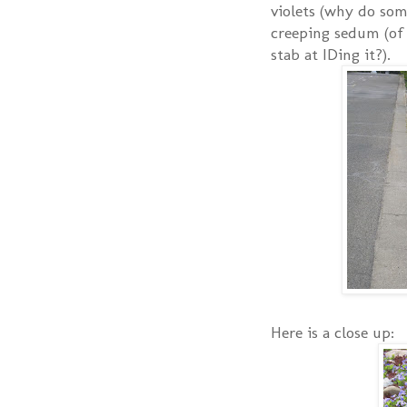
violets (why do som
creeping sedum (of 
stab at IDing it?).
Here is a close up: