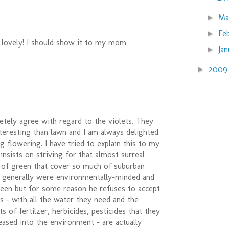
Ma
►
Fe
►
 lovely! I should show it to my mom
Ja
►
200
►
letely agree with regard to the violets. They
teresting than lawn and I am always delighted
ng flowering. I have tried to explain this to my
 insists on striving for that almost surreal
t of green that cover so much of suburban
s generally were environmentally-minded and
reen but for some reason he refuses to accept
s - with all the water they need and the
 of fertilzer, herbicides, pesticides that they
eased into the environment - are actually