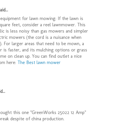
id...
equipment for lawn mowing: If the lawn is
quare feet, consider a reel lawnmower. This
relic is less noisy than gas mowers and simpler
ctric mowers (the cord is a nuisance when
r). For larger areas that need to be mown, a
is faster, and its mulching options or grass
ime on clean up. You can find outlet a nice
om here:
The Best lawn mower
d...
)
bought this one "GreenWorks 25022 12 Amp"
t break despite of china production.