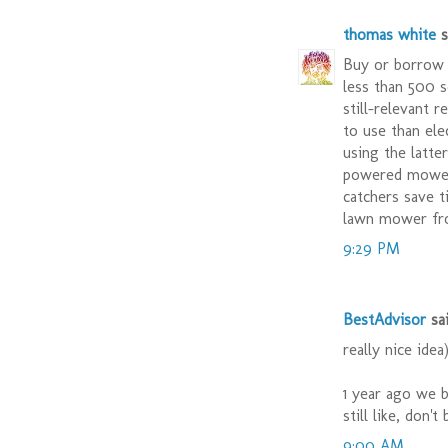
thomas white
sa
Buy or borrow 
less than 500 s
still-relevant 
to use than ele
using the latte
powered mower 
catchers save t
lawn mower fr
9:29 PM
BestAdvisor
sai
really nice idea
1 year ago we 
still like, don'
9:00 AM