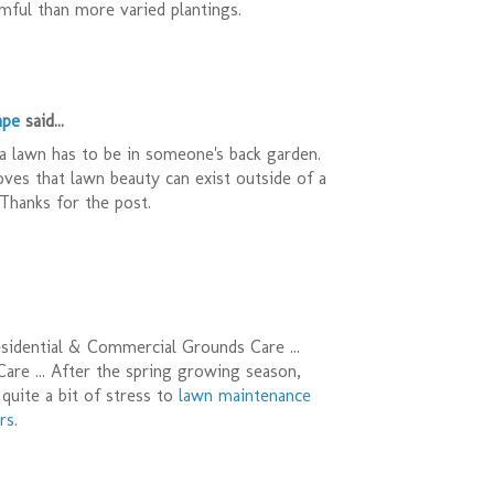
ful than more varied plantings.
ape
said...
a lawn has to be in someone's back garden.
oves that lawn beauty can exist outside of a
Thanks for the post.
sidential & Commercial Grounds Care ...
re ... After the spring growing season,
quite a bit of stress to
lawn maintenance
rs
.