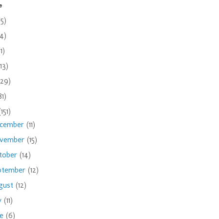
e
(5)
(4)
(1)
(13)
(29)
81)
(151)
cember
(11)
vember
(15)
tober
(14)
ptember
(12)
gust
(12)
ly
(11)
ne
(6)