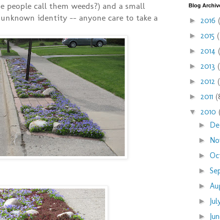
e people call them weeds?) and a small
Blog Archiv
unknown identity -- anyone care to take a
2016
►
2015
►
2014
►
2013
►
2012
►
2011
(
►
2010
▼
De
►
No
►
Oc
►
Se
►
Au
►
Ju
►
Ju
►