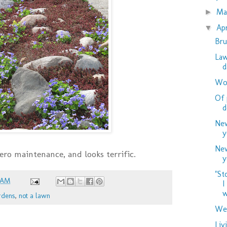
M
►
Ap
▼
Bru
Law
d
Woo
Of 
d
New
y
New
 zero maintenance, and looks terrific.
y
"St
 AM
I
w
rdens
,
not a lawn
Wed
Liv