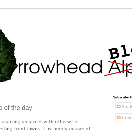
Subscribe T
Post
e of the day
Com
ip planting on street with otherwise
sting front lawns. It is simply masses of