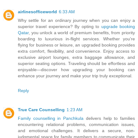
airlinesofficeworld
6:33 AM
Why settle for an ordinary journey when you can enjoy a
superior travel experience? By opting to
upgrade booking
Qatar
, you unlock a world of premium benefits, from priority
boarding to luxurious in-flight services. Whether you're
flying for business or leisure, an upgraded booking provides
extra comfort, flexibility, and convenience. Enjoy access to
exclusive airport lounges, extra baggage allowance, and
superior seating options. Traveling should be effortless and
enjoyable—discover how upgrading your booking can
enhance your journey and make your trip truly exceptional.
Reply
True Care Counselling
1:23 AM
Family counselling in Panchkula
delivers help to families
encountering relational problems, communication issues,
and emotional challenges. It delivers a secure, non-
judgmental space for family members to communicate their