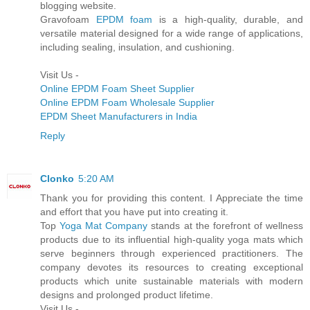
blogging website.
Gravofoam
EPDM foam
is a high-quality, durable, and
versatile material designed for a wide range of applications,
including sealing, insulation, and cushioning.
Visit Us -
Online EPDM Foam Sheet Supplier
Online EPDM Foam Wholesale Supplier
EPDM Sheet Manufacturers in India
Reply
Clonko
5:20 AM
Thank you for providing this content. I Appreciate the time
and effort that you have put into creating it.
Top
Yoga Mat Company
stands at the forefront of wellness
products due to its influential high-quality yoga mats which
serve beginners through experienced practitioners. The
company devotes its resources to creating exceptional
products which unite sustainable materials with modern
designs and prolonged product lifetime.
Visit Us -