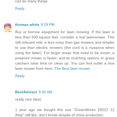
can do many things
Reply
thomas white
9:29 PM
Buy or borrow equipment for lawn mowing: If the lawn is
less than 500 square feet, consider a reel lawnmower. This
still-relevant relic is less noisy than gas mowers and simpler
to use than electric mowers (the cord is a nuisance when
using the latter). For larger areas that need to be mown, a
powered mower is faster, and its mulching options or grass
catchers save time on clean up. You can find outlet a nice
lawn mower from here:
The Best lawn mower
Reply
BestAdvisor
9:00 AM
really nice idea)
1 year ago we bought this one "GreenWorks 25022 12
Amp" still like, don't break despite of china production.