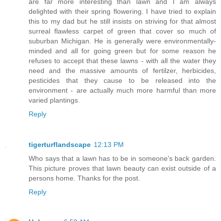
are far more interesting than lawn and I am always
delighted with their spring flowering. I have tried to explain
this to my dad but he still insists on striving for that almost
surreal flawless carpet of green that cover so much of
suburban Michigan. He is generally were environmentally-
minded and all for going green but for some reason he
refuses to accept that these lawns - with all the water they
need and the massive amounts of fertilzer, herbicides,
pesticides that they cause to be released into the
environment - are actually much more harmful than more
varied plantings.
Reply
tigerturflandscape
12:13 PM
Who says that a lawn has to be in someone's back garden.
This picture proves that lawn beauty can exist outside of a
persons home. Thanks for the post.
Reply