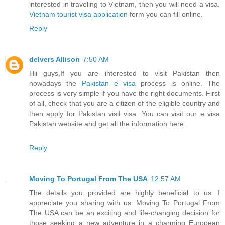
interested in traveling to Vietnam, then you will need a visa.
Vietnam tourist visa application
form you can fill online.
Reply
delvers Allison
7:50 AM
Hii guys,If you are interested to visit Pakistan then
nowadays the
Pakistan e visa
process is online. The
process is very simple if you have the right documents. First
of all, check that you are a citizen of the eligible country and
then apply for Pakistan visit visa. You can visit our e visa
Pakistan website and get all the information here.
Reply
Moving To Portugal From The USA
12:57 AM
The details you provided are highly beneficial to us. I
appreciate you sharing with us. Moving To Portugal From
The USA can be an exciting and life-changing decision for
those seeking a new adventure in a charming European