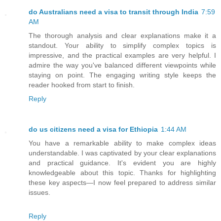
do Australians need a visa to transit through India
7:59
AM
The thorough analysis and clear explanations make it a
standout. Your ability to simplify complex topics is
impressive, and the practical examples are very helpful. I
admire the way you've balanced different viewpoints while
staying on point. The engaging writing style keeps the
reader hooked from start to finish.
Reply
do us citizens need a visa for Ethiopia
1:44 AM
You have a remarkable ability to make complex ideas
understandable. I was captivated by your clear explanations
and practical guidance. It's evident you are highly
knowledgeable about this topic. Thanks for highlighting
these key aspects—I now feel prepared to address similar
issues.
Reply