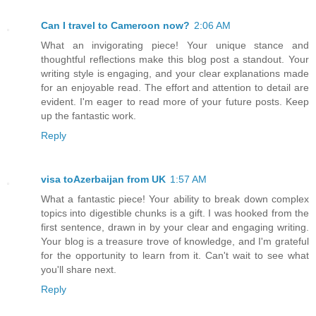
Can I travel to Cameroon now?
2:06 AM
What an invigorating piece! Your unique stance and
thoughtful reflections make this blog post a standout. Your
writing style is engaging, and your clear explanations made
for an enjoyable read. The effort and attention to detail are
evident. I'm eager to read more of your future posts. Keep
up the fantastic work.
Reply
visa toAzerbaijan from UK
1:57 AM
What a fantastic piece! Your ability to break down complex
topics into digestible chunks is a gift. I was hooked from the
first sentence, drawn in by your clear and engaging writing.
Your blog is a treasure trove of knowledge, and I'm grateful
for the opportunity to learn from it. Can't wait to see what
you'll share next.
Reply