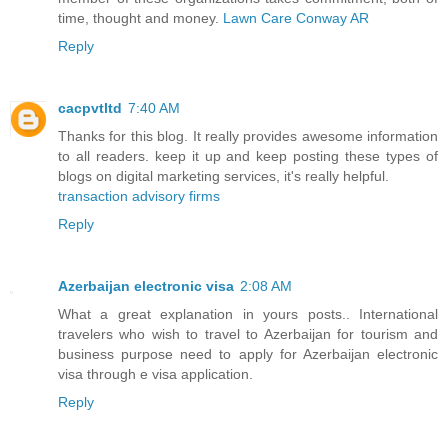
time, thought and money.
Lawn Care Conway AR
Reply
cacpvtltd
7:40 AM
Thanks for this blog. It really provides awesome information
to all readers. keep it up and keep posting these types of
blogs on digital marketing services, it's really helpful.
transaction advisory firms
Reply
Azerbaijan electronic visa
2:08 AM
What a great explanation in yours posts.. International
travelers who wish to travel to Azerbaijan for tourism and
business purpose need to apply for Azerbaijan electronic
visa through e visa application.
Reply