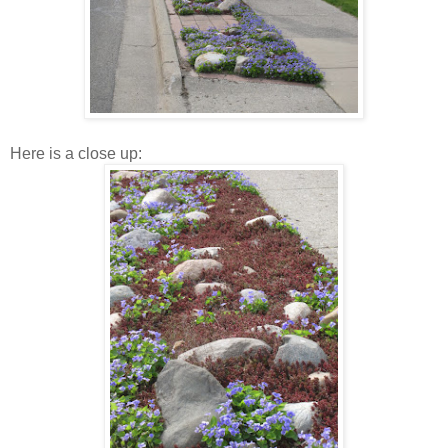
Here is a close up: