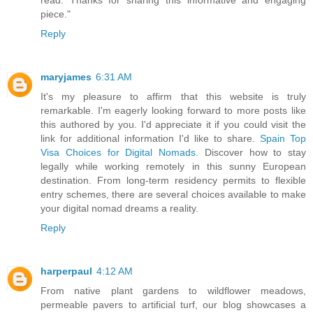
read. Thanks for sharing this informative and engaging
piece."
Reply
maryjames
6:31 AM
It's my pleasure to affirm that this website is truly
remarkable. I'm eagerly looking forward to more posts like
this authored by you. I'd appreciate it if you could visit the
link for additional information I'd like to share.
Spain Top
Visa Choices for Digital Nomads
. Discover how to stay
legally while working remotely in this sunny European
destination. From long-term residency permits to flexible
entry schemes, there are several choices available to make
your digital nomad dreams a reality.
Reply
harperpaul
4:12 AM
From native plant gardens to wildflower meadows,
permeable pavers to artificial turf, our blog showcases a