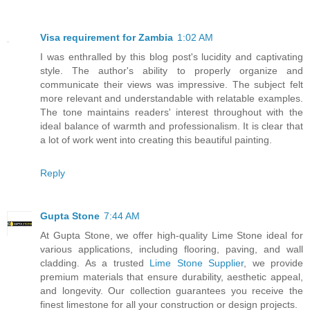
Visa requirement for Zambia
1:02 AM
I was enthralled by this blog post's lucidity and captivating
style. The author's ability to properly organize and
communicate their views was impressive. The subject felt
more relevant and understandable with relatable examples.
The tone maintains readers' interest throughout with the
ideal balance of warmth and professionalism. It is clear that
a lot of work went into creating this beautiful painting.
Reply
Gupta Stone
7:44 AM
At Gupta Stone, we offer high-quality Lime Stone ideal for
various applications, including flooring, paving, and wall
cladding. As a trusted
Lime Stone Supplier
, we provide
premium materials that ensure durability, aesthetic appeal,
and longevity. Our collection guarantees you receive the
finest limestone for all your construction or design projects.