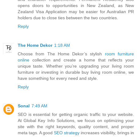
opens doors to opportunities in New Zealand, as New
Zealand Visa Application may be easier for Australian PR
holders due to close ties between the two countries.
Reply
The Home Dekor
1:18 AM
Choose from The Home Dekor’s stylish
room furniture
online
collection and create a home that reflects your
unique taste. Whether you’re upgrading your living room
furniture or investing in durable buy living room online, we
have something for every need and style.
Reply
Sonal
7:49 AM
SEO is essential for getting organic traffic to your website.
At Global Key Info Solutions, we focus on optimizing your
site with the right keywords, quality content, and proper
meta tags. A good
SEO strategy
increases visibility, brings in