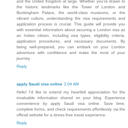
and the United Kingdom at large. Whether you're drawn to
the historic landmarks like the Tower of London and
Buckingham Palace, the world-class museums, or the
vibrant culture, understanding the visa requirements and
application process is crucial. This guide will provide you
with essential information about securing a London visa as
an Indian citizen, including visa types, eligibility criteria,
application procedures, and necessary documents. By
being well-prepared, you can embark on your London
adventure with confidence and make the most of your
journey.
Reply
apply Saudi visa online
2:04 AM
Hello! I'd like to extend my heartfelt appreciation for the
invaluable information shared on your blog. Experience
convenience by apply Saudi visa online. Save time,
complete forms, and check requirements effortlessly via the
official website for a stress-free travel experience.
Reply