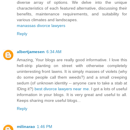
diverse array of options. We delve into the unique
characteristics of each featured alternative, discussing their
benefits, maintenance requirements, and suitability for
various climates and landscapes.
manassas divorce lawyers
Reply
albertjamesen
6:34 AM
Amazing, Your blogs are really good informative. I love this
hell-strip planting on street with otherwise completely
uninteresting front lawns. It is simply masses of violets (why
do some people call them weeds?) and a small creeping
sedum (of unknown identity -- anyone care to take a stab at
IDing it?)
best divorce lawyers near me
. I got a lots of useful
information in your blogs. It is very great and useful to all.
Keeps sharing more useful blogs...
Reply
milinarao
1:46 PM