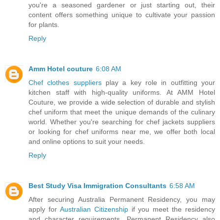
you're a seasoned gardener or just starting out, their
content offers something unique to cultivate your passion
for plants.
Reply
Amm Hotel couture
6:08 AM
Chef clothes suppliers
play a key role in outfitting your
kitchen staff with high-quality uniforms. At AMM Hotel
Couture, we provide a wide selection of durable and stylish
chef uniform that meet the unique demands of the culinary
world. Whether you're searching for chef jackets suppliers
or looking for chef uniforms near me, we offer both local
and online options to suit your needs.
Reply
Best Study Visa Immigration Consultants
6:58 AM
After securing Australia Permanent Residency, you may
apply for
Australian Citizenship
if you meet the residency
and character requirements. Permanent Residency also