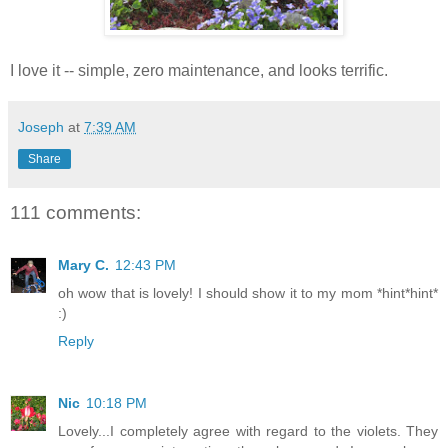
I love it -- simple, zero maintenance, and looks terrific.
Joseph
at
7:39 AM
Share
111 comments:
Mary C.
12:43 PM
oh wow that is lovely! I should show it to my mom *hint*hint*
:)
Reply
Nic
10:18 PM
Lovely...I completely agree with regard to the violets. They