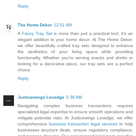
Reply
The Home Dekor
12:51 AM
A
Fancy Tray Set
is more than just a practical tool; it’s an
elegant addition to your home decor. At The Home Dekor,
we offer beautifully crafted tray sets designed to enhance
the aesthetics of your living space while providing
functionality. Whether you’re serving snacks and drinks or
looking for a decorative piece, our tray sets are a perfect
choice.
Reply
Justicewings Lexedge
5:38 AM
Navigating complex business transactions requires
specialized legal expertise to ensure smooth operations and
mitigate potential risks. At Justicewings Lexedge, we offer
comprehensive
business transaction legal services
to help
businesses structure deals, ensure regulatory compliance,
and manage disputes. Our experienced legal team provides