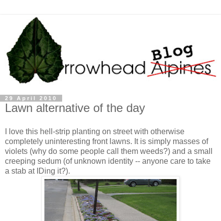
29 April 2010
Lawn alternative of the day
I love this hell-strip planting on street with otherwise
completely uninteresting front lawns. It is simply masses of
violets (why do some people call them weeds?) and a small
creeping sedum (of unknown identity -- anyone care to take
a stab at IDing it?).