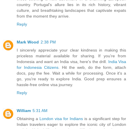
country. Portugal's allure lies in its rich history, vibrant
culture, and breathtaking landscapes that captivate expats
from the moment they arrive.
Reply
Mark Wood
2:38 PM
I sincerely appreciate your clear kindness in making this
priceless material available for sharing. If you're from
Indonesia and want an India visa, here's the drill.
India Visa
for Indonesia Citizens
. Hit the web, do the form, attach
docs, pay the fee. Wait a while for processing. Once it's a
go, you're ready to explore India. Good prep ensures a
hassle-free online visa journey.
Reply
William
5:31 AM
Obtaining a
London visa for Indians
is a significant step for
Indian travelers eager to explore the iconic city of London