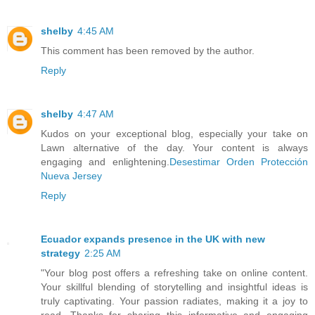
shelby
4:45 AM
This comment has been removed by the author.
Reply
shelby
4:47 AM
Kudos on your exceptional blog, especially your take on
Lawn alternative of the day. Your content is always
engaging and enlightening.
Desestimar Orden Protección
Nueva Jersey
Reply
Ecuador expands presence in the UK with new
strategy
2:25 AM
"Your blog post offers a refreshing take on online content.
Your skillful blending of storytelling and insightful ideas is
truly captivating. Your passion radiates, making it a joy to