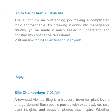
Iso In Saudi Arabia
10:46 AM
The author did an outstanding job making a complicated
topic approachable. By breaking it down into manageable
chunks, you've made it much easier to understand and
boosted my confidence. Well done!
Visit our link for
ISO Certification in Riyadh
Reply
Ellie Chamberlayn
7:01 AM
Arrowhead Alpines Blog is a treasure trove for plant lovers
and gardeners! Each post is packed with expert advice, rare
plant insights, and beautiful photos that inspire. Whether