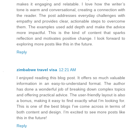
makes it engaging and relatable. I love how the writer’s
tone is warm and conversational, creating a connection with
the reader. The post addresses everyday challenges with
empathy and provides clear, actionable steps to overcome
them. The examples used add depth and make the advice
more impactful. This is the kind of content that sparks
reflection and motivates positive change. I look forward to
exploring more posts like this in the future.
Reply
zimbabwe travel visa
12:21 AM
I enjoyed reading this blog post. It offers so much valuable
information in an easy-to-understand format. The author
has done a wonderful job of breaking down complex topics
and offering practical advice. The user-friendly layout is also
a bonus, making it easy to find exactly what I’m looking for.
This is one of the best blogs I’ve come across in terms of
both content and design. I’m excited to see more posts like
this in the future!
Reply