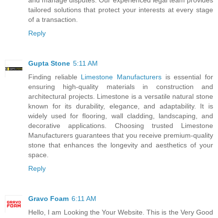
tailored solutions that protect your interests at every stage
of a transaction.
Reply
Gupta Stone
5:11 AM
Finding reliable
Limestone Manufacturers
is essential for
ensuring high-quality materials in construction and
architectural projects. Limestone is a versatile natural stone
known for its durability, elegance, and adaptability. It is
widely used for flooring, wall cladding, landscaping, and
decorative applications. Choosing trusted Limestone
Manufacturers guarantees that you receive premium-quality
stone that enhances the longevity and aesthetics of your
space.
Reply
Gravo Foam
6:11 AM
Hello, I am Looking the Your Website. This is the Very Good