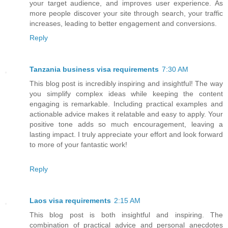
your target audience, and improves user experience. As
more people discover your site through search, your traffic
increases, leading to better engagement and conversions.
Reply
Tanzania business visa requirements
7:30 AM
This blog post is incredibly inspiring and insightful! The way
you simplify complex ideas while keeping the content
engaging is remarkable. Including practical examples and
actionable advice makes it relatable and easy to apply. Your
positive tone adds so much encouragement, leaving a
lasting impact. I truly appreciate your effort and look forward
to more of your fantastic work!
Reply
Laos visa requirements
2:15 AM
This blog post is both insightful and inspiring. The
combination of practical advice and personal anecdotes