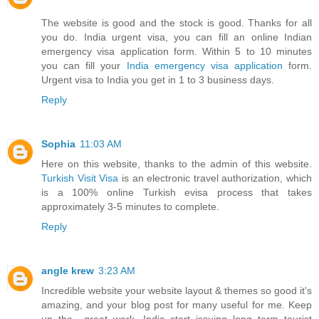
The website is good and the stock is good. Thanks for all
you do. India urgent visa, you can fill an online Indian
emergency visa application form. Within 5 to 10 minutes
you can fill your
India emergency visa application
form.
Urgent visa to India you get in 1 to 3 business days.
Reply
Sophia
11:03 AM
Here on this website, thanks to the admin of this website.
Turkish Visit Visa
is an electronic travel authorization, which
is a 100% online Turkish evisa process that takes
approximately 3-5 minutes to complete.
Reply
angle krew
3:23 AM
Incredible website your website layout & themes so good it's
amazing, and your blog post for many useful for me. Keep