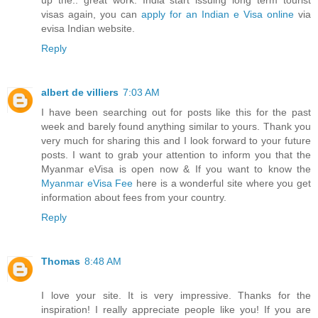
up the.. great work. India start issuing long term tourist
visas again, you can
apply for an Indian e Visa online
via
evisa Indian website.
Reply
albert de villiers
7:03 AM
I have been searching out for posts like this for the past
week and barely found anything similar to yours. Thank you
very much for sharing this and I look forward to your future
posts. I want to grab your attention to inform you that the
Myanmar eVisa is open now & If you want to know the
Myanmar eVisa Fee
here is a wonderful site where you get
information about fees from your country.
Reply
Thomas
8:48 AM
I love your site. It is very impressive. Thanks for the
inspiration! I really appreciate people like you! If you are