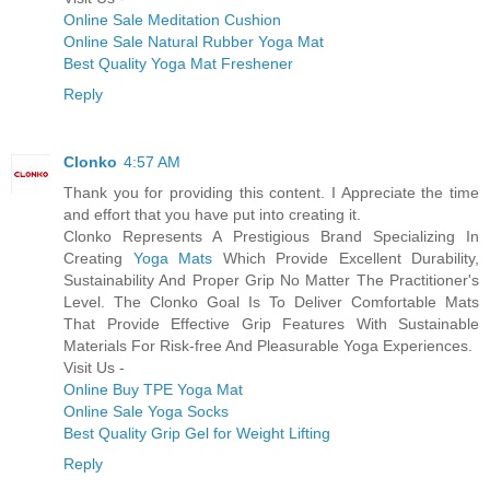
Online Sale Meditation Cushion
Online Sale Natural Rubber Yoga Mat
Best Quality Yoga Mat Freshener
Reply
Clonko
4:57 AM
Thank you for providing this content. I Appreciate the time
and effort that you have put into creating it.
Clonko Represents A Prestigious Brand Specializing In
Creating
Yoga Mats
Which Provide Excellent Durability,
Sustainability And Proper Grip No Matter The Practitioner's
Level. The Clonko Goal Is To Deliver Comfortable Mats
That Provide Effective Grip Features With Sustainable
Materials For Risk-free And Pleasurable Yoga Experiences.
Visit Us -
Online Buy TPE Yoga Mat
Online Sale Yoga Socks
Best Quality Grip Gel for Weight Lifting
Reply