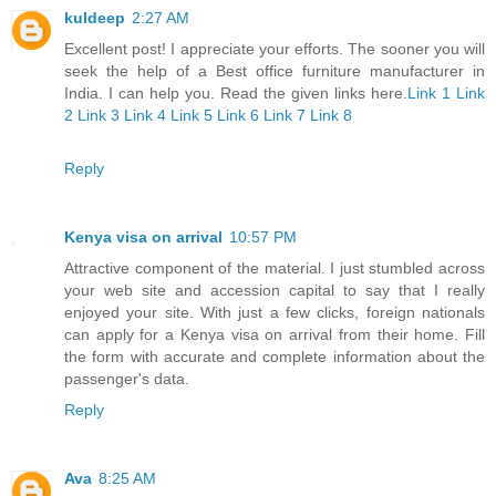
kuldeep
2:27 AM
Excellent post! I appreciate your efforts. The sooner you will
seek the help of a Best office furniture manufacturer in
India. I can help you. Read the given links here.
Link 1
Link
2
Link 3
Link 4
Link 5
Link 6
Link 7
Link 8
Reply
Kenya visa on arrival
10:57 PM
Attractive component of the material. I just stumbled across
your web site and accession capital to say that I really
enjoyed your site. With just a few clicks, foreign nationals
can apply for a Kenya visa on arrival from their home. Fill
the form with accurate and complete information about the
passenger's data.
Reply
Ava
8:25 AM