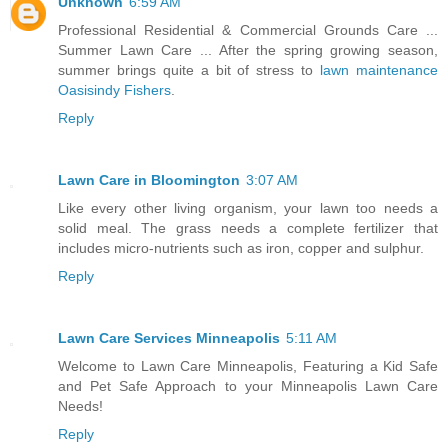
Unknown
6:59 AM
Professional Residential & Commercial Grounds Care ...
Summer Lawn Care ... After the spring growing season,
summer brings quite a bit of stress to
lawn maintenance
Oasisindy Fishers
.
Reply
Lawn Care in Bloomington
3:07 AM
Like every other living organism, your lawn too needs a
solid meal. The grass needs a complete fertilizer that
includes micro-nutrients such as iron, copper and sulphur.
Reply
Lawn Care Services Minneapolis
5:11 AM
Welcome to Lawn Care Minneapolis, Featuring a Kid Safe
and Pet Safe Approach to your Minneapolis Lawn Care
Needs!
Reply