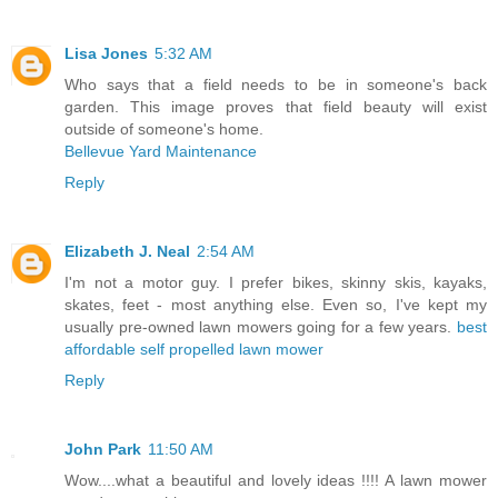
Lisa Jones
5:32 AM
Who says that a field needs to be in someone's back
garden. This image proves that field beauty will exist
outside of someone's home.
Bellevue Yard Maintenance
Reply
Elizabeth J. Neal
2:54 AM
I'm not a motor guy. I prefer bikes, skinny skis, kayaks,
skates, feet - most anything else. Even so, I've kept my
usually pre-owned lawn mowers going for a few years.
best
affordable self propelled lawn mower
Reply
John Park
11:50 AM
Wow....what a beautiful and lovely ideas !!!! A lawn mower