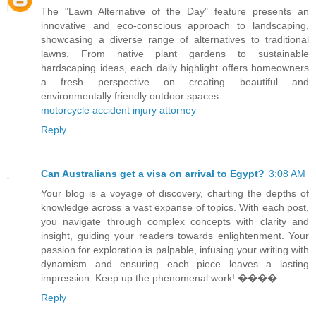
The "Lawn Alternative of the Day" feature presents an
innovative and eco-conscious approach to landscaping,
showcasing a diverse range of alternatives to traditional
lawns. From native plant gardens to sustainable
hardscaping ideas, each daily highlight offers homeowners
a fresh perspective on creating beautiful and
environmentally friendly outdoor spaces.
motorcycle accident injury attorney
Reply
Can Australians get a visa on arrival to Egypt?
3:08 AM
Your blog is a voyage of discovery, charting the depths of
knowledge across a vast expanse of topics. With each post,
you navigate through complex concepts with clarity and
insight, guiding your readers towards enlightenment. Your
passion for exploration is palpable, infusing your writing with
dynamism and ensuring each piece leaves a lasting
impression. Keep up the phenomenal work! ����
Reply