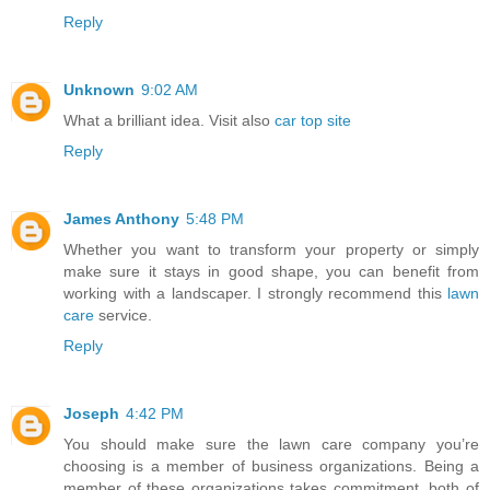
Reply
Unknown
9:02 AM
What a brilliant idea. Visit also
car top site
Reply
James Anthony
5:48 PM
Whether you want to transform your property or simply
make sure it stays in good shape, you can benefit from
working with a landscaper. I strongly recommend this
lawn
care
service.
Reply
Joseph
4:42 PM
You should make sure the lawn care company you’re
choosing is a member of business organizations. Being a
member of these organizations takes commitment, both of