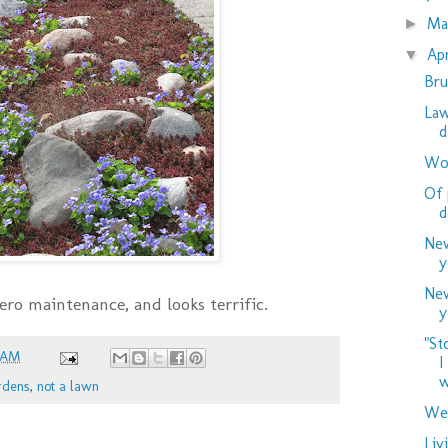
M
►
Ap
▼
Bru
Law
d
Woo
Of 
d
New
y
New
 zero maintenance, and looks terrific.
y
"St
 AM
I
w
rdens
,
not a lawn
Wed
Liv