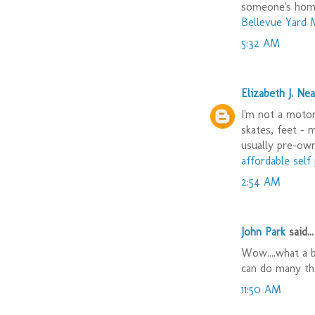
someone's hom
Bellevue Yard 
5:32 AM
Elizabeth J. Nea
I'm not a motor 
skates, feet - 
usually pre-ow
affordable sel
2:54 AM
John Park
said...
Wow....what a b
can do many th
11:50 AM