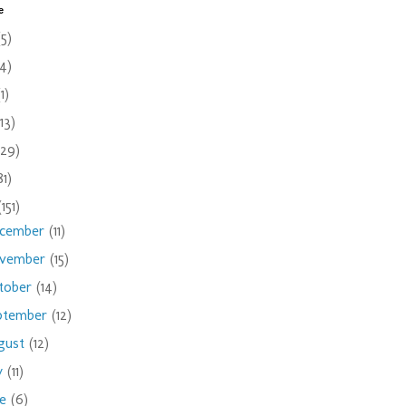
e
(5)
(4)
(1)
(13)
(29)
81)
(151)
cember
(11)
vember
(15)
tober
(14)
ptember
(12)
gust
(12)
ly
(11)
ne
(6)