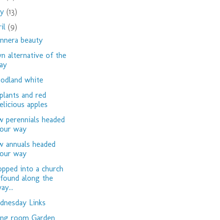
ay
(13)
ril
(9)
nnera beauty
n alternative of the
ay
dland white
plants and red
elicious apples
 perennials headed
our way
 annuals headed
our way
opped into a church
 found along the
ay...
nesday Links
ing room Garden