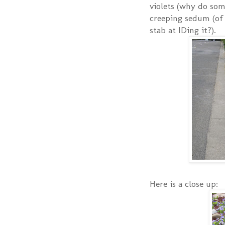
violets (why do som
creeping sedum (of 
stab at IDing it?).
Here is a close up: