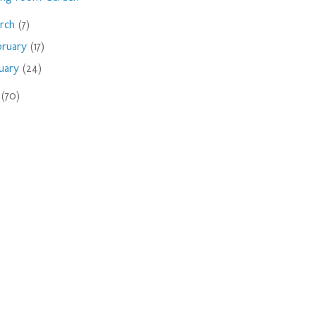
rch
(7)
bruary
(17)
nuary
(24)
9
(70)