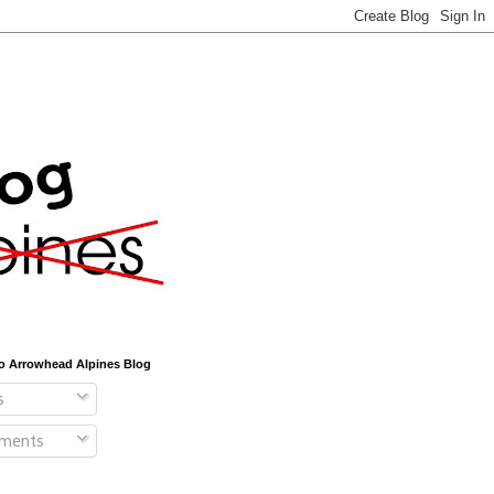
o Arrowhead Alpines Blog
s
ments