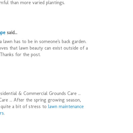
ful than more varied plantings.
ape
said...
a lawn has to be in someone's back garden.
oves that lawn beauty can exist outside of a
Thanks for the post.
sidential & Commercial Grounds Care ...
re ... After the spring growing season,
quite a bit of stress to
lawn maintenance
rs
.