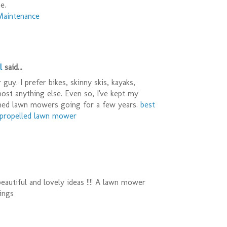
e.
Maintenance
l
said...
guy. I prefer bikes, skinny skis, kayaks,
most anything else. Even so, I've kept my
ned lawn mowers going for a few years.
best
f propelled lawn mower
eautiful and lovely ideas !!!! A lawn mower
ings