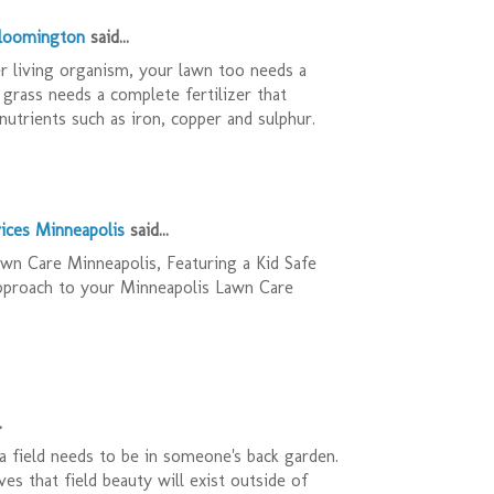
Bloomington
said...
r living organism, your lawn too needs a
 grass needs a complete fertilizer that
nutrients such as iron, copper and sulphur.
ices Minneapolis
said...
n Care Minneapolis, Featuring a Kid Safe
pproach to your Minneapolis Lawn Care
.
 field needs to be in someone's back garden.
es that field beauty will exist outside of