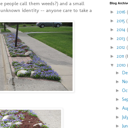
e people call them weeds?) and a small
Blog Archiv
unknown identity -- anyone care to take a
2016
►
2015
►
2014
►
2013
►
2012
►
2011
(
►
2010
▼
De
►
No
►
Oc
►
Se
►
Au
►
Ju
►
Ju
►