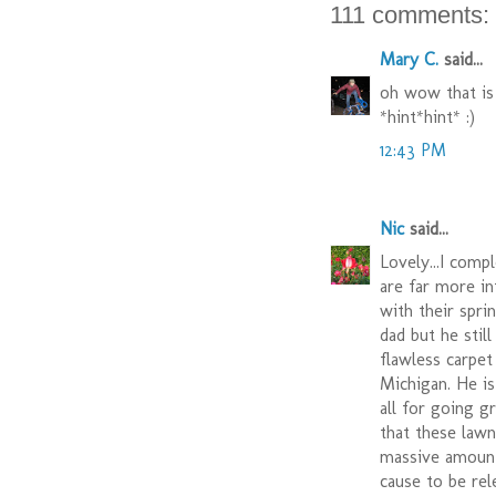
111 comments:
Mary C.
said...
oh wow that is
*hint*hint* :)
12:43 PM
Nic
said...
Lovely...I comp
are far more in
with their spri
dad but he still
flawless carpe
Michigan. He i
all for going g
that these lawn
massive amounts
cause to be rel