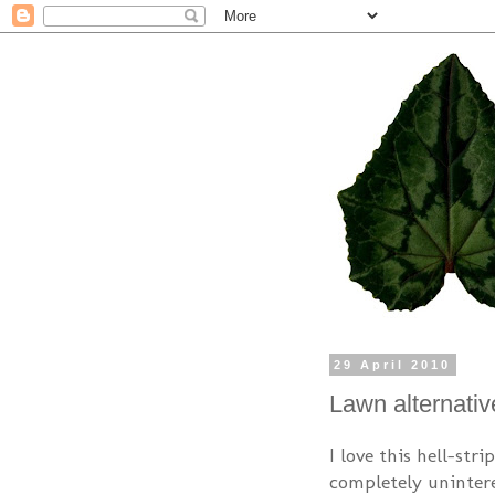
29 April 2010
Lawn alternativ
I love this hell-str
completely unintere