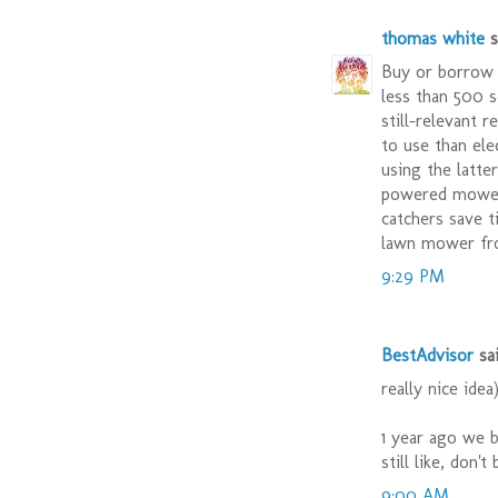
thomas white
sa
Buy or borrow 
less than 500 s
still-relevant 
to use than ele
using the latte
powered mower 
catchers save t
lawn mower fr
9:29 PM
BestAdvisor
sai
really nice idea
1 year ago we 
still like, don'
9:00 AM