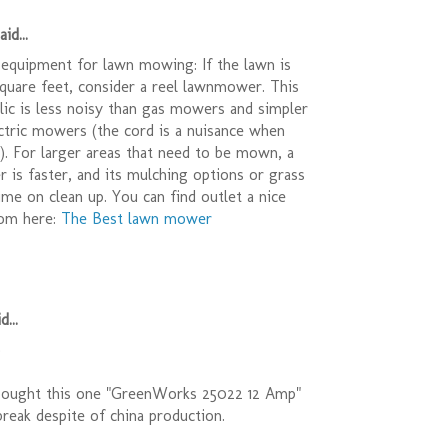
id...
equipment for lawn mowing: If the lawn is
quare feet, consider a reel lawnmower. This
relic is less noisy than gas mowers and simpler
ctric mowers (the cord is a nuisance when
r). For larger areas that need to be mown, a
is faster, and its mulching options or grass
ime on clean up. You can find outlet a nice
om here:
The Best lawn mower
d...
)
bought this one "GreenWorks 25022 12 Amp"
t break despite of china production.