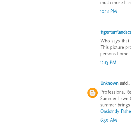
much more harm
10:18 PM
tigerturflandsc
Who says that 
This picture pr
persons home. 
12:13 PM
Unknown
said...
Professional Re
Summer Lawn Ca
summer brings 
Oasisindy Fishe
6:59 AM