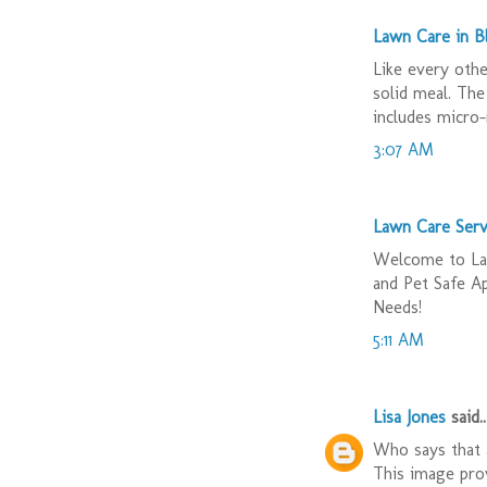
Lawn Care in 
Like every othe
solid meal. The
includes micro-
3:07 AM
Lawn Care Serv
Welcome to Law
and Pet Safe A
Needs!
5:11 AM
Lisa Jones
said..
Who says that a
This image prov