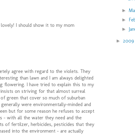
Ma
►
Fe
►
 lovely! I should show it to my mom
Ja
►
200
►
letely agree with regard to the violets. They
teresting than lawn and I am always delighted
ng flowering. I have tried to explain this to my
 insists on striving for that almost surreal
t of green that cover so much of suburban
s generally were environmentally-minded and
reen but for some reason he refuses to accept
s - with all the water they need and the
 of fertilzer, herbicides, pesticides that they
eased into the environment - are actually