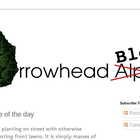
Subscribe T
Post
e of the day
Com
ip planting on street with otherwise
sting front lawns. It is simply masses of