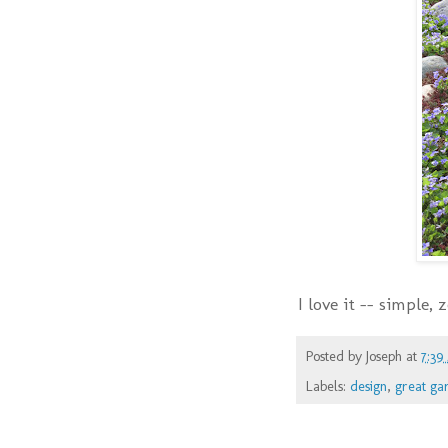
I love it -- simple,
Posted by
Joseph
at
7:39
Labels:
design
,
great ga