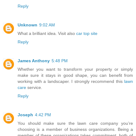
Reply
Unknown
9:02 AM
What a brilliant idea. Visit also
car top site
Reply
James Anthony
5:48 PM
Whether you want to transform your property or simply
make sure it stays in good shape, you can benefit from
working with a landscaper. I strongly recommend this
lawn
care
service.
Reply
Joseph
4:42 PM
You should make sure the lawn care company you’re
choosing is a member of business organizations. Being a
member of these organizations takes commitment, both of