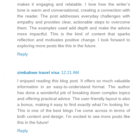
makes it engaging and relatable. I love how the writer’s
tone is warm and conversational, creating a connection with
the reader. The post addresses everyday challenges with
empathy and provides clear, actionable steps to overcome
them. The examples used add depth and make the advice
more impactful. This is the kind of content that sparks
reflection and motivates positive change. I look forward to
exploring more posts like this in the future.
Reply
zimbabwe travel visa
12:21 AM
I enjoyed reading this blog post. It offers so much valuable
information in an easy-to-understand format. The author
has done a wonderful job of breaking down complex topics
and offering practical advice. The user-friendly layout is also
a bonus, making it easy to find exactly what I’m looking for.
This is one of the best blogs I’ve come across in terms of
both content and design. I’m excited to see more posts like
this in the future!
Reply