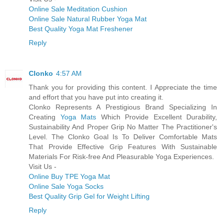
Online Sale Meditation Cushion
Online Sale Natural Rubber Yoga Mat
Best Quality Yoga Mat Freshener
Reply
Clonko
4:57 AM
Thank you for providing this content. I Appreciate the time
and effort that you have put into creating it.
Clonko Represents A Prestigious Brand Specializing In
Creating
Yoga Mats
Which Provide Excellent Durability,
Sustainability And Proper Grip No Matter The Practitioner's
Level. The Clonko Goal Is To Deliver Comfortable Mats
That Provide Effective Grip Features With Sustainable
Materials For Risk-free And Pleasurable Yoga Experiences.
Visit Us -
Online Buy TPE Yoga Mat
Online Sale Yoga Socks
Best Quality Grip Gel for Weight Lifting
Reply