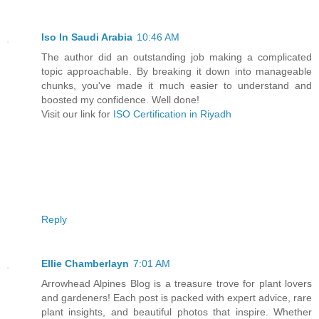
Iso In Saudi Arabia
10:46 AM
The author did an outstanding job making a complicated
topic approachable. By breaking it down into manageable
chunks, you've made it much easier to understand and
boosted my confidence. Well done!
Visit our link for
ISO Certification in Riyadh
Reply
Ellie Chamberlayn
7:01 AM
Arrowhead Alpines Blog is a treasure trove for plant lovers
and gardeners! Each post is packed with expert advice, rare
plant insights, and beautiful photos that inspire. Whether