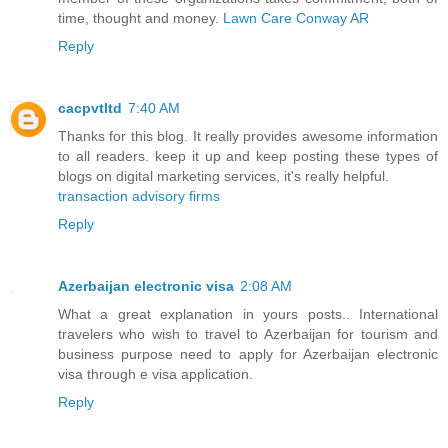
time, thought and money.
Lawn Care Conway AR
Reply
cacpvtltd
7:40 AM
Thanks for this blog. It really provides awesome information
to all readers. keep it up and keep posting these types of
blogs on digital marketing services, it's really helpful.
transaction advisory firms
Reply
Azerbaijan electronic visa
2:08 AM
What a great explanation in yours posts.. International
travelers who wish to travel to Azerbaijan for tourism and
business purpose need to apply for Azerbaijan electronic
visa through e visa application.
Reply