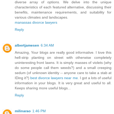
diverse array of options. We delve into the unique
characteristics of each featured alternative, discussing their
benefits, maintenance requirements, and suitability for
various climates and landscapes.
manassas divorce lawyers
Reply
albertjamesen
6:34 AM
Amazing, Your blogs are really good informative. I love this
hell-strip planting on street with otherwise completely
uninteresting front lawns. It is simply masses of violets (why
do some people call them weeds?) and a small creeping
sedum (of unknown identity -- anyone care to take a stab at
IDing it?)
best divorce lawyers near me
. I got a lots of useful
information in your blogs. It is very great and useful to all.
Keeps sharing more useful blogs...
Reply
milinarao
1:46 PM