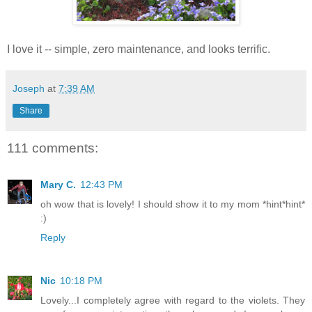
I love it -- simple, zero maintenance, and looks terrific.
Joseph
at
7:39 AM
Share
111 comments:
Mary C.
12:43 PM
oh wow that is lovely! I should show it to my mom *hint*hint*
:)
Reply
Nic
10:18 PM
Lovely...I completely agree with regard to the violets. They