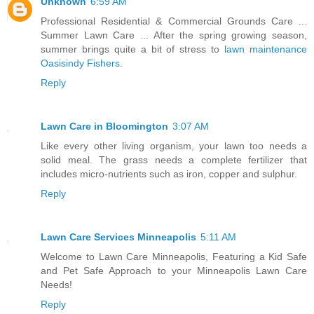
Unknown
6:59 AM
Professional Residential & Commercial Grounds Care ...
Summer Lawn Care ... After the spring growing season,
summer brings quite a bit of stress to
lawn maintenance
Oasisindy Fishers
.
Reply
Lawn Care in Bloomington
3:07 AM
Like every other living organism, your lawn too needs a
solid meal. The grass needs a complete fertilizer that
includes micro-nutrients such as iron, copper and sulphur.
Reply
Lawn Care Services Minneapolis
5:11 AM
Welcome to Lawn Care Minneapolis, Featuring a Kid Safe
and Pet Safe Approach to your Minneapolis Lawn Care
Needs!
Reply