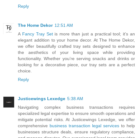
Reply
The Home Dekor
12:51 AM
A
Fancy Tray Set
is more than just a practical tool; it’s an
elegant addition to your home decor. At The Home Dekor,
we offer beautifully crafted tray sets designed to enhance
the aesthetics of your living space while providing
functionality. Whether you’re serving snacks and drinks or
looking for a decorative piece, our tray sets are a perfect
choice.
Reply
Justicewings Lexedge
5:38 AM
Navigating complex business transactions requires
specialized legal expertise to ensure smooth operations and
mitigate potential risks. At Justicewings Lexedge, we offer
comprehensive
business transaction legal services
to help
businesses structure deals, ensure regulatory compliance,
and manage disputes. Our experienced legal team provides