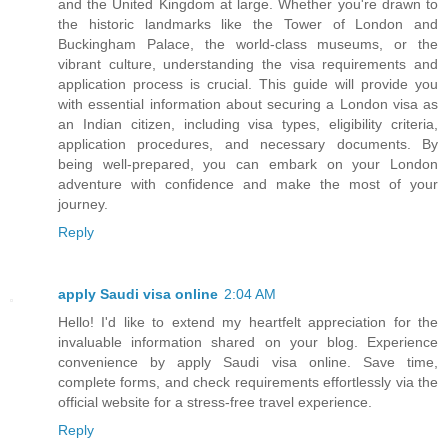
and the United Kingdom at large. Whether you're drawn to
the historic landmarks like the Tower of London and
Buckingham Palace, the world-class museums, or the
vibrant culture, understanding the visa requirements and
application process is crucial. This guide will provide you
with essential information about securing a London visa as
an Indian citizen, including visa types, eligibility criteria,
application procedures, and necessary documents. By
being well-prepared, you can embark on your London
adventure with confidence and make the most of your
journey.
Reply
apply Saudi visa online
2:04 AM
Hello! I'd like to extend my heartfelt appreciation for the
invaluable information shared on your blog. Experience
convenience by apply Saudi visa online. Save time,
complete forms, and check requirements effortlessly via the
official website for a stress-free travel experience.
Reply