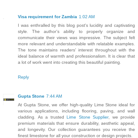
Visa requirement for Zambia
1:02 AM
I was enthralled by this blog post's lucidity and captivating
style. The author's ability to properly organize and
communicate their views was impressive. The subject felt
more relevant and understandable with relatable examples.
The tone maintains readers' interest throughout with the
ideal balance of warmth and professionalism. It is clear that
a lot of work went into creating this beautiful painting.
Reply
Gupta Stone
7:44 AM
At Gupta Stone, we offer high-quality Lime Stone ideal for
various applications, including flooring, paving, and wall
cladding. As a trusted
Lime Stone Supplier
, we provide
premium materials that ensure durability, aesthetic appeal,
and longevity. Our collection guarantees you receive the
finest limestone for all your construction or design projects.