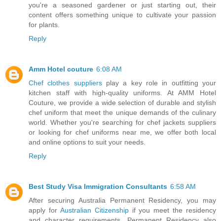
you're a seasoned gardener or just starting out, their
content offers something unique to cultivate your passion
for plants.
Reply
Amm Hotel couture
6:08 AM
Chef clothes suppliers
play a key role in outfitting your
kitchen staff with high-quality uniforms. At AMM Hotel
Couture, we provide a wide selection of durable and stylish
chef uniform that meet the unique demands of the culinary
world. Whether you're searching for chef jackets suppliers
or looking for chef uniforms near me, we offer both local
and online options to suit your needs.
Reply
Best Study Visa Immigration Consultants
6:58 AM
After securing Australia Permanent Residency, you may
apply for
Australian Citizenship
if you meet the residency
and character requirements. Permanent Residency also