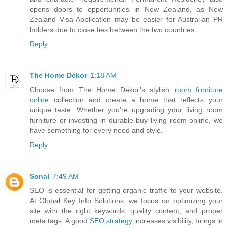
opens doors to opportunities in New Zealand, as New
Zealand Visa Application may be easier for Australian PR
holders due to close ties between the two countries.
Reply
The Home Dekor
1:18 AM
Choose from The Home Dekor’s stylish
room furniture
online
collection and create a home that reflects your
unique taste. Whether you’re upgrading your living room
furniture or investing in durable buy living room online, we
have something for every need and style.
Reply
Sonal
7:49 AM
SEO is essential for getting organic traffic to your website.
At Global Key Info Solutions, we focus on optimizing your
site with the right keywords, quality content, and proper
meta tags. A good
SEO strategy
increases visibility, brings in