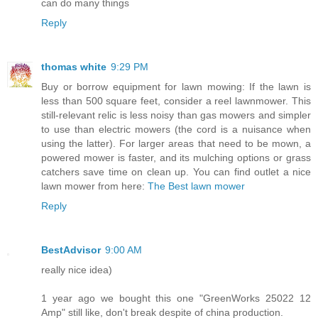
can do many things
Reply
thomas white
9:29 PM
Buy or borrow equipment for lawn mowing: If the lawn is
less than 500 square feet, consider a reel lawnmower. This
still-relevant relic is less noisy than gas mowers and simpler
to use than electric mowers (the cord is a nuisance when
using the latter). For larger areas that need to be mown, a
powered mower is faster, and its mulching options or grass
catchers save time on clean up. You can find outlet a nice
lawn mower from here:
The Best lawn mower
Reply
BestAdvisor
9:00 AM
really nice idea)
1 year ago we bought this one "GreenWorks 25022 12
Amp" still like, don't break despite of china production.