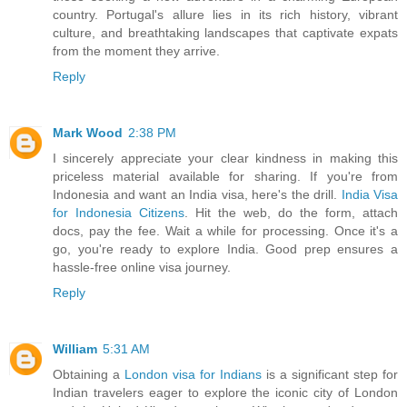
country. Portugal's allure lies in its rich history, vibrant
culture, and breathtaking landscapes that captivate expats
from the moment they arrive.
Reply
Mark Wood
2:38 PM
I sincerely appreciate your clear kindness in making this
priceless material available for sharing. If you're from
Indonesia and want an India visa, here's the drill.
India Visa
for Indonesia Citizens
. Hit the web, do the form, attach
docs, pay the fee. Wait a while for processing. Once it's a
go, you're ready to explore India. Good prep ensures a
hassle-free online visa journey.
Reply
William
5:31 AM
Obtaining a
London visa for Indians
is a significant step for
Indian travelers eager to explore the iconic city of London