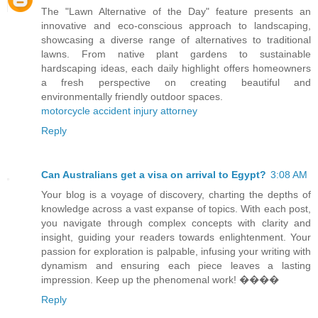
The "Lawn Alternative of the Day" feature presents an
innovative and eco-conscious approach to landscaping,
showcasing a diverse range of alternatives to traditional
lawns. From native plant gardens to sustainable
hardscaping ideas, each daily highlight offers homeowners
a fresh perspective on creating beautiful and
environmentally friendly outdoor spaces.
motorcycle accident injury attorney
Reply
Can Australians get a visa on arrival to Egypt?
3:08 AM
Your blog is a voyage of discovery, charting the depths of
knowledge across a vast expanse of topics. With each post,
you navigate through complex concepts with clarity and
insight, guiding your readers towards enlightenment. Your
passion for exploration is palpable, infusing your writing with
dynamism and ensuring each piece leaves a lasting
impression. Keep up the phenomenal work! ����
Reply