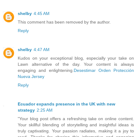
shelby
4:45 AM
This comment has been removed by the author.
Reply
shelby
4:47 AM
Kudos on your exceptional blog, especially your take on
Lawn alternative of the day. Your content is always
engaging and enlightening.
Desestimar Orden Protección
Nueva Jersey
Reply
Ecuador expands presence in the UK with new
strategy
2:25 AM
"Your blog post offers a refreshing take on online content.
Your skillful blending of storytelling and insightful ideas is
truly captivating. Your passion radiates, making it a joy to