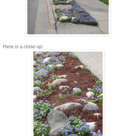
Here is a close up: