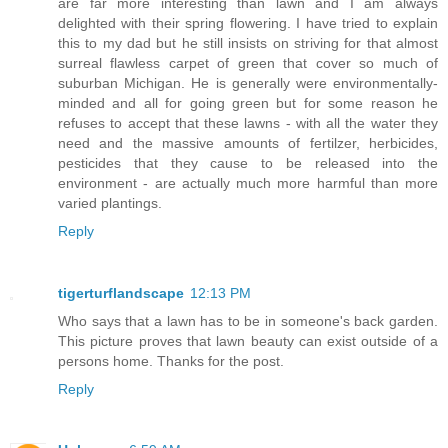
are far more interesting than lawn and I am always
delighted with their spring flowering. I have tried to explain
this to my dad but he still insists on striving for that almost
surreal flawless carpet of green that cover so much of
suburban Michigan. He is generally were environmentally-
minded and all for going green but for some reason he
refuses to accept that these lawns - with all the water they
need and the massive amounts of fertilzer, herbicides,
pesticides that they cause to be released into the
environment - are actually much more harmful than more
varied plantings.
Reply
tigerturflandscape
12:13 PM
Who says that a lawn has to be in someone's back garden.
This picture proves that lawn beauty can exist outside of a
persons home. Thanks for the post.
Reply