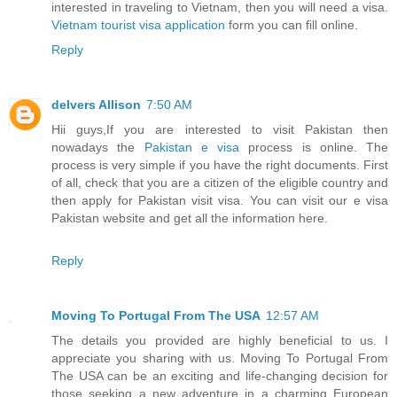
interested in traveling to Vietnam, then you will need a visa.
Vietnam tourist visa application
form you can fill online.
Reply
delvers Allison
7:50 AM
Hii guys,If you are interested to visit Pakistan then
nowadays the
Pakistan e visa
process is online. The
process is very simple if you have the right documents. First
of all, check that you are a citizen of the eligible country and
then apply for Pakistan visit visa. You can visit our e visa
Pakistan website and get all the information here.
Reply
Moving To Portugal From The USA
12:57 AM
The details you provided are highly beneficial to us. I
appreciate you sharing with us. Moving To Portugal From
The USA can be an exciting and life-changing decision for
those seeking a new adventure in a charming European