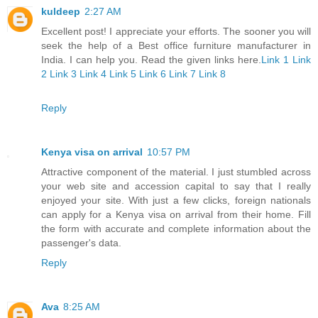
kuldeep
2:27 AM
Excellent post! I appreciate your efforts. The sooner you will
seek the help of a Best office furniture manufacturer in
India. I can help you. Read the given links here.
Link 1
Link
2
Link 3
Link 4
Link 5
Link 6
Link 7
Link 8
Reply
Kenya visa on arrival
10:57 PM
Attractive component of the material. I just stumbled across
your web site and accession capital to say that I really
enjoyed your site. With just a few clicks, foreign nationals
can apply for a Kenya visa on arrival from their home. Fill
the form with accurate and complete information about the
passenger's data.
Reply
Ava
8:25 AM