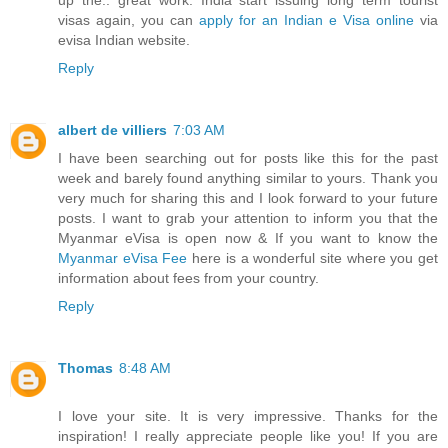
up the.. great work. India start issuing long term tourist
visas again, you can
apply for an Indian e Visa online
via
evisa Indian website.
Reply
albert de villiers
7:03 AM
I have been searching out for posts like this for the past
week and barely found anything similar to yours. Thank you
very much for sharing this and I look forward to your future
posts. I want to grab your attention to inform you that the
Myanmar eVisa is open now & If you want to know the
Myanmar eVisa Fee
here is a wonderful site where you get
information about fees from your country.
Reply
Thomas
8:48 AM
I love your site. It is very impressive. Thanks for the
inspiration! I really appreciate people like you! If you are