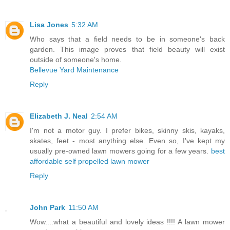
Lisa Jones
5:32 AM
Who says that a field needs to be in someone's back
garden. This image proves that field beauty will exist
outside of someone's home.
Bellevue Yard Maintenance
Reply
Elizabeth J. Neal
2:54 AM
I'm not a motor guy. I prefer bikes, skinny skis, kayaks,
skates, feet - most anything else. Even so, I've kept my
usually pre-owned lawn mowers going for a few years.
best
affordable self propelled lawn mower
Reply
John Park
11:50 AM
Wow....what a beautiful and lovely ideas !!!! A lawn mower