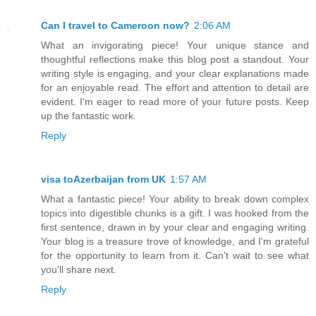
Can I travel to Cameroon now?
2:06 AM
What an invigorating piece! Your unique stance and
thoughtful reflections make this blog post a standout. Your
writing style is engaging, and your clear explanations made
for an enjoyable read. The effort and attention to detail are
evident. I'm eager to read more of your future posts. Keep
up the fantastic work.
Reply
visa toAzerbaijan from UK
1:57 AM
What a fantastic piece! Your ability to break down complex
topics into digestible chunks is a gift. I was hooked from the
first sentence, drawn in by your clear and engaging writing.
Your blog is a treasure trove of knowledge, and I'm grateful
for the opportunity to learn from it. Can't wait to see what
you'll share next.
Reply