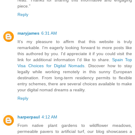
read. Thanks for sharing this informative and engaging
piece."
Reply
maryjames
6:31 AM
It's my pleasure to affirm that this website is truly
remarkable. I'm eagerly looking forward to more posts like
this authored by you. I'd appreciate it if you could visit the
link for additional information I'd like to share.
Spain Top
Visa Choices for Digital Nomads
. Discover how to stay
legally while working remotely in this sunny European
destination. From long-term residency permits to flexible
entry schemes, there are several choices available to make
your digital nomad dreams a reality.
Reply
harperpaul
4:12 AM
From native plant gardens to wildflower meadows,
permeable pavers to artificial turf, our blog showcases a