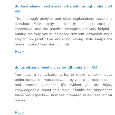
do Australians need a visa to transit through India
7:59
AM
The thorough analysis and clear explanations make it a
standout. Your ability to simplify complex topics is
impressive, and the practical examples are very helpful. I
admire the way you've balanced different viewpoints while
staying on point. The engaging writing style keeps the
reader hooked from start to finish.
Reply
do us citizens need a visa for Ethiopia
1:44 AM
You have a remarkable ability to make complex ideas
understandable. I was captivated by your clear explanations
and practical guidance. It's evident you are highly
knowledgeable about this topic. Thanks for highlighting
these key aspects—I now feel prepared to address similar
issues.
Reply