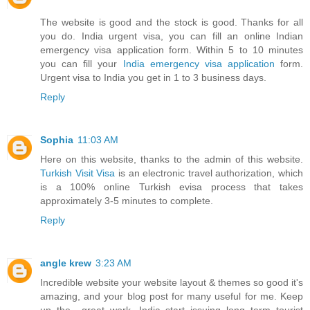
The website is good and the stock is good. Thanks for all
you do. India urgent visa, you can fill an online Indian
emergency visa application form. Within 5 to 10 minutes
you can fill your
India emergency visa application
form.
Urgent visa to India you get in 1 to 3 business days.
Reply
Sophia
11:03 AM
Here on this website, thanks to the admin of this website.
Turkish Visit Visa
is an electronic travel authorization, which
is a 100% online Turkish evisa process that takes
approximately 3-5 minutes to complete.
Reply
angle krew
3:23 AM
Incredible website your website layout & themes so good it's
amazing, and your blog post for many useful for me. Keep