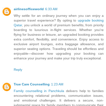
airlinesofficeworld
6:33 AM
Why settle for an ordinary journey when you can enjoy a
superior travel experience? By opting to
upgrade booking
Qatar
, you unlock a world of premium benefits, from priority
boarding to luxurious in-flight services. Whether you're
flying for business or leisure, an upgraded booking provides
extra comfort, flexibility, and convenience. Enjoy access to
exclusive airport lounges, extra baggage allowance, and
superior seating options. Traveling should be effortless and
enjoyable—discover how upgrading your booking can
enhance your journey and make your trip truly exceptional.
Reply
True Care Counselling
1:23 AM
Family counselling in Panchkula
delivers help to families
encountering relational problems, communication issues,
and emotional challenges. It delivers a secure, non-
judgmental space for family members to communicate their