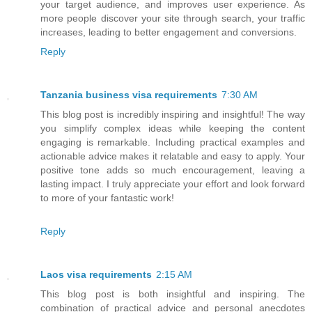
your target audience, and improves user experience. As
more people discover your site through search, your traffic
increases, leading to better engagement and conversions.
Reply
Tanzania business visa requirements
7:30 AM
This blog post is incredibly inspiring and insightful! The way
you simplify complex ideas while keeping the content
engaging is remarkable. Including practical examples and
actionable advice makes it relatable and easy to apply. Your
positive tone adds so much encouragement, leaving a
lasting impact. I truly appreciate your effort and look forward
to more of your fantastic work!
Reply
Laos visa requirements
2:15 AM
This blog post is both insightful and inspiring. The
combination of practical advice and personal anecdotes