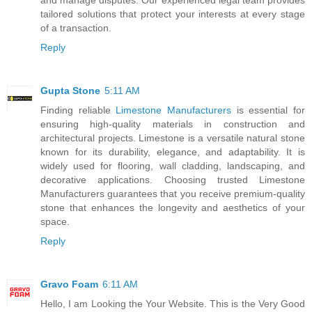
tailored solutions that protect your interests at every stage
of a transaction.
Reply
Gupta Stone
5:11 AM
Finding reliable
Limestone Manufacturers
is essential for
ensuring high-quality materials in construction and
architectural projects. Limestone is a versatile natural stone
known for its durability, elegance, and adaptability. It is
widely used for flooring, wall cladding, landscaping, and
decorative applications. Choosing trusted Limestone
Manufacturers guarantees that you receive premium-quality
stone that enhances the longevity and aesthetics of your
space.
Reply
Gravo Foam
6:11 AM
Hello, I am Looking the Your Website. This is the Very Good