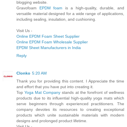
blogging website.
Gravofoam
EPDM foam
is a high-quality, durable, and
versatile material designed for a wide range of applications,
including sealing, insulation, and cushioning.
Visit Us -
Online EPDM Foam Sheet Supplier
Online EPDM Foam Wholesale Supplier
EPDM Sheet Manufacturers in India
Reply
Clonko
5:20 AM
Thank you for providing this content. I Appreciate the time
and effort that you have put into creating it.
Top
Yoga Mat Company
stands at the forefront of wellness
products due to its influential high-quality yoga mats which
serve beginners through experienced practitioners. The
company devotes its resources to creating exceptional
products which unite sustainable materials with modern
designs and prolonged product lifetime.
Visit Us -