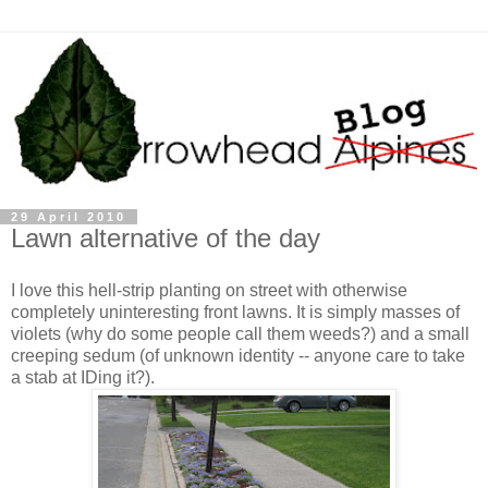
29 April 2010
Lawn alternative of the day
I love this hell-strip planting on street with otherwise
completely uninteresting front lawns. It is simply masses of
violets (why do some people call them weeds?) and a small
creeping sedum (of unknown identity -- anyone care to take
a stab at IDing it?).