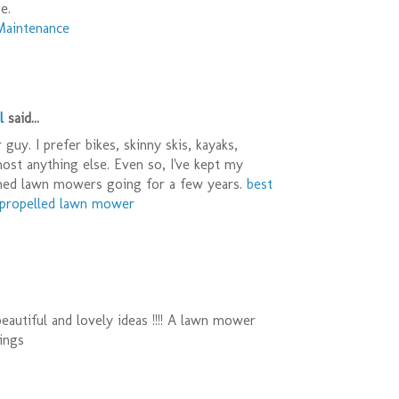
e.
Maintenance
l
said...
guy. I prefer bikes, skinny skis, kayaks,
most anything else. Even so, I've kept my
ned lawn mowers going for a few years.
best
f propelled lawn mower
eautiful and lovely ideas !!!! A lawn mower
ings