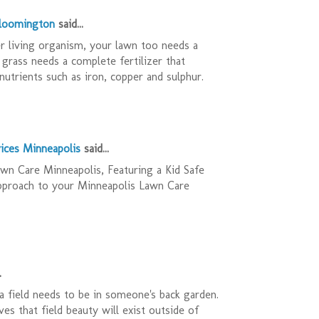
Bloomington
said...
r living organism, your lawn too needs a
 grass needs a complete fertilizer that
nutrients such as iron, copper and sulphur.
ices Minneapolis
said...
n Care Minneapolis, Featuring a Kid Safe
pproach to your Minneapolis Lawn Care
.
 field needs to be in someone's back garden.
es that field beauty will exist outside of