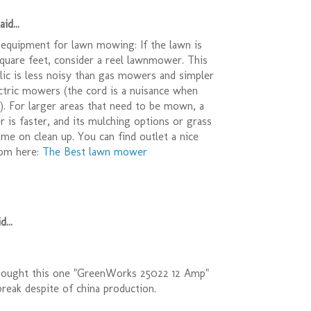
id...
equipment for lawn mowing: If the lawn is
quare feet, consider a reel lawnmower. This
relic is less noisy than gas mowers and simpler
ctric mowers (the cord is a nuisance when
r). For larger areas that need to be mown, a
is faster, and its mulching options or grass
ime on clean up. You can find outlet a nice
om here:
The Best lawn mower
d...
)
bought this one "GreenWorks 25022 12 Amp"
t break despite of china production.