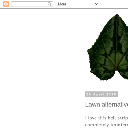
29 April 2010
Lawn alternativ
I love this hell-str
completely unintere