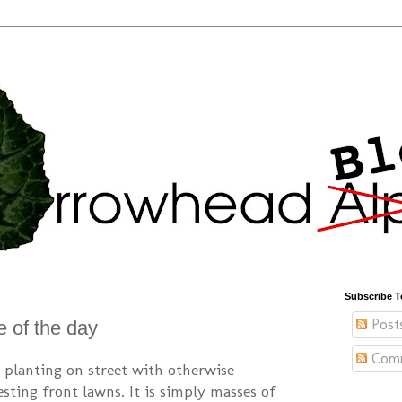
Subscribe T
Post
e of the day
Com
ip planting on street with otherwise
sting front lawns. It is simply masses of