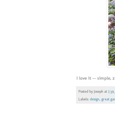
I love it -- simple,
Posted by
Joseph
at
7:39
Labels:
design
,
great ga