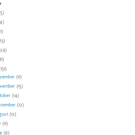
e
(5)
(4)
(1)
(13)
(29)
81)
(151)
cember
(11)
vember
(15)
tober
(14)
ptember
(12)
gust
(12)
ly
(11)
ne
(6)