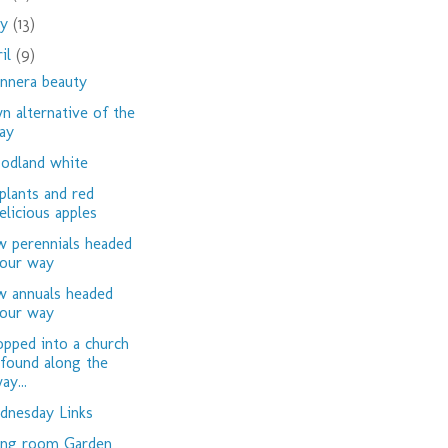
ay
(13)
ril
(9)
nnera beauty
n alternative of the
ay
dland white
plants and red
elicious apples
 perennials headed
our way
 annuals headed
our way
opped into a church
 found along the
ay...
nesday Links
ing room Garden