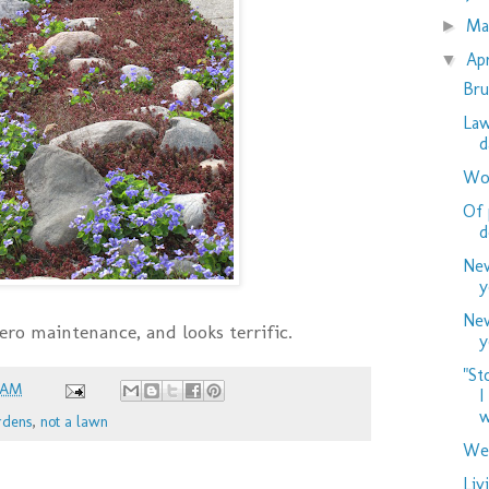
M
►
Ap
▼
Bru
Law
d
Woo
Of 
d
New
y
New
 zero maintenance, and looks terrific.
y
"St
 AM
I
w
rdens
,
not a lawn
Wed
Liv