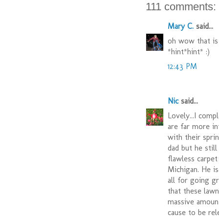
111 comments:
Mary C.
said...
oh wow that is
*hint*hint* :)
12:43 PM
Nic
said...
Lovely...I comp
are far more in
with their spri
dad but he still
flawless carpe
Michigan. He i
all for going g
that these lawn
massive amounts
cause to be rel