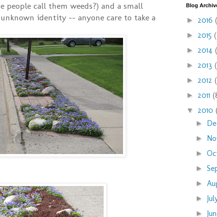
e people call them weeds?) and a small
Blog Archiv
unknown identity -- anyone care to take a
2016
►
2015
►
2014
►
2013
►
2012
►
2011
(
►
2010
▼
De
►
No
►
Oc
►
Se
►
Au
►
Ju
►
Ju
►