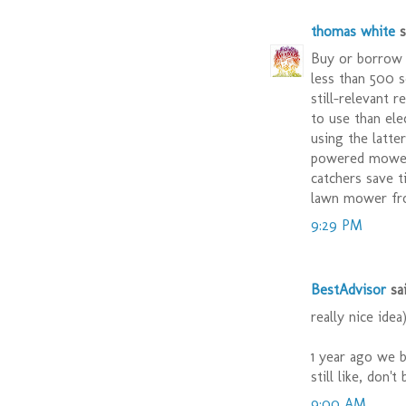
thomas white
sa
Buy or borrow 
less than 500 s
still-relevant 
to use than ele
using the latte
powered mower 
catchers save t
lawn mower fr
9:29 PM
BestAdvisor
sai
really nice idea
1 year ago we 
still like, don'
9:00 AM