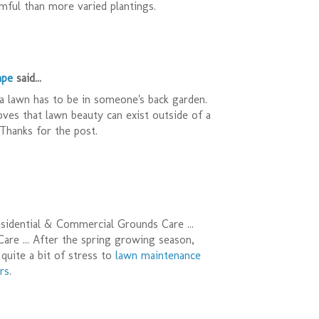
ful than more varied plantings.
ape
said...
a lawn has to be in someone's back garden.
oves that lawn beauty can exist outside of a
Thanks for the post.
sidential & Commercial Grounds Care ...
re ... After the spring growing season,
quite a bit of stress to
lawn maintenance
rs
.