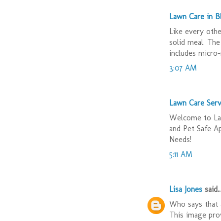
Lawn Care in 
Like every othe
solid meal. The
includes micro-
3:07 AM
Lawn Care Serv
Welcome to Law
and Pet Safe A
Needs!
5:11 AM
Lisa Jones
said..
Who says that a
This image prov