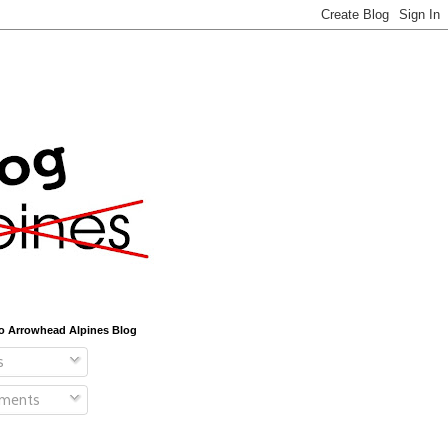
o Arrowhead Alpines Blog
s
ments