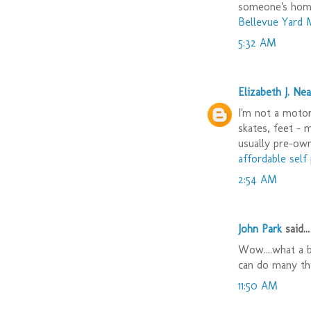
someone's hom
Bellevue Yard 
5:32 AM
Elizabeth J. Nea
I'm not a motor 
skates, feet - 
usually pre-ow
affordable sel
2:54 AM
John Park
said...
Wow....what a b
can do many th
11:50 AM