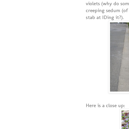
violets (why do som
creeping sedum (of 
stab at IDing it?).
Here is a close up: