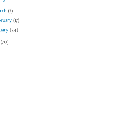
rch
(7)
bruary
(17)
nuary
(24)
9
(70)