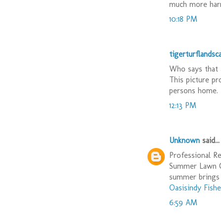
much more harm
10:18 PM
tigerturflandsc
Who says that 
This picture pr
persons home. 
12:13 PM
Unknown
said...
Professional Re
Summer Lawn Ca
summer brings 
Oasisindy Fishe
6:59 AM