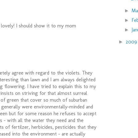
Ma
►
Fe
►
 lovely! I should show it to my mom
Ja
►
200
►
letely agree with regard to the violets. They
teresting than lawn and I am always delighted
ng flowering. I have tried to explain this to my
 insists on striving for that almost surreal
t of green that cover so much of suburban
s generally were environmentally-minded and
reen but for some reason he refuses to accept
s - with all the water they need and the
 of fertilzer, herbicides, pesticides that they
eased into the environment - are actually