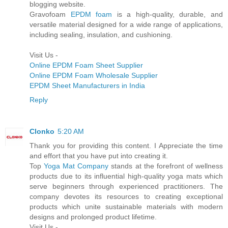
blogging website.
Gravofoam
EPDM foam
is a high-quality, durable, and
versatile material designed for a wide range of applications,
including sealing, insulation, and cushioning.
Visit Us -
Online EPDM Foam Sheet Supplier
Online EPDM Foam Wholesale Supplier
EPDM Sheet Manufacturers in India
Reply
Clonko
5:20 AM
Thank you for providing this content. I Appreciate the time
and effort that you have put into creating it.
Top
Yoga Mat Company
stands at the forefront of wellness
products due to its influential high-quality yoga mats which
serve beginners through experienced practitioners. The
company devotes its resources to creating exceptional
products which unite sustainable materials with modern
designs and prolonged product lifetime.
Visit Us -