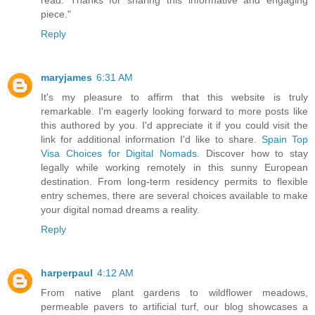
read. Thanks for sharing this informative and engaging
piece."
Reply
maryjames
6:31 AM
It's my pleasure to affirm that this website is truly
remarkable. I'm eagerly looking forward to more posts like
this authored by you. I'd appreciate it if you could visit the
link for additional information I'd like to share.
Spain Top
Visa Choices for Digital Nomads
. Discover how to stay
legally while working remotely in this sunny European
destination. From long-term residency permits to flexible
entry schemes, there are several choices available to make
your digital nomad dreams a reality.
Reply
harperpaul
4:12 AM
From native plant gardens to wildflower meadows,
permeable pavers to artificial turf, our blog showcases a