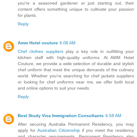
you're a seasoned gardener or just starting out, their
content offers something unique to cultivate your passion
for plants.
Reply
Amm Hotel couture
6:08 AM
Chef clothes suppliers
play a key role in outfitting your
kitchen staff with high-quality uniforms. At AMM Hotel
Couture, we provide a wide selection of durable and stylish
chef uniform that meet the unique demands of the culinary
world. Whether you're searching for chef jackets suppliers
or looking for chef uniforms near me, we offer both local
and online options to suit your needs.
Reply
Best Study Visa Immigration Consultants
6:58 AM
After securing Australia Permanent Residency, you may
apply for
Australian Citizenship
if you meet the residency
and character requirements. Permanent Residency also