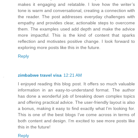
makes it engaging and relatable. I love how the writer’s
tone is warm and conversational, creating a connection with
the reader. The post addresses everyday challenges with
empathy and provides clear, actionable steps to overcome
them. The examples used add depth and make the advice
more impactful. This is the kind of content that sparks
reflection and motivates positive change. I look forward to
exploring more posts like this in the future.
Reply
zimbabwe travel visa
12:21 AM
I enjoyed reading this blog post. It offers so much valuable
information in an easy-to-understand format. The author
has done a wonderful job of breaking down complex topics
and offering practical advice. The user-friendly layout is also
a bonus, making it easy to find exactly what I’m looking for.
This is one of the best blogs I’ve come across in terms of
both content and design. I’m excited to see more posts like
this in the future!
Reply