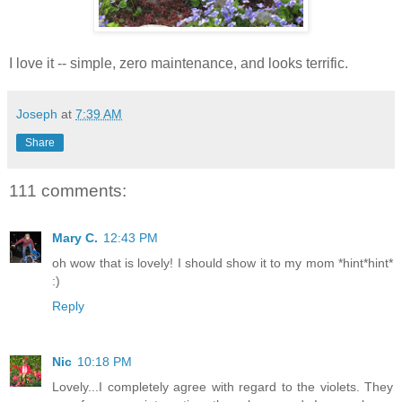
I love it -- simple, zero maintenance, and looks terrific.
Joseph
at
7:39 AM
Share
111 comments:
Mary C.
12:43 PM
oh wow that is lovely! I should show it to my mom *hint*hint*
:)
Reply
Nic
10:18 PM
Lovely...I completely agree with regard to the violets. They