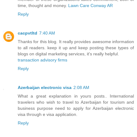
time, thought and money.
Lawn Care Conway AR
Reply
cacpvtltd
7:40 AM
Thanks for this blog. It really provides awesome information
to all readers. keep it up and keep posting these types of
blogs on digital marketing services, it's really helpful.
transaction advisory firms
Reply
Azerbaijan electronic visa
2:08 AM
What a great explanation in yours posts.. International
travelers who wish to travel to Azerbaijan for tourism and
business purpose need to apply for Azerbaijan electronic
visa through e visa application.
Reply