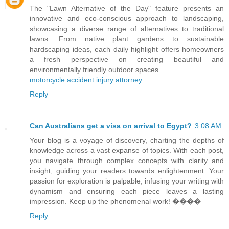
The "Lawn Alternative of the Day" feature presents an
innovative and eco-conscious approach to landscaping,
showcasing a diverse range of alternatives to traditional
lawns. From native plant gardens to sustainable
hardscaping ideas, each daily highlight offers homeowners
a fresh perspective on creating beautiful and
environmentally friendly outdoor spaces.
motorcycle accident injury attorney
Reply
Can Australians get a visa on arrival to Egypt?
3:08 AM
Your blog is a voyage of discovery, charting the depths of
knowledge across a vast expanse of topics. With each post,
you navigate through complex concepts with clarity and
insight, guiding your readers towards enlightenment. Your
passion for exploration is palpable, infusing your writing with
dynamism and ensuring each piece leaves a lasting
impression. Keep up the phenomenal work! ����
Reply