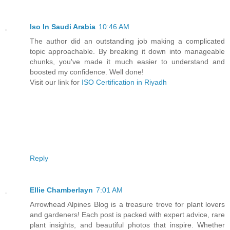
Iso In Saudi Arabia
10:46 AM
The author did an outstanding job making a complicated
topic approachable. By breaking it down into manageable
chunks, you've made it much easier to understand and
boosted my confidence. Well done!
Visit our link for
ISO Certification in Riyadh
Reply
Ellie Chamberlayn
7:01 AM
Arrowhead Alpines Blog is a treasure trove for plant lovers
and gardeners! Each post is packed with expert advice, rare
plant insights, and beautiful photos that inspire. Whether