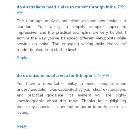
do Australians need a visa to transit through India
7:59
AM
The thorough analysis and clear explanations make it a
standout. Your ability to simplify complex topics is
impressive, and the practical examples are very helpful. I
admire the way you've balanced different viewpoints while
staying on point. The engaging writing style keeps the
reader hooked from start to finish.
Reply
do us citizens need a visa for Ethiopia
1:44 AM
You have a remarkable ability to make complex ideas
understandable. I was captivated by your clear explanations
and practical guidance. It's evident you are highly
knowledgeable about this topic. Thanks for highlighting
these key aspects—I now feel prepared to address similar
issues.
Reply