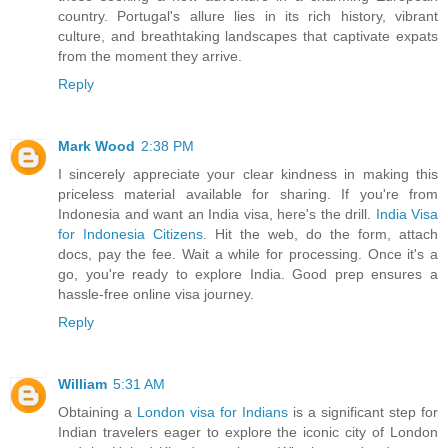
country. Portugal's allure lies in its rich history, vibrant
culture, and breathtaking landscapes that captivate expats
from the moment they arrive.
Reply
Mark Wood
2:38 PM
I sincerely appreciate your clear kindness in making this
priceless material available for sharing. If you're from
Indonesia and want an India visa, here's the drill.
India Visa
for Indonesia Citizens
. Hit the web, do the form, attach
docs, pay the fee. Wait a while for processing. Once it's a
go, you're ready to explore India. Good prep ensures a
hassle-free online visa journey.
Reply
William
5:31 AM
Obtaining a
London visa for Indians
is a significant step for
Indian travelers eager to explore the iconic city of London