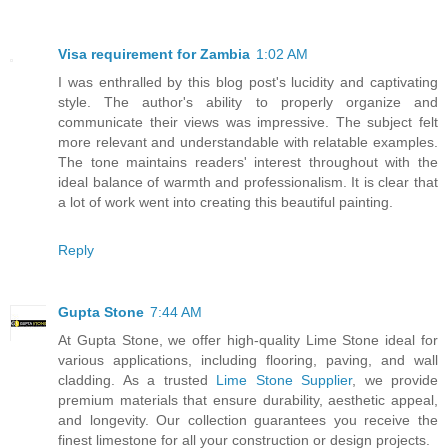
Visa requirement for Zambia
1:02 AM
I was enthralled by this blog post's lucidity and captivating
style. The author's ability to properly organize and
communicate their views was impressive. The subject felt
more relevant and understandable with relatable examples.
The tone maintains readers' interest throughout with the
ideal balance of warmth and professionalism. It is clear that
a lot of work went into creating this beautiful painting.
Reply
Gupta Stone
7:44 AM
At Gupta Stone, we offer high-quality Lime Stone ideal for
various applications, including flooring, paving, and wall
cladding. As a trusted
Lime Stone Supplier
, we provide
premium materials that ensure durability, aesthetic appeal,
and longevity. Our collection guarantees you receive the
finest limestone for all your construction or design projects.