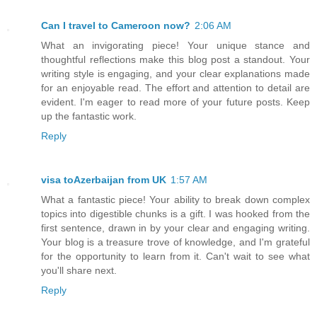
Can I travel to Cameroon now?
2:06 AM
What an invigorating piece! Your unique stance and
thoughtful reflections make this blog post a standout. Your
writing style is engaging, and your clear explanations made
for an enjoyable read. The effort and attention to detail are
evident. I'm eager to read more of your future posts. Keep
up the fantastic work.
Reply
visa toAzerbaijan from UK
1:57 AM
What a fantastic piece! Your ability to break down complex
topics into digestible chunks is a gift. I was hooked from the
first sentence, drawn in by your clear and engaging writing.
Your blog is a treasure trove of knowledge, and I'm grateful
for the opportunity to learn from it. Can't wait to see what
you'll share next.
Reply