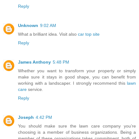
Reply
Unknown
9:02 AM
What a brilliant idea. Visit also
car top site
Reply
James Anthony
5:48 PM
Whether you want to transform your property or simply
make sure it stays in good shape, you can benefit from
working with a landscaper. I strongly recommend this
lawn
care
service.
Reply
Joseph
4:42 PM
You should make sure the lawn care company you’re
choosing is a member of business organizations. Being a
member of these organizations takes commitment, both of