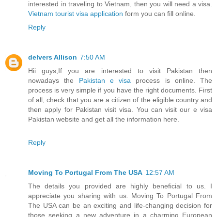
interested in traveling to Vietnam, then you will need a visa.
Vietnam tourist visa application
form you can fill online.
Reply
delvers Allison
7:50 AM
Hii guys,If you are interested to visit Pakistan then
nowadays the
Pakistan e visa
process is online. The
process is very simple if you have the right documents. First
of all, check that you are a citizen of the eligible country and
then apply for Pakistan visit visa. You can visit our e visa
Pakistan website and get all the information here.
Reply
Moving To Portugal From The USA
12:57 AM
The details you provided are highly beneficial to us. I
appreciate you sharing with us. Moving To Portugal From
The USA can be an exciting and life-changing decision for
those seeking a new adventure in a charming European