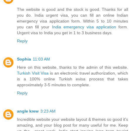
The website is good and the stock is good. Thanks for all
you do. India urgent visa, you can fill an online Indian
emergency visa application form. Within 5 to 10 minutes
you can fill your
India emergency visa application
form.
Urgent visa to India you get in 1 to 3 business days.
Reply
Sophia
11:03 AM
Here on this website, thanks to the admin of this website.
Turkish Visit Visa
is an electronic travel authorization, which
is a 100% online Turkish evisa process that takes
approximately 3-5 minutes to complete.
Reply
angle krew
3:23 AM
Incredible website your website layout & themes so good it's
amazing, and your blog post for many useful for me. Keep