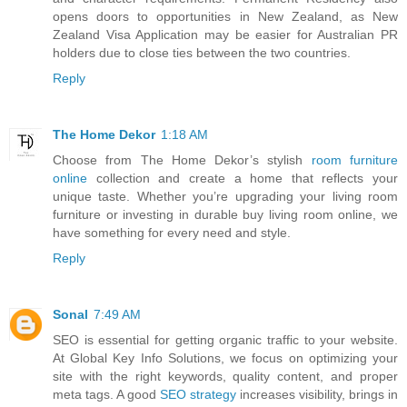
opens doors to opportunities in New Zealand, as New
Zealand Visa Application may be easier for Australian PR
holders due to close ties between the two countries.
Reply
The Home Dekor
1:18 AM
Choose from The Home Dekor’s stylish
room furniture
online
collection and create a home that reflects your
unique taste. Whether you’re upgrading your living room
furniture or investing in durable buy living room online, we
have something for every need and style.
Reply
Sonal
7:49 AM
SEO is essential for getting organic traffic to your website.
At Global Key Info Solutions, we focus on optimizing your
site with the right keywords, quality content, and proper
meta tags. A good
SEO strategy
increases visibility, brings in