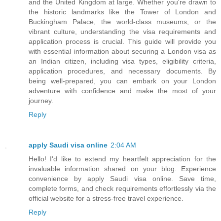
and the United Kingdom at large. Whether you're drawn to
the historic landmarks like the Tower of London and
Buckingham Palace, the world-class museums, or the
vibrant culture, understanding the visa requirements and
application process is crucial. This guide will provide you
with essential information about securing a London visa as
an Indian citizen, including visa types, eligibility criteria,
application procedures, and necessary documents. By
being well-prepared, you can embark on your London
adventure with confidence and make the most of your
journey.
Reply
apply Saudi visa online
2:04 AM
Hello! I'd like to extend my heartfelt appreciation for the
invaluable information shared on your blog. Experience
convenience by apply Saudi visa online. Save time,
complete forms, and check requirements effortlessly via the
official website for a stress-free travel experience.
Reply