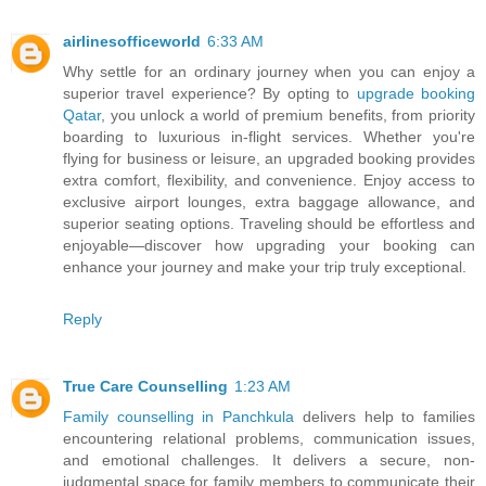
airlinesofficeworld
6:33 AM
Why settle for an ordinary journey when you can enjoy a
superior travel experience? By opting to
upgrade booking
Qatar
, you unlock a world of premium benefits, from priority
boarding to luxurious in-flight services. Whether you're
flying for business or leisure, an upgraded booking provides
extra comfort, flexibility, and convenience. Enjoy access to
exclusive airport lounges, extra baggage allowance, and
superior seating options. Traveling should be effortless and
enjoyable—discover how upgrading your booking can
enhance your journey and make your trip truly exceptional.
Reply
True Care Counselling
1:23 AM
Family counselling in Panchkula
delivers help to families
encountering relational problems, communication issues,
and emotional challenges. It delivers a secure, non-
judgmental space for family members to communicate their