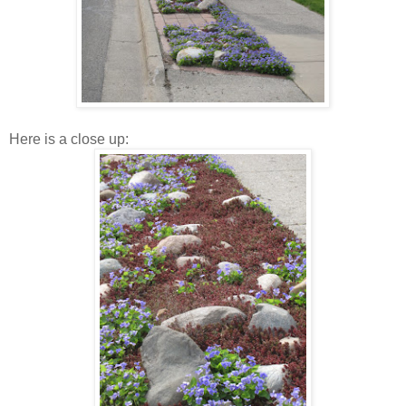
Here is a close up: