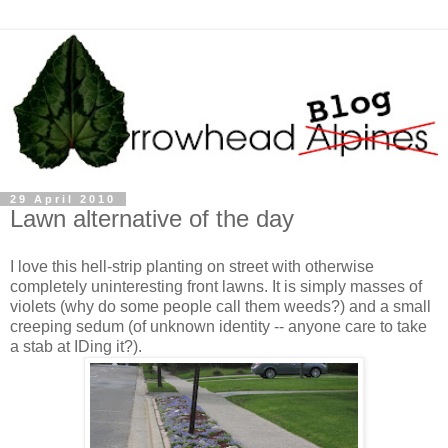
29 April 2010
Lawn alternative of the day
I love this hell-strip planting on street with otherwise
completely uninteresting front lawns. It is simply masses of
violets (why do some people call them weeds?) and a small
creeping sedum (of unknown identity -- anyone care to take
a stab at IDing it?).