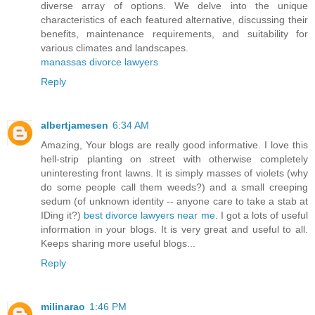
diverse array of options. We delve into the unique
characteristics of each featured alternative, discussing their
benefits, maintenance requirements, and suitability for
various climates and landscapes.
manassas divorce lawyers
Reply
albertjamesen
6:34 AM
Amazing, Your blogs are really good informative. I love this
hell-strip planting on street with otherwise completely
uninteresting front lawns. It is simply masses of violets (why
do some people call them weeds?) and a small creeping
sedum (of unknown identity -- anyone care to take a stab at
IDing it?)
best divorce lawyers near me
. I got a lots of useful
information in your blogs. It is very great and useful to all.
Keeps sharing more useful blogs...
Reply
milinarao
1:46 PM