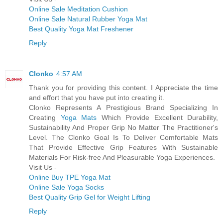
Online Sale Meditation Cushion
Online Sale Natural Rubber Yoga Mat
Best Quality Yoga Mat Freshener
Reply
Clonko
4:57 AM
Thank you for providing this content. I Appreciate the time
and effort that you have put into creating it.
Clonko Represents A Prestigious Brand Specializing In
Creating
Yoga Mats
Which Provide Excellent Durability,
Sustainability And Proper Grip No Matter The Practitioner's
Level. The Clonko Goal Is To Deliver Comfortable Mats
That Provide Effective Grip Features With Sustainable
Materials For Risk-free And Pleasurable Yoga Experiences.
Visit Us -
Online Buy TPE Yoga Mat
Online Sale Yoga Socks
Best Quality Grip Gel for Weight Lifting
Reply