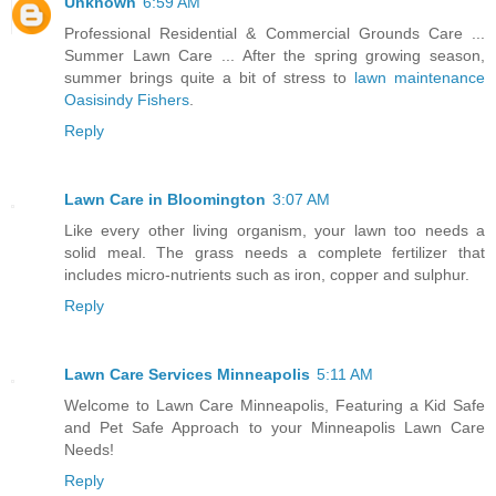
Unknown
6:59 AM
Professional Residential & Commercial Grounds Care ...
Summer Lawn Care ... After the spring growing season,
summer brings quite a bit of stress to
lawn maintenance
Oasisindy Fishers
.
Reply
Lawn Care in Bloomington
3:07 AM
Like every other living organism, your lawn too needs a
solid meal. The grass needs a complete fertilizer that
includes micro-nutrients such as iron, copper and sulphur.
Reply
Lawn Care Services Minneapolis
5:11 AM
Welcome to Lawn Care Minneapolis, Featuring a Kid Safe
and Pet Safe Approach to your Minneapolis Lawn Care
Needs!
Reply