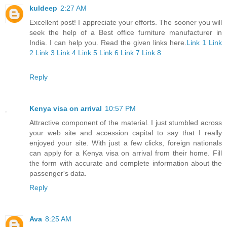
kuldeep
2:27 AM
Excellent post! I appreciate your efforts. The sooner you will
seek the help of a Best office furniture manufacturer in
India. I can help you. Read the given links here.
Link 1
Link
2
Link 3
Link 4
Link 5
Link 6
Link 7
Link 8
Reply
Kenya visa on arrival
10:57 PM
Attractive component of the material. I just stumbled across
your web site and accession capital to say that I really
enjoyed your site. With just a few clicks, foreign nationals
can apply for a Kenya visa on arrival from their home. Fill
the form with accurate and complete information about the
passenger's data.
Reply
Ava
8:25 AM