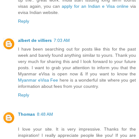
up the.. great work. India start issuing long term tourist
visas again, you can
apply for an Indian e Visa online
via
evisa Indian website.
Reply
albert de villiers
7:03 AM
I have been searching out for posts like this for the past
week and barely found anything similar to yours. Thank you
very much for sharing this and I look forward to your future
posts. I want to grab your attention to inform you that the
Myanmar eVisa is open now & If you want to know the
Myanmar eVisa Fee
here is a wonderful site where you get
information about fees from your country.
Reply
Thomas
8:48 AM
I love your site. It is very impressive. Thanks for the
inspiration! I really appreciate people like you! If you are