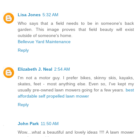
Lisa Jones
5:32 AM
Who says that a field needs to be in someone's back
garden. This image proves that field beauty will exist
outside of someone's home.
Bellevue Yard Maintenance
Reply
Elizabeth J. Neal
2:54 AM
I'm not a motor guy. I prefer bikes, skinny skis, kayaks,
skates, feet - most anything else. Even so, I've kept my
usually pre-owned lawn mowers going for a few years.
best
affordable self propelled lawn mower
Reply
John Park
11:50 AM
Wow....what a beautiful and lovely ideas !!!! A lawn mower