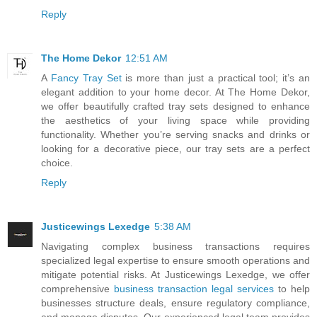
Reply
The Home Dekor
12:51 AM
A
Fancy Tray Set
is more than just a practical tool; it’s an
elegant addition to your home decor. At The Home Dekor,
we offer beautifully crafted tray sets designed to enhance
the aesthetics of your living space while providing
functionality. Whether you’re serving snacks and drinks or
looking for a decorative piece, our tray sets are a perfect
choice.
Reply
Justicewings Lexedge
5:38 AM
Navigating complex business transactions requires
specialized legal expertise to ensure smooth operations and
mitigate potential risks. At Justicewings Lexedge, we offer
comprehensive
business transaction legal services
to help
businesses structure deals, ensure regulatory compliance,
and manage disputes. Our experienced legal team provides