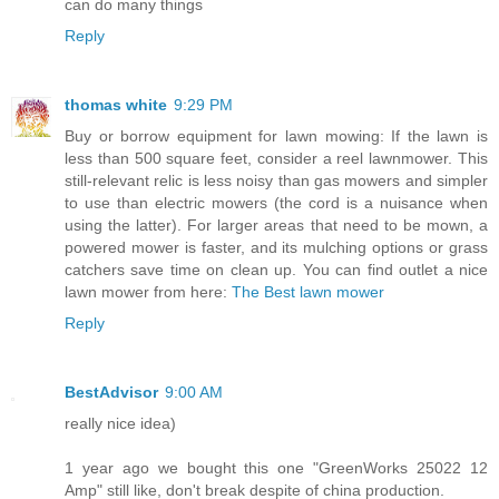
can do many things
Reply
thomas white
9:29 PM
Buy or borrow equipment for lawn mowing: If the lawn is
less than 500 square feet, consider a reel lawnmower. This
still-relevant relic is less noisy than gas mowers and simpler
to use than electric mowers (the cord is a nuisance when
using the latter). For larger areas that need to be mown, a
powered mower is faster, and its mulching options or grass
catchers save time on clean up. You can find outlet a nice
lawn mower from here:
The Best lawn mower
Reply
BestAdvisor
9:00 AM
really nice idea)
1 year ago we bought this one "GreenWorks 25022 12
Amp" still like, don't break despite of china production.