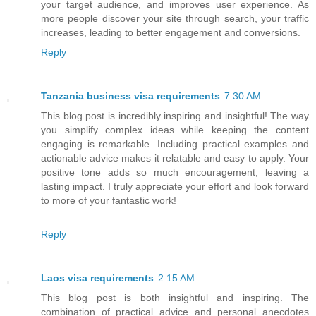
your target audience, and improves user experience. As
more people discover your site through search, your traffic
increases, leading to better engagement and conversions.
Reply
Tanzania business visa requirements
7:30 AM
This blog post is incredibly inspiring and insightful! The way
you simplify complex ideas while keeping the content
engaging is remarkable. Including practical examples and
actionable advice makes it relatable and easy to apply. Your
positive tone adds so much encouragement, leaving a
lasting impact. I truly appreciate your effort and look forward
to more of your fantastic work!
Reply
Laos visa requirements
2:15 AM
This blog post is both insightful and inspiring. The
combination of practical advice and personal anecdotes