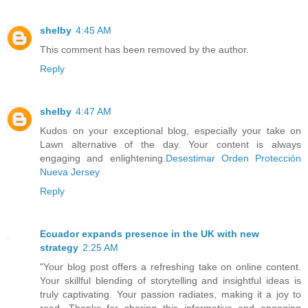
shelby
4:45 AM
This comment has been removed by the author.
Reply
shelby
4:47 AM
Kudos on your exceptional blog, especially your take on
Lawn alternative of the day. Your content is always
engaging and enlightening.
Desestimar Orden Protección
Nueva Jersey
Reply
Ecuador expands presence in the UK with new
strategy
2:25 AM
"Your blog post offers a refreshing take on online content.
Your skillful blending of storytelling and insightful ideas is
truly captivating. Your passion radiates, making it a joy to