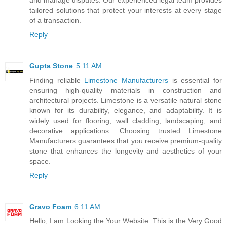
tailored solutions that protect your interests at every stage
of a transaction.
Reply
Gupta Stone
5:11 AM
Finding reliable
Limestone Manufacturers
is essential for
ensuring high-quality materials in construction and
architectural projects. Limestone is a versatile natural stone
known for its durability, elegance, and adaptability. It is
widely used for flooring, wall cladding, landscaping, and
decorative applications. Choosing trusted Limestone
Manufacturers guarantees that you receive premium-quality
stone that enhances the longevity and aesthetics of your
space.
Reply
Gravo Foam
6:11 AM
Hello, I am Looking the Your Website. This is the Very Good