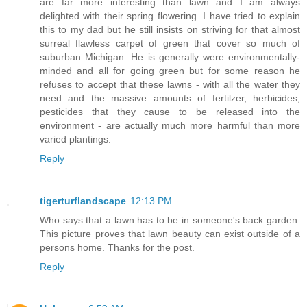
are far more interesting than lawn and I am always
delighted with their spring flowering. I have tried to explain
this to my dad but he still insists on striving for that almost
surreal flawless carpet of green that cover so much of
suburban Michigan. He is generally were environmentally-
minded and all for going green but for some reason he
refuses to accept that these lawns - with all the water they
need and the massive amounts of fertilzer, herbicides,
pesticides that they cause to be released into the
environment - are actually much more harmful than more
varied plantings.
Reply
tigerturflandscape
12:13 PM
Who says that a lawn has to be in someone's back garden.
This picture proves that lawn beauty can exist outside of a
persons home. Thanks for the post.
Reply