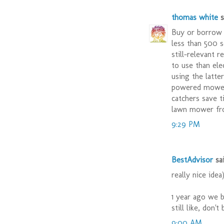
thomas white
sa
Buy or borrow 
less than 500 s
still-relevant 
to use than ele
using the latte
powered mower 
catchers save t
lawn mower fr
9:29 PM
BestAdvisor
sai
really nice idea
1 year ago we 
still like, don'
9:00 AM