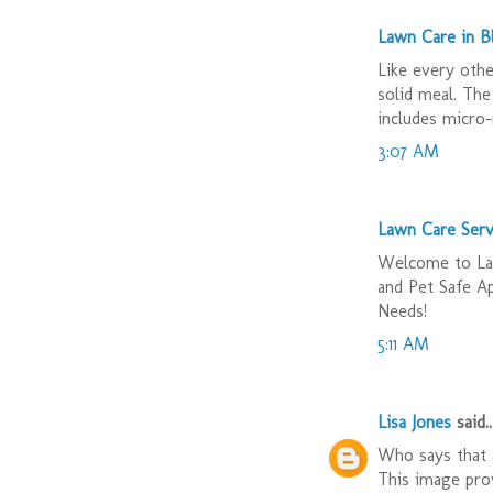
Lawn Care in 
Like every othe
solid meal. The
includes micro-
3:07 AM
Lawn Care Serv
Welcome to Law
and Pet Safe A
Needs!
5:11 AM
Lisa Jones
said..
Who says that a
This image prov