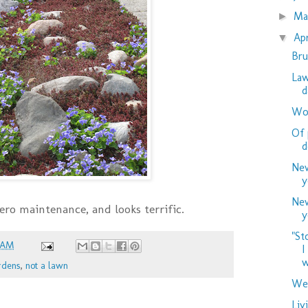
M
►
Ap
▼
Bru
Law
d
Woo
Of 
d
New
y
New
 zero maintenance, and looks terrific.
y
"St
 AM
I
w
rdens
,
not a lawn
Wed
Liv