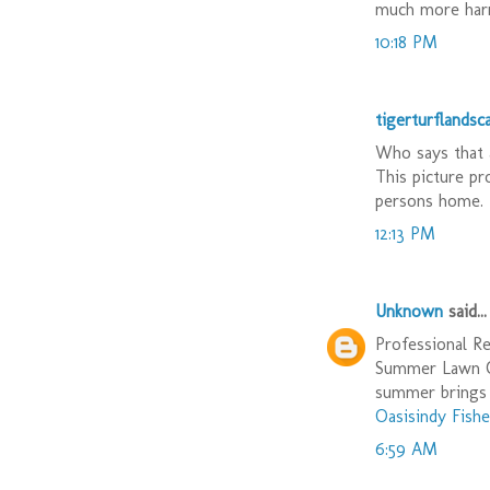
much more harm
10:18 PM
tigerturflandsc
Who says that 
This picture pr
persons home. 
12:13 PM
Unknown
said...
Professional Re
Summer Lawn Ca
summer brings 
Oasisindy Fishe
6:59 AM