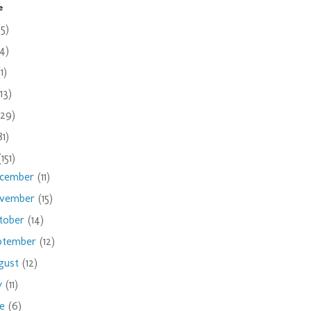
e
(5)
(4)
(1)
(13)
(29)
81)
(151)
cember
(11)
vember
(15)
tober
(14)
ptember
(12)
gust
(12)
ly
(11)
ne
(6)