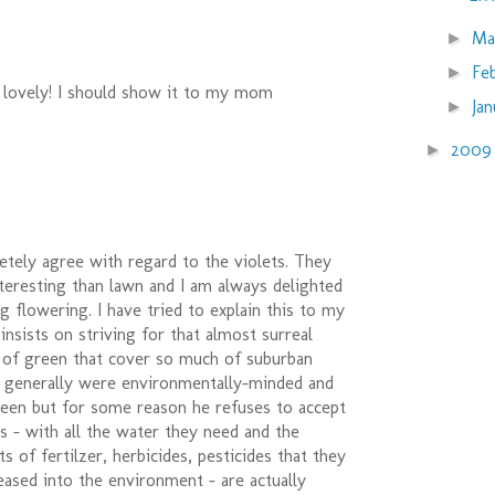
Ma
►
Fe
►
 lovely! I should show it to my mom
Ja
►
200
►
letely agree with regard to the violets. They
teresting than lawn and I am always delighted
ng flowering. I have tried to explain this to my
 insists on striving for that almost surreal
t of green that cover so much of suburban
s generally were environmentally-minded and
reen but for some reason he refuses to accept
s - with all the water they need and the
 of fertilzer, herbicides, pesticides that they
eased into the environment - are actually