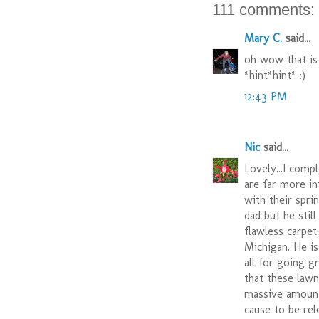
111 comments:
Mary C.
said...
oh wow that is
*hint*hint* :)
12:43 PM
Nic
said...
Lovely...I comp
are far more in
with their spri
dad but he still
flawless carpe
Michigan. He i
all for going g
that these lawn
massive amounts
cause to be rel