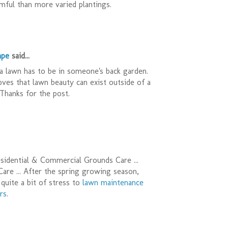
ful than more varied plantings.
ape
said...
a lawn has to be in someone's back garden.
oves that lawn beauty can exist outside of a
Thanks for the post.
sidential & Commercial Grounds Care ...
re ... After the spring growing season,
quite a bit of stress to
lawn maintenance
rs
.