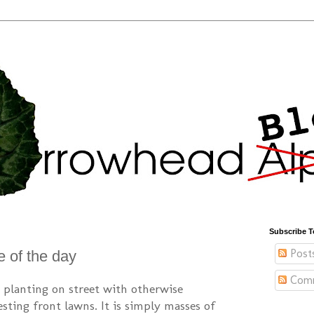
Subscribe T
Post
e of the day
Com
ip planting on street with otherwise
sting front lawns. It is simply masses of