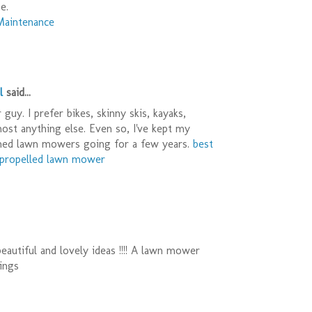
e.
Maintenance
l
said...
guy. I prefer bikes, skinny skis, kayaks,
most anything else. Even so, I've kept my
ned lawn mowers going for a few years.
best
f propelled lawn mower
eautiful and lovely ideas !!!! A lawn mower
ings