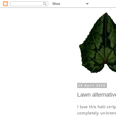
29 April 2010
Lawn alternativ
I love this hell-str
completely unintere