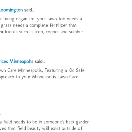
Bloomington
said...
r living organism, your lawn too needs a
 grass needs a complete fertilizer that
nutrients such as iron, copper and sulphur.
ices Minneapolis
said...
n Care Minneapolis, Featuring a Kid Safe
pproach to your Minneapolis Lawn Care
.
 field needs to be in someone's back garden.
es that field beauty will exist outside of