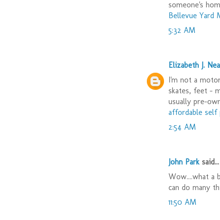
someone's hom
Bellevue Yard 
5:32 AM
Elizabeth J. Nea
I'm not a motor 
skates, feet - 
usually pre-ow
affordable sel
2:54 AM
John Park
said...
Wow....what a b
can do many th
11:50 AM