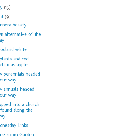
ay
(13)
ril
(9)
nnera beauty
n alternative of the
ay
dland white
plants and red
elicious apples
 perennials headed
our way
 annuals headed
our way
opped into a church
 found along the
ay...
nesday Links
ing room Garden