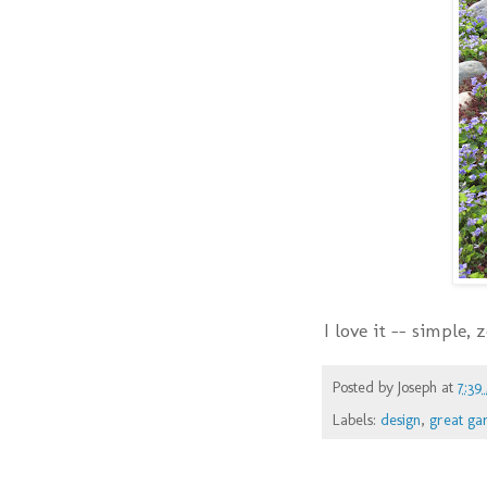
I love it -- simple,
Posted by
Joseph
at
7:39
Labels:
design
,
great ga