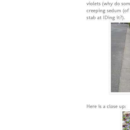
violets (why do som
creeping sedum (of 
stab at IDing it?).
Here is a close up: