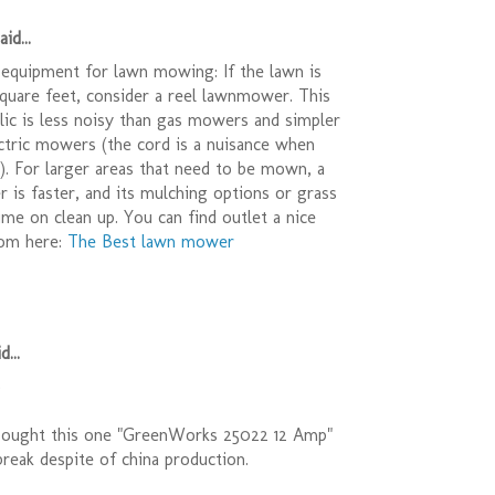
id...
equipment for lawn mowing: If the lawn is
quare feet, consider a reel lawnmower. This
relic is less noisy than gas mowers and simpler
ctric mowers (the cord is a nuisance when
r). For larger areas that need to be mown, a
is faster, and its mulching options or grass
ime on clean up. You can find outlet a nice
om here:
The Best lawn mower
d...
)
bought this one "GreenWorks 25022 12 Amp"
t break despite of china production.