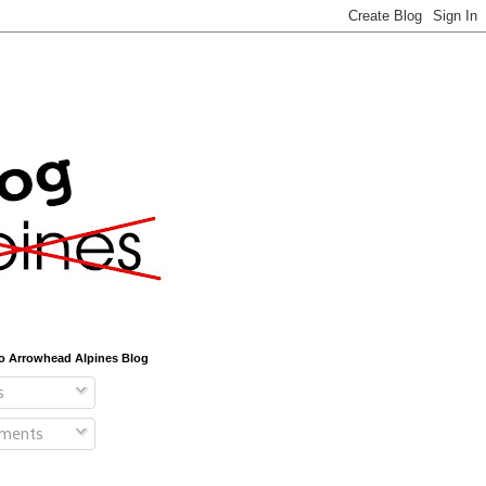
o Arrowhead Alpines Blog
s
ments