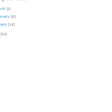
rch
(7)
bruary
(17)
nuary
(24)
9
(70)