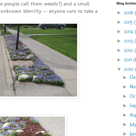
e people call them weeds?) and a small
Blog Archiv
unknown identity -- anyone care to take a
2016
►
2015
►
2014
►
2013
►
2012
►
2011
(
►
2010
▼
De
►
No
►
Oc
►
Se
►
Au
►
Ju
►
Ju
►