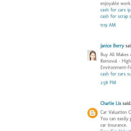
enjoyable work
cash for cars i
cash for scrap 
11:19 AM
Janice Berry
said
Buy All Makes
Removal · High
Environment-Fri
cash for cars s
2:58 PM
Charlie Lix
said.
Car Valuation 
You can easily 
car insurance.