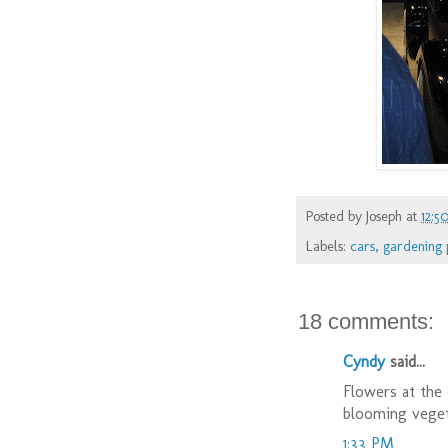
Posted by
Joseph
at
12:5
Labels:
cars
,
gardening 
18 comments:
Cyndy
said...
Flowers at the 
blooming veget
1:33 PM