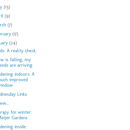
ay
(13)
ril
(9)
rch
(7)
bruary
(17)
nuary
(24)
ds: A reality check.
w is falling, my
eeds are arriving
dening indoors: A
uch improved
indow
nesday Links
w...
rapy for winter:
eijer Gardens
dening inside