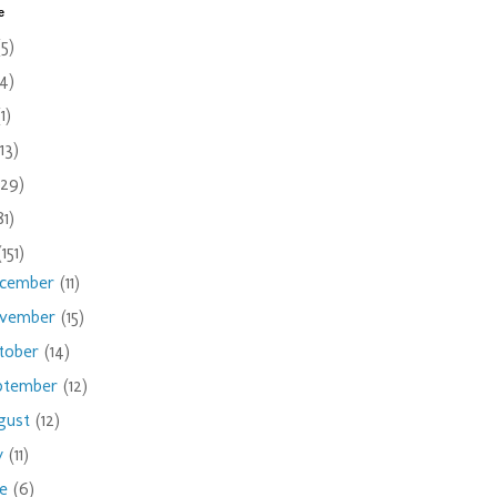
e
(5)
(4)
(1)
(13)
(29)
81)
(151)
cember
(11)
vember
(15)
tober
(14)
ptember
(12)
gust
(12)
ly
(11)
ne
(6)