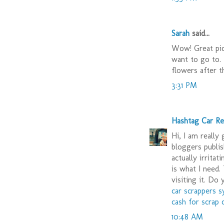
Sarah
said...
Wow! Great pict
want to go to.
flowers after t
3:31 PM
Hashtag Car R
Hi, I am really
bloggers publis
actually irritat
is what I need. 
visiting it. Do
car scrappers 
cash for scrap 
10:48 AM