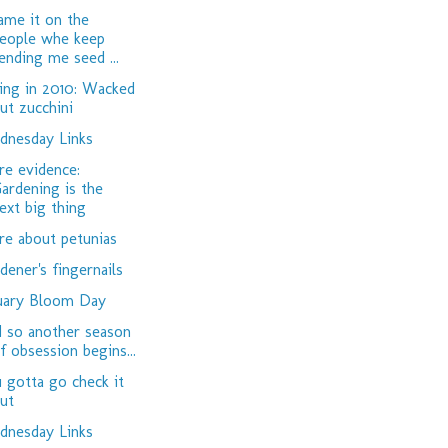
lame it on the
eople whe keep
ending me seed ...
ing in 2010: Wacked
ut zucchini
nesday Links
e evidence:
ardening is the
ext big thing
e about petunias
dener's fingernails
uary Bloom Day
 so another season
f obsession begins...
 gotta go check it
ut
nesday Links