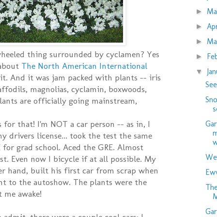
M
►
Ap
►
Ma
►
 wheeled thing surrounded by cyclamen? Yes
Fe
►
 about
The North American International
Ja
▼
t. And it was jam packed with plants -- iris
See
daffodils, magnolias, cyclamin, boxwoods,
Sno
 Plants are officially going mainstream,
s
for that! I'm NOT a car person -- as in, I
Gar
m
 drivers license... took the test the same
w
 for grad school. Aced the GRE. Almost
Wed
est. Even now I bicycle if at all possible. My
er hand, built his first car from scrap when
Eww
nt to the autoshow. The plants were the
The
t me awake!
M
Gar
 admit, there were a couple cool cars: I