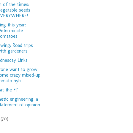
n of the times:
egetable seeds
EVERYWHERE!
ing this year:
eterminate
omatoes
wing: Road trips
ith gardeners
nesday Links
one want to grow
ome crazy mixed-up
omato hyb...
t the F?
etic engineering: a
tatement of opinion
9
(70)