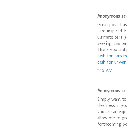
Anonymous said
Great post. I u
I am inspired! 
ultimate part :
seeking this pa
Thank you and 
cash for cars 
cash for unwan
11:10 AM
Anonymous said
Simply want to 
clearness in yo
you are an expe
allow me to gr
forthcoming pos