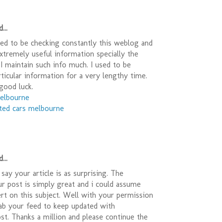
...
sed to be checking constantly this weblog and
Extremely useful information specially the
) I maintain such info much. I used to be
rticular information for a very lengthy time.
good luck.
melbourne
ted cars melbourne
...
say your article is as surprising. The
ur post is simply great and i could assume
rt on this subject. Well with your permission
ab your feed to keep updated with
t. Thanks a million and please continue the