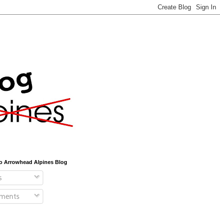
o Arrowhead Alpines Blog
s
ments