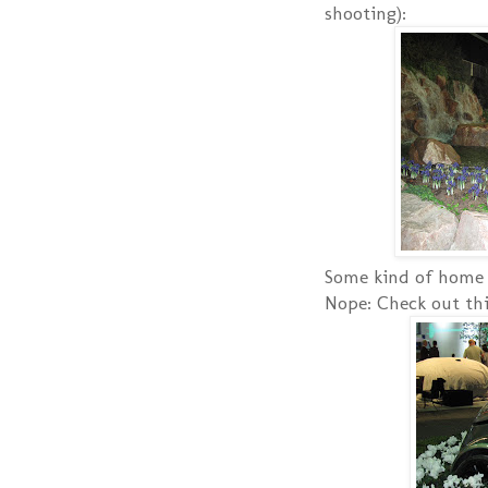
shooting):
Some kind of home 
Nope: Check out thi