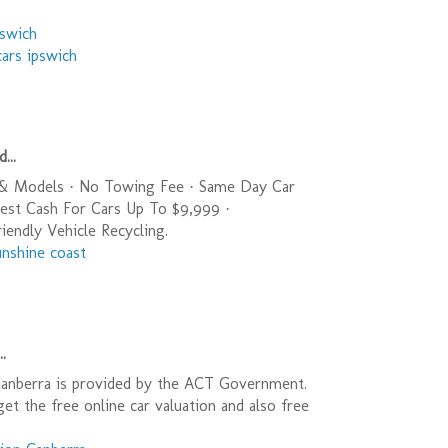
.
pswich
cars ipswich
...
 & Models · No Towing Fee · Same Day Car
est Cash For Cars Up To $9,999 ·
endly Vehicle Recycling.
unshine coast
..
Canberra is provided by the ACT Government.
get the free online car valuation and also free