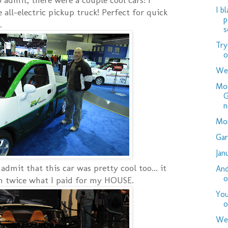
I b
le all-electric pickup truck! Perfect for quick
p
.
s
Try
o
Wed
Mor
G
n
Mor
Gar
Jan
dmit that this car was pretty cool too... it
And
o
an twice what I paid for my HOUSE.
You
o
Wed