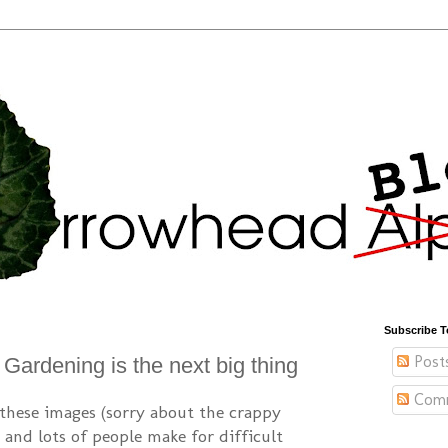
Subscribe T
Post
Gardening is the next big thing
Com
these images (sorry about the crappy
, and lots of people make for difficult