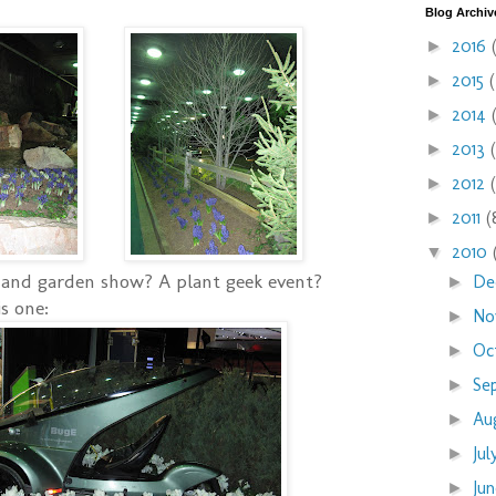
Blog Archiv
2016
►
2015
►
2014
►
2013
►
2012
►
2011
(
►
2010
▼
and garden show? A plant geek event?
De
►
s one:
No
►
Oc
►
Se
►
Au
►
Ju
►
Ju
►