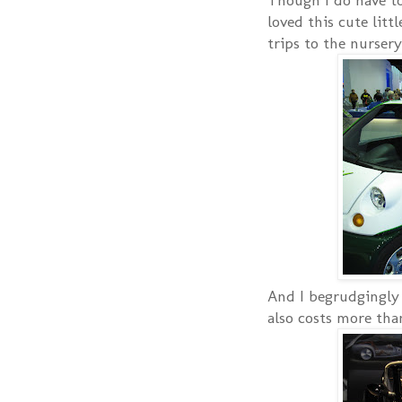
loved this cute litt
trips to the nursery
And I begrudgingly a
also costs more th