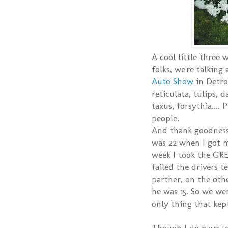
A cool little three
folks, we're talking
Auto Show
in Detroi
reticulata, tulips, 
taxus, forsythia....
people.
And thank goodness 
was 22 when I got my
week I took the GRE
failed the drivers t
partner, on the oth
he was 15. So we we
only thing that kep
Though I do have to