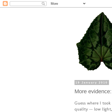
19 January 2010
More evidence: 
Guess where I took 
quality -- low light