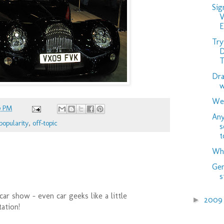
Sig
V
Try
D
T
Dra
w
Wed
0 PM
Any
popularity
,
off-topic
s
t
Wha
Gen
s
car show - even car geeks like a little
200
►
ation!