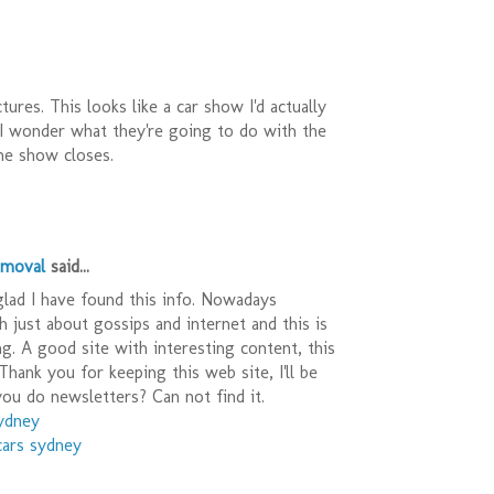
ures. This looks like a car show I'd actually
 I wonder what they're going to do with the
he show closes.
emoval
said...
 glad I have found this info. Nowadays
h just about gossips and internet and this is
ing. A good site with interesting content, this
Thank you for keeping this web site, I'll be
 you do newsletters? Can not find it.
sydney
cars sydney