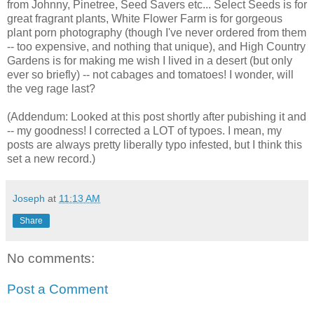
from Johnny, Pinetree, Seed Savers etc... Select Seeds is for
great fragrant plants, White Flower Farm is for gorgeous
plant porn photography (though I've never ordered from them
-- too expensive, and nothing that unique), and High Country
Gardens is for making me wish I lived in a desert (but only
ever so briefly) -- not cabages and tomatoes! I wonder, will
the veg rage last?
(Addendum: Looked at this post shortly after pubishing it and
-- my goodness! I corrected a LOT of typoes. I mean, my
posts are always pretty liberally typo infested, but I think this
set a new record.)
Joseph
at
11:13 AM
Share
No comments:
Post a Comment