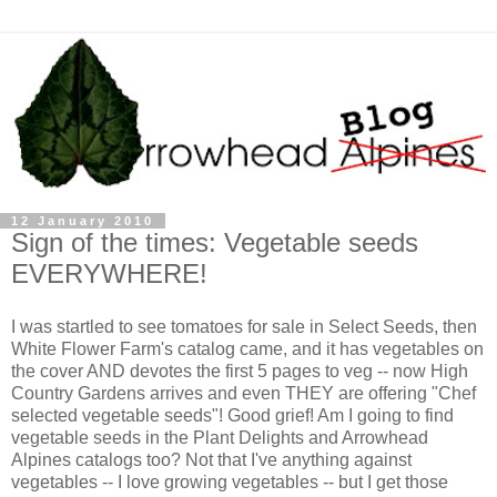
12 January 2010
Sign of the times: Vegetable seeds
EVERYWHERE!
I was startled to see tomatoes for sale in Select Seeds, then
White Flower Farm's catalog came, and it has vegetables on
the cover AND devotes the first 5 pages to veg -- now High
Country Gardens arrives and even THEY are offering "Chef
selected vegetable seeds"! Good grief! Am I going to find
vegetable seeds in the Plant Delights and Arrowhead
Alpines catalogs too? Not that I've anything against
vegetables -- I love growing vegetables -- but I get those