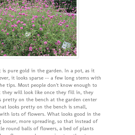
 is pure gold in the garden. In a pot, as it
ver, it looks sparse -- a few long stems with
the tips. Most people don't know enough to
they will look like once they fill in, they
s pretty on the bench at the garden center
hat looks pretty on the bench is small,
ith lots of flowers. What looks good in the
 looser, more spreading, so that instead of
ttle round balls of flowers, a bed of plants