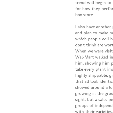
trend will begin to
for how they perfor
box store.
I also have another 
and plan to make my
which people will b
don't think are wor
When we were visit
Wal-Mart walked in
him, showing him p
take every plant im
highly shippable, g
that all look identi
showed around a lov
growing in the gro
sight, but a sales p
groups of independ
with their varieti