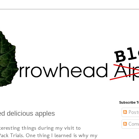
Subscribe T
Post
ed delicious apples
Com
nteresting things during my visit to
Pack Trials. One thing I learned is why my