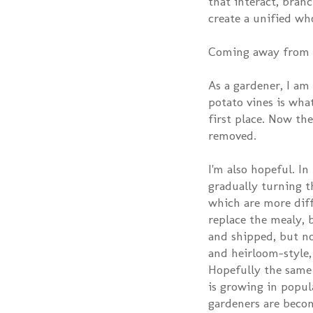
that interact, bran
create a unified wh
Coming away from th
As a gardener, I am
potato vines is wha
first place. Now the
removed.
I'm also hopeful. I
gradually turning t
which are more diff
replace the mealy, 
and shipped, but n
and heirloom-style,
Hopefully the same
is growing in popula
gardeners are becom