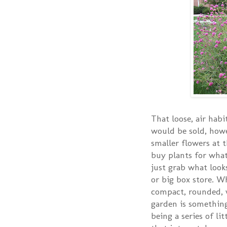
That loose, air habit
would be sold, howe
smaller flowers at 
buy plants for what 
just grab what look
or big box store. W
compact, rounded, w
garden is something
being a series of li