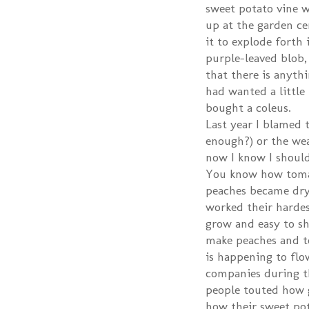
sweet potato vine wa
up at the garden cen
it to explode forth i
purple-leaved blob,
that there is anythi
had wanted a little
bought a coleus.
Last year I blamed 
enough?) or the we
now I know I should
You know how toma
peaches became dry
worked their hardes
grow and easy to shi
make peaches and t
is happening to flo
companies during th
people touted how g
how their sweet pota