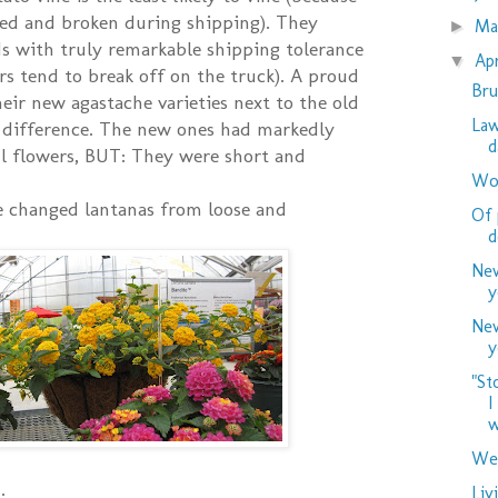
led and broken during shipping). They
M
►
s with truly remarkable shipping tolerance
Ap
▼
rs tend to break off on the truck). A proud
Bru
eir new agastache varieties next to the old
Law
e difference. The new ones had markedly
d
ful flowers, BUT: They were short and
Woo
e changed lantanas from loose and
Of 
d
New
y
New
y
"St
I
w
Wed
Liv
: