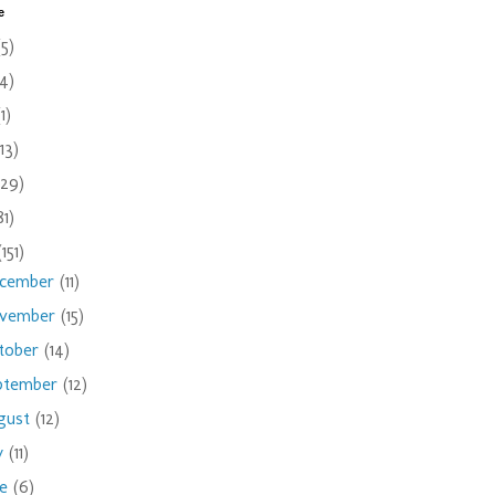
e
(5)
(4)
(1)
(13)
(29)
81)
(151)
cember
(11)
vember
(15)
tober
(14)
ptember
(12)
gust
(12)
ly
(11)
ne
(6)