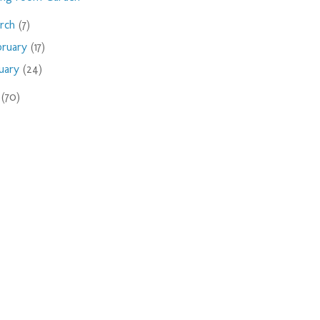
rch
(7)
bruary
(17)
nuary
(24)
9
(70)