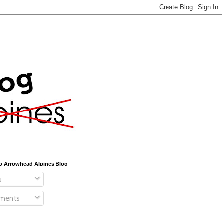
o Arrowhead Alpines Blog
s
ments