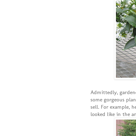
Admittedly, gardene
some gorgeous plan
sell. For example, 
looked like in the 