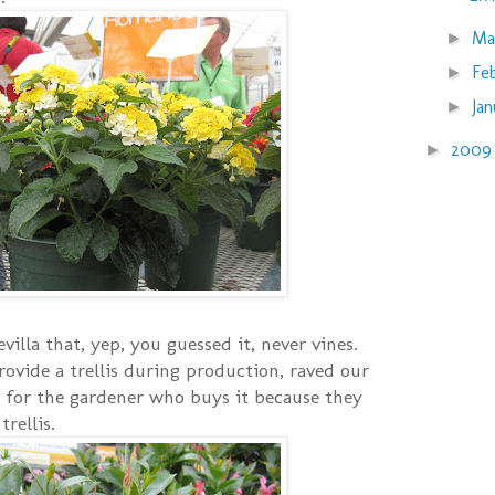
Ma
►
Fe
►
Ja
►
200
►
illa that, yep, you guessed it, never vines.
rovide a trellis during production, raved our
 for the gardener who buys it because they
rellis.