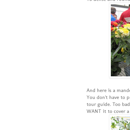
And here is a mandev
You don't have to p
tour guide. Too bad
WANT it to cover a t