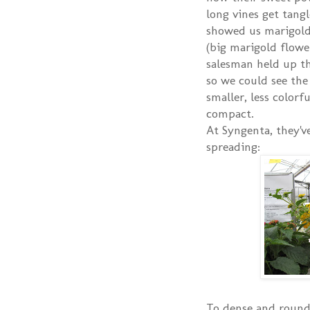
long vines get tang
showed us marigold
(big marigold flowe
salesman held up th
so we could see th
smaller, less color
compact.
At Syngenta, they'v
spreading:
To dense and round