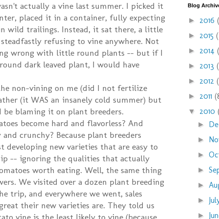
sn't actually a vine last summer. I picked it
Blog Archiv
ter, placed it in a container, fully expecting
2016
►
n wild trailings. Instead, it sat there, a little
2015
►
 steadfastly refusing to vine anywhere. Not
2014
►
ng wrong with little round plants -- but if I
 round dark leaved plant, I would have
2013
►
2012
►
the non-vining on me (did I not fertilize
2011
(
►
ather (it WAS an insanely cold summer) but
 be blaming it on plant breeders.
2010
▼
toes become hard and flavorless? And
De
►
 and crunchy? Because plant breeders
No
►
t developing new varieties that are easy to
Oc
►
p -- ignoring the qualities that actually
omatoes worth eating. Well, the same thing
Se
►
wers. We visited over a dozen plant breeding
Au
►
e trip, and everywhere we went, sales
Ju
►
reat their new varieties are. They told us
Ju
►
to vine is the least likely to vine (because