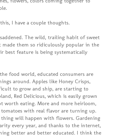
ches, flowers, colors coming together to
ole.
is, I have a couple thoughts.
 saddened. The wild, trailing habit of sweet
t made them so ridiculously popular in the
ir best feature is being systematically
n the food world, educated consumers are
hings around. Apples like Honey Crisps,
icult to grow and ship, are starting to
bland, Red Delicious, which is easily grown
ot worth eating. More and more heirloom,
 tomatoes with real flavor are turning up.
 thing will happen with flowers. Gardening
rity every year, and thanks to the internet,
ing better and better educated. I think the