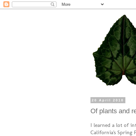
20 April 2010
Of plants and r
I learned a lot of i
California's Spring 