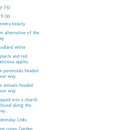
ay
(13)
ril
(9)
nnera beauty
n alternative of the
ay
dland white
plants and red
elicious apples
 perennials headed
our way
 annuals headed
our way
opped into a church
 found along the
ay...
nesday Links
ing room Garden