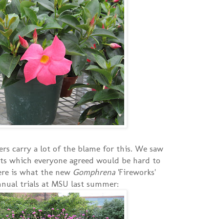
rs carry a lot of the blame for this. We saw
ts which everyone agreed would be hard to
here is what the new
Gomphrena
'Fireworks'
annual trials at MSU last summer: