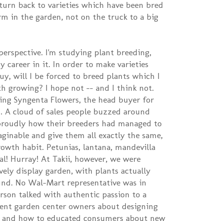
 turn back to varieties which have been bred
m in the garden, not on the truck to a big
perspective. I'm studying plant breeding,
 career in it. In order to make varieties
uy, will I be forced to breed plants which I
th growing? I hope not -- and I think not.
ing Syngenta Flowers, the head buyer for
. A cloud of sales people buzzed around
roudly how their breeders had managed to
aginable and give them all exactly the same,
rowth habit. Petunias, lantana, mandevilla
cal! Hurray! At Takii, however, we were
ely display garden, with plants actually
und. No Wal-Mart representative was in
erson talked with authentic passion to a
ent garden center owners about designing
es, and how to educated consumers about new