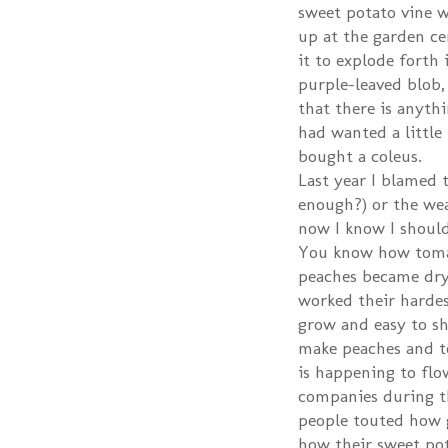
sweet potato vine wa
up at the garden cen
it to explode forth i
purple-leaved blob,
that there is anythi
had wanted a little
bought a coleus.
Last year I blamed 
enough?) or the we
now I know I should
You know how toma
peaches became dry
worked their hardes
grow and easy to shi
make peaches and t
is happening to flo
companies during th
people touted how g
how their sweet pota