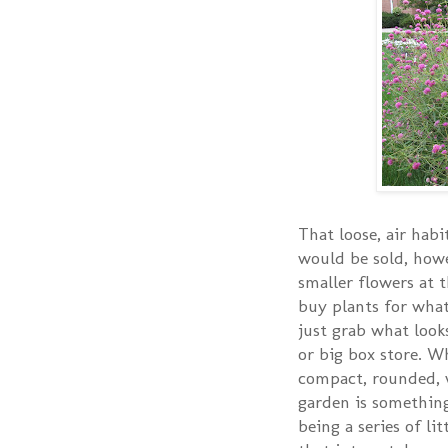
That loose, air habit
would be sold, howe
smaller flowers at 
buy plants for what 
just grab what look
or big box store. W
compact, rounded, w
garden is something
being a series of li