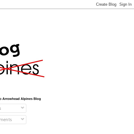
o Arrowhead Alpines Blog
s
ments