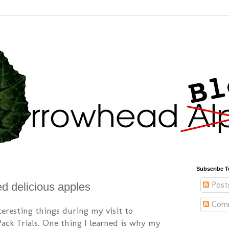
Subscribe T
Post
ed delicious apples
Com
nteresting things during my visit to
Pack Trials. One thing I learned is why my