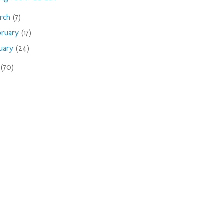
rch
(7)
bruary
(17)
nuary
(24)
9
(70)