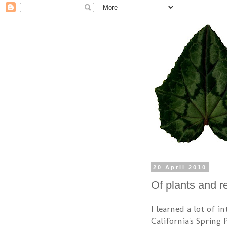
20 April 2010
Of plants and r
I learned a lot of i
California's Spring 