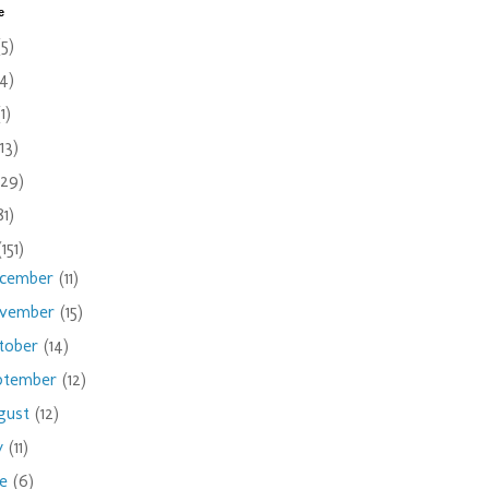
e
(5)
(4)
(1)
(13)
(29)
81)
(151)
cember
(11)
vember
(15)
tober
(14)
ptember
(12)
gust
(12)
ly
(11)
ne
(6)