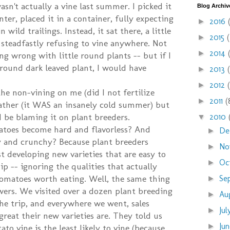
sn't actually a vine last summer. I picked it
Blog Archiv
ter, placed it in a container, fully expecting
2016
►
n wild trailings. Instead, it sat there, a little
2015
►
 steadfastly refusing to vine anywhere. Not
2014
►
ng wrong with little round plants -- but if I
 round dark leaved plant, I would have
2013
►
2012
►
the non-vining on me (did I not fertilize
2011
(
►
ather (it WAS an insanely cold summer) but
 be blaming it on plant breeders.
2010
▼
toes become hard and flavorless? And
De
►
 and crunchy? Because plant breeders
No
►
t developing new varieties that are easy to
Oc
►
p -- ignoring the qualities that actually
omatoes worth eating. Well, the same thing
Se
►
wers. We visited over a dozen plant breeding
Au
►
e trip, and everywhere we went, sales
Ju
►
reat their new varieties are. They told us
Ju
►
to vine is the least likely to vine (because