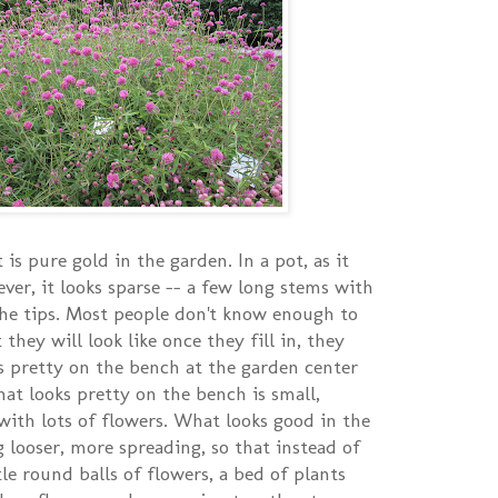
 is pure gold in the garden. In a pot, as it
ver, it looks sparse -- a few long stems with
the tips. Most people don't know enough to
they will look like once they fill in, they
s pretty on the bench at the garden center
hat looks pretty on the bench is small,
ith lots of flowers. What looks good in the
 looser, more spreading, so that instead of
ttle round balls of flowers, a bed of plants