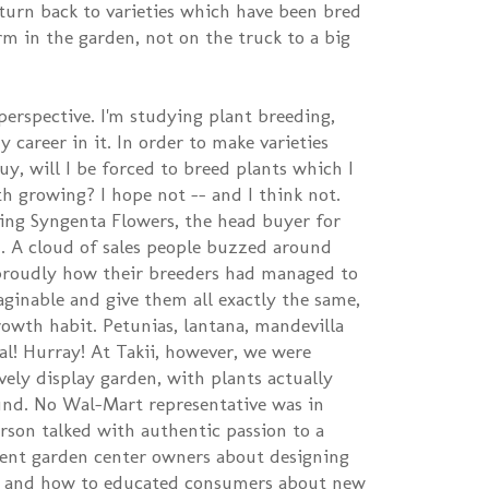
 turn back to varieties which have been bred
m in the garden, not on the truck to a big
perspective. I'm studying plant breeding,
 career in it. In order to make varieties
uy, will I be forced to breed plants which I
th growing? I hope not -- and I think not.
ing Syngenta Flowers, the head buyer for
. A cloud of sales people buzzed around
roudly how their breeders had managed to
aginable and give them all exactly the same,
rowth habit. Petunias, lantana, mandevilla
cal! Hurray! At Takii, however, we were
ely display garden, with plants actually
und. No Wal-Mart representative was in
erson talked with authentic passion to a
ent garden center owners about designing
es, and how to educated consumers about new