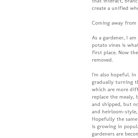
that interact, bran
create a unified wh
Coming away from th
As a gardener, I am
potato vines is wha
first place. Now the
removed.
I'm also hopeful. I
gradually turning t
which are more diff
replace the mealy, 
and shipped, but n
and heirloom-style,
Hopefully the same
is growing in popula
gardeners are becom