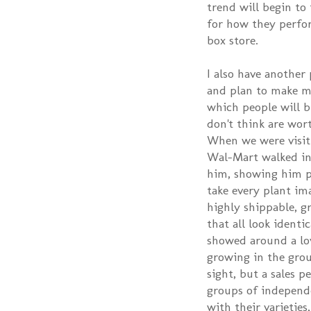
trend will begin to
for how they perfor
box store.
I also have another 
and plan to make my
which people will b
don't think are wor
When we were visit
Wal-Mart walked in
him, showing him p
take every plant im
highly shippable, g
that all look identi
showed around a lov
growing in the gro
sight, but a sales p
groups of independ
with their varieti