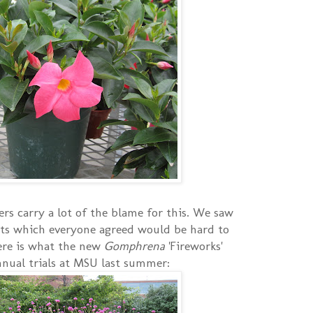
rs carry a lot of the blame for this. We saw
ts which everyone agreed would be hard to
here is what the new
Gomphrena
'Fireworks'
annual trials at MSU last summer: