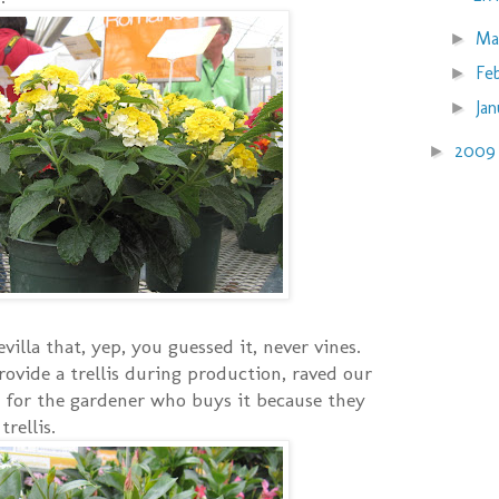
Ma
►
Fe
►
Ja
►
200
►
illa that, yep, you guessed it, never vines.
rovide a trellis during production, raved our
 for the gardener who buys it because they
rellis.