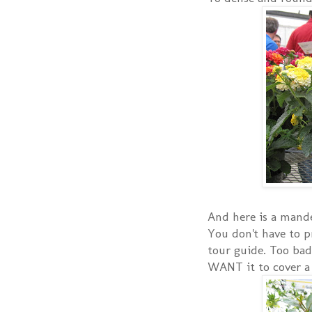
And here is a mandev
You don't have to p
tour guide. Too bad
WANT it to cover a t