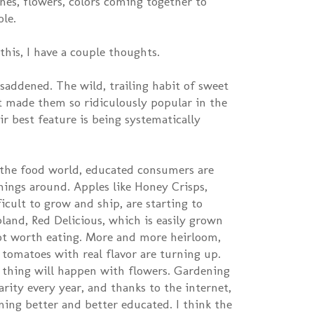
ches, flowers, colors coming together to
ole.
is, I have a couple thoughts.
 saddened. The wild, trailing habit of sweet
t made them so ridiculously popular in the
ir best feature is being systematically
n the food world, educated consumers are
hings around. Apples like Honey Crisps,
icult to grow and ship, are starting to
bland, Red Delicious, which is easily grown
ot worth eating. More and more heirloom,
 tomatoes with real flavor are turning up.
 thing will happen with flowers. Gardening
rity every year, and thanks to the internet,
ing better and better educated. I think the