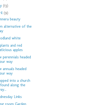
ay
(13)
ril
(9)
nnera beauty
n alternative of the
ay
dland white
plants and red
elicious apples
 perennials headed
our way
 annuals headed
our way
opped into a church
 found along the
ay...
nesday Links
ing room Garden