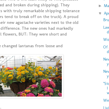
led and broken during shipping). They
M
►
s with truly remarkable shipping tolerance
Ap
▼
rs tend to break off on the truck). A proud
Bru
eir new agastache varieties next to the old
Law
e difference. The new ones had markedly
d
ful flowers, BUT: They were short and
Woo
e changed lantanas from loose and
Of 
d
New
y
New
y
"St
I
w
Wed
Liv
: