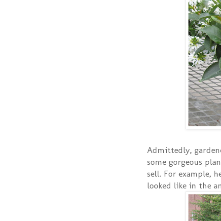
Admittedly, gardene
some gorgeous plan
sell. For example, 
looked like in the 