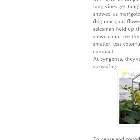
long vines get tang
showed us marigold
(big marigold flowe
salesman held up th
so we could see th
smaller, less color
compact.
At Syngenta, they'v
spreading:
To dense and round