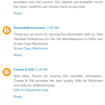
providers over the country. Our experts are available round
the clock, students can contact them at any time.
Reply
SarswatiEnterprises
2:45 AM
Thank you so much for sharing this information with us. Visit
Sarswati Enterprises for Die Set Manufacturers in Delhi and
Screw Caps Machinery.
Screw Caps Machinery
Reply
Create N Gift
6:18 AM
Nice blog, thanks for sharing this valuable information.
Create N Gift provides the best quality Gifts for Boyfriend
and Gifts for Girlfriend India.
Gifts for Boyfriend India
Reply