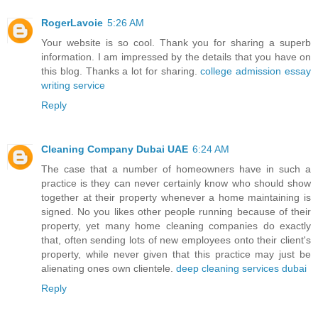
RogerLavoie
5:26 AM
Your website is so cool. Thank you for sharing a superb
information. I am impressed by the details that you have on
this blog. Thanks a lot for sharing.
college admission essay
writing service
Reply
Cleaning Company Dubai UAE
6:24 AM
The case that a number of homeowners have in such a
practice is they can never certainly know who should show
together at their property whenever a home maintaining is
signed. No you likes other people running because of their
property, yet many home cleaning companies do exactly
that, often sending lots of new employees onto their client's
property, while never given that this practice may just be
alienating ones own clientele.
deep cleaning services dubai
Reply