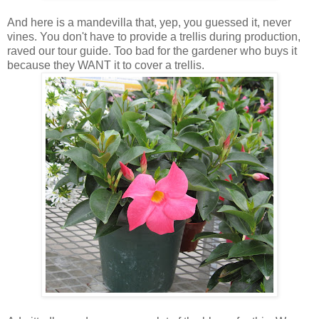
And here is a mandevilla that, yep, you guessed it, never
vines. You don't have to provide a trellis during production,
raved our tour guide. Too bad for the gardener who buys it
because they WANT it to cover a trellis.