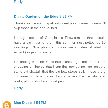
Reply
Diana/ Garden on the Edge
5:21 PM
Thanks for the warning about sweet potato vines. I guess I'll
skip those in the annual bed.
I bought seeds of Gomphrena Fireworks so that I could
have a big mass of them this summer (just potted up 10
seedlings). Nice photo - it gives me an idea of what to
expect (fingers crossed).
I'm finding that the more into plants I get the more I am
shopping on-line so that I can find something that isn't the
same-old-sh...tuff that the big box stores sell. I hope there
continues to be a market for gardeners like me who are,
really, plant collectors. Good post.
Reply
Matt DiLeo
8:54 PM