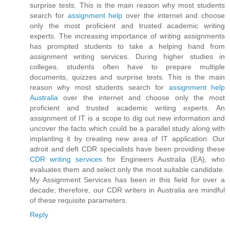
surprise tests. This is the main reason why most students
search for
assignment help
over the internet and choose
only the most proficient and trusted academic writing
experts. The increasing importance of writing assignments
has prompted students to take a helping hand from
assignment writing services. During higher studies in
colleges, students often have to prepare multiple
documents, quizzes and surprise tests. This is the main
reason why most students search for
assignment help
Australia
over the internet and choose only the most
proficient and trusted academic writing experts. An
assignment of IT is a scope to dig out new information and
uncover the facts which could be a parallel study along with
implanting it by creating new area of IT application. Our
adroit and deft CDR specialists have been providing these
CDR writing services
for Engineers Australia (EA), who
evaluates them and select only the most suitable candidate.
My Assignment Services has been in this field for over a
decade; therefore, our CDR writers in Australia are mindful
of these requisite parameters.
Reply