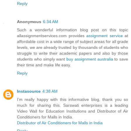
Reply
Anonymous
6:34 AM
Such a wonderful information blog post on this topic
allassignmentservices.com provides
assignment service
at
affordable cost in a wide range of subject areas for all grade
levels, we are already trusted by thousands of students who
struggle to write their academic papers and also by those
students who simply want
buy assignment australia
to save
their time and make life easy.
Reply
Instasource
4:38 AM
I’m really happy with this informative blog, thank you so
much for sharing this. Sarswati enterprises is a leading
Video Wall for Education Institutions and Distributor of Air
Conditioners for Malls in India.
Distributor of Air Conditioners for Malls in India
Reply