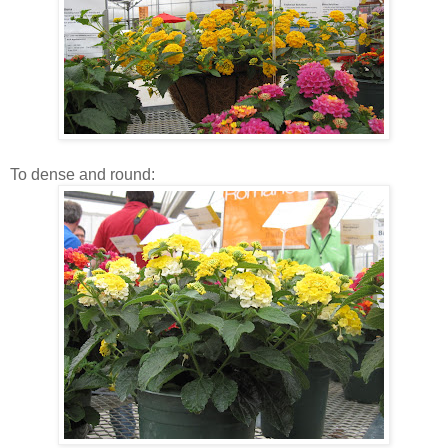
To dense and round: