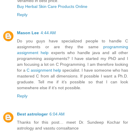
Veramed in best price.
Buy Herbal Skin Care Products Online
Reply
Mason Lee
4:44 AM
Do you guys have specialized people to handle C
assignments or are they the same
programming
assignment help
experts who handle java and all other
programming assignments? I have started my PhD and I
am focusing a lot on C Programming. I am therefore looking
for a
C assignment help
specialist. I have someone who has
mastered C from all dimensions. If possible I want a Ph.D.
graduate. Tell me if it’s possible so that I can look
somewhere else if it’s not possible.
Reply
Best astrologer
6:04 AM
Thanks for this post… meet Dr. Sundeep Kochar for
astrology and vasstu consaltance