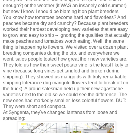
enough?) or the weather (it WAS an insanely cold summer)
but now I know I should be blaming it on plant breeders.
You know how tomatoes become hard and flavorless? And
peaches became dry and crunchy? Because plant breeders
worked their hardest developing new varieties that are easy
to grow and easy to ship -- ignoring the qualities that actually
make peaches and tomatoes worth eating. Well, the same
thing is happening to flowers. We visited over a dozen plant
breeding companies during the trip, and everywhere we
went, sales people touted how great their new varieties are.
They told us how their sweet potato vine is the least likely to
vine (because long vines get tangled and broken during
shipping). They showed us marigolds with truly remarkable
shipping tolerance (big marigold flowers tend to break off on
the truck). A proud salesman held up their new agastache
varieties next to the old so we could see the difference. The
new ones had markedly smaller, less colorful flowers, BUT:
They were short and compact.
At Syngenta, they've changed lantanas from loose and
spreading: