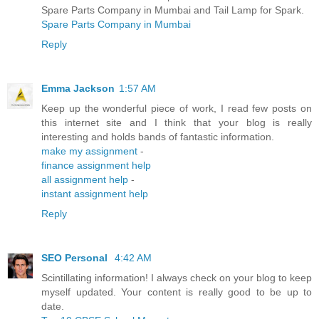
Spare Parts Company in Mumbai and Tail Lamp for Spark.
Spare Parts Company in Mumbai
Reply
Emma Jackson
1:57 AM
Keep up the wonderful piece of work, I read few posts on
this internet site and I think that your blog is really
interesting and holds bands of fantastic information.
make my assignment
-
finance assignment help
all assignment help
-
instant assignment help
Reply
SEO Personal
4:42 AM
Scintillating information! I always check on your blog to keep
myself updated. Your content is really good to be up to
date.