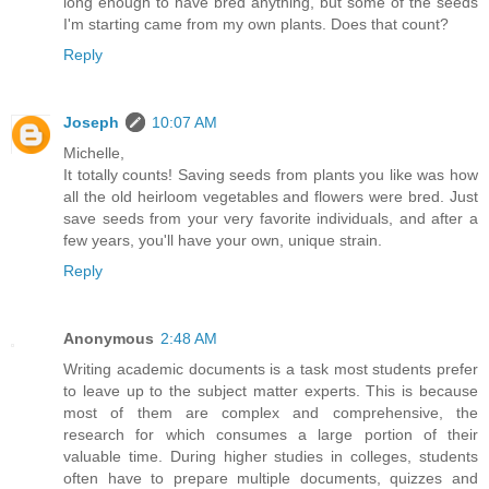
long enough to have bred anything, but some of the seeds
I'm starting came from my own plants. Does that count?
Reply
Joseph
10:07 AM
Michelle,
It totally counts! Saving seeds from plants you like was how
all the old heirloom vegetables and flowers were bred. Just
save seeds from your very favorite individuals, and after a
few years, you'll have your own, unique strain.
Reply
Anonymous
2:48 AM
Writing academic documents is a task most students prefer
to leave up to the subject matter experts. This is because
most of them are complex and comprehensive, the
research for which consumes a large portion of their
valuable time. During higher studies in colleges, students
often have to prepare multiple documents, quizzes and