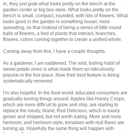
in, they just grab what looks pretty on the bench at the
garden center or big box store. What looks pretty on the
bench is small, compact, rounded, with lots of flowers. What
looks good in the garden is something looser, more
spreading, so that instead of being a series of little round
balls of flowers, a bed of plants that interact, branches,
flowers, colors coming together to create a unified whole.
Coming away from this, I have a couple thoughts.
As a gardener, I am saddened. The wild, trailing habit of
sweet potato vines is what made them so ridiculously
popular in the first place. Now their best feature is being
systematically removed.
I'm also hopeful. In the food world, educated consumers are
gradually turning things around. Apples like Honey Crisps,
which are more difficult to grow and ship, are starting to
replace the mealy, bland, Red Delicious, which is easily
grown and shipped, but not worth eating. More and more
heirloom, and heirloom-style, tomatoes with real flavor are
turning up. Hopefully the same thing will happen with