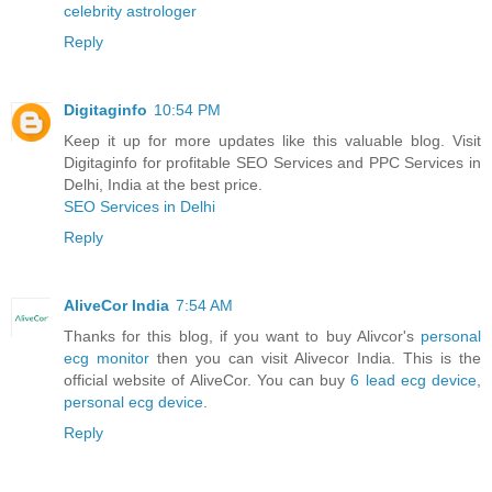
celebrity astrologer
Reply
Digitaginfo
10:54 PM
Keep it up for more updates like this valuable blog. Visit
Digitaginfo for profitable SEO Services and PPC Services in
Delhi, India at the best price.
SEO Services in Delhi
Reply
AliveCor India
7:54 AM
Thanks for this blog, if you want to buy Alivcor's
personal
ecg monitor
then you can visit Alivecor India. This is the
official website of AliveCor. You can buy
6 lead ecg device
,
personal ecg device
.
Reply