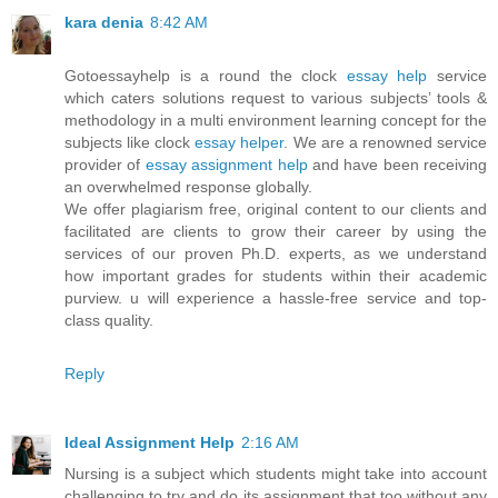
kara denia
8:42 AM
Gotoessayhelp is a round the clock
essay help
service
which caters solutions request to various subjects’ tools &
methodology in a multi environment learning concept for the
subjects like clock
essay helper
. We are a renowned service
provider of
essay assignment help
and have been receiving
an overwhelmed response globally.
We offer plagiarism free, original content to our clients and
facilitated are clients to grow their career by using the
services of our proven Ph.D. experts, as we understand
how important grades for students within their academic
purview. u will experience a hassle-free service and top-
class quality.
Reply
Ideal Assignment Help
2:16 AM
Nursing is a subject which students might take into account
challenging to try and do its assignment that too without any