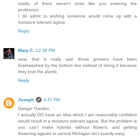
reality of there weren't ones like you entering the
profession.
I do admit to wishing someone would come up with a
moisture tolerant agave.
Reply
Mary C.
12:28 PM
wow. that is really sad. those growers have been
brainwashed by the bottom line instead of doing it because
they love the plants.
Reply
Joseph
4:47 PM
Danger Garden,
I actually DO have an idea which I am reasonably confident
would result in a moisture tolerant agave. But the problem is
you can't make hybrids without flowers, and getting
flowering agaves in central Michigan isn't exactly easy.