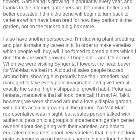
flowers. Gardening is growing in popularity every year, and
thanks to the internet, gardeners are becoming better and
better educated. I think the trend will begin to turn back to
varieties which have been bred for how they perform in the
garden, not on the truck to a big box store.
I also have another perspective. I'm studying plant breeding,
and plan to make my career in it. In order to make varieties
which people will buy, will I be forced to breed plants which I
don't think are worth growing? I hope not -- and I think not.
When we were visiting Syngenta Flowers, the head buyer
for Wal-Mart walked in. A cloud of sales people buzzed
around him, showing him proudly how their breeders had
managed to take every plant imaginable and give them all
exactly the same, highly shippable, growth habit. Petunias,
lantana, mandevilla that all look identical! Hurray! At Takii,
however, we were showed around a lovely display garden,
with plants actually growing in the ground. No Wal-Mart
representative was in sight, but a sales person talked with
authentic passion to a groups of independent garden center
owners about designing with their varieties, and how to
educated consumers about new varieties that might not look
quite as impressive on the sales bench, but perform better in