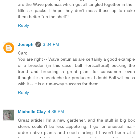
are the Wave petunias which get all tangled together in their
little six packs. I hope they don't mess those up to make
them better "on the shelf"!
Reply
Joseph
3:34 PM
Carol,
You are right -- Wave petunias are certainly a good example
of a breeder (in this case, Ball Horticultural) bucking the
trend and breeding a great plant for consumers even
though it is a headache for producers. I doubt Ball will mess
with it -- it is a run-away success for them.
Reply
Michelle Clay
4:36 PM
Great article! I'm a new gardener, and the stuff in big box
stores couldn't be less appetizing. I go for unusual mail-
order native plants and seed-starting. I haven't been at it