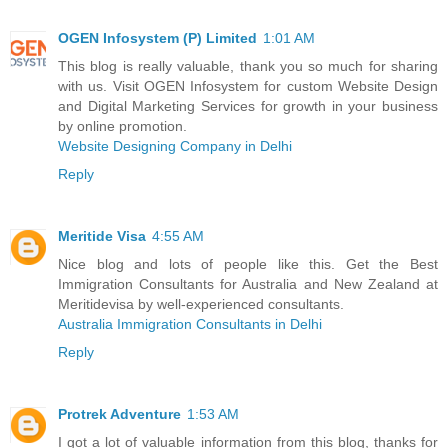
OGEN Infosystem (P) Limited
1:01 AM
This blog is really valuable, thank you so much for sharing
with us. Visit OGEN Infosystem for custom Website Design
and Digital Marketing Services for growth in your business
by online promotion.
Website Designing Company in Delhi
Reply
Meritide Visa
4:55 AM
Nice blog and lots of people like this. Get the Best
Immigration Consultants for Australia and New Zealand at
Meritidevisa by well-experienced consultants.
Australia Immigration Consultants in Delhi
Reply
Protrek Adventure
1:53 AM
I got a lot of valuable information from this blog, thanks for