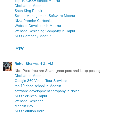
Top 10 CBSE School Meerut
Dietitian in Meerut
Satta King Result
School Management Software Meerut
Nivia Premier Carbonite
Website Developer in Meerut
Website Designing Company in Hapur
SEO Company Meerut
Reply
Rahul Sharma
4:31 AM
Nice Post. You are Share great post and keep posting.
Dietitian in Meerut
Google 360 Virtual Tour Services
top 10 cbse school in Meerut
software development company in Noida
SEO Services Hapur
Website Designer
Meerut Boy
SEO Solution India