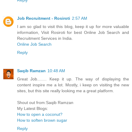
Job Recruitment - Rosiroti
2:57 AM
I am so glad to visit this blog, keep it up for more valuable
information, Visit Rosiroti for best Online Job Search and
Recruitment Services in India.
Online Job Search
Reply
Saqib Ramzan
10:48 AM
Great Job........ Keep it up. The way of displaying the
content inspire me a lot. Mostly, i keep on visiting the new
sites, but this site really looking me a great platform.
Shout out from:Saqib Ramzan
My Latest Blogs:
How to open a coconut?
How to soften brown sugar
Reply