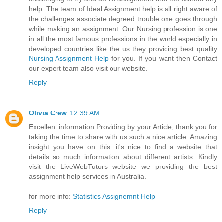
help. The team of Ideal Assignment help is all right aware of
the challenges associate degreed trouble one goes through
while making an assignment. Our Nursing profession is one
in all the most famous professions in the world especially in
developed countries like the us they providing best quality
Nursing Assignment Help
for you. If you want then Contact
our expert team also visit our website.
Reply
Olivia Crew
12:39 AM
Excellent information Providing by your Article, thank you for
taking the time to share with us such a nice article. Amazing
insight you have on this, it's nice to find a website that
details so much information about different artists. Kindly
visit the LiveWebTutors website we providing the best
assignment help services in Australia.
for more info:
Statistics Assignemnt Help
Reply