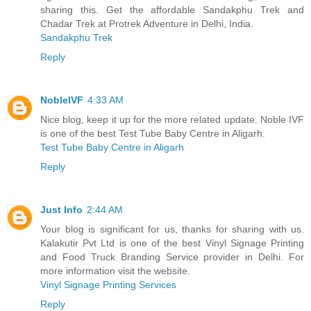
sharing this. Get the affordable Sandakphu Trek and
Chadar Trek at Protrek Adventure in Delhi, India.
Sandakphu Trek
Reply
NobleIVF
4:33 AM
Nice blog, keep it up for the more related update. Noble IVF
is one of the best Test Tube Baby Centre in Aligarh.
Test Tube Baby Centre in Aligarh
Reply
Just Info
2:44 AM
Your blog is significant for us, thanks for sharing with us.
Kalakutir Pvt Ltd is one of the best Vinyl Signage Printing
and Food Truck Branding Service provider in Delhi. For
more information visit the website.
Vinyl Signage Printing Services
Reply