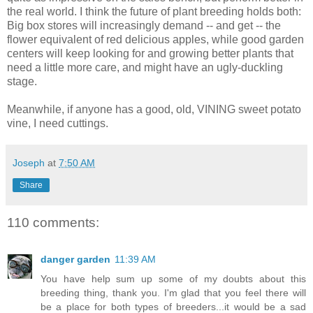
the real world. I think the future of plant breeding holds both:
Big box stores will increasingly demand -- and get -- the
flower equivalent of red delicious apples, while good garden
centers will keep looking for and growing better plants that
need a little more care, and might have an ugly-duckling
stage.
Meanwhile, if anyone has a good, old, VINING sweet potato
vine, I need cuttings.
Joseph
at
7:50 AM
Share
110 comments:
danger garden
11:39 AM
You have help sum up some of my doubts about this
breeding thing, thank you. I'm glad that you feel there will
be a place for both types of breeders...it would be a sad