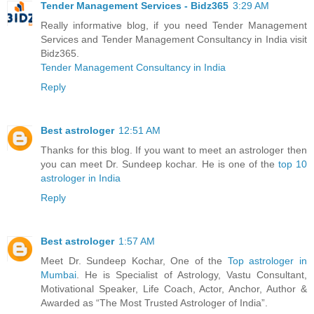
Tender Management Services - Bidz365
3:29 AM
Really informative blog, if you need Tender Management
Services and Tender Management Consultancy in India visit
Bidz365.
Tender Management Consultancy in India
Reply
Best astrologer
12:51 AM
Thanks for this blog. If you want to meet an astrologer then
you can meet Dr. Sundeep kochar. He is one of the
top 10
astrologer in India
Reply
Best astrologer
1:57 AM
Meet Dr. Sundeep Kochar, One of the
Top astrologer in
Mumbai
. He is Specialist of Astrology, Vastu Consultant,
Motivational Speaker, Life Coach, Actor, Anchor, Author &
Awarded as “The Most Trusted Astrologer of India”.