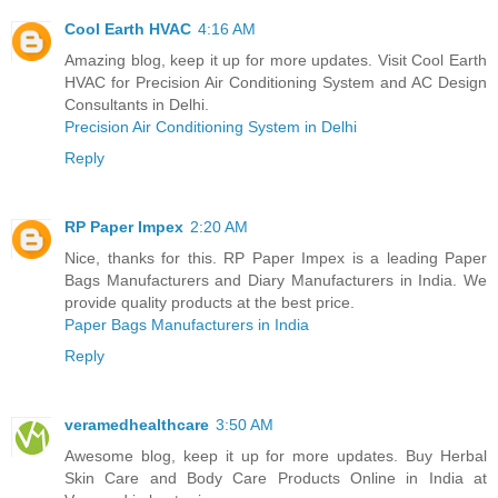
Cool Earth HVAC
4:16 AM
Amazing blog, keep it up for more updates. Visit Cool Earth
HVAC for Precision Air Conditioning System and AC Design
Consultants in Delhi.
Precision Air Conditioning System in Delhi
Reply
RP Paper Impex
2:20 AM
Nice, thanks for this. RP Paper Impex is a leading Paper
Bags Manufacturers and Diary Manufacturers in India. We
provide quality products at the best price.
Paper Bags Manufacturers in India
Reply
veramedhealthcare
3:50 AM
Awesome blog, keep it up for more updates. Buy Herbal
Skin Care and Body Care Products Online in India at