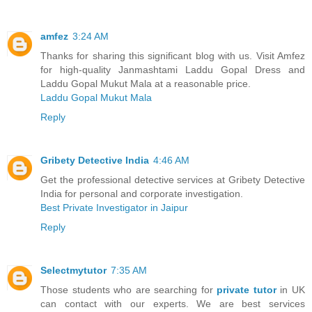
amfez
3:24 AM
Thanks for sharing this significant blog with us. Visit Amfez
for high-quality Janmashtami Laddu Gopal Dress and
Laddu Gopal Mukut Mala at a reasonable price.
Laddu Gopal Mukut Mala
Reply
Gribety Detective India
4:46 AM
Get the professional detective services at Gribety Detective
India for personal and corporate investigation.
Best Private Investigator in Jaipur
Reply
Selectmytutor
7:35 AM
Those students who are searching for
private tutor
in UK
can contact with our experts. We are best services