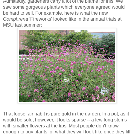
Admittedly, gardeners carry a lot of the blame for this. We
saw some gorgeous plants which everyone agreed would
be hard to sell. For example, here is what the new
Gomphrena
'Fireworks' looked like in the annual trials at
MSU last summer:
That loose, air habit is pure gold in the garden. In a pot, as it
would be sold, however, it looks sparse -- a few long stems
with smaller flowers at the tips. Most people don't know
enough to buy plants for what they will look like once they fill