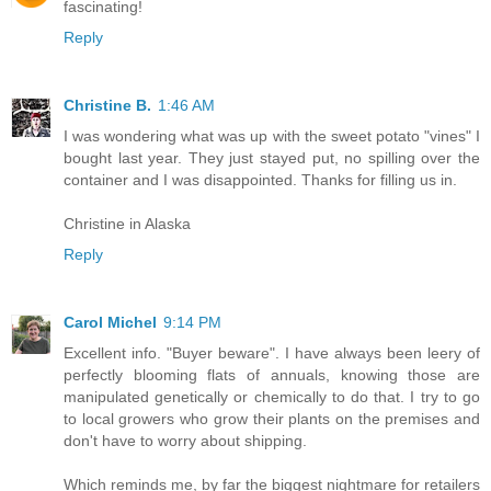
fascinating!
Reply
Christine B.
1:46 AM
I was wondering what was up with the sweet potato "vines" I
bought last year. They just stayed put, no spilling over the
container and I was disappointed. Thanks for filling us in.
Christine in Alaska
Reply
Carol Michel
9:14 PM
Excellent info. "Buyer beware". I have always been leery of
perfectly blooming flats of annuals, knowing those are
manipulated genetically or chemically to do that. I try to go
to local growers who grow their plants on the premises and
don't have to worry about shipping.
Which reminds me, by far the biggest nightmare for retailers