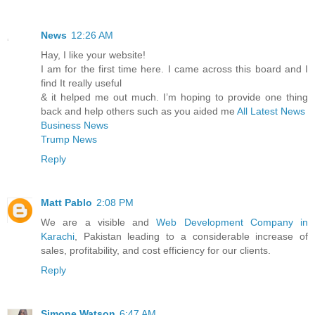
News
12:26 AM
Hay, I like your website!
I am for the first time here. I came across this board and I
find It really useful
& it helped me out much. I’m hoping to provide one thing
back and help others such as you aided me
All Latest News
Business News
Trump News
Reply
Matt Pablo
2:08 PM
We are a visible and
Web Development Company in
Karachi
, Pakistan leading to a considerable increase of
sales, profitability, and cost efficiency for our clients.
Reply
Simone Watson
6:47 AM