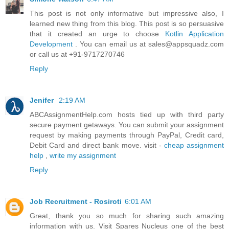
This post is not only informative but impressive also, I
learned new thing from this blog. This post is so persuasive
that it created an urge to choose
Kotlin Application
Development
. You can email us at sales@appsquadz.com
or call us at +91-9717270746
Reply
Jenifer
2:19 AM
ABCAssignmentHelp.com hosts tied up with third party
secure payment getaways. You can submit your assignment
request by making payments through PayPal, Credit card,
Debit Card and direct bank move. visit -
cheap assignment
help
,
write my assignment
Reply
Job Recruitment - Rosiroti
6:01 AM
Great, thank you so much for sharing such amazing
information with us. Visit Spares Nucleus one of the best