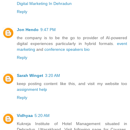
Digital Marketing In Dehradun
Reply
Jon Hendo
9:47 PM
the company is to be the go to provider of AI-powered
digital experiences particularly in hybrid formats.
event
marketing
and
conference speakers bio
Reply
Sarah Winget
3:20 AM
keep posting content like this, and visit my website too
assignment help
Reply
Vidhyaa
5:20 AM
Kukreja Institute of Hotel Management situated in
Dehradun, Uttarakhand. Visit following page for Courses,