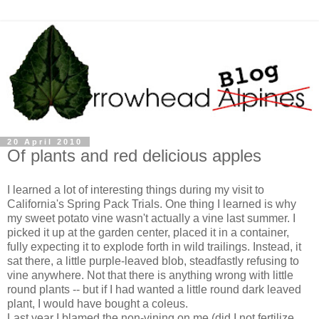
20 April 2010
Of plants and red delicious apples
I learned a lot of interesting things during my visit to
California's Spring Pack Trials. One thing I learned is why
my sweet potato vine wasn't actually a vine last summer. I
picked it up at the garden center, placed it in a container,
fully expecting it to explode forth in wild trailings. Instead, it
sat there, a little purple-leaved blob, steadfastly refusing to
vine anywhere. Not that there is anything wrong with little
round plants -- but if I had wanted a little round dark leaved
plant, I would have bought a coleus.
Last year I blamed the non-vining on me (did I not fertilize