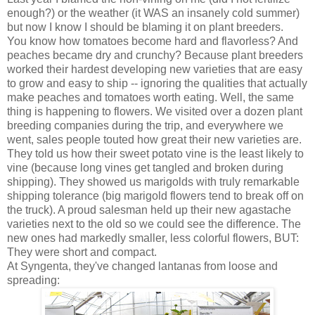
enough?) or the weather (it WAS an insanely cold summer)
but now I know I should be blaming it on plant breeders.
You know how tomatoes become hard and flavorless? And
peaches became dry and crunchy? Because plant breeders
worked their hardest developing new varieties that are easy
to grow and easy to ship -- ignoring the qualities that actually
make peaches and tomatoes worth eating. Well, the same
thing is happening to flowers. We visited over a dozen plant
breeding companies during the trip, and everywhere we
went, sales people touted how great their new varieties are.
They told us how their sweet potato vine is the least likely to
vine (because long vines get tangled and broken during
shipping). They showed us marigolds with truly remarkable
shipping tolerance (big marigold flowers tend to break off on
the truck). A proud salesman held up their new agastache
varieties next to the old so we could see the difference. The
new ones had markedly smaller, less colorful flowers, BUT:
They were short and compact.
At Syngenta, they've changed lantanas from loose and
spreading: