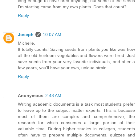
long enough to have bred anything, but some of the seeds
I'm starting came from my own plants. Does that count?
Reply
Joseph
10:07 AM
Michelle,
It totally counts! Saving seeds from plants you like was how
all the old heirloom vegetables and flowers were bred. Just
save seeds from your very favorite individuals, and after a
few years, you'll have your own, unique strain.
Reply
Anonymous
2:48 AM
Writing academic documents is a task most students prefer
to leave up to the subject matter experts. This is because
most of them are complex and comprehensive, the
research for which consumes a large portion of their
valuable time. During higher studies in colleges, students
often have to prepare multiple documents, quizzes and