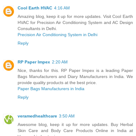
Cool Earth HVAC
4:16 AM
Amazing blog, keep it up for more updates. Visit Cool Earth
HVAC for Precision Air Conditioning System and AC Design
Consultants in Delhi.
Precision Air Conditioning System in Delhi
Reply
RP Paper Impex
2:20 AM
Nice, thanks for this. RP Paper Impex is a leading Paper
Bags Manufacturers and Diary Manufacturers in India. We
provide quality products at the best price.
Paper Bags Manufacturers in India
Reply
veramedhealthcare
3:50 AM
Awesome blog, keep it up for more updates. Buy Herbal
Skin Care and Body Care Products Online in India at