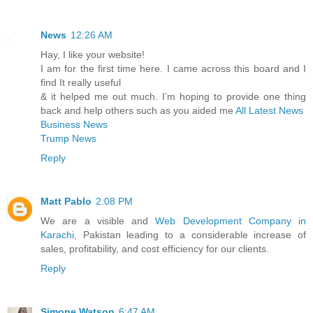
News
12:26 AM
Hay, I like your website!
I am for the first time here. I came across this board and I
find It really useful
& it helped me out much. I’m hoping to provide one thing
back and help others such as you aided me
All Latest News
Business News
Trump News
Reply
Matt Pablo
2:08 PM
We are a visible and
Web Development Company in
Karachi
, Pakistan leading to a considerable increase of
sales, profitability, and cost efficiency for our clients.
Reply
Simone Watson
6:47 AM