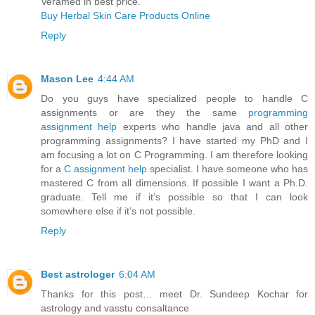
Veramed in best price.
Buy Herbal Skin Care Products Online
Reply
Mason Lee
4:44 AM
Do you guys have specialized people to handle C
assignments or are they the same
programming
assignment help
experts who handle java and all other
programming assignments? I have started my PhD and I
am focusing a lot on C Programming. I am therefore looking
for a
C assignment help
specialist. I have someone who has
mastered C from all dimensions. If possible I want a Ph.D.
graduate. Tell me if it’s possible so that I can look
somewhere else if it’s not possible.
Reply
Best astrologer
6:04 AM
Thanks for this post… meet Dr. Sundeep Kochar for
astrology and vasstu consaltance