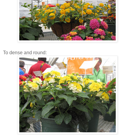
To dense and round: