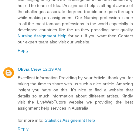
help. The team of Ideal Assignment help is all right aware of
the challenges associate degreed trouble one goes through
while making an assignment. Our Nursing profession is one
in all the most famous professions in the world especially in
developed countries like the us they providing best quality
Nursing Assignment Help
for you. If you want then Contact
our expert team also visit our website.
Reply
Olivia Crew
12:39 AM
Excellent information Providing by your Article, thank you for
taking the time to share with us such a nice article. Amazing
insight you have on this, it's nice to find a website that
details so much information about different artists. Kindly
visit the LiveWebTutors website we providing the best
assignment help services in Australia.
for more info:
Statistics Assignemnt Help
Reply