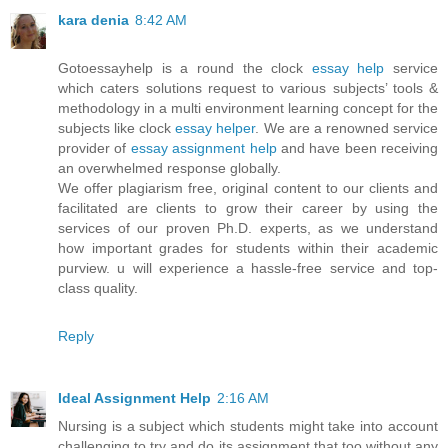
kara denia
8:42 AM
Gotoessayhelp is a round the clock
essay help
service
which caters solutions request to various subjects’ tools &
methodology in a multi environment learning concept for the
subjects like clock
essay helper
. We are a renowned service
provider of
essay assignment help
and have been receiving
an overwhelmed response globally.
We offer plagiarism free, original content to our clients and
facilitated are clients to grow their career by using the
services of our proven Ph.D. experts, as we understand
how important grades for students within their academic
purview. u will experience a hassle-free service and top-
class quality.
Reply
Ideal Assignment Help
2:16 AM
Nursing is a subject which students might take into account
challenging to try and do its assignment that too without any