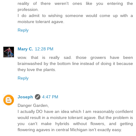
reality of there weren't ones like you entering the
profession.
I do admit to wishing someone would come up with a
moisture tolerant agave.
Reply
Mary C.
12:28 PM
wow. that is really sad. those growers have been
brainwashed by the bottom line instead of doing it because
they love the plants.
Reply
Joseph
4:47 PM
Danger Garden,
I actually DO have an idea which I am reasonably confident
would result in a moisture tolerant agave. But the problem is
you can't make hybrids without flowers, and getting
flowering agaves in central Michigan isn't exactly easy.