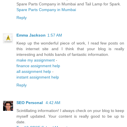
Spare Parts Company in Mumbai and Tail Lamp for Spark.
Spare Parts Company in Mumbai
Reply
Emma Jackson
1:57 AM
Keep up the wonderful piece of work, I read few posts on
this internet site and I think that your blog is really
interesting and holds bands of fantastic information.
make my assignment
-
finance assignment help
all assignment help
-
instant assignment help
Reply
SEO Personal
4:42 AM
Scintillating information! I always check on your blog to keep
myself updated. Your content is really good to be up to
date.