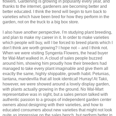
flowers. Gardening is growing in popularity every year, and
thanks to the internet, gardeners are becoming better and
better educated. I think the trend will begin to turn back to
varieties which have been bred for how they perform in the
garden, not on the truck to a big box store.
I also have another perspective. I'm studying plant breeding,
and plan to make my career in it. In order to make varieties
which people will buy, will I be forced to breed plants which I
don't think are worth growing? I hope not -- and I think not.
When we were visiting Syngenta Flowers, the head buyer
for Wal-Mart walked in. A cloud of sales people buzzed
around him, showing him proudly how their breeders had
managed to take every plant imaginable and give them all
exactly the same, highly shippable, growth habit. Petunias,
lantana, mandevilla that all look identical! Hurray! At Takii,
however, we were showed around a lovely display garden,
with plants actually growing in the ground. No Wal-Mart
representative was in sight, but a sales person talked with
authentic passion to a groups of independent garden center
owners about designing with their varieties, and how to
educated consumers about new varieties that might not look
quite as impressive on the sales bench, but perform better in