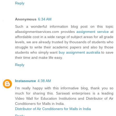
Reply
Anonymous
6:34 AM
Such a wonderful information blog post on this topic
allassignmentservices.com provides
assignment service
at
affordable cost in a wide range of subject areas for all grade
levels, we are already trusted by thousands of students who
struggle to write their academic papers and also by those
students who simply want
buy assignment australia
to save
their time and make life easy.
Reply
Instasource
4:38 AM
I’m really happy with this informative blog, thank you so
much for sharing this. Sarswati enterprises is a leading
Video Wall for Education Institutions and Distributor of Air
Conditioners for Malls in India.
Distributor of Air Conditioners for Malls in India
Reply