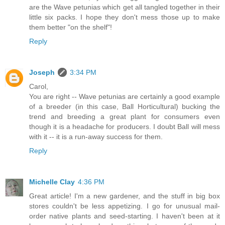
are the Wave petunias which get all tangled together in their
little six packs. I hope they don't mess those up to make
them better "on the shelf"!
Reply
Joseph
3:34 PM
Carol,
You are right -- Wave petunias are certainly a good example
of a breeder (in this case, Ball Horticultural) bucking the
trend and breeding a great plant for consumers even
though it is a headache for producers. I doubt Ball will mess
with it -- it is a run-away success for them.
Reply
Michelle Clay
4:36 PM
Great article! I'm a new gardener, and the stuff in big box
stores couldn't be less appetizing. I go for unusual mail-
order native plants and seed-starting. I haven't been at it