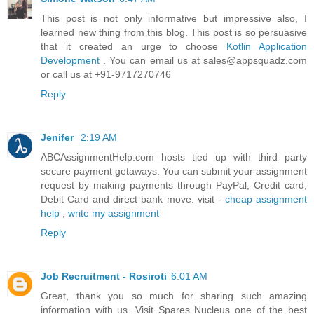
This post is not only informative but impressive also, I
learned new thing from this blog. This post is so persuasive
that it created an urge to choose
Kotlin Application
Development
. You can email us at sales@appsquadz.com
or call us at +91-9717270746
Reply
Jenifer
2:19 AM
ABCAssignmentHelp.com hosts tied up with third party
secure payment getaways. You can submit your assignment
request by making payments through PayPal, Credit card,
Debit Card and direct bank move. visit -
cheap assignment
help
,
write my assignment
Reply
Job Recruitment - Rosiroti
6:01 AM
Great, thank you so much for sharing such amazing
information with us. Visit Spares Nucleus one of the best