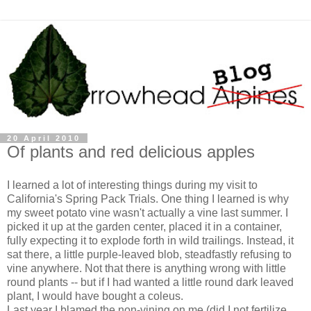
20 April 2010
Of plants and red delicious apples
I learned a lot of interesting things during my visit to
California's Spring Pack Trials. One thing I learned is why
my sweet potato vine wasn't actually a vine last summer. I
picked it up at the garden center, placed it in a container,
fully expecting it to explode forth in wild trailings. Instead, it
sat there, a little purple-leaved blob, steadfastly refusing to
vine anywhere. Not that there is anything wrong with little
round plants -- but if I had wanted a little round dark leaved
plant, I would have bought a coleus.
Last year I blamed the non-vining on me (did I not fertilize