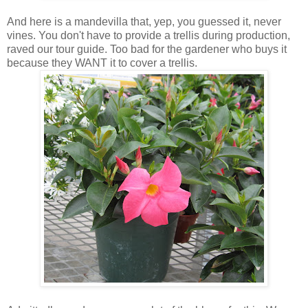
And here is a mandevilla that, yep, you guessed it, never
vines. You don't have to provide a trellis during production,
raved our tour guide. Too bad for the gardener who buys it
because they WANT it to cover a trellis.