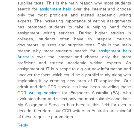
surprise tests. This is the main reason why most students
search for
assignment help
over the internet and choose
only the most proficient and trusted academic writing
experts. The increasing importance of writing assignments
has prompted students to take a helping hand from
assignment writing services. During higher studies in
colleges, students often have to prepare multiple
documents, quizzes and surprise tests. This is the main
reason why most students search for
assignment help
Australia
over the internet and choose only the most
proficient and trusted academic writing experts. An
assignment of IT is a scope to dig out new information and
uncover the facts which could be a parallel study along with
implanting it by creating new area of IT application. Our
adroit and deft CDR specialists have been providing these
CDR writing services
for Engineers Australia (EA), who
evaluates them and select only the most suitable candidate.
My Assignment Services has been in this field for over a
decade; therefore, our CDR writers in Australia are mindful
of these requisite parameters.
Reply