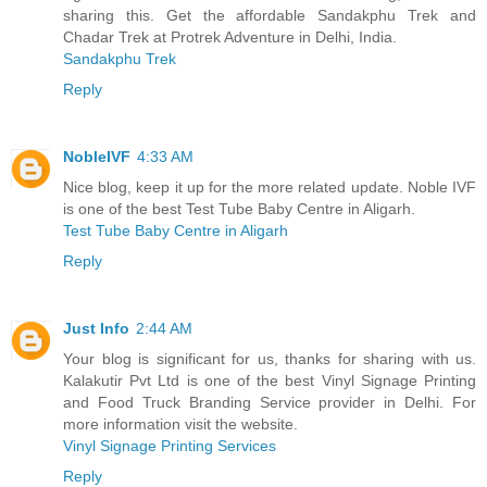
sharing this. Get the affordable Sandakphu Trek and
Chadar Trek at Protrek Adventure in Delhi, India.
Sandakphu Trek
Reply
NobleIVF
4:33 AM
Nice blog, keep it up for the more related update. Noble IVF
is one of the best Test Tube Baby Centre in Aligarh.
Test Tube Baby Centre in Aligarh
Reply
Just Info
2:44 AM
Your blog is significant for us, thanks for sharing with us.
Kalakutir Pvt Ltd is one of the best Vinyl Signage Printing
and Food Truck Branding Service provider in Delhi. For
more information visit the website.
Vinyl Signage Printing Services
Reply