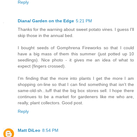
Reply
Diana/ Garden on the Edge
5:21 PM
Thanks for the warning about sweet potato vines. I guess I'll
skip those in the annual bed.
I bought seeds of Gomphrena Fireworks so that I could
have a big mass of them this summer (just potted up 10
seedlings). Nice photo - it gives me an idea of what to
expect (fingers crossed).
I'm finding that the more into plants I get the more I am
shopping on-line so that I can find something that isn't the
same-old-sh...tuff that the big box stores sell. I hope there
continues to be a market for gardeners like me who are,
really, plant collectors. Good post.
Reply
Matt DiLeo
8:54 PM