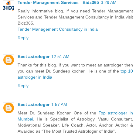
Tender Management Services - Bidz365
3:29 AM
Really informative blog, if you need Tender Management
Services and Tender Management Consultancy in India visit
Bidz365.
Tender Management Consultancy in India
Reply
Best astrologer
12:51 AM
Thanks for this blog. If you want to meet an astrologer then
you can meet Dr. Sundeep kochar. He is one of the
top 10
astrologer in India
Reply
Best astrologer
1:57 AM
Meet Dr. Sundeep Kochar, One of the
Top astrologer in
Mumbai
. He is Specialist of Astrology, Vastu Consultant,
Motivational Speaker, Life Coach, Actor, Anchor, Author &
Awarded as “The Most Trusted Astrologer of India”.