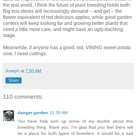
the real world. I think the future of plant breeding holds both:
Big box stores will increasingly demand -- and get -- the
flower equivalent of red delicious apples, while good garden
centers will keep looking for and growing better plants that
need a little more care, and might have an ugly-duckling
stage.
Meanwhile, if anyone has a good, old, VINING sweet potato
vine, I need cuttings.
Joseph
at
7:50 AM
Share
110 comments:
danger garden
11:39 AM
You have help sum up some of my doubts about this
breeding thing, thank you. I'm glad that you feel there will
be a place for both types of breeders...it would be a sad