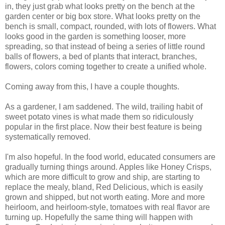
in, they just grab what looks pretty on the bench at the
garden center or big box store. What looks pretty on the
bench is small, compact, rounded, with lots of flowers. What
looks good in the garden is something looser, more
spreading, so that instead of being a series of little round
balls of flowers, a bed of plants that interact, branches,
flowers, colors coming together to create a unified whole.
Coming away from this, I have a couple thoughts.
As a gardener, I am saddened. The wild, trailing habit of
sweet potato vines is what made them so ridiculously
popular in the first place. Now their best feature is being
systematically removed.
I'm also hopeful. In the food world, educated consumers are
gradually turning things around. Apples like Honey Crisps,
which are more difficult to grow and ship, are starting to
replace the mealy, bland, Red Delicious, which is easily
grown and shipped, but not worth eating. More and more
heirloom, and heirloom-style, tomatoes with real flavor are
turning up. Hopefully the same thing will happen with