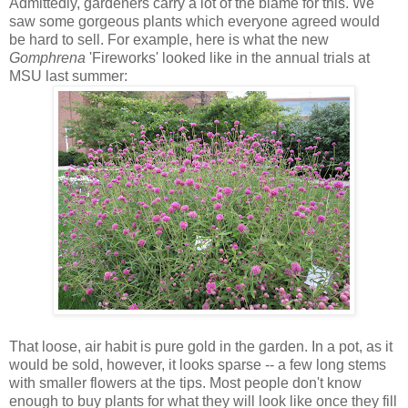
Admittedly, gardeners carry a lot of the blame for this. We
saw some gorgeous plants which everyone agreed would
be hard to sell. For example, here is what the new
Gomphrena
'Fireworks' looked like in the annual trials at
MSU last summer:
That loose, air habit is pure gold in the garden. In a pot, as it
would be sold, however, it looks sparse -- a few long stems
with smaller flowers at the tips. Most people don't know
enough to buy plants for what they will look like once they fill