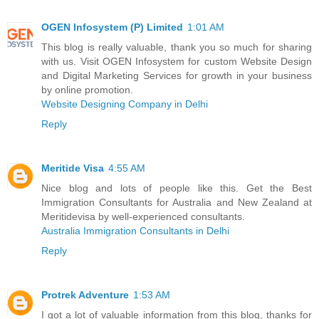
OGEN Infosystem (P) Limited
1:01 AM
This blog is really valuable, thank you so much for sharing
with us. Visit OGEN Infosystem for custom Website Design
and Digital Marketing Services for growth in your business
by online promotion.
Website Designing Company in Delhi
Reply
Meritide Visa
4:55 AM
Nice blog and lots of people like this. Get the Best
Immigration Consultants for Australia and New Zealand at
Meritidevisa by well-experienced consultants.
Australia Immigration Consultants in Delhi
Reply
Protrek Adventure
1:53 AM
I got a lot of valuable information from this blog, thanks for