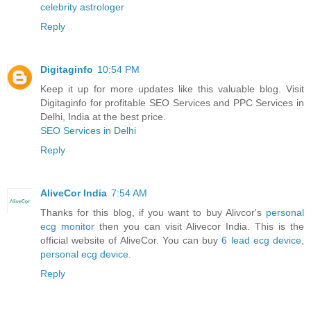
celebrity astrologer
Reply
Digitaginfo
10:54 PM
Keep it up for more updates like this valuable blog. Visit
Digitaginfo for profitable SEO Services and PPC Services in
Delhi, India at the best price.
SEO Services in Delhi
Reply
AliveCor India
7:54 AM
Thanks for this blog, if you want to buy Alivcor's
personal
ecg monitor
then you can visit Alivecor India. This is the
official website of AliveCor. You can buy
6 lead ecg device
,
personal ecg device
.
Reply