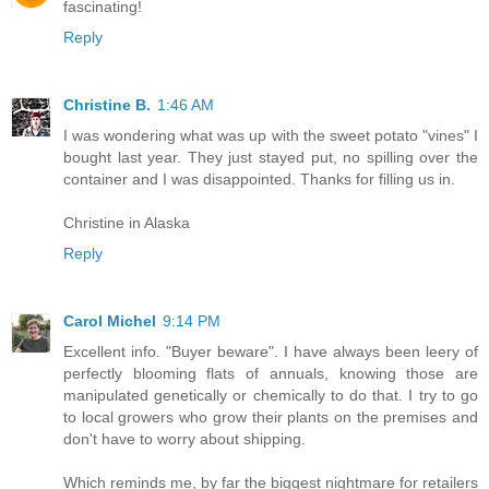
fascinating!
Reply
Christine B.
1:46 AM
I was wondering what was up with the sweet potato "vines" I
bought last year. They just stayed put, no spilling over the
container and I was disappointed. Thanks for filling us in.
Christine in Alaska
Reply
Carol Michel
9:14 PM
Excellent info. "Buyer beware". I have always been leery of
perfectly blooming flats of annuals, knowing those are
manipulated genetically or chemically to do that. I try to go
to local growers who grow their plants on the premises and
don't have to worry about shipping.
Which reminds me, by far the biggest nightmare for retailers