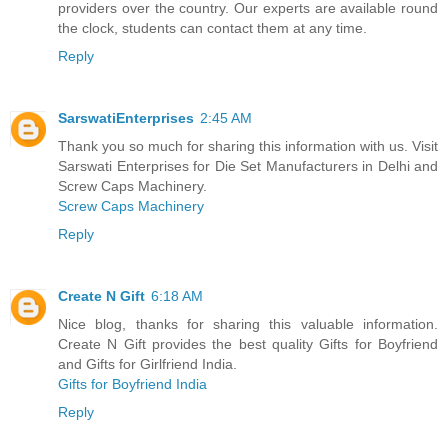
providers over the country. Our experts are available round
the clock, students can contact them at any time.
Reply
SarswatiEnterprises
2:45 AM
Thank you so much for sharing this information with us. Visit
Sarswati Enterprises for Die Set Manufacturers in Delhi and
Screw Caps Machinery.
Screw Caps Machinery
Reply
Create N Gift
6:18 AM
Nice blog, thanks for sharing this valuable information.
Create N Gift provides the best quality Gifts for Boyfriend
and Gifts for Girlfriend India.
Gifts for Boyfriend India
Reply