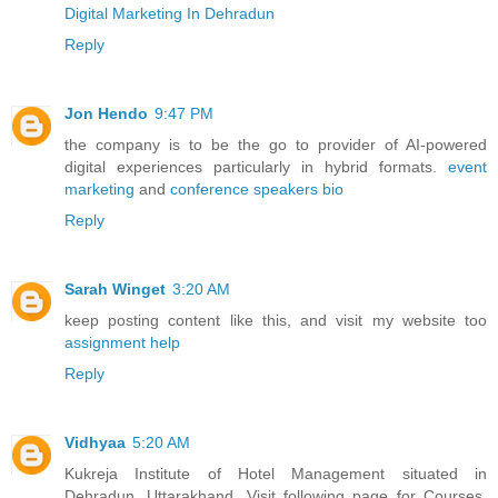
Digital Marketing In Dehradun
Reply
Jon Hendo
9:47 PM
the company is to be the go to provider of AI-powered
digital experiences particularly in hybrid formats.
event
marketing
and
conference speakers bio
Reply
Sarah Winget
3:20 AM
keep posting content like this, and visit my website too
assignment help
Reply
Vidhyaa
5:20 AM
Kukreja Institute of Hotel Management situated in
Dehradun, Uttarakhand. Visit following page for Courses,