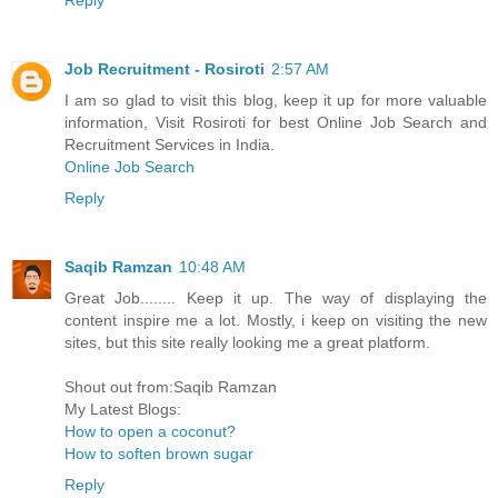
Job Recruitment - Rosiroti
2:57 AM
I am so glad to visit this blog, keep it up for more valuable
information, Visit Rosiroti for best Online Job Search and
Recruitment Services in India.
Online Job Search
Reply
Saqib Ramzan
10:48 AM
Great Job........ Keep it up. The way of displaying the
content inspire me a lot. Mostly, i keep on visiting the new
sites, but this site really looking me a great platform.
Shout out from:Saqib Ramzan
My Latest Blogs:
How to open a coconut?
How to soften brown sugar
Reply