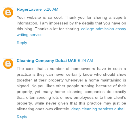
RogerLavoie
5:26 AM
Your website is so cool. Thank you for sharing a superb
information. I am impressed by the details that you have on
this blog. Thanks a lot for sharing.
college admission essay
writing service
Reply
Cleaning Company Dubai UAE
6:24 AM
The case that a number of homeowners have in such a
practice is they can never certainly know who should show
together at their property whenever a home maintaining is
signed. No you likes other people running because of their
property, yet many home cleaning companies do exactly
that, often sending lots of new employees onto their client's
property, while never given that this practice may just be
alienating ones own clientele.
deep cleaning services dubai
Reply