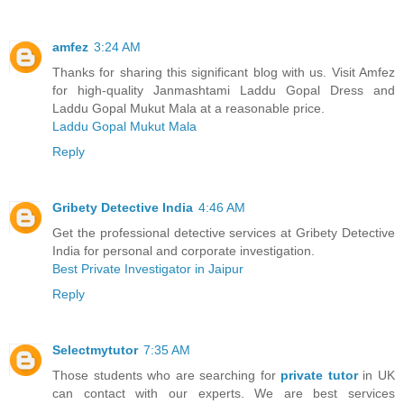
amfez
3:24 AM
Thanks for sharing this significant blog with us. Visit Amfez
for high-quality Janmashtami Laddu Gopal Dress and
Laddu Gopal Mukut Mala at a reasonable price.
Laddu Gopal Mukut Mala
Reply
Gribety Detective India
4:46 AM
Get the professional detective services at Gribety Detective
India for personal and corporate investigation.
Best Private Investigator in Jaipur
Reply
Selectmytutor
7:35 AM
Those students who are searching for
private tutor
in UK
can contact with our experts. We are best services