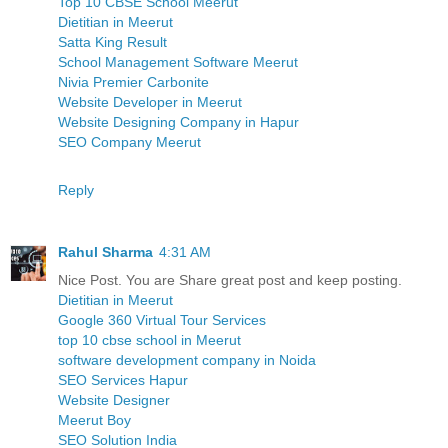
Top 10 CBSE School Meerut
Dietitian in Meerut
Satta King Result
School Management Software Meerut
Nivia Premier Carbonite
Website Developer in Meerut
Website Designing Company in Hapur
SEO Company Meerut
Reply
Rahul Sharma
4:31 AM
Nice Post. You are Share great post and keep posting.
Dietitian in Meerut
Google 360 Virtual Tour Services
top 10 cbse school in Meerut
software development company in Noida
SEO Services Hapur
Website Designer
Meerut Boy
SEO Solution India