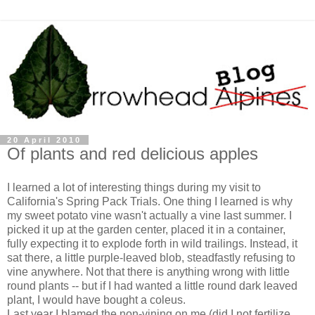
20 April 2010
Of plants and red delicious apples
I learned a lot of interesting things during my visit to
California's Spring Pack Trials. One thing I learned is why
my sweet potato vine wasn't actually a vine last summer. I
picked it up at the garden center, placed it in a container,
fully expecting it to explode forth in wild trailings. Instead, it
sat there, a little purple-leaved blob, steadfastly refusing to
vine anywhere. Not that there is anything wrong with little
round plants -- but if I had wanted a little round dark leaved
plant, I would have bought a coleus.
Last year I blamed the non-vining on me (did I not fertilize