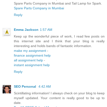
Spare Parts Company in Mumbai and Tail Lamp for Spark.
Spare Parts Company in Mumbai
Reply
Emma Jackson
1:57 AM
Keep up the wonderful piece of work, I read few posts on
this internet site and I think that your blog is really
interesting and holds bands of fantastic information.
make my assignment
-
finance assignment help
all assignment help
-
instant assignment help
Reply
SEO Personal
4:42 AM
Scintillating information! I always check on your blog to keep
myself updated. Your content is really good to be up to
date.