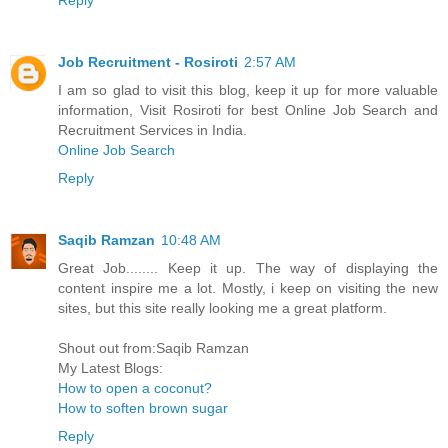
Job Recruitment - Rosiroti
2:57 AM
I am so glad to visit this blog, keep it up for more valuable
information, Visit Rosiroti for best Online Job Search and
Recruitment Services in India.
Online Job Search
Reply
Saqib Ramzan
10:48 AM
Great Job........ Keep it up. The way of displaying the
content inspire me a lot. Mostly, i keep on visiting the new
sites, but this site really looking me a great platform.
Shout out from:Saqib Ramzan
My Latest Blogs:
How to open a coconut?
How to soften brown sugar
Reply