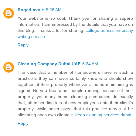
RogerLavoie
5:26 AM
Your website is so cool. Thank you for sharing a superb
information. I am impressed by the details that you have on
this blog. Thanks a lot for sharing.
college admission essay
writing service
Reply
Cleaning Company Dubai UAE
6:24 AM
The case that a number of homeowners have in such a
practice is they can never certainly know who should show
together at their property whenever a home maintaining is
signed. No you likes other people running because of their
property, yet many home cleaning companies do exactly
that, often sending lots of new employees onto their client's
property, while never given that this practice may just be
alienating ones own clientele.
deep cleaning services dubai
Reply