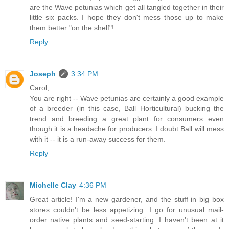
are the Wave petunias which get all tangled together in their
little six packs. I hope they don't mess those up to make
them better "on the shelf"!
Reply
Joseph
3:34 PM
Carol,
You are right -- Wave petunias are certainly a good example
of a breeder (in this case, Ball Horticultural) bucking the
trend and breeding a great plant for consumers even
though it is a headache for producers. I doubt Ball will mess
with it -- it is a run-away success for them.
Reply
Michelle Clay
4:36 PM
Great article! I'm a new gardener, and the stuff in big box
stores couldn't be less appetizing. I go for unusual mail-
order native plants and seed-starting. I haven't been at it