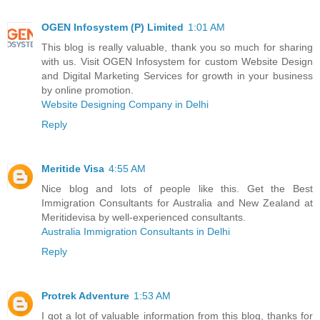
OGEN Infosystem (P) Limited
1:01 AM
This blog is really valuable, thank you so much for sharing
with us. Visit OGEN Infosystem for custom Website Design
and Digital Marketing Services for growth in your business
by online promotion.
Website Designing Company in Delhi
Reply
Meritide Visa
4:55 AM
Nice blog and lots of people like this. Get the Best
Immigration Consultants for Australia and New Zealand at
Meritidevisa by well-experienced consultants.
Australia Immigration Consultants in Delhi
Reply
Protrek Adventure
1:53 AM
I got a lot of valuable information from this blog, thanks for