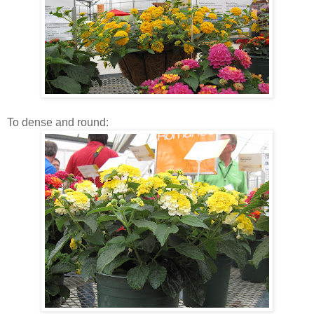
To dense and round: