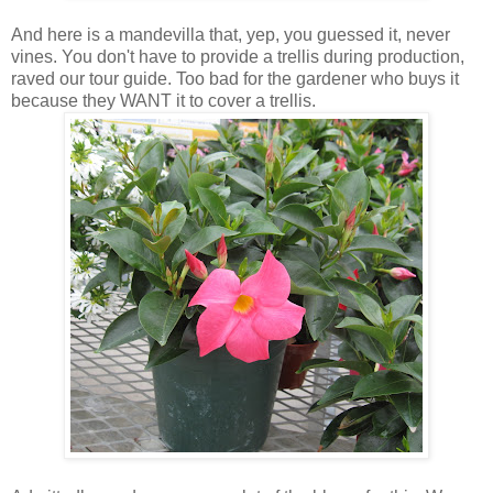
And here is a mandevilla that, yep, you guessed it, never
vines. You don't have to provide a trellis during production,
raved our tour guide. Too bad for the gardener who buys it
because they WANT it to cover a trellis.