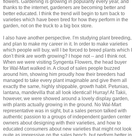
flowers. Gardening is growing in popularity every year, and
thanks to the internet, gardeners are becoming better and
better educated. I think the trend will begin to turn back to
varieties which have been bred for how they perform in the
garden, not on the truck to a big box store.
I also have another perspective. I'm studying plant breeding,
and plan to make my career in it. In order to make varieties
which people will buy, will I be forced to breed plants which I
don't think are worth growing? I hope not -- and I think not.
When we were visiting Syngenta Flowers, the head buyer
for Wal-Mart walked in. A cloud of sales people buzzed
around him, showing him proudly how their breeders had
managed to take every plant imaginable and give them all
exactly the same, highly shippable, growth habit. Petunias,
lantana, mandevilla that all look identical! Hurray! At Takii,
however, we were showed around a lovely display garden,
with plants actually growing in the ground. No Wal-Mart
representative was in sight, but a sales person talked with
authentic passion to a groups of independent garden center
owners about designing with their varieties, and how to
educated consumers about new varieties that might not look
quite as impressive on the sales bench, but perform better in