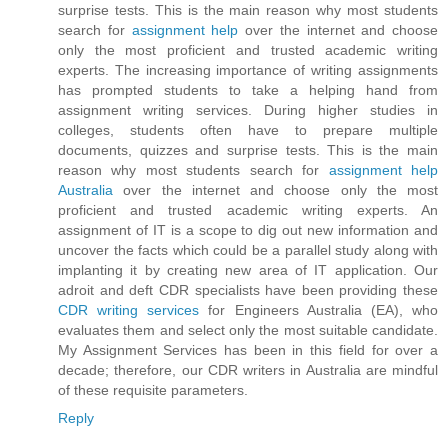
surprise tests. This is the main reason why most students
search for
assignment help
over the internet and choose
only the most proficient and trusted academic writing
experts. The increasing importance of writing assignments
has prompted students to take a helping hand from
assignment writing services. During higher studies in
colleges, students often have to prepare multiple
documents, quizzes and surprise tests. This is the main
reason why most students search for
assignment help
Australia
over the internet and choose only the most
proficient and trusted academic writing experts. An
assignment of IT is a scope to dig out new information and
uncover the facts which could be a parallel study along with
implanting it by creating new area of IT application. Our
adroit and deft CDR specialists have been providing these
CDR writing services
for Engineers Australia (EA), who
evaluates them and select only the most suitable candidate.
My Assignment Services has been in this field for over a
decade; therefore, our CDR writers in Australia are mindful
of these requisite parameters.
Reply