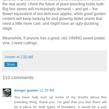
the real world. I think the future of plant breeding holds both:
Big box stores will increasingly demand -- and get -- the
flower equivalent of red delicious apples, while good garden
centers will keep looking for and growing better plants that
need a little more care, and might have an ugly-duckling
stage.
Meanwhile, if anyone has a good, old, VINING sweet potato
vine, I need cuttings.
Joseph
at
7:50 AM
Share
110 comments:
danger garden
11:39 AM
You have help sum up some of my doubts about this
breeding thing, thank you. I'm glad that you feel there will
be a place for both types of breeders...it would be a sad