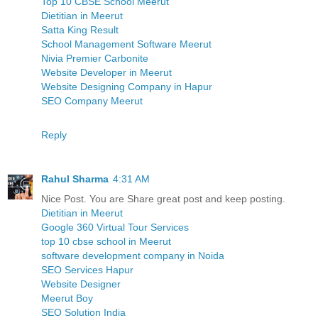
Top 10 CBSE School Meerut
Dietitian in Meerut
Satta King Result
School Management Software Meerut
Nivia Premier Carbonite
Website Developer in Meerut
Website Designing Company in Hapur
SEO Company Meerut
Reply
Rahul Sharma
4:31 AM
Nice Post. You are Share great post and keep posting.
Dietitian in Meerut
Google 360 Virtual Tour Services
top 10 cbse school in Meerut
software development company in Noida
SEO Services Hapur
Website Designer
Meerut Boy
SEO Solution India