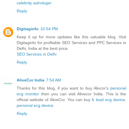
celebrity astrologer
Reply
Digitaginfo
10:54 PM
Keep it up for more updates like this valuable blog. Visit
Digitaginfo for profitable SEO Services and PPC Services in
Delhi, India at the best price.
SEO Services in Delhi
Reply
AliveCor India
7:54 AM
Thanks for this blog, if you want to buy Alivcor's
personal
ecg monitor
then you can visit Alivecor India. This is the
official website of AliveCor. You can buy
6 lead ecg device
,
personal ecg device
.
Reply