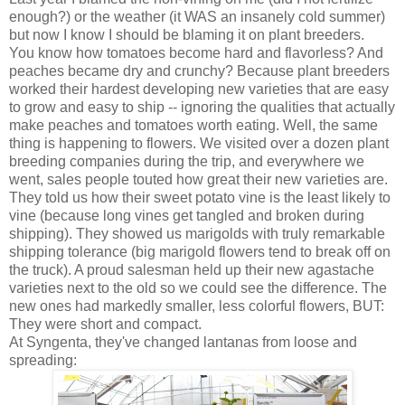
enough?) or the weather (it WAS an insanely cold summer)
but now I know I should be blaming it on plant breeders.
You know how tomatoes become hard and flavorless? And
peaches became dry and crunchy? Because plant breeders
worked their hardest developing new varieties that are easy
to grow and easy to ship -- ignoring the qualities that actually
make peaches and tomatoes worth eating. Well, the same
thing is happening to flowers. We visited over a dozen plant
breeding companies during the trip, and everywhere we
went, sales people touted how great their new varieties are.
They told us how their sweet potato vine is the least likely to
vine (because long vines get tangled and broken during
shipping). They showed us marigolds with truly remarkable
shipping tolerance (big marigold flowers tend to break off on
the truck). A proud salesman held up their new agastache
varieties next to the old so we could see the difference. The
new ones had markedly smaller, less colorful flowers, BUT:
They were short and compact.
At Syngenta, they've changed lantanas from loose and
spreading: