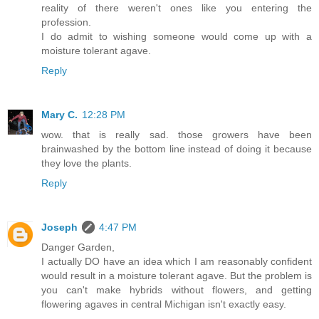
reality of there weren't ones like you entering the
profession.
I do admit to wishing someone would come up with a
moisture tolerant agave.
Reply
Mary C.
12:28 PM
wow. that is really sad. those growers have been
brainwashed by the bottom line instead of doing it because
they love the plants.
Reply
Joseph
4:47 PM
Danger Garden,
I actually DO have an idea which I am reasonably confident
would result in a moisture tolerant agave. But the problem is
you can't make hybrids without flowers, and getting
flowering agaves in central Michigan isn't exactly easy.