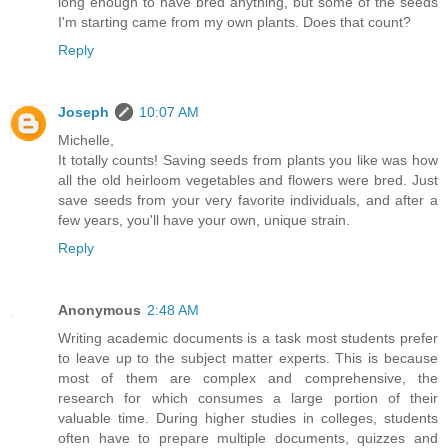
long enough to have bred anything, but some of the seeds
I'm starting came from my own plants. Does that count?
Reply
Joseph
10:07 AM
Michelle,
It totally counts! Saving seeds from plants you like was how
all the old heirloom vegetables and flowers were bred. Just
save seeds from your very favorite individuals, and after a
few years, you'll have your own, unique strain.
Reply
Anonymous
2:48 AM
Writing academic documents is a task most students prefer
to leave up to the subject matter experts. This is because
most of them are complex and comprehensive, the
research for which consumes a large portion of their
valuable time. During higher studies in colleges, students
often have to prepare multiple documents, quizzes and