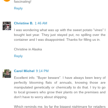
fascinating!
Reply
Christine B.
1:46 AM
I was wondering what was up with the sweet potato "vines" I
bought last year. They just stayed put, no spilling over the
container and I was disappointed. Thanks for filling us in.
Christine in Alaska
Reply
Carol Michel
9:14 PM
Excellent info. "Buyer beware". I have always been leery of
perfectly blooming flats of annuals, knowing those are
manipulated genetically or chemically to do that. I try to go
to local growers who grow their plants on the premises and
don't have to worry about shipping.
Which reminds me, by far the biggest nightmare for retailers