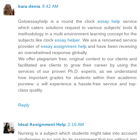
kara denia
8:42 AM
Gotoessayhelp is a round the clock
essay help
service
which caters solutions request to various subjects’ tools &
methodology in a multi environment learning concept for the
subjects like clock
essay helper
. We are a renowned service
provider of
essay assignment help
and have been receiving
an overwhelmed response globally.
We offer plagiarism free, original content to our clients and
facilitated are clients to grow their career by using the
services of our proven Ph.D. experts, as we understand
how important grades for students within their academic
purview. u will experience a hassle-free service and top-
class quality.
Reply
Ideal Assignment Help
2:16 AM
Nursing is a subject which students might take into account
challenging to try and do its assignment that too without any