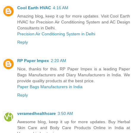
Cool Earth HVAC
4:16 AM
Amazing blog, keep it up for more updates. Visit Cool Earth
HVAC for Precision Air Conditioning System and AC Design
Consultants in Delhi.
Precision Air Conditioning System in Delhi
Reply
RP Paper Impex
2:20 AM
Nice, thanks for this. RP Paper Impex is a leading Paper
Bags Manufacturers and Diary Manufacturers in India. We
provide quality products at the best price.
Paper Bags Manufacturers in India
Reply
veramedhealthcare
3:50 AM
Awesome blog, keep it up for more updates. Buy Herbal
Skin Care and Body Care Products Online in India at