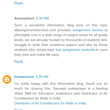
Reply
Anonymous
6:34 AM
Such a wonderful information blog post on this topic
allassignmentservices.com provides
assignment service
at
affordable cost in a wide range of subject areas for all grade
levels, we are already trusted by thousands of students who
struggle to write their academic papers and also by those
students who simply want
buy assignment australia
to save
their time and make life easy.
Reply
Instasource
4:38 AM
I’m really happy with this informative blog, thank you so
much for sharing this. Sarswati enterprises is a leading
Video Wall for Education Institutions and Distributor of Air
Conditioners for Malls in India.
Distributor of Air Conditioners for Malls in India
Reply