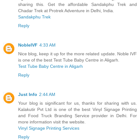
sharing this. Get the affordable Sandakphu Trek and
Chadar Trek at Protrek Adventure in Delhi, India.
Sandakphu Trek
Reply
NobleIVF
4:33 AM
Nice blog, keep it up for the more related update. Noble IVF
is one of the best Test Tube Baby Centre in Aligarh.
Test Tube Baby Centre in Aligarh
Reply
Just Info
2:44 AM
Your blog is significant for us, thanks for sharing with us.
Kalakutir Pvt Ltd is one of the best Vinyl Signage Printing
and Food Truck Branding Service provider in Delhi. For
more information visit the website.
Vinyl Signage Printing Services
Reply