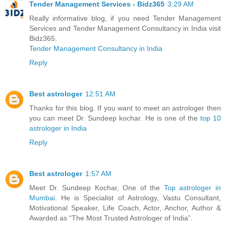
Tender Management Services - Bidz365
3:29 AM
Really informative blog, if you need Tender Management
Services and Tender Management Consultancy in India visit
Bidz365.
Tender Management Consultancy in India
Reply
Best astrologer
12:51 AM
Thanks for this blog. If you want to meet an astrologer then
you can meet Dr. Sundeep kochar. He is one of the
top 10
astrologer in India
Reply
Best astrologer
1:57 AM
Meet Dr. Sundeep Kochar, One of the
Top astrologer in
Mumbai
. He is Specialist of Astrology, Vastu Consultant,
Motivational Speaker, Life Coach, Actor, Anchor, Author &
Awarded as “The Most Trusted Astrologer of India”.