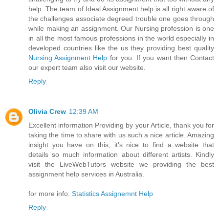
help. The team of Ideal Assignment help is all right aware of
the challenges associate degreed trouble one goes through
while making an assignment. Our Nursing profession is one
in all the most famous professions in the world especially in
developed countries like the us they providing best quality
Nursing Assignment Help
for you. If you want then Contact
our expert team also visit our website.
Reply
Olivia Crew
12:39 AM
Excellent information Providing by your Article, thank you for
taking the time to share with us such a nice article. Amazing
insight you have on this, it's nice to find a website that
details so much information about different artists. Kindly
visit the LiveWebTutors website we providing the best
assignment help services in Australia.
for more info:
Statistics Assignemnt Help
Reply