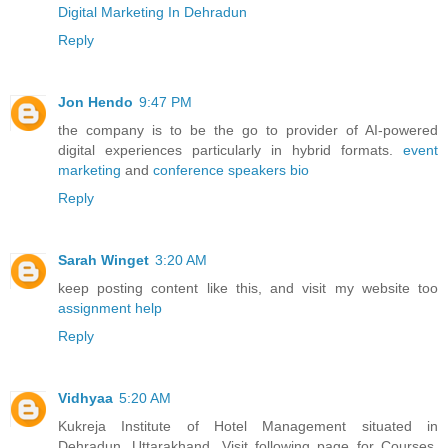
Digital Marketing In Dehradun
Reply
Jon Hendo
9:47 PM
the company is to be the go to provider of AI-powered
digital experiences particularly in hybrid formats.
event
marketing
and
conference speakers bio
Reply
Sarah Winget
3:20 AM
keep posting content like this, and visit my website too
assignment help
Reply
Vidhyaa
5:20 AM
Kukreja Institute of Hotel Management situated in
Dehradun, Uttarakhand. Visit following page for Courses,