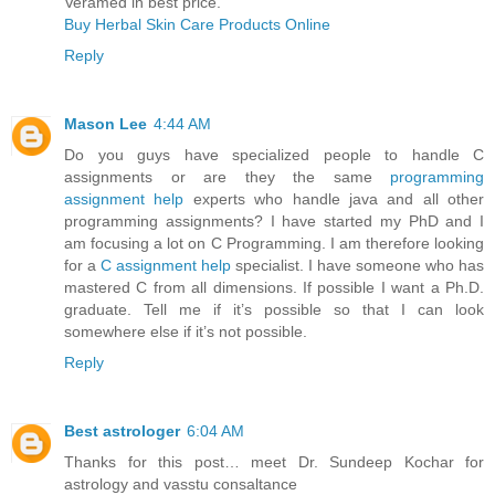
Veramed in best price.
Buy Herbal Skin Care Products Online
Reply
Mason Lee
4:44 AM
Do you guys have specialized people to handle C
assignments or are they the same
programming
assignment help
experts who handle java and all other
programming assignments? I have started my PhD and I
am focusing a lot on C Programming. I am therefore looking
for a
C assignment help
specialist. I have someone who has
mastered C from all dimensions. If possible I want a Ph.D.
graduate. Tell me if it’s possible so that I can look
somewhere else if it’s not possible.
Reply
Best astrologer
6:04 AM
Thanks for this post… meet Dr. Sundeep Kochar for
astrology and vasstu consaltance