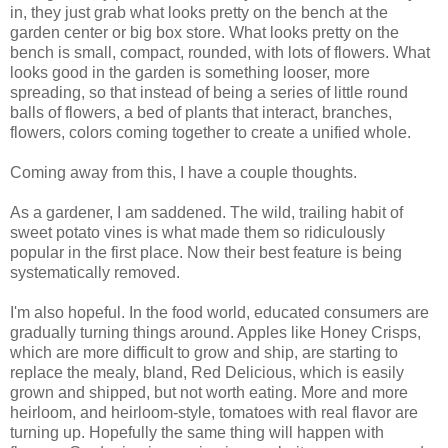
in, they just grab what looks pretty on the bench at the
garden center or big box store. What looks pretty on the
bench is small, compact, rounded, with lots of flowers. What
looks good in the garden is something looser, more
spreading, so that instead of being a series of little round
balls of flowers, a bed of plants that interact, branches,
flowers, colors coming together to create a unified whole.
Coming away from this, I have a couple thoughts.
As a gardener, I am saddened. The wild, trailing habit of
sweet potato vines is what made them so ridiculously
popular in the first place. Now their best feature is being
systematically removed.
I'm also hopeful. In the food world, educated consumers are
gradually turning things around. Apples like Honey Crisps,
which are more difficult to grow and ship, are starting to
replace the mealy, bland, Red Delicious, which is easily
grown and shipped, but not worth eating. More and more
heirloom, and heirloom-style, tomatoes with real flavor are
turning up. Hopefully the same thing will happen with