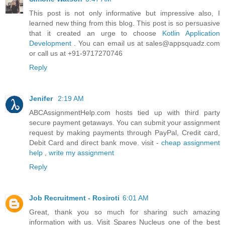
This post is not only informative but impressive also, I
learned new thing from this blog. This post is so persuasive
that it created an urge to choose
Kotlin Application
Development
. You can email us at sales@appsquadz.com
or call us at +91-9717270746
Reply
Jenifer
2:19 AM
ABCAssignmentHelp.com hosts tied up with third party
secure payment getaways. You can submit your assignment
request by making payments through PayPal, Credit card,
Debit Card and direct bank move. visit -
cheap assignment
help
,
write my assignment
Reply
Job Recruitment - Rosiroti
6:01 AM
Great, thank you so much for sharing such amazing
information with us. Visit Spares Nucleus one of the best