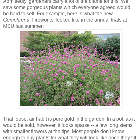
Admittedly, gardeners carry a lot of the blame for this. We
saw some gorgeous plants which everyone agreed would
be hard to sell. For example, here is what the new
Gomphrena
'Fireworks' looked like in the annual trials at
MSU last summer:
That loose, air habit is pure gold in the garden. In a pot, as it
would be sold, however, it looks sparse -- a few long stems
with smaller flowers at the tips. Most people don't know
enough to buy plants for what they will look like once they fill