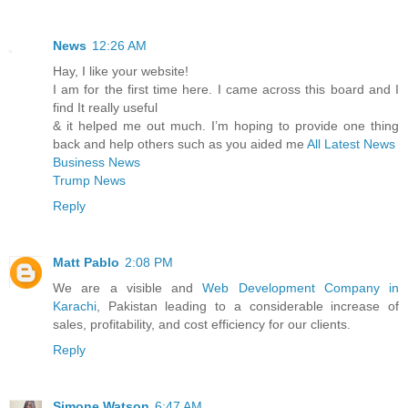
News
12:26 AM
Hay, I like your website!
I am for the first time here. I came across this board and I
find It really useful
& it helped me out much. I’m hoping to provide one thing
back and help others such as you aided me
All Latest News
Business News
Trump News
Reply
Matt Pablo
2:08 PM
We are a visible and
Web Development Company in
Karachi
, Pakistan leading to a considerable increase of
sales, profitability, and cost efficiency for our clients.
Reply
Simone Watson
6:47 AM