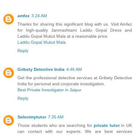
amfez
3:24 AM
Thanks for sharing this significant blog with us. Visit Amfez
for high-quality Janmashtami Laddu Gopal Dress and
Laddu Gopal Mukut Mala at a reasonable price.
Laddu Gopal Mukut Mala
Reply
Gribety Detective India
4:46 AM
Get the professional detective services at Gribety Detective
India for personal and corporate investigation.
Best Private Investigator in Jaipur
Reply
Selectmytutor
7:35 AM
Those students who are searching for
private tutor
in UK
can contact with our experts. We are best services