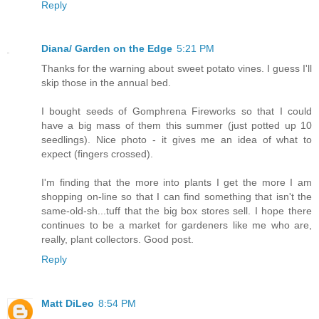
Reply
Diana/ Garden on the Edge
5:21 PM
Thanks for the warning about sweet potato vines. I guess I'll
skip those in the annual bed.
I bought seeds of Gomphrena Fireworks so that I could
have a big mass of them this summer (just potted up 10
seedlings). Nice photo - it gives me an idea of what to
expect (fingers crossed).
I'm finding that the more into plants I get the more I am
shopping on-line so that I can find something that isn't the
same-old-sh...tuff that the big box stores sell. I hope there
continues to be a market for gardeners like me who are,
really, plant collectors. Good post.
Reply
Matt DiLeo
8:54 PM