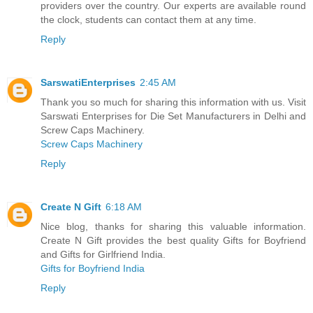
providers over the country. Our experts are available round
the clock, students can contact them at any time.
Reply
SarswatiEnterprises
2:45 AM
Thank you so much for sharing this information with us. Visit
Sarswati Enterprises for Die Set Manufacturers in Delhi and
Screw Caps Machinery.
Screw Caps Machinery
Reply
Create N Gift
6:18 AM
Nice blog, thanks for sharing this valuable information.
Create N Gift provides the best quality Gifts for Boyfriend
and Gifts for Girlfriend India.
Gifts for Boyfriend India
Reply