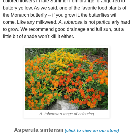
colored flowers in late Summer from orange, orange-red to
buttery yellow. As we said, one of the favorite food plants of
the Monarch butterfly -- if you grow it, the butterflies will
come. Like any milkweed,
A. tuberosa
is not particularly hard
to grow. We recommend good drainage and full sun, but a
little bit of shade won't kill it either.
A. tuberosa's range of colouring
Asperula sintensii
(click to view on our store)