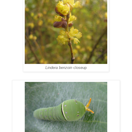
Lindera benzoin
closeup