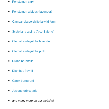
Penstemon car
yi
Penstemon albidus (lavender)
Campanula persicifolia wild form
Scutellaria alpina 'Arco-Baleno'
Clematis integrifolia lavender
Clematis integrifolia pink
Draba brunifolia
Dianthus freynii
Carex berggrenii
Jasione orbicularis
and many more on our website!