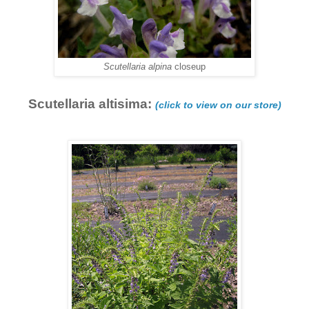
Scutellaria alpina
closeup
Scutellaria altisima:
(click to view on our store)