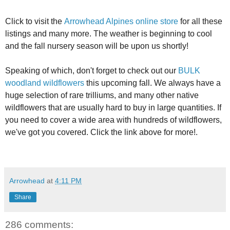
Click to visit the
Arrowhead Alpines online store
for all these
listings and many more. The weather is beginning to cool
and the fall nursery season will be upon us shortly!
Speaking of which, don't forget to check out our
BULK
woodland wildflowers
this upcoming fall. We always have a
huge selection of rare trilliums, and many other native
wildflowers that are usually hard to buy in large quantities. If
you need to cover a wide area with hundreds of wildflowers,
we've got you covered. Click the link above for more!.
Arrowhead
at
4:11 PM
Share
286 comments: