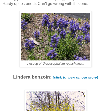
Hardy up to zone 5. Can't go wrong with this one.
closeup of
Dracocephalum ruyschianum
Lindera benzoin:
(click to view on our store)