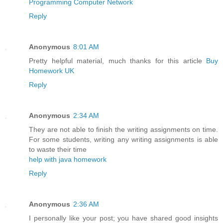
Programming Computer Network
Reply
Anonymous
8:01 AM
Pretty helpful material, much thanks for this article
Buy
Homework UK
Reply
Anonymous
2:34 AM
They are not able to finish the writing assignments on time.
For some students, writing any writing assignments is able
to waste their time
help with java homework
Reply
Anonymous
2:36 AM
I personally like your post; you have shared good insights