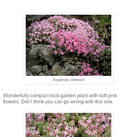
Asperula sintensii
Wonderfully compact rock-garden plant with soft pink
flowers. Don't think you can go wrong with this one.