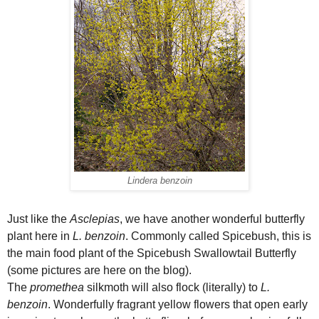
Lindera benzoin
Just like the
Asclepias
, we have another wonderful butterfly
plant here in
L. benzoin
. Commonly called Spicebush, this is
the main food plant of the Spicebush Swallowtail Butterfly
(some pictures are here on the blog).
The
promethea
silkmoth will also flock (literally) to
L.
benzoin
. Wonderfully fragrant yellow flowers that open early