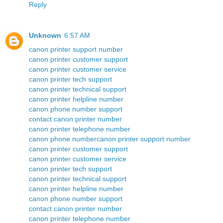
Reply
Unknown
6:57 AM
canon printer support number
canon printer customer support
canon printer customer service
canon printer tech support
canon printer technical support
canon printer helpline number
canon phone number support
contact canon printer number
canon printer telephone number
canon phone number
canon printer support number
canon printer customer support
canon printer customer service
canon printer tech support
canon printer technical support
canon printer helpline number
canon phone number support
contact canon printer number
canon printer telephone number