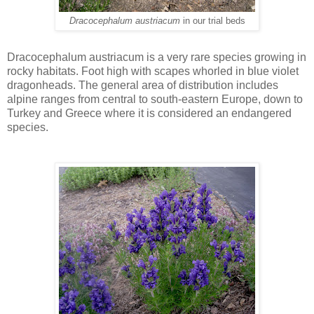
Dracocephalum austriacum
in our trial beds
Dracocephalum austriacum is a very rare species growing in
rocky habitats. Foot high with scapes whorled in blue violet
dragonheads. The general area of distribution includes
alpine ranges from central to south-eastern Europe, down to
Turkey and Greece where it is considered an endangered
species.