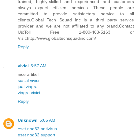
trained, highly-skilled and experienced and customers
always expect efficient services. These people are
committed to provide satisfactory service to all
clients.Global Tech Squad Inc is a third party service
provider and we are not affiliated to any brand.Contact
Us:Toll Free 1-800-463-5163 or
Visit:http://www.globaltechsquadinc.com/
Reply
vivici
5:57 AM
nice artikel
sosial vivici
jual viagra
viagra vivici
Reply
Unknown
5:05 AM
eset nod32 antivirus
eset nod32 support