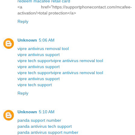
redeem macafee retail card
<a href="https://supportphonecontact.com/mcafee-
activation/>total protection</a>
Reply
Unknown
5:06 AM
vipre antivirus removal tool
vipre antivirus support
vipre tech support
vipre antivirus removal tool
vipre antivirus support
vipre tech support
vipre antivirus removal tool
vipre antivirus support
vipre tech support
Reply
Unknown
5:10 AM
panda support number
panda antivirus tech support
panda antivirus support number