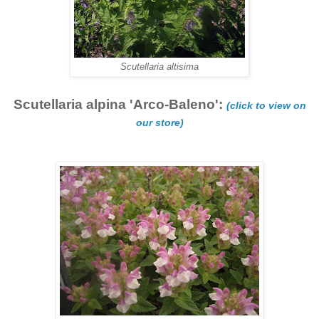
Scutellaria altisima
Scutellaria alpina 'Arco-Baleno':
(click to view on
our store)