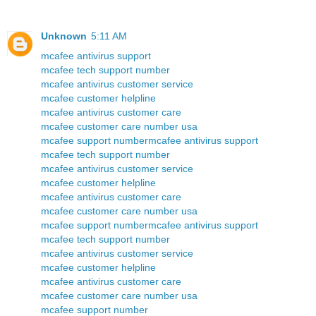
Unknown
5:11 AM
mcafee antivirus support
mcafee tech support number
mcafee antivirus customer service
mcafee customer helpline
mcafee antivirus customer care
mcafee customer care number usa
mcafee support number
mcafee antivirus support
mcafee tech support number
mcafee antivirus customer service
mcafee customer helpline
mcafee antivirus customer care
mcafee customer care number usa
mcafee support number
mcafee antivirus support
mcafee tech support number
mcafee antivirus customer service
mcafee customer helpline
mcafee antivirus customer care
mcafee customer care number usa
mcafee support number