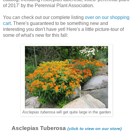
of 2017' by the Perennial Plant Association.
You can check out our complete listing
over on our shopping
cart
. There's guaranteed to be something new and
interesting you don't have yet! Here's a little picture-tour of
some of what's new for this fall:
Asclepias tuberosa
will get quite large in the garden
Asclepias Tuberosa
(click to view on our store)