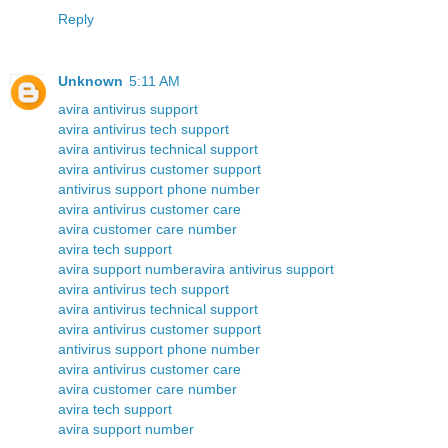
Reply
Unknown
5:11 AM
avira antivirus support
avira antivirus tech support
avira antivirus technical support
avira antivirus customer support
antivirus support phone number
avira antivirus customer care
avira customer care number
avira tech support
avira support number
avira antivirus support
avira antivirus tech support
avira antivirus technical support
avira antivirus customer support
antivirus support phone number
avira antivirus customer care
avira customer care number
avira tech support
avira support number