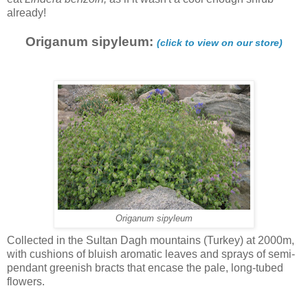
already!
Origanum sipyleum:
(click to view on our store)
Origanum sipyleum
Collected in the Sultan Dagh mountains (Turkey) at 2000m,
with cushions of bluish aromatic leaves and sprays of semi-
pendant greenish bracts that encase the pale, long-tubed
flowers.