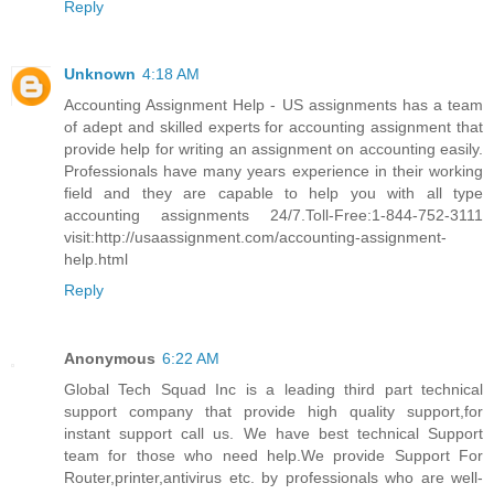
Reply
Unknown
4:18 AM
Accounting Assignment Help - US assignments has a team
of adept and skilled experts for accounting assignment that
provide help for writing an assignment on accounting easily.
Professionals have many years experience in their working
field and they are capable to help you with all type
accounting assignments 24/7.Toll-Free:1-844-752-3111
visit:http://usaassignment.com/accounting-assignment-
help.html
Reply
Anonymous
6:22 AM
Global Tech Squad Inc is a leading third part technical
support company that provide high quality support,for
instant support call us. We have best technical Support
team for those who need help.We provide Support For
Router,printer,antivirus etc. by professionals who are well-