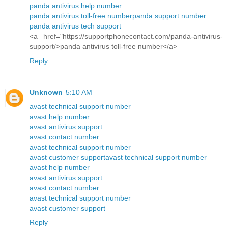
panda antivirus help number
panda antivirus toll-free number
panda support number
panda antivirus tech support
<a href="https://supportphonecontact.com/panda-antivirus-
support/>panda antivirus toll-free number</a>
Reply
Unknown
5:10 AM
avast technical support number
avast help number
avast antivirus support
avast contact number
avast technical support number
avast customer support
avast technical support number
avast help number
avast antivirus support
avast contact number
avast technical support number
avast customer support
Reply