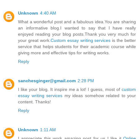
Unknown
4:40 AM
What a wonderful post and a fabulous idea.You are sharing
an informative blog.I wanted to say that I have really
enjoyed reading your blog posts.Thank you very much for
your great work.
Custom essay writing services
is the better
service that helps students for their academic course while
giving more and effective tips for writing works.
Reply
sanchesginger@gmail.com
2:28 PM
I like your blog. It inspire me a lot! I guess, most of
custom
essay writing services
my ideas somehow related to your
content. Thanks!
Reply
Unknown
1:11 AM
I appreciate this work amazing post for us I like it
Online