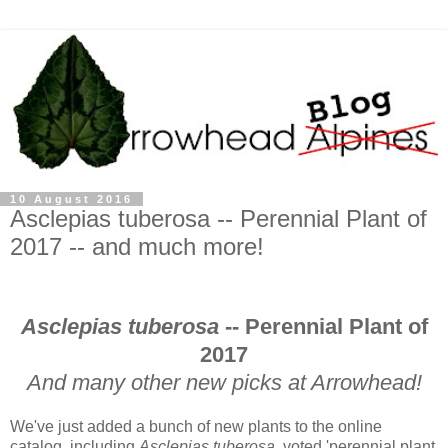
10 August 2016
Asclepias tuberosa -- Perennial Plant of
2017 -- and much more!
Asclepias tuberosa
-- Perennial Plant of
2017
And many other new picks at Arrowhead!
We've just added a bunch of new plants to the online
catalog, including
Asclepias tuberosa
, voted 'perennial plant