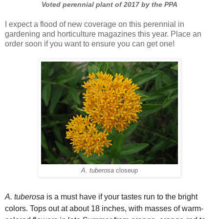
Voted perennial plant of 2017 by the PPA
I expect a flood of new coverage on this perennial in
gardening and horticulture magazines this year. Place an
order soon if you want to ensure you can get one!
A. tuberosa
closeup
A. tuberosa
is a must have if your tastes run to the bright
colors. Tops out at about 18 inches, with masses of warm-