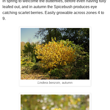
in spring to welcome the butterflies, before even having fully
leafed out, and in autumn the Spicebush produces eye
catching scarlet berries. Easily growable across zones 4 to
9.
Lindera benzoin,
autumn