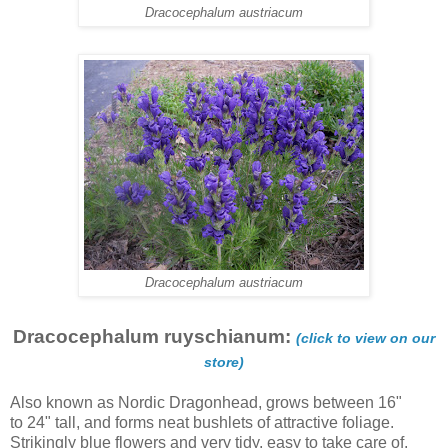
Dracocephalum austriacum
Dracocephalum austriacum
Dracocephalum ruyschianum:
(click to view on our
store)
Also known as Nordic Dragonhead, grows between 16"
to 24" tall, and forms neat bushlets of attractive foliage.
Strikingly blue flowers and very tidy, easy to take care of.