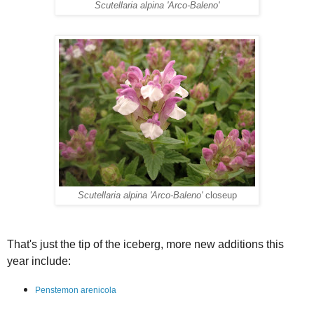
Scutellaria alpina 'Arco-Baleno'
Scutellaria alpina 'Arco-Baleno'
closeup
That's just the tip of the iceberg, more new additions this
year include:
Penstemon arenicola