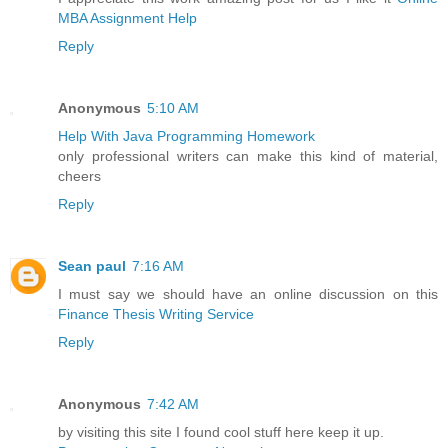
MBA Assignment Help
Reply
Anonymous
5:10 AM
Help With Java Programming Homework
only professional writers can make this kind of material,
cheers
Reply
Sean paul
7:16 AM
I must say we should have an online discussion on this
Finance Thesis Writing Service
Reply
Anonymous
7:42 AM
by visiting this site I found cool stuff here keep it up.