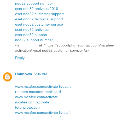
nod32 support number
eset nod32 antivirus 2016
eset nod32 customer support
eset nod32 technical support
eset nod32 customer service
eset nod32 antivirus
eset nod32 support
nod32 support number
<a href="https://supportphonecontact.com/mcafee-
activation/>eset nod32 customer service</a>
Reply
Unknown
5:06 AM
www.mcafee.com/activate livesafe
redeem macafee retail card
www.mcafee.com/activate
mcafee.com/activate
total protection
www.mcafee.com/activate livesafe