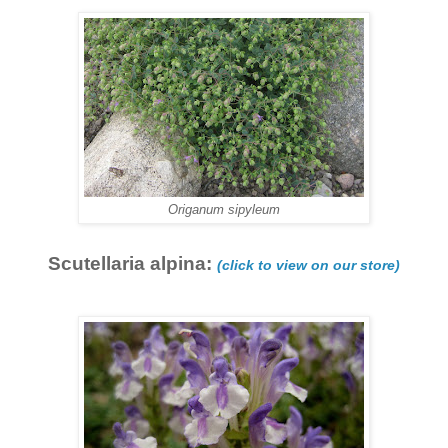
Origanum sipyleum
Scutellaria alpina:
(click to view on our store)