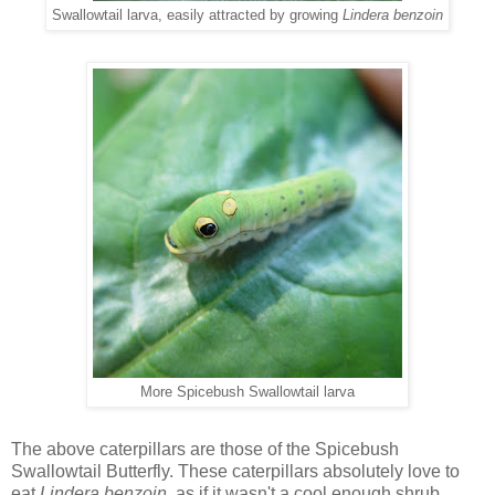
Swallowtail larva, easily attracted by growing
Lindera benzoin
More Spicebush Swallowtail larva
The above caterpillars are those of the Spicebush
Swallowtail Butterfly. These caterpillars absolutely love to
eat
Lindera benzoin,
as if it wasn't a cool enough shrub