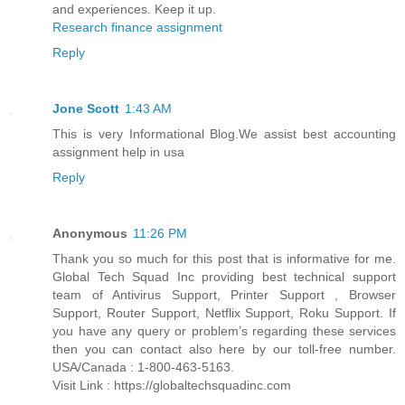
and experiences. Keep it up.
Research finance assignment
Reply
Jone Scott
1:43 AM
This is very Informational Blog.We assist best accounting
assignment help in usa
Reply
Anonymous
11:26 PM
Thank you so much for this post that is informative for me.
Global Tech Squad Inc providing best technical support
team of Antivirus Support, Printer Support , Browser
Support, Router Support, Netflix Support, Roku Support. If
you have any query or problem’s regarding these services
then you can contact also here by our toll-free number.
USA/Canada : 1-800-463-5163.
Visit Link : https://globaltechsquadinc.com