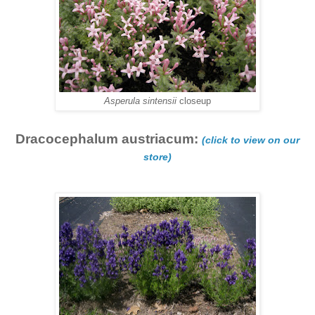
Asperula sintensii
closeup
Dracocephalum austriacum:
(click to view on our
store)