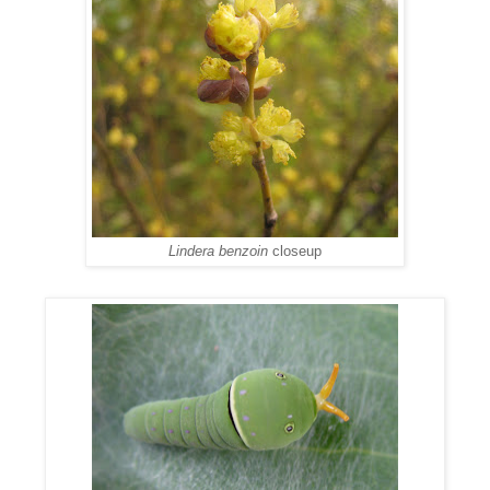
Lindera benzoin
closeup