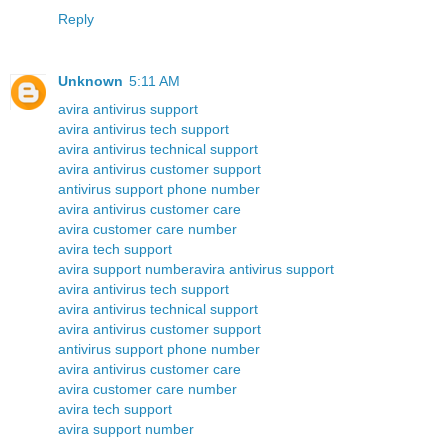
Reply
Unknown
5:11 AM
avira antivirus support
avira antivirus tech support
avira antivirus technical support
avira antivirus customer support
antivirus support phone number
avira antivirus customer care
avira customer care number
avira tech support
avira support number
avira antivirus support
avira antivirus tech support
avira antivirus technical support
avira antivirus customer support
antivirus support phone number
avira antivirus customer care
avira customer care number
avira tech support
avira support number