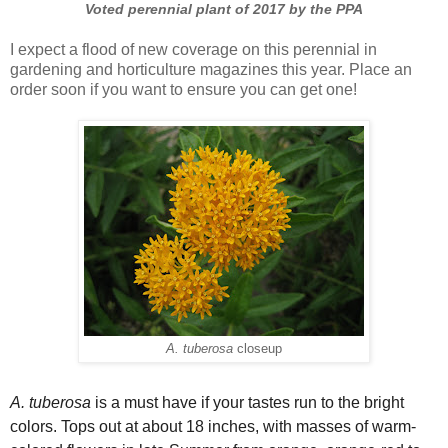
Voted perennial plant of 2017 by the PPA
I expect a flood of new coverage on this perennial in
gardening and horticulture magazines this year. Place an
order soon if you want to ensure you can get one!
A. tuberosa
closeup
A. tuberosa
is a must have if your tastes run to the bright
colors. Tops out at about 18 inches, with masses of warm-