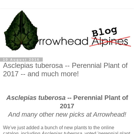
10 August 2016
Asclepias tuberosa -- Perennial Plant of
2017 -- and much more!
Asclepias tuberosa
-- Perennial Plant of
2017
And many other new picks at Arrowhead!
We've just added a bunch of new plants to the online
catalog, including
Asclepias tuberosa
, voted 'perennial plant