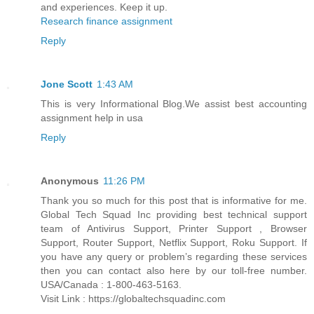
and experiences. Keep it up.
Research finance assignment
Reply
Jone Scott
1:43 AM
This is very Informational Blog.We assist best accounting
assignment help in usa
Reply
Anonymous
11:26 PM
Thank you so much for this post that is informative for me.
Global Tech Squad Inc providing best technical support
team of Antivirus Support, Printer Support , Browser
Support, Router Support, Netflix Support, Roku Support. If
you have any query or problem’s regarding these services
then you can contact also here by our toll-free number.
USA/Canada : 1-800-463-5163.
Visit Link : https://globaltechsquadinc.com