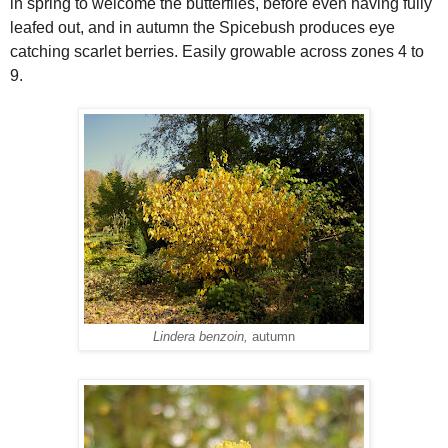
in spring to welcome the butterflies, before even having fully
leafed out, and in autumn the Spicebush produces eye
catching scarlet berries. Easily growable across zones 4 to
9.
Lindera benzoin,
autumn