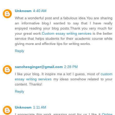
Unknown
4:40 AM
What a wonderful post and a fabulous idea.You are sharing
an informative blog.I wanted to say that I have really
enjoyed reading your blog posts.Thank you very much for
your great work.
Custom essay writing services
is the better
service that helps students for their academic course while
giving more and effective tips for writing works.
Reply
sanchesginger@gmail.com
2:28 PM
I like your blog. It inspire me a lot! I guess, most of
custom
essay writing services
my ideas somehow related to your
content. Thanks!
Reply
Unknown
1:11 AM
I appreciate this work amazing post for us I like it
Online