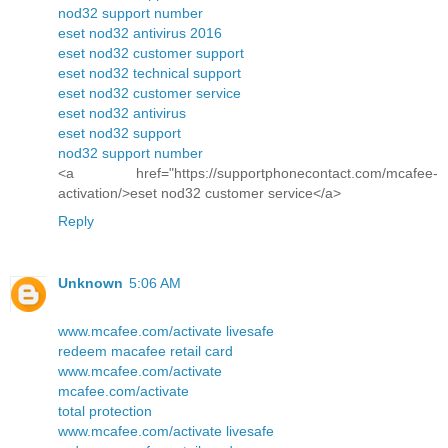
nod32 support number
eset nod32 antivirus 2016
eset nod32 customer support
eset nod32 technical support
eset nod32 customer service
eset nod32 antivirus
eset nod32 support
nod32 support number
<a href="https://supportphonecontact.com/mcafee-
activation/>eset nod32 customer service</a>
Reply
Unknown
5:06 AM
www.mcafee.com/activate livesafe
redeem macafee retail card
www.mcafee.com/activate
mcafee.com/activate
total protection
www.mcafee.com/activate livesafe