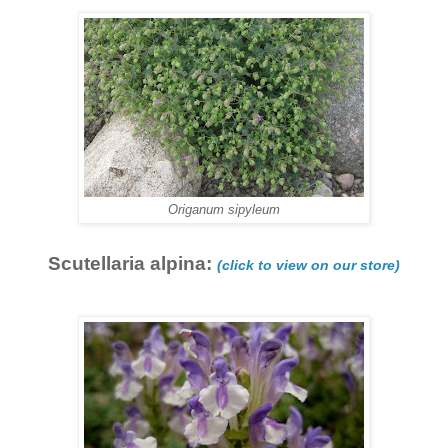
Origanum sipyleum
Scutellaria alpina:
(click to view on our store)