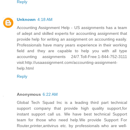
Reply
Unknown
4:18 AM
Accounting Assignment Help - US assignments has a team
of adept and skilled experts for accounting assignment that
provide help for writing an assignment on accounting easily.
Professionals have many years experience in their working
field and they are capable to help you with all type
accounting assignments 24/7.Toll-Free:1-844-752-3111
visit:http://usaassignment.com/accounting-assignment-
help.html
Reply
Anonymous
6:22 AM
Global Tech Squad Inc is a leading third part technical
support company that provide high quality support,for
instant support call us. We have best technical Support
team for those who need help.We provide Support For
Router,printer,antivirus etc. by professionals who are well-