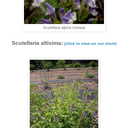
Scutellaria alpina
closeup
Scutellaria altisima:
(click to view on our store)