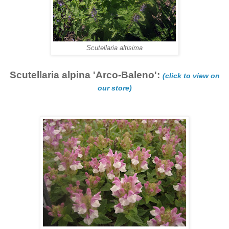
Scutellaria altisima
Scutellaria alpina 'Arco-Baleno':
(click to view on
our store)