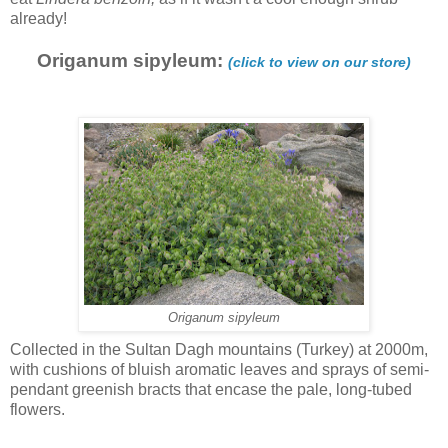
already!
Origanum sipyleum:
(click to view on our store)
Origanum sipyleum
Collected in the Sultan Dagh mountains (Turkey) at 2000m,
with cushions of bluish aromatic leaves and sprays of semi-
pendant greenish bracts that encase the pale, long-tubed
flowers.