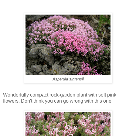
Asperula sintensii
Wonderfully compact rock-garden plant with soft pink
flowers. Don't think you can go wrong with this one.