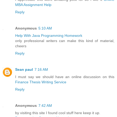
MBA Assignment Help
Reply
Anonymous
5:10 AM
Help With Java Programming Homework
only professional writers can make this kind of material,
cheers
Reply
Sean paul
7:16 AM
I must say we should have an online discussion on this
Finance Thesis Writing Service
Reply
Anonymous
7:42 AM
by visiting this site I found cool stuff here keep it up.