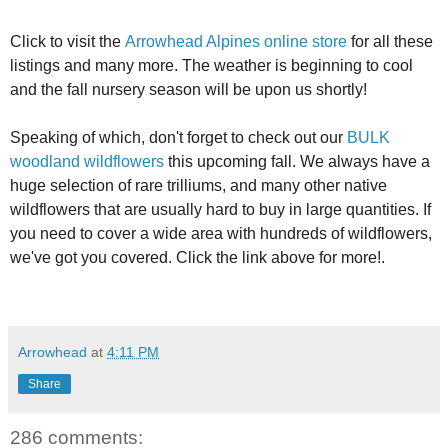
Click to visit the
Arrowhead Alpines online store
for all these
listings and many more. The weather is beginning to cool
and the fall nursery season will be upon us shortly!
Speaking of which, don't forget to check out our
BULK
woodland wildflowers
this upcoming fall. We always have a
huge selection of rare trilliums, and many other native
wildflowers that are usually hard to buy in large quantities. If
you need to cover a wide area with hundreds of wildflowers,
we've got you covered. Click the link above for more!.
Arrowhead
at
4:11 PM
Share
286 comments: