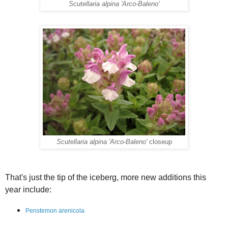
Scutellaria alpina 'Arco-Baleno'
Scutellaria alpina 'Arco-Baleno'
closeup
That's just the tip of the iceberg, more new additions this
year include:
Penstemon arenicola