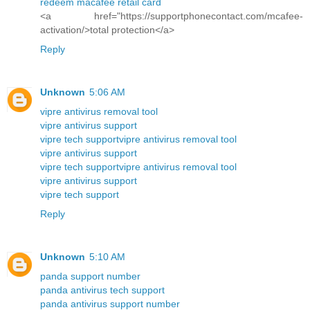
redeem macafee retail card
<a href="https://supportphonecontact.com/mcafee-
activation/>total protection</a>
Reply
Unknown
5:06 AM
vipre antivirus removal tool
vipre antivirus support
vipre tech support
vipre antivirus removal tool
vipre antivirus support
vipre tech support
vipre antivirus removal tool
vipre antivirus support
vipre tech support
Reply
Unknown
5:10 AM
panda support number
panda antivirus tech support
panda antivirus support number