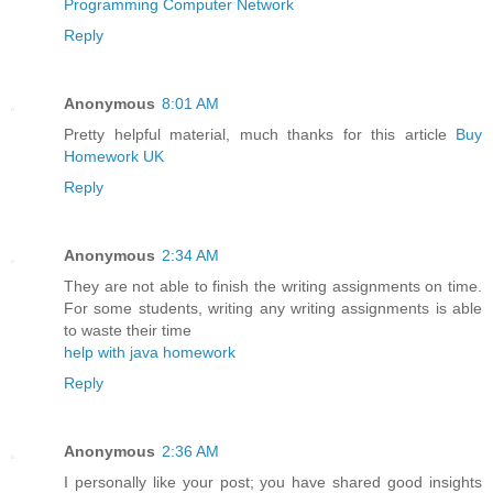
Programming Computer Network
Reply
Anonymous
8:01 AM
Pretty helpful material, much thanks for this article
Buy
Homework UK
Reply
Anonymous
2:34 AM
They are not able to finish the writing assignments on time.
For some students, writing any writing assignments is able
to waste their time
help with java homework
Reply
Anonymous
2:36 AM
I personally like your post; you have shared good insights