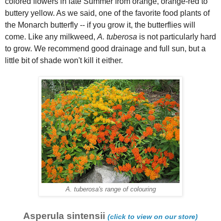
colored flowers in late Summer from orange, orange-red to
buttery yellow. As we said, one of the favorite food plants of
the Monarch butterfly -- if you grow it, the butterflies will
come. Like any milkweed,
A. tuberosa
is not particularly hard
to grow. We recommend good drainage and full sun, but a
little bit of shade won't kill it either.
A. tuberosa's range of colouring
Asperula sintensii
(click to view on our store)