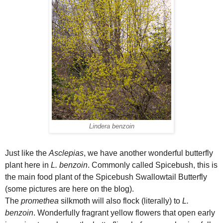
Lindera benzoin
Just like the
Asclepias
, we have another wonderful butterfly
plant here in
L. benzoin
. Commonly called Spicebush, this is
the main food plant of the Spicebush Swallowtail Butterfly
(some pictures are here on the blog).
The
promethea
silkmoth will also flock (literally) to
L.
benzoin
. Wonderfully fragrant yellow flowers that open early