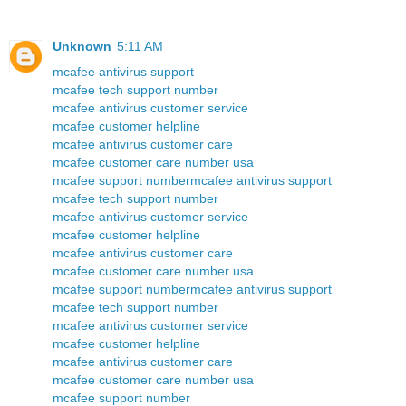
Unknown
5:11 AM
mcafee antivirus support
mcafee tech support number
mcafee antivirus customer service
mcafee customer helpline
mcafee antivirus customer care
mcafee customer care number usa
mcafee support number
mcafee antivirus support
mcafee tech support number
mcafee antivirus customer service
mcafee customer helpline
mcafee antivirus customer care
mcafee customer care number usa
mcafee support number
mcafee antivirus support
mcafee tech support number
mcafee antivirus customer service
mcafee customer helpline
mcafee antivirus customer care
mcafee customer care number usa
mcafee support number