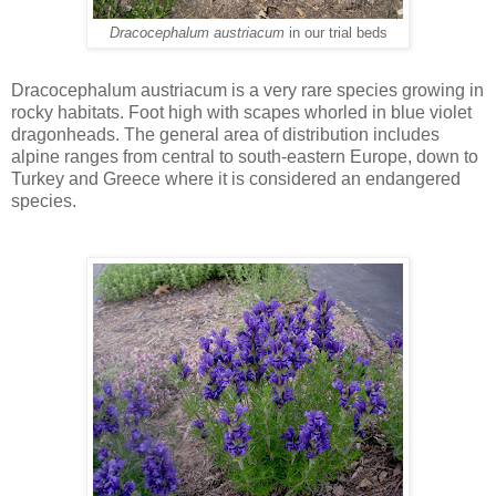
Dracocephalum austriacum
in our trial beds
Dracocephalum austriacum is a very rare species growing in
rocky habitats. Foot high with scapes whorled in blue violet
dragonheads. The general area of distribution includes
alpine ranges from central to south-eastern Europe, down to
Turkey and Greece where it is considered an endangered
species.