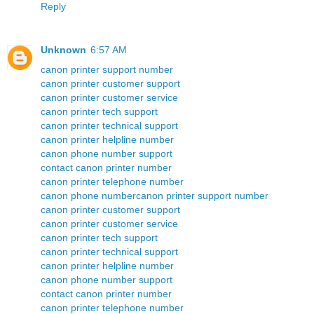
Reply
Unknown
6:57 AM
canon printer support number
canon printer customer support
canon printer customer service
canon printer tech support
canon printer technical support
canon printer helpline number
canon phone number support
contact canon printer number
canon printer telephone number
canon phone number
canon printer support number
canon printer customer support
canon printer customer service
canon printer tech support
canon printer technical support
canon printer helpline number
canon phone number support
contact canon printer number
canon printer telephone number