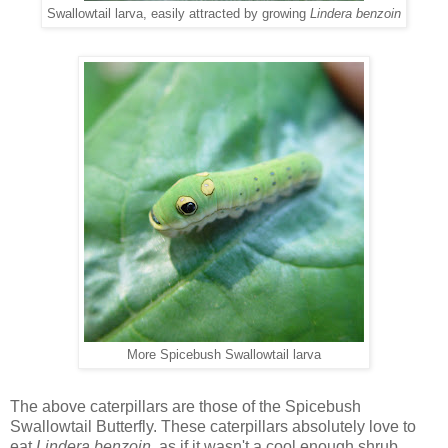
Swallowtail larva, easily attracted by growing
Lindera benzoin
More Spicebush Swallowtail larva
The above caterpillars are those of the Spicebush
Swallowtail Butterfly. These caterpillars absolutely love to
eat
Lindera benzoin,
as if it wasn't a cool enough shrub