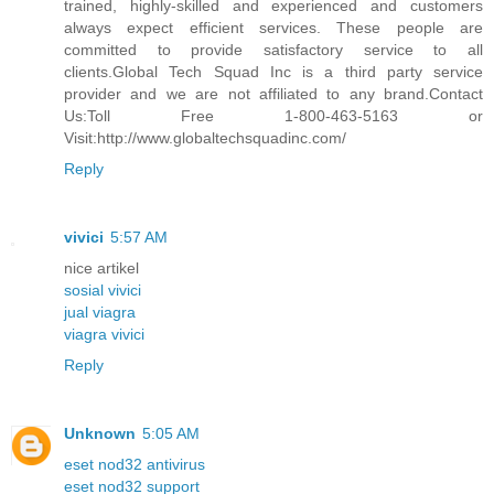
trained, highly-skilled and experienced and customers
always expect efficient services. These people are
committed to provide satisfactory service to all
clients.Global Tech Squad Inc is a third party service
provider and we are not affiliated to any brand.Contact
Us:Toll Free 1-800-463-5163 or
Visit:http://www.globaltechsquadinc.com/
Reply
vivici
5:57 AM
nice artikel
sosial vivici
jual viagra
viagra vivici
Reply
Unknown
5:05 AM
eset nod32 antivirus
eset nod32 support