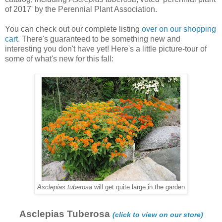
of 2017' by the Perennial Plant Association.
You can check out our complete listing
over on our shopping
cart
. There's guaranteed to be something new and
interesting you don't have yet! Here's a little picture-tour of
some of what's new for this fall:
Asclepias tuberosa
will get quite large in the garden
Asclepias Tuberosa
(click to view on our store)