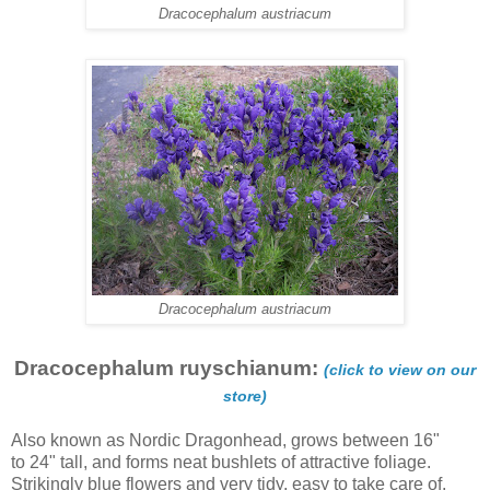
Dracocephalum austriacum
Dracocephalum austriacum
Dracocephalum ruyschianum:
(click to view on our
store)
Also known as Nordic Dragonhead, grows between 16"
to 24" tall, and forms neat bushlets of attractive foliage.
Strikingly blue flowers and very tidy, easy to take care of.