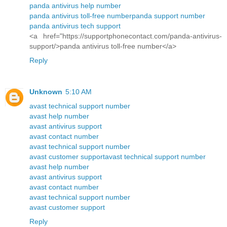
panda antivirus help number
panda antivirus toll-free number
panda support number
panda antivirus tech support
<a href="https://supportphonecontact.com/panda-antivirus-
support/>panda antivirus toll-free number</a>
Reply
Unknown
5:10 AM
avast technical support number
avast help number
avast antivirus support
avast contact number
avast technical support number
avast customer support
avast technical support number
avast help number
avast antivirus support
avast contact number
avast technical support number
avast customer support
Reply