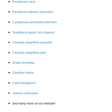
Penstemon car
yi
Penstemon albidus (lavender)
Campanula persicifolia wild form
Scutellaria alpina 'Arco-Baleno'
Clematis integrifolia lavender
Clematis integrifolia pink
Draba brunifolia
Dianthus freynii
Carex berggrenii
Jasione orbicularis
and many more on our website!