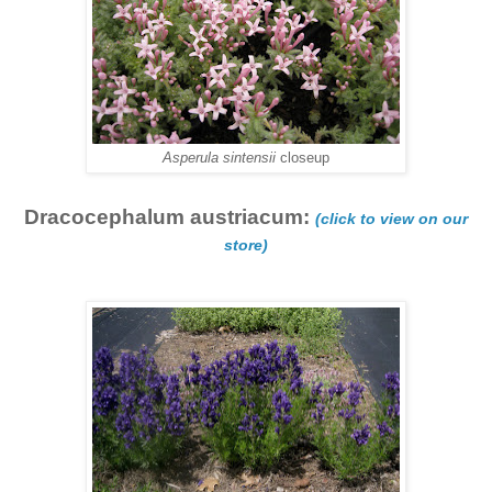
Asperula sintensii
closeup
Dracocephalum austriacum:
(click to view on our
store)