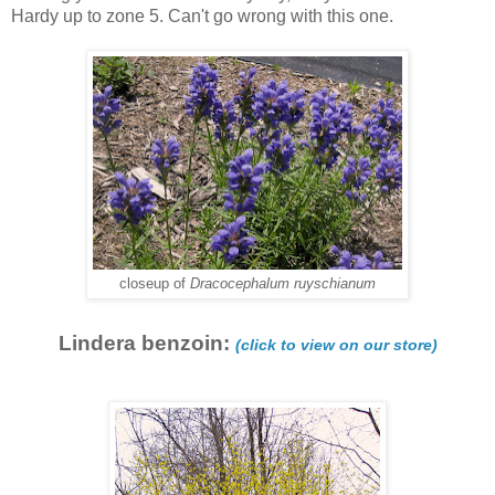
Hardy up to zone 5. Can't go wrong with this one.
closeup of
Dracocephalum ruyschianum
Lindera benzoin:
(click to view on our store)