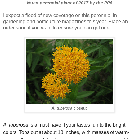
Voted perennial plant of 2017 by the PPA
I expect a flood of new coverage on this perennial in
gardening and horticulture magazines this year. Place an
order soon if you want to ensure you can get one!
A. tuberosa
closeup
A. tuberosa
is a must have if your tastes run to the bright
colors. Tops out at about 18 inches, with masses of warm-