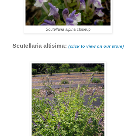
Scutellaria alpina
closeup
Scutellaria altisima:
(click to view on our store)