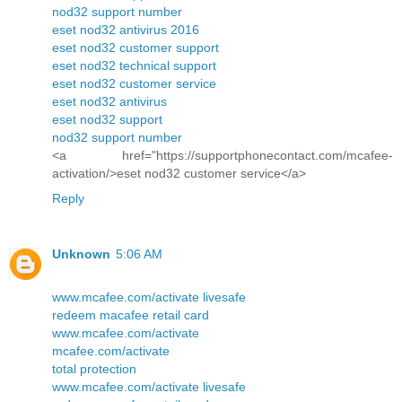
nod32 support number
eset nod32 antivirus 2016
eset nod32 customer support
eset nod32 technical support
eset nod32 customer service
eset nod32 antivirus
eset nod32 support
nod32 support number
<a href="https://supportphonecontact.com/mcafee-
activation/>eset nod32 customer service</a>
Reply
Unknown
5:06 AM
www.mcafee.com/activate livesafe
redeem macafee retail card
www.mcafee.com/activate
mcafee.com/activate
total protection
www.mcafee.com/activate livesafe