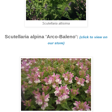
Scutellaria altisima
Scutellaria alpina 'Arco-Baleno':
(click to view on
our store)