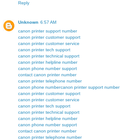
Reply
Unknown
6:57 AM
canon printer support number
canon printer customer support
canon printer customer service
canon printer tech support
canon printer technical support
canon printer helpline number
canon phone number support
contact canon printer number
canon printer telephone number
canon phone number
canon printer support number
canon printer customer support
canon printer customer service
canon printer tech support
canon printer technical support
canon printer helpline number
canon phone number support
contact canon printer number
canon printer telephone number