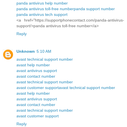
panda antivirus help number
panda antivirus toll-free number
panda support number
panda antivirus tech support
<a href="https://supportphonecontact.com/panda-antivirus-
support/>panda antivirus toll-free number</a>
Reply
Unknown
5:10 AM
avast technical support number
avast help number
avast antivirus support
avast contact number
avast technical support number
avast customer support
avast technical support number
avast help number
avast antivirus support
avast contact number
avast technical support number
avast customer support
Reply