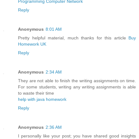
Programming Computer Network
Reply
Anonymous
8:01 AM
Pretty helpful material, much thanks for this article
Buy
Homework UK
Reply
Anonymous
2:34 AM
They are not able to finish the writing assignments on time.
For some students, writing any writing assignments is able
to waste their time
help with java homework
Reply
Anonymous
2:36 AM
I personally like your post; you have shared good insights