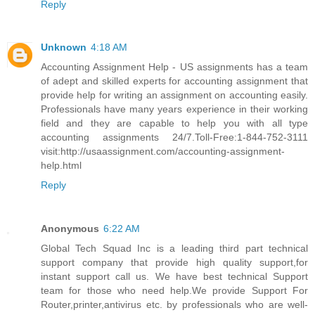
Reply
Unknown
4:18 AM
Accounting Assignment Help - US assignments has a team
of adept and skilled experts for accounting assignment that
provide help for writing an assignment on accounting easily.
Professionals have many years experience in their working
field and they are capable to help you with all type
accounting assignments 24/7.Toll-Free:1-844-752-3111
visit:http://usaassignment.com/accounting-assignment-
help.html
Reply
Anonymous
6:22 AM
Global Tech Squad Inc is a leading third part technical
support company that provide high quality support,for
instant support call us. We have best technical Support
team for those who need help.We provide Support For
Router,printer,antivirus etc. by professionals who are well-