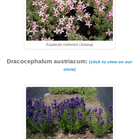
Asperula sintensii
closeup
Dracocephalum austriacum:
(click to view on our
store)