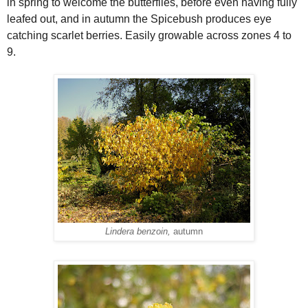
in spring to welcome the butterflies, before even having fully
leafed out, and in autumn the Spicebush produces eye
catching scarlet berries. Easily growable across zones 4 to
9.
Lindera benzoin,
autumn