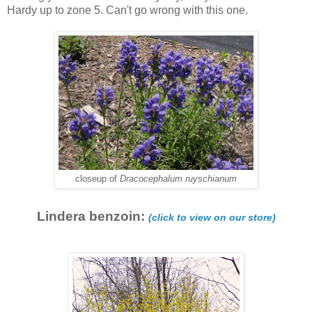
Hardy up to zone 5. Can't go wrong with this one.
closeup of
Dracocephalum ruyschianum
Lindera benzoin:
(click to view on our store)