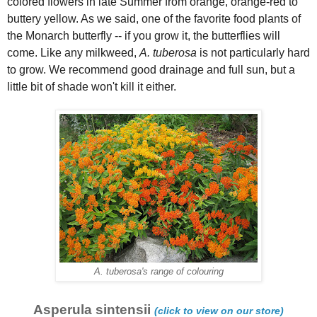
colored flowers in late Summer from orange, orange-red to
buttery yellow. As we said, one of the favorite food plants of
the Monarch butterfly -- if you grow it, the butterflies will
come. Like any milkweed,
A. tuberosa
is not particularly hard
to grow. We recommend good drainage and full sun, but a
little bit of shade won't kill it either.
A. tuberosa's range of colouring
Asperula sintensii
(click to view on our store)