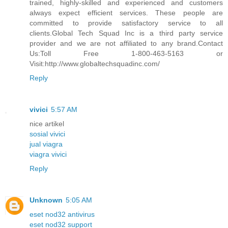
trained, highly-skilled and experienced and customers
always expect efficient services. These people are
committed to provide satisfactory service to all
clients.Global Tech Squad Inc is a third party service
provider and we are not affiliated to any brand.Contact
Us:Toll Free 1-800-463-5163 or
Visit:http://www.globaltechsquadinc.com/
Reply
vivici
5:57 AM
nice artikel
sosial vivici
jual viagra
viagra vivici
Reply
Unknown
5:05 AM
eset nod32 antivirus
eset nod32 support