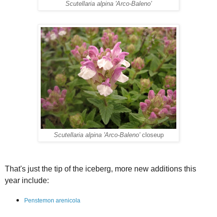
Scutellaria alpina 'Arco-Baleno'
Scutellaria alpina 'Arco-Baleno'
closeup
That's just the tip of the iceberg, more new additions this
year include:
Penstemon arenicola