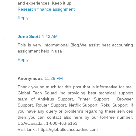
and experiences. Keep it up.
Research finance assignment
Reply
Jone Scott
1:43 AM
This is very Informational Blog.We assist best accounting
assignment help in usa
Reply
Anonymous
11:26 PM
Thank you so much for this post that is informative for me.
Global Tech Squad Inc providing best technical support
team of Antivirus Support, Printer Support , Browser
Support, Router Support, Netflix Support, Roku Support. If
you have any query or problem’s regarding these services
then you can contact also here by our toll-free number.
USA/Canada : 1-800-463-5163.
Visit Link : https://globaltechsquadinc.com