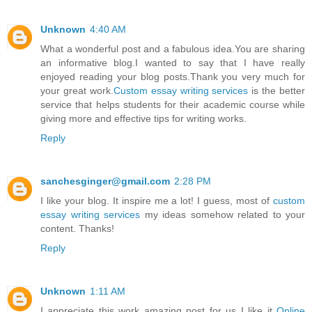
Unknown
4:40 AM
What a wonderful post and a fabulous idea.You are sharing
an informative blog.I wanted to say that I have really
enjoyed reading your blog posts.Thank you very much for
your great work.
Custom essay writing services
is the better
service that helps students for their academic course while
giving more and effective tips for writing works.
Reply
sanchesginger@gmail.com
2:28 PM
I like your blog. It inspire me a lot! I guess, most of
custom
essay writing services
my ideas somehow related to your
content. Thanks!
Reply
Unknown
1:11 AM
I appreciate this work amazing post for us I like it
Online