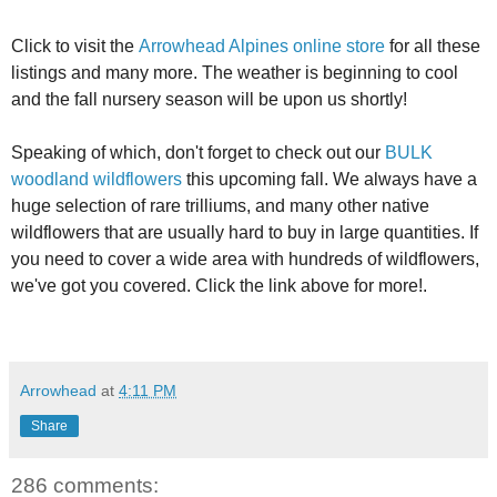
Click to visit the
Arrowhead Alpines online store
for all these
listings and many more. The weather is beginning to cool
and the fall nursery season will be upon us shortly!
Speaking of which, don't forget to check out our
BULK
woodland wildflowers
this upcoming fall. We always have a
huge selection of rare trilliums, and many other native
wildflowers that are usually hard to buy in large quantities. If
you need to cover a wide area with hundreds of wildflowers,
we've got you covered. Click the link above for more!.
Arrowhead
at
4:11 PM
Share
286 comments: