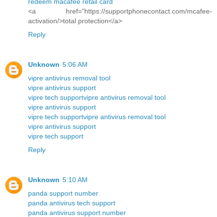
redeem macafee retail card
<a href="https://supportphonecontact.com/mcafee-
activation/>total protection</a>
Reply
Unknown
5:06 AM
vipre antivirus removal tool
vipre antivirus support
vipre tech support
vipre antivirus removal tool
vipre antivirus support
vipre tech support
vipre antivirus removal tool
vipre antivirus support
vipre tech support
Reply
Unknown
5:10 AM
panda support number
panda antivirus tech support
panda antivirus support number