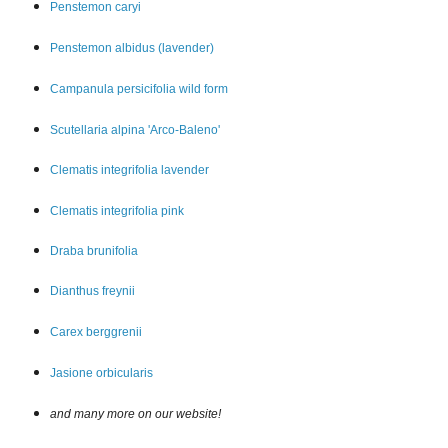
Penstemon car
yi
Penstemon albidus (lavender)
Campanula persicifolia wild form
Scutellaria alpina 'Arco-Baleno'
Clematis integrifolia lavender
Clematis integrifolia pink
Draba brunifolia
Dianthus freynii
Carex berggrenii
Jasione orbicularis
and many more on our website!