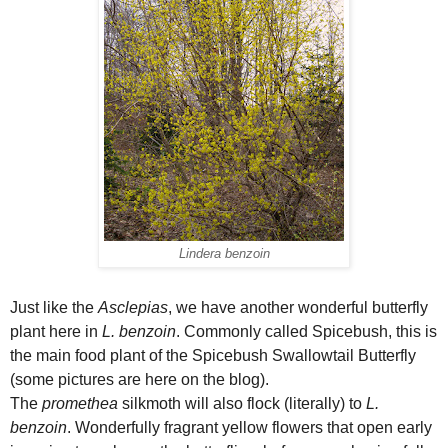
Lindera benzoin
Just like the
Asclepias
, we have another wonderful butterfly
plant here in
L. benzoin
. Commonly called Spicebush, this is
the main food plant of the Spicebush Swallowtail Butterfly
(some pictures are here on the blog).
The
promethea
silkmoth will also flock (literally) to
L.
benzoin
. Wonderfully fragrant yellow flowers that open early