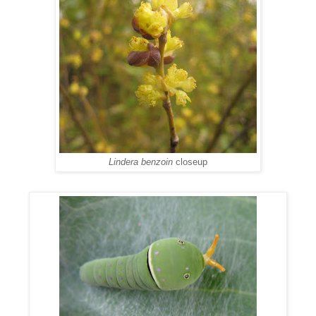
Lindera benzoin
closeup