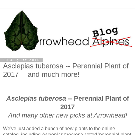
10 August 2016
Asclepias tuberosa -- Perennial Plant of
2017 -- and much more!
Asclepias tuberosa
-- Perennial Plant of
2017
And many other new picks at Arrowhead!
We've just added a bunch of new plants to the online
catalog, including
Asclepias tuberosa
, voted 'perennial plant