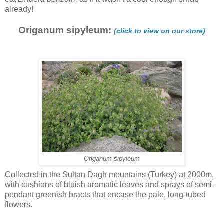
already!
Origanum sipyleum:
(click to view on our store)
Origanum sipyleum
Collected in the Sultan Dagh mountains (Turkey) at 2000m,
with cushions of bluish aromatic leaves and sprays of semi-
pendant greenish bracts that encase the pale, long-tubed
flowers.