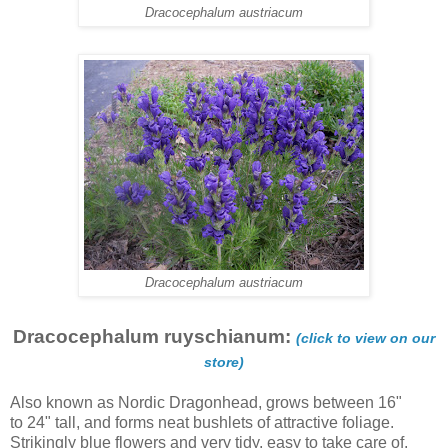
Dracocephalum austriacum
Dracocephalum austriacum
Dracocephalum ruyschianum:
(click to view on our
store)
Also known as Nordic Dragonhead, grows between 16"
to 24" tall, and forms neat bushlets of attractive foliage.
Strikingly blue flowers and very tidy, easy to take care of.