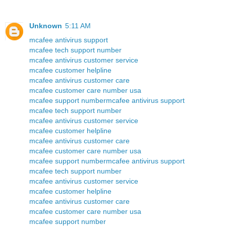
Unknown
5:11 AM
mcafee antivirus support
mcafee tech support number
mcafee antivirus customer service
mcafee customer helpline
mcafee antivirus customer care
mcafee customer care number usa
mcafee support number
mcafee antivirus support
mcafee tech support number
mcafee antivirus customer service
mcafee customer helpline
mcafee antivirus customer care
mcafee customer care number usa
mcafee support number
mcafee antivirus support
mcafee tech support number
mcafee antivirus customer service
mcafee customer helpline
mcafee antivirus customer care
mcafee customer care number usa
mcafee support number