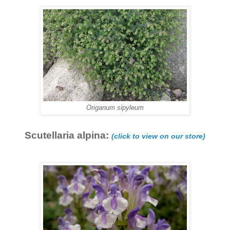
Origanum sipyleum
Scutellaria alpina:
(click to view on our store)