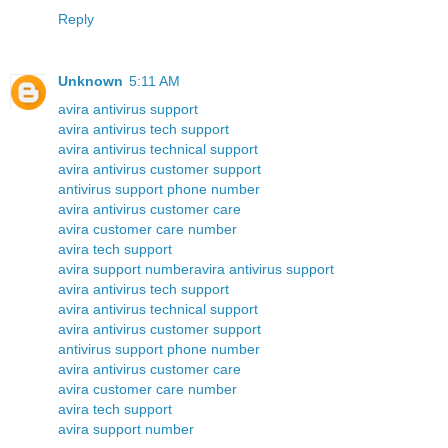
Reply
Unknown
5:11 AM
avira antivirus support
avira antivirus tech support
avira antivirus technical support
avira antivirus customer support
antivirus support phone number
avira antivirus customer care
avira customer care number
avira tech support
avira support number
avira antivirus support
avira antivirus tech support
avira antivirus technical support
avira antivirus customer support
antivirus support phone number
avira antivirus customer care
avira customer care number
avira tech support
avira support number