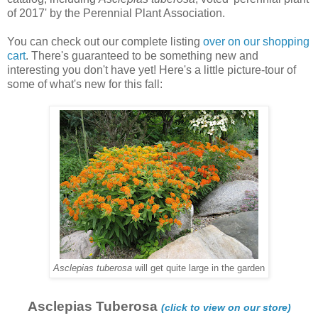
of 2017' by the Perennial Plant Association.
You can check out our complete listing
over on our shopping
cart
. There's guaranteed to be something new and
interesting you don't have yet! Here's a little picture-tour of
some of what's new for this fall:
Asclepias tuberosa
will get quite large in the garden
Asclepias Tuberosa
(click to view on our store)