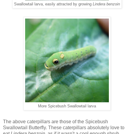
Swallowtail larva, easily attracted by growing
Lindera benzoin
More Spicebush Swallowtail larva
The above caterpillars are those of the Spicebush
Swallowtail Butterfly. These caterpillars absolutely love to
eat
Lindera benzoin,
as if it wasn't a cool enough shrub