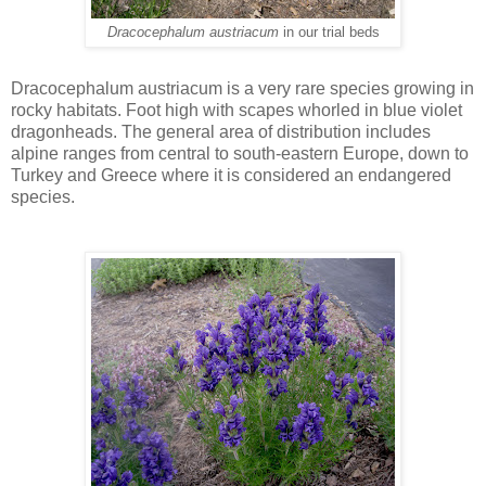
Dracocephalum austriacum
in our trial beds
Dracocephalum austriacum is a very rare species growing in
rocky habitats. Foot high with scapes whorled in blue violet
dragonheads. The general area of distribution includes
alpine ranges from central to south-eastern Europe, down to
Turkey and Greece where it is considered an endangered
species.