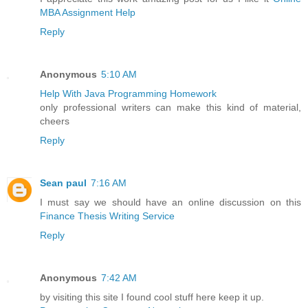
MBA Assignment Help
Reply
Anonymous
5:10 AM
Help With Java Programming Homework
only professional writers can make this kind of material,
cheers
Reply
Sean paul
7:16 AM
I must say we should have an online discussion on this
Finance Thesis Writing Service
Reply
Anonymous
7:42 AM
by visiting this site I found cool stuff here keep it up.