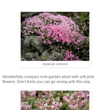
Asperula sintensii
Wonderfully compact rock-garden plant with soft pink
flowers. Don't think you can go wrong with this one.