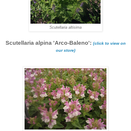
Scutellaria altisima
Scutellaria alpina 'Arco-Baleno':
(click to view on
our store)