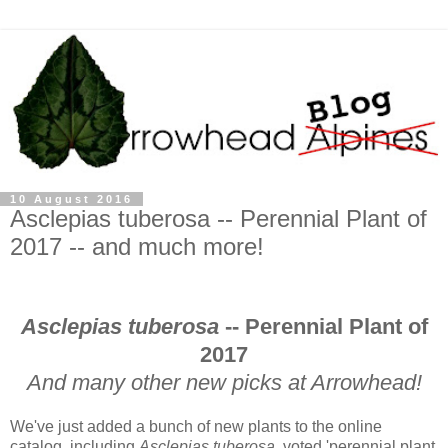
10 August 2016
Asclepias tuberosa -- Perennial Plant of
2017 -- and much more!
Asclepias tuberosa
-- Perennial Plant of
2017
And many other new picks at Arrowhead!
We've just added a bunch of new plants to the online
catalog, including
Asclepias tuberosa
, voted 'perennial plant