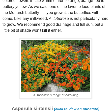
colored flowers in late Summer from orange, orange-red to
buttery yellow. As we said, one of the favorite food plants of
the Monarch butterfly -- if you grow it, the butterflies will
come. Like any milkweed,
A. tuberosa
is not particularly hard
to grow. We recommend good drainage and full sun, but a
little bit of shade won't kill it either.
A. tuberosa's range of colouring
Asperula sintensii
(click to view on our store)