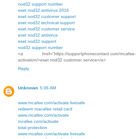
nod32 support number
eset nod32 antivirus 2016
eset nod32 customer support
eset nod32 technical support
eset nod32 customer service
eset nod32 antivirus
eset nod32 support
nod32 support number
<a href="https://supportphonecontact.com/mcafee-
activation/>eset nod32 customer service</a>
Reply
Unknown
5:06 AM
www.mcafee.com/activate livesafe
redeem macafee retail card
www.mcafee.com/activate
mcafee.com/activate
total protection
www.mcafee.com/activate livesafe