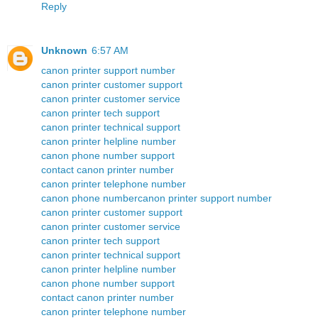
Reply
Unknown
6:57 AM
canon printer support number
canon printer customer support
canon printer customer service
canon printer tech support
canon printer technical support
canon printer helpline number
canon phone number support
contact canon printer number
canon printer telephone number
canon phone number
canon printer support number
canon printer customer support
canon printer customer service
canon printer tech support
canon printer technical support
canon printer helpline number
canon phone number support
contact canon printer number
canon printer telephone number