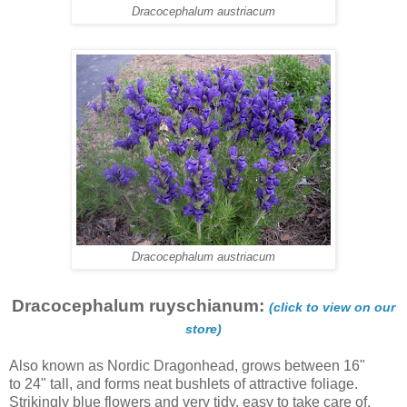
Dracocephalum austriacum
Dracocephalum austriacum
Dracocephalum ruyschianum:
(click to view on our
store)
Also known as Nordic Dragonhead, grows between 16"
to 24" tall, and forms neat bushlets of attractive foliage.
Strikingly blue flowers and very tidy, easy to take care of.