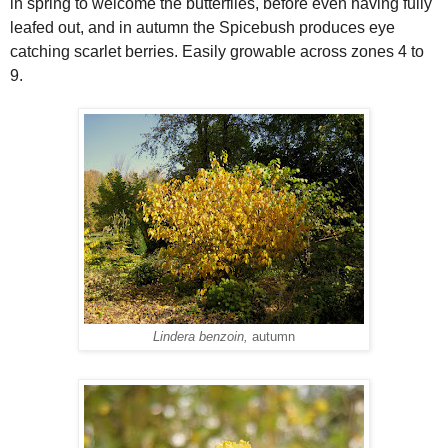
in spring to welcome the butterflies, before even having fully
leafed out, and in autumn the Spicebush produces eye
catching scarlet berries. Easily growable across zones 4 to
9.
Lindera benzoin,
autumn