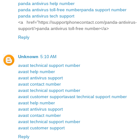
panda antivirus help number
panda antivirus toll-free number
panda support number
panda antivirus tech support
<a href="https://supportphonecontact.com/panda-antivirus-
support/>panda antivirus toll-free number</a>
Reply
Unknown
5:10 AM
avast technical support number
avast help number
avast antivirus support
avast contact number
avast technical support number
avast customer support
avast technical support number
avast help number
avast antivirus support
avast contact number
avast technical support number
avast customer support
Reply