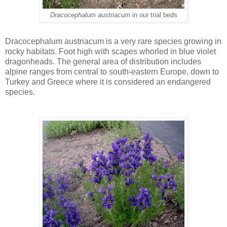
Dracocephalum austriacum
in our trial beds
Dracocephalum austriacum is a very rare species growing in
rocky habitats. Foot high with scapes whorled in blue violet
dragonheads. The general area of distribution includes
alpine ranges from central to south-eastern Europe, down to
Turkey and Greece where it is considered an endangered
species.