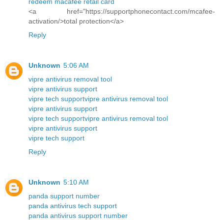
redeem macafee retail card
<a href="https://supportphonecontact.com/mcafee-
activation/>total protection</a>
Reply
Unknown
5:06 AM
vipre antivirus removal tool
vipre antivirus support
vipre tech support
vipre antivirus removal tool
vipre antivirus support
vipre tech support
vipre antivirus removal tool
vipre antivirus support
vipre tech support
Reply
Unknown
5:10 AM
panda support number
panda antivirus tech support
panda antivirus support number