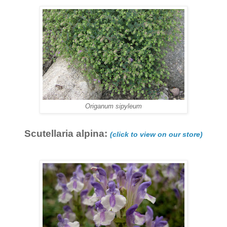
Origanum sipyleum
Scutellaria alpina:
(click to view on our store)