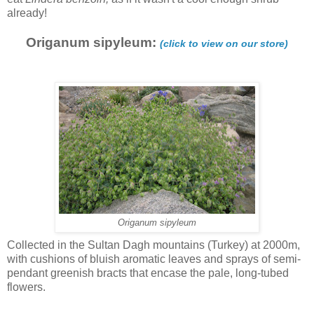
already!
Origanum sipyleum:
(click to view on our store)
Origanum sipyleum
Collected in the Sultan Dagh mountains (Turkey) at 2000m,
with cushions of bluish aromatic leaves and sprays of semi-
pendant greenish bracts that encase the pale, long-tubed
flowers.