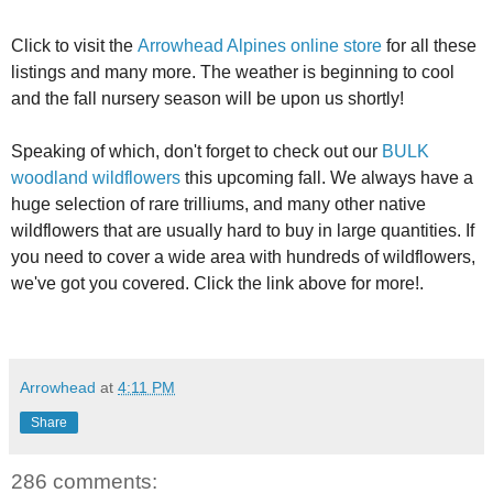
Click to visit the
Arrowhead Alpines online store
for all these
listings and many more. The weather is beginning to cool
and the fall nursery season will be upon us shortly!
Speaking of which, don't forget to check out our
BULK
woodland wildflowers
this upcoming fall. We always have a
huge selection of rare trilliums, and many other native
wildflowers that are usually hard to buy in large quantities. If
you need to cover a wide area with hundreds of wildflowers,
we've got you covered. Click the link above for more!.
Arrowhead
at
4:11 PM
Share
286 comments: