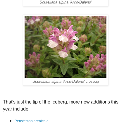
Scutellaria alpina 'Arco-Baleno'
Scutellaria alpina 'Arco-Baleno'
closeup
That's just the tip of the iceberg, more new additions this
year include:
Penstemon arenicola