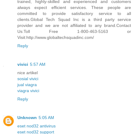
trained, highly-skilled and experienced and customers
always expect efficient services. These people are
committed to provide satisfactory service to all
clients.Global Tech Squad Inc is a third party service
provider and we are not affiliated to any brand.Contact
Us:Toll Free 1-800-463-5163 or
Visit:http://www.globaltechsquadinc.com/
Reply
vivici
5:57 AM
nice artikel
sosial vivici
jual viagra
viagra vivici
Reply
Unknown
5:05 AM
eset nod32 antivirus
eset nod32 support