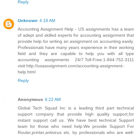
Reply
Unknown
4:18 AM
Accounting Assignment Help - US assignments has a team
of adept and skilled experts for accounting assignment that
provide help for writing an assignment on accounting easily.
Professionals have many years experience in their working
field and they are capable to help you with all type
accounting assignments 24/7.Toll-Free:1-844-752-3111
visit:http://usaassignment.com/accounting-assignment-
help.html
Reply
Anonymous
6:22 AM
Global Tech Squad Inc is a leading third part technical
support company that provide high quality support,for
instant support call us. We have best technical Support
team for those who need help.We provide Support For
Router,printer,antivirus etc. by professionals who are well-