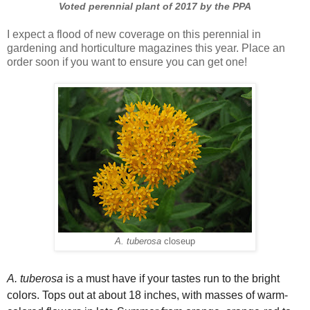
Voted perennial plant of 2017 by the PPA
I expect a flood of new coverage on this perennial in
gardening and horticulture magazines this year. Place an
order soon if you want to ensure you can get one!
A. tuberosa
closeup
A. tuberosa
is a must have if your tastes run to the bright
colors. Tops out at about 18 inches, with masses of warm-