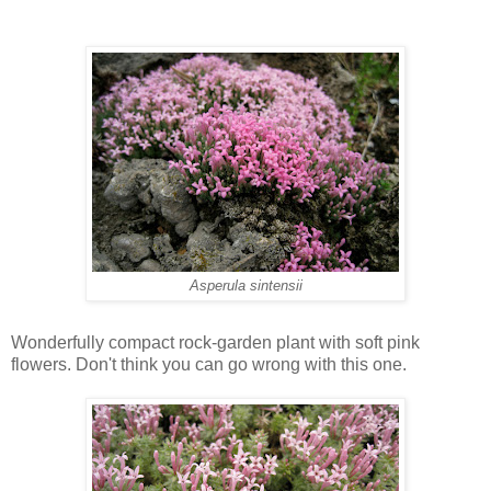
Asperula sintensii
Wonderfully compact rock-garden plant with soft pink
flowers. Don't think you can go wrong with this one.