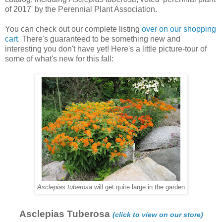
of 2017' by the Perennial Plant Association.
You can check out our complete listing
over on our shopping
cart
. There's guaranteed to be something new and
interesting you don't have yet! Here's a little picture-tour of
some of what's new for this fall:
Asclepias tuberosa
will get quite large in the garden
Asclepias Tuberosa
(click to view on our store)