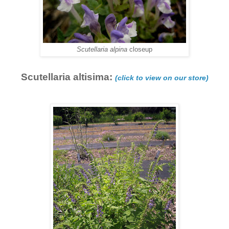
Scutellaria alpina
closeup
Scutellaria altisima:
(click to view on our store)