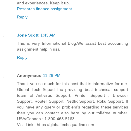
and experiences. Keep it up.
Research finance assignment
Reply
Jone Scott
1:43 AM
This is very Informational Blog.We assist best accounting
assignment help in usa
Reply
Anonymous
11:26 PM
Thank you so much for this post that is informative for me.
Global Tech Squad Inc providing best technical support
team of Antivirus Support, Printer Support , Browser
Support, Router Support, Netflix Support, Roku Support. If
you have any query or problem’s regarding these services
then you can contact also here by our toll-free number.
USA/Canada : 1-800-463-5163.
Visit Link : https://globaltechsquadinc.com