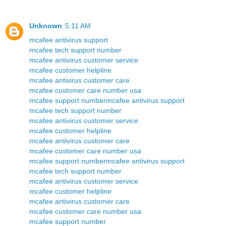
Unknown
5:11 AM
mcafee antivirus support
mcafee tech support number
mcafee antivirus customer service
mcafee customer helpline
mcafee antivirus customer care
mcafee customer care number usa
mcafee support number
mcafee antivirus support
mcafee tech support number
mcafee antivirus customer service
mcafee customer helpline
mcafee antivirus customer care
mcafee customer care number usa
mcafee support number
mcafee antivirus support
mcafee tech support number
mcafee antivirus customer service
mcafee customer helpline
mcafee antivirus customer care
mcafee customer care number usa
mcafee support number