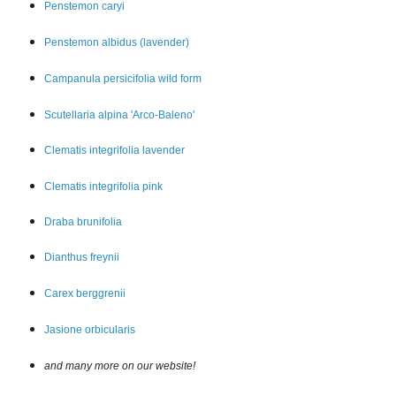
Penstemon car
yi
Penstemon albidus (lavender)
Campanula persicifolia wild form
Scutellaria alpina 'Arco-Baleno'
Clematis integrifolia lavender
Clematis integrifolia pink
Draba brunifolia
Dianthus freynii
Carex berggrenii
Jasione orbicularis
and many more on our website!