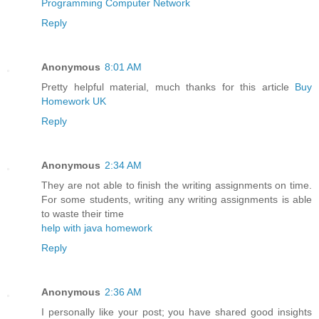
Programming Computer Network
Reply
Anonymous
8:01 AM
Pretty helpful material, much thanks for this article
Buy
Homework UK
Reply
Anonymous
2:34 AM
They are not able to finish the writing assignments on time.
For some students, writing any writing assignments is able
to waste their time
help with java homework
Reply
Anonymous
2:36 AM
I personally like your post; you have shared good insights