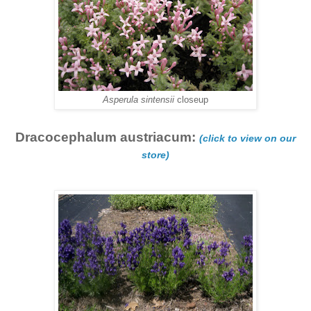
Asperula sintensii
closeup
Dracocephalum austriacum:
(click to view on our
store)