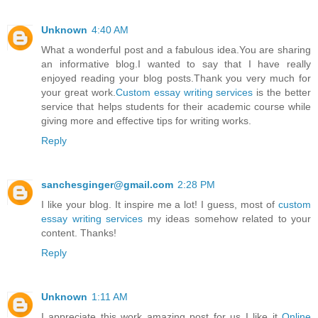
Unknown
4:40 AM
What a wonderful post and a fabulous idea.You are sharing
an informative blog.I wanted to say that I have really
enjoyed reading your blog posts.Thank you very much for
your great work.
Custom essay writing services
is the better
service that helps students for their academic course while
giving more and effective tips for writing works.
Reply
sanchesginger@gmail.com
2:28 PM
I like your blog. It inspire me a lot! I guess, most of
custom
essay writing services
my ideas somehow related to your
content. Thanks!
Reply
Unknown
1:11 AM
I appreciate this work amazing post for us I like it
Online