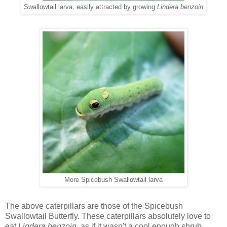
Swallowtail larva, easily attracted by growing
Lindera benzoin
More Spicebush Swallowtail larva
The above caterpillars are those of the Spicebush
Swallowtail Butterfly. These caterpillars absolutely love to
eat
Lindera benzoin,
as if it wasn't a cool enough shrub