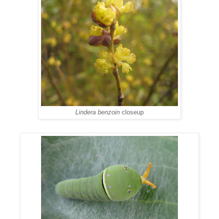
Lindera benzoin
closeup