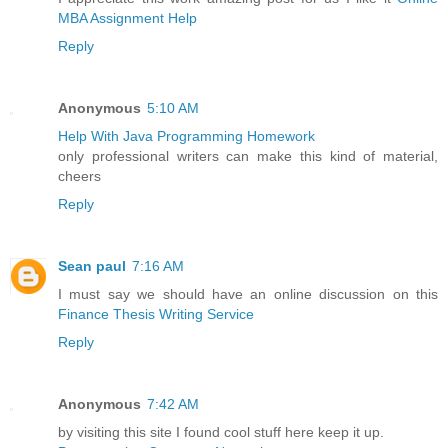
MBA Assignment Help
Reply
Anonymous
5:10 AM
Help With Java Programming Homework
only professional writers can make this kind of material,
cheers
Reply
Sean paul
7:16 AM
I must say we should have an online discussion on this
Finance Thesis Writing Service
Reply
Anonymous
7:42 AM
by visiting this site I found cool stuff here keep it up.