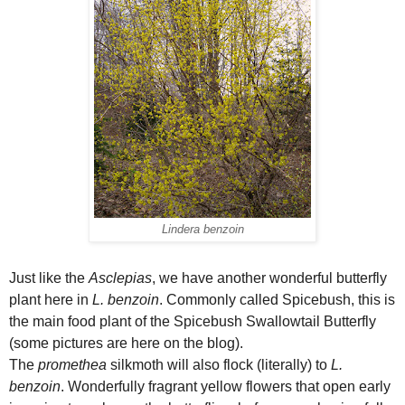
Lindera benzoin
Just like the
Asclepias
, we have another wonderful butterfly
plant here in
L. benzoin
. Commonly called Spicebush, this is
the main food plant of the Spicebush Swallowtail Butterfly
(some pictures are here on the blog).
The
promethea
silkmoth will also flock (literally) to
L.
benzoin
. Wonderfully fragrant yellow flowers that open early