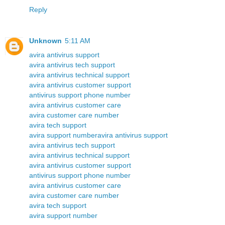
Reply
Unknown
5:11 AM
avira antivirus support
avira antivirus tech support
avira antivirus technical support
avira antivirus customer support
antivirus support phone number
avira antivirus customer care
avira customer care number
avira tech support
avira support number
avira antivirus support
avira antivirus tech support
avira antivirus technical support
avira antivirus customer support
antivirus support phone number
avira antivirus customer care
avira customer care number
avira tech support
avira support number