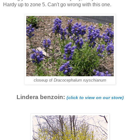
Hardy up to zone 5. Can't go wrong with this one.
closeup of
Dracocephalum ruyschianum
Lindera benzoin:
(click to view on our store)