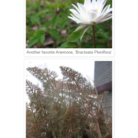
Another favorite Anemone, 'Bracteata Pleniflora'