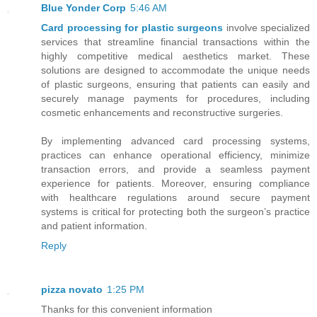
Blue Yonder Corp
5:46 AM
Card processing for plastic surgeons
involve specialized
services that streamline financial transactions within the
highly competitive medical aesthetics market. These
solutions are designed to accommodate the unique needs
of plastic surgeons, ensuring that patients can easily and
securely manage payments for procedures, including
cosmetic enhancements and reconstructive surgeries.
By implementing advanced card processing systems,
practices can enhance operational efficiency, minimize
transaction errors, and provide a seamless payment
experience for patients. Moreover, ensuring compliance
with healthcare regulations around secure payment
systems is critical for protecting both the surgeon’s practice
and patient information.
Reply
pizza novato
1:25 PM
Thanks for this convenient information