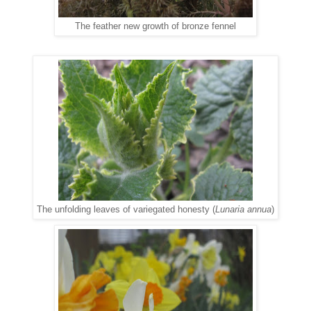
The feather new growth of bronze fennel
The unfolding leaves of variegated honesty (
Lunaria annua
)