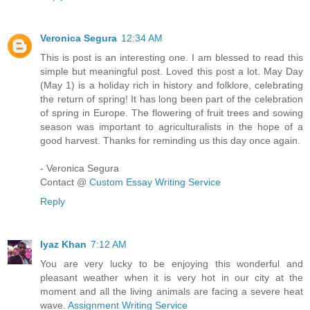
Veronica Segura
12:34 AM
This is post is an interesting one. I am blessed to read this
simple but meaningful post. Loved this post a lot. May Day
(May 1) is a holiday rich in history and folklore, celebrating
the return of spring! It has long been part of the celebration
of spring in Europe. The flowering of fruit trees and sowing
season was important to agriculturalists in the hope of a
good harvest. Thanks for reminding us this day once again.
- Veronica Segura
Contact @
Custom Essay Writing Service
Reply
Iyaz Khan
7:12 AM
You are very lucky to be enjoying this wonderful and
pleasant weather when it is very hot in our city at the
moment and all the living animals are facing a severe heat
wave.
Assignment Writing Service