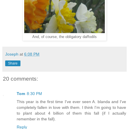
And, of course, the obligatory daffodils
Joseph
at
6:08 PM
Share
20 comments:
Tom
8:30 PM
This year is the first time I've ever seen A. blanda and I've
completely fallen in love with them. I think I'm going to have
to plant about 4 billion of them this fall (if I actually
remember in the fall).
Reply