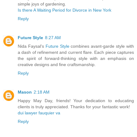
simple joys of gardening.
Is there A Waiting Period for Divorce in New York
Reply
Future Style
8:27 AM
Nida Faysal's
Future Style
combines avant-garde style with
a dash of refinement and current flare. Each piece captures
the spirit of forward-thinking style with an emphasis on
creative designs and fine craftsmanship.
Reply
Mason
2:18 AM
Happy May Day, friends! Your dedication to educating
clients is truly appreciated. Thanks for your fantastic work!
dui lawyer fauquier va
Reply