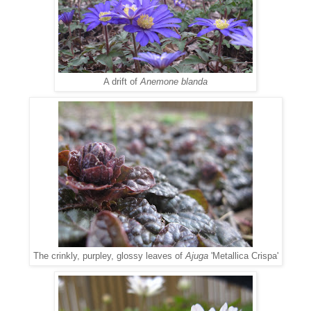
A drift of
Anemone blanda
The crinkly, purpley, glossy leaves of
Ajuga
'Metallica Crispa'