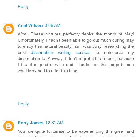
Reply
Ariel Wilson
3:06 AM
Wow! These pictures perfectly depict the month of May!
Unfortunately, I hadn’t been able to go out much during may
to enjoy this natural beauty, as I was busy researching the
best
dissertation writing service
, to outsource my
dissertation to. Anyway, I don’t regret it that much, because
I found a good service and I landed on this page to see
what May had to offer this time!
Reply
Rony James
12:31 AM
You are quite fortunate to be experiencing this great and