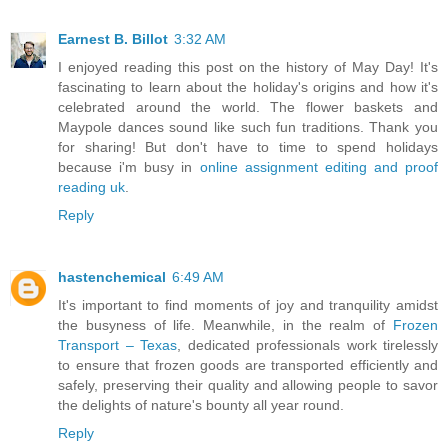
Earnest B. Billot
3:32 AM
I enjoyed reading this post on the history of May Day! It's
fascinating to learn about the holiday's origins and how it's
celebrated around the world. The flower baskets and
Maypole dances sound like such fun traditions. Thank you
for sharing! But don't have to time to spend holidays
because i'm busy in
online assignment editing and proof
reading uk
.
Reply
hastenchemical
6:49 AM
It's important to find moments of joy and tranquility amidst
the busyness of life. Meanwhile, in the realm of
Frozen
Transport – Texas
, dedicated professionals work tirelessly
to ensure that frozen goods are transported efficiently and
safely, preserving their quality and allowing people to savor
the delights of nature's bounty all year round.
Reply