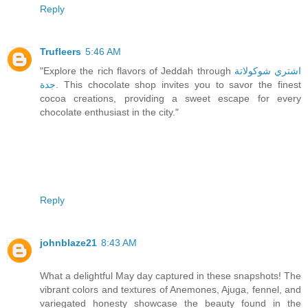
Reply
Trufleers
5:46 AM
"Explore the rich flavors of Jeddah through
اشتري شوكولاتة
جدة
. This chocolate shop invites you to savor the finest
cocoa creations, providing a sweet escape for every
chocolate enthusiast in the city."
Reply
johnblaze21
8:43 AM
What a delightful May day captured in these snapshots! The
vibrant colors and textures of Anemones, Ajuga, fennel, and
variegated honesty showcase the beauty found in the