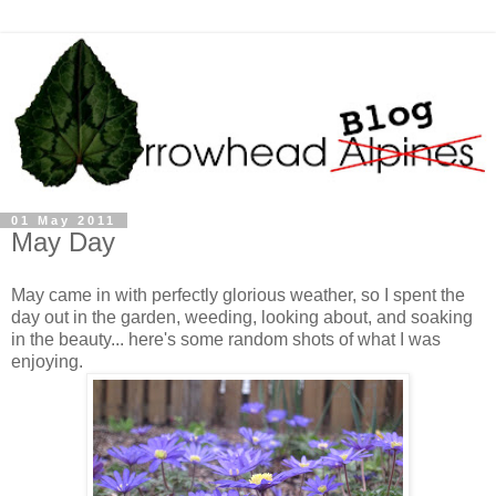
01 May 2011
May Day
May came in with perfectly glorious weather, so I spent the
day out in the garden, weeding, looking about, and soaking
in the beauty... here's some random shots of what I was
enjoying.