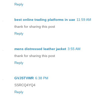
Reply
best online trading platforms in uae
11:59 AM
thank for sharing this post
Reply
mens distressed leather jacket
3:55 AM
thank for sharing this post
Reply
GVJSTVWR
6:38 PM
SSRCQ4YQ4
Reply