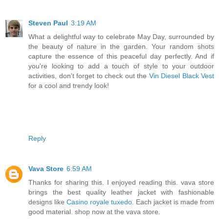
Steven Paul
3:19 AM
What a delightful way to celebrate May Day, surrounded by
the beauty of nature in the garden. Your random shots
capture the essence of this peaceful day perfectly. And if
you're looking to add a touch of style to your outdoor
activities, don't forget to check out the
Vin Diesel Black Vest
for a cool and trendy look!
Reply
Vava Store
6:59 AM
Thanks for sharing this. I enjoyed reading this. vava store
brings the best quality leather jacket with fashionable
designs like
Casino royale tuxedo
. Each jacket is made from
good material. shop now at the vava store.