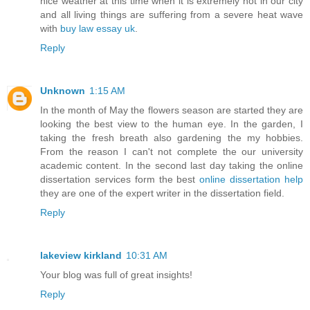
nice weather at this time when it is extremely hot in our city
and all living things are suffering from a severe heat wave
with
buy law essay uk
.
Reply
Unknown
1:15 AM
In the month of May the flowers season are started they are
looking the best view to the human eye. In the garden, I
taking the fresh breath also gardening the my hobbies.
From the reason I can't not complete the our university
academic content. In the second last day taking the online
dissertation services form the best
online dissertation help
they are one of the expert writer in the dissertation field.
Reply
lakeview kirkland
10:31 AM
Your blog was full of great insights!
Reply