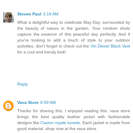
Steven Paul
3:19 AM
What a delightful way to celebrate May Day, surrounded by
the beauty of nature in the garden. Your random shots
capture the essence of this peaceful day perfectly. And if
you're looking to add a touch of style to your outdoor
activities, don't forget to check out the
Vin Diesel Black Vest
for a cool and trendy look!
Reply
Vava Store
6:59 AM
Thanks for sharing this. I enjoyed reading this. vava store
brings the best quality leather jacket with fashionable
designs like
Casino royale tuxedo
. Each jacket is made from
good material. shop now at the vava store.