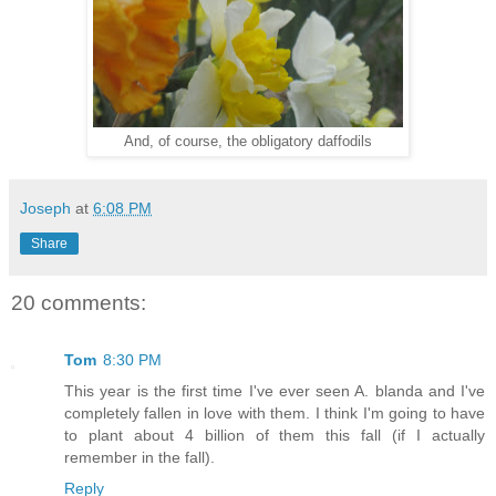
And, of course, the obligatory daffodils
Joseph
at
6:08 PM
Share
20 comments:
Tom
8:30 PM
This year is the first time I've ever seen A. blanda and I've
completely fallen in love with them. I think I'm going to have
to plant about 4 billion of them this fall (if I actually
remember in the fall).
Reply