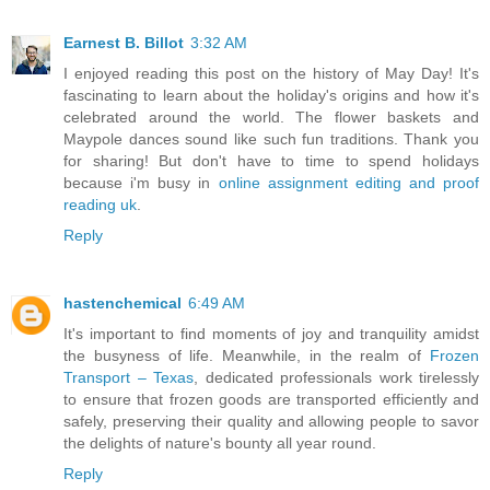
Earnest B. Billot
3:32 AM
I enjoyed reading this post on the history of May Day! It's
fascinating to learn about the holiday's origins and how it's
celebrated around the world. The flower baskets and
Maypole dances sound like such fun traditions. Thank you
for sharing! But don't have to time to spend holidays
because i'm busy in
online assignment editing and proof
reading uk
.
Reply
hastenchemical
6:49 AM
It's important to find moments of joy and tranquility amidst
the busyness of life. Meanwhile, in the realm of
Frozen
Transport – Texas
, dedicated professionals work tirelessly
to ensure that frozen goods are transported efficiently and
safely, preserving their quality and allowing people to savor
the delights of nature's bounty all year round.
Reply