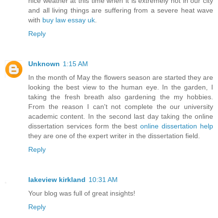
nice weather at this time when it is extremely hot in our city
and all living things are suffering from a severe heat wave
with
buy law essay uk
.
Reply
Unknown
1:15 AM
In the month of May the flowers season are started they are
looking the best view to the human eye. In the garden, I
taking the fresh breath also gardening the my hobbies.
From the reason I can't not complete the our university
academic content. In the second last day taking the online
dissertation services form the best
online dissertation help
they are one of the expert writer in the dissertation field.
Reply
lakeview kirkland
10:31 AM
Your blog was full of great insights!
Reply