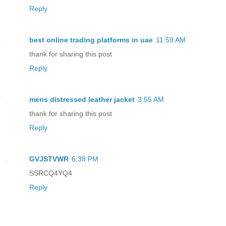
Reply
best online trading platforms in uae
11:59 AM
thank for sharing this post
Reply
mens distressed leather jacket
3:55 AM
thank for sharing this post
Reply
GVJSTVWR
6:38 PM
SSRCQ4YQ4
Reply