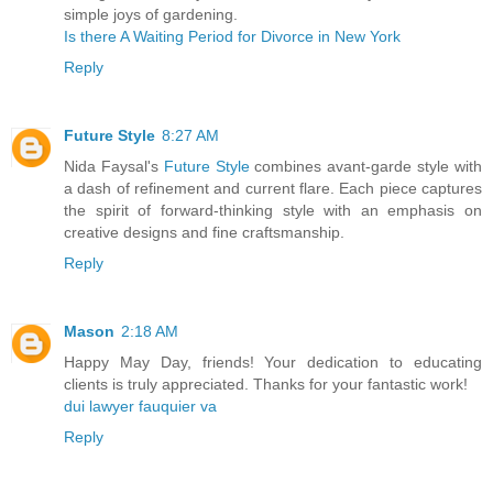
simple joys of gardening.
Is there A Waiting Period for Divorce in New York
Reply
Future Style
8:27 AM
Nida Faysal's
Future Style
combines avant-garde style with
a dash of refinement and current flare. Each piece captures
the spirit of forward-thinking style with an emphasis on
creative designs and fine craftsmanship.
Reply
Mason
2:18 AM
Happy May Day, friends! Your dedication to educating
clients is truly appreciated. Thanks for your fantastic work!
dui lawyer fauquier va
Reply