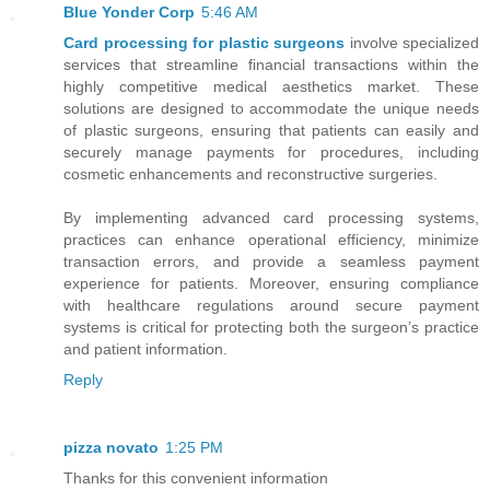
Blue Yonder Corp
5:46 AM
Card processing for plastic surgeons
involve specialized
services that streamline financial transactions within the
highly competitive medical aesthetics market. These
solutions are designed to accommodate the unique needs
of plastic surgeons, ensuring that patients can easily and
securely manage payments for procedures, including
cosmetic enhancements and reconstructive surgeries.
By implementing advanced card processing systems,
practices can enhance operational efficiency, minimize
transaction errors, and provide a seamless payment
experience for patients. Moreover, ensuring compliance
with healthcare regulations around secure payment
systems is critical for protecting both the surgeon’s practice
and patient information.
Reply
pizza novato
1:25 PM
Thanks for this convenient information