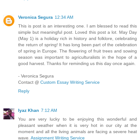
Veronica Segura
12:34 AM
This is post is an interesting one. I am blessed to read this
simple but meaningful post. Loved this post a lot. May Day
(May 1) is a holiday rich in history and folklore, celebrating
the return of spring! It has long been part of the celebration
of spring in Europe. The flowering of fruit trees and sowing
season was important to agriculturalists in the hope of a
good harvest. Thanks for reminding us this day once again.
- Veronica Segura
Contact @
Custom Essay Writing Service
Reply
Iyaz Khan
7:12 AM
You are very lucky to be enjoying this wonderful and
pleasant weather when it is very hot in our city at the
moment and all the living animals are facing a severe heat
wave.
Assignment Writing Service