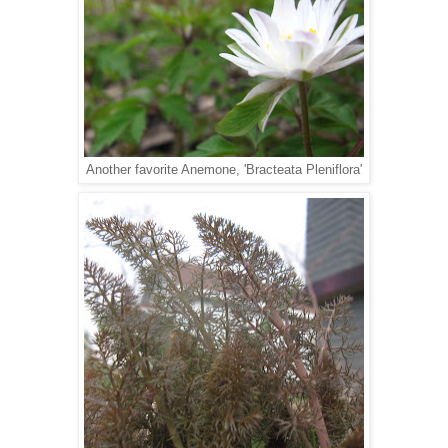
Another favorite Anemone, 'Bracteata Pleniflora'