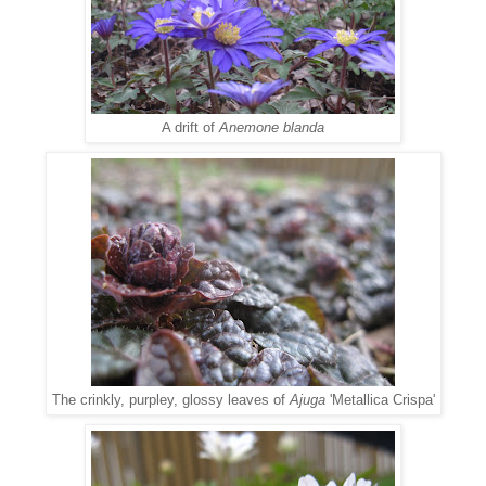
A drift of
Anemone blanda
The crinkly, purpley, glossy leaves of
Ajuga
'Metallica Crispa'