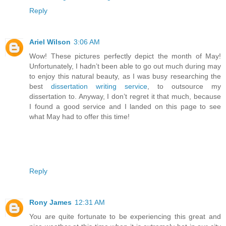
Reply
Ariel Wilson
3:06 AM
Wow! These pictures perfectly depict the month of May!
Unfortunately, I hadn’t been able to go out much during may
to enjoy this natural beauty, as I was busy researching the
best
dissertation writing service
, to outsource my
dissertation to. Anyway, I don’t regret it that much, because
I found a good service and I landed on this page to see
what May had to offer this time!
Reply
Rony James
12:31 AM
You are quite fortunate to be experiencing this great and