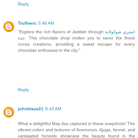
Reply
Trufleers
5:46 AM
"Explore the rich flavors of Jeddah through
اشتري شوكولاتة
جدة
. This chocolate shop invites you to savor the finest
cocoa creations, providing a sweet escape for every
chocolate enthusiast in the city."
Reply
johnblaze21
8:43 AM
What a delightful May day captured in these snapshots! The
vibrant colors and textures of Anemones, Ajuga, fennel, and
variegated honesty showcase the beauty found in the