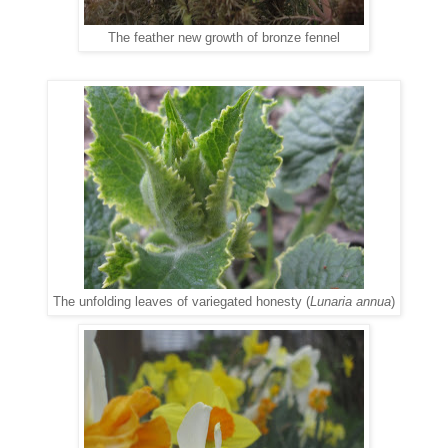
The feather new growth of bronze fennel
The unfolding leaves of variegated honesty (
Lunaria annua
)