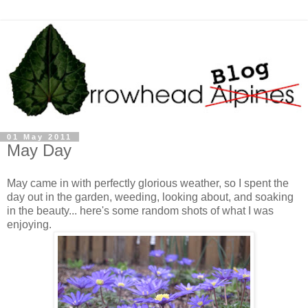
01 May 2011
May Day
May came in with perfectly glorious weather, so I spent the
day out in the garden, weeding, looking about, and soaking
in the beauty... here's some random shots of what I was
enjoying.