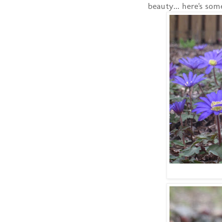
beauty... here's so