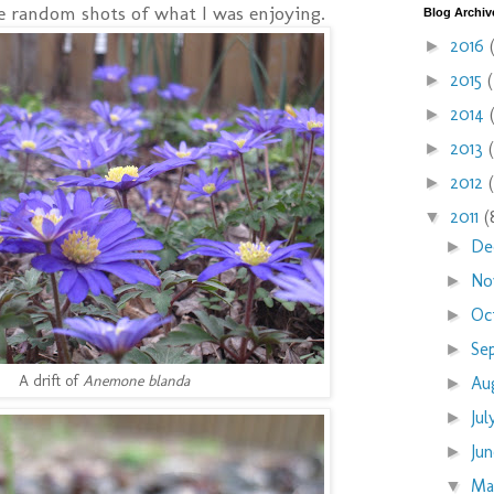
me random shots of what I was enjoying.
Blog Archiv
2016
►
2015
►
2014
►
2013
►
2012
►
2011
(
▼
De
►
No
►
Oc
►
Se
►
A drift of
Anemone blanda
Au
►
Ju
►
Ju
►
M
▼