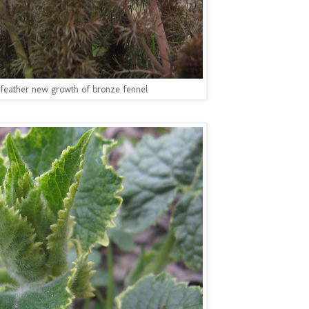
feather new growth of bronze fennel