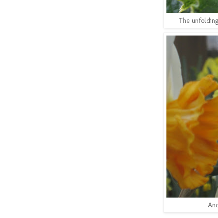
The unfolding
And