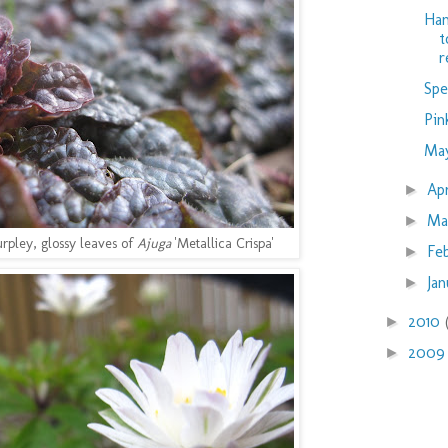
Han
t
r
Spe
Pin
Ma
Ap
►
Ma
►
urpley, glossy leaves of
Ajuga
'Metallica Crispa'
Fe
►
Ja
►
2010
►
200
►