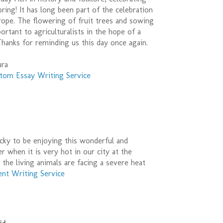
pring! It has long been part of the celebration
rope. The flowering of fruit trees and sowing
rtant to agriculturalists in the hope of a
hanks for reminding us this day once again.
ura
tom Essay Writing Service
cky to be enjoying this wonderful and
r when it is very hot in our city at the
the living animals are facing a severe heat
nt Writing Service