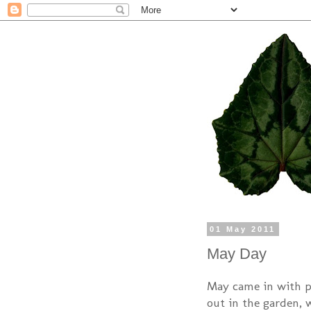
01 May 2011
May Day
May came in with pe
out in the garden, 