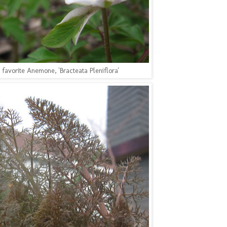
 favorite Anemone, 'Bracteata Pleniflora'