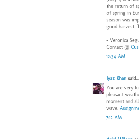
the return of s
of spring in Eu
season was impo
good harvest. T
- Veronica Seg
Contact @
Cus
12:34 AM
Iyaz Khan
said...
You are very lu
pleasant weathe
moment and all 
wave.
Assignme
7:12 AM