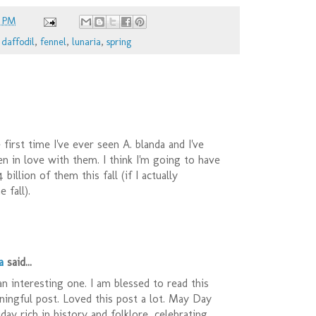
8 PM
,
daffodil
,
fennel
,
lunaria
,
spring
 first time I've ever seen A. blanda and I've
en in love with them. I think I'm going to have
 billion of them this fall (if I actually
 fall).
a
said...
 an interesting one. I am blessed to read this
ingful post. Loved this post a lot. May Day
iday rich in history and folklore, celebrating