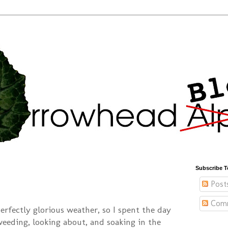
Subscribe T
Post
Com
rfectly glorious weather, so I spent the day
weeding, looking about, and soaking in the