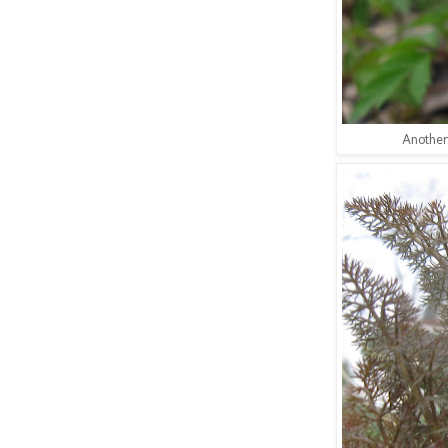
Another