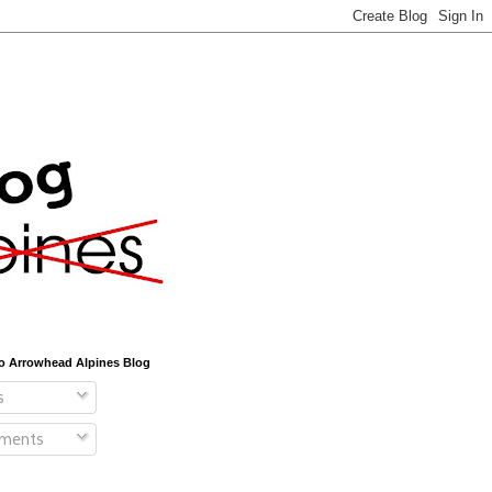
o Arrowhead Alpines Blog
s
ments