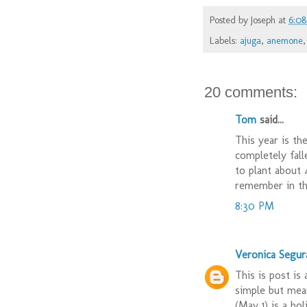
Posted by
Joseph
at
6:0
Labels:
ajuga
,
anemone
20 comments:
Tom
said...
This year is the
completely fall
to plant about 4
remember in the
8:30 PM
Veronica Segur
This is post is
simple but mean
(May 1) is a hol