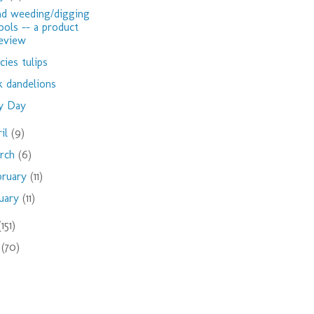
d weeding/digging
ools -- a product
eview
cies tulips
k dandelions
y Day
ril
(9)
rch
(6)
bruary
(11)
nuary
(11)
(151)
9
(70)