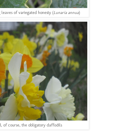
 leaves of variegated honesty (
Lunaria annua
)
, of course, the obligatory daffodils