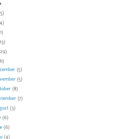
e
(5)
(4)
(1)
(13)
(29)
81)
cember
(5)
vember
(5)
tober
(8)
ptember
(7)
gust
(3)
ly
(6)
ne
(6)
ay
(4)