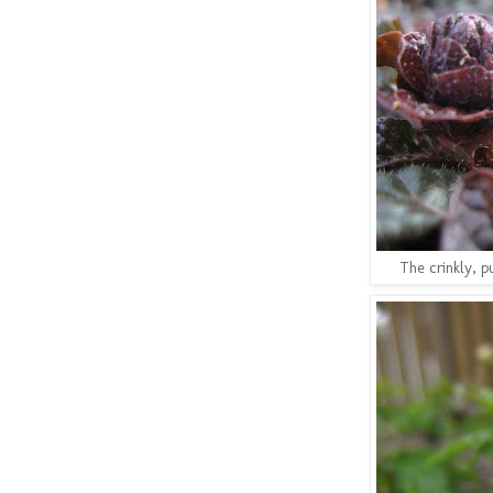
The crinkly, p