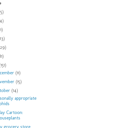
e
(5)
(4)
(1)
(13)
(29)
81)
(151)
cember
(11)
vember
(15)
tober
(14)
sonally appropriate
phids
day Cartoon:
ouseplants
 grocery store