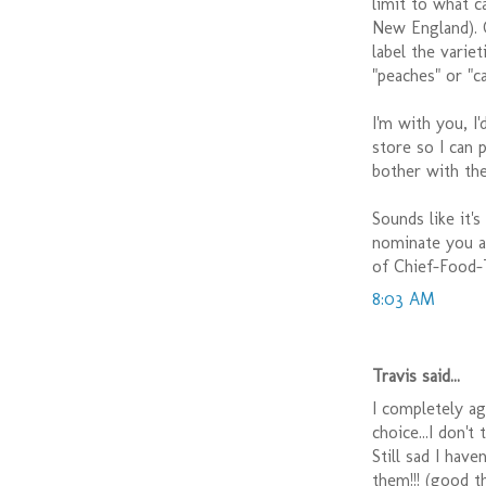
limit to what c
New England). O
label the varie
"peaches" or "c
I'm with you, I
store so I can 
bother with the
Sounds like it'
nominate you as
of Chief-Food-
8:03 AM
Travis said...
I completely agr
choice...I don't
Still sad I hav
them!!! (good t