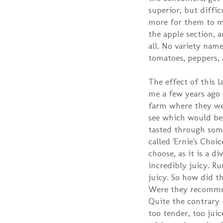
superior, but diffic
more for them to ma
the apple section, a
all. No variety name
tomatoes, peppers, a
The effect of this 
me a few years ago I
farm where they wer
see which would be 
tasted through some
called 'Ernie's Cho
choose, as it is a d
incredibly juicy. 
juicy. So how did th
Were they recommend
Quite the contrary -
too tender, too juic