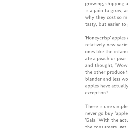
growing, shipping a
is a pain to grow, a
why they cost so mu
tasty, but easier to
'Honeycrisp' apples 
relatively new varie
ones like the infamo
ate a peach or pear
and thought, "Wow! 
the other produce i
blander and less wo
apples have actually
exception?
There is one simple
never go buy "apples
'Gala.' With the act
the consumers, get 