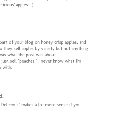
licious' apples :-)
t part of your blog on honey crisp apples, and
 they sell apples by variety but not anything
 was what the post was about.
y just sell "peaches." I never know what I'm
 with.
...
Delicious" makes a lot more sense if you