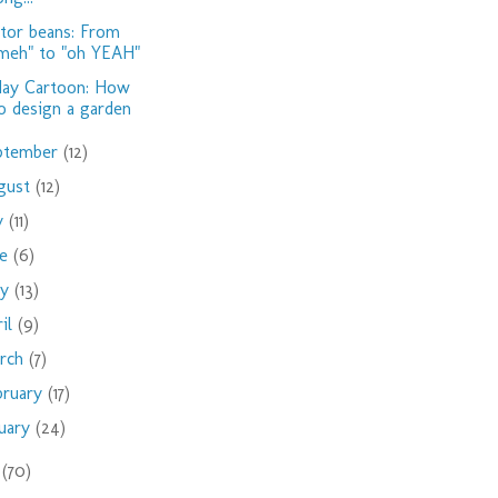
tor beans: From
meh" to "oh YEAH"
day Cartoon: How
o design a garden
ptember
(12)
gust
(12)
ly
(11)
ne
(6)
ay
(13)
ril
(9)
rch
(7)
bruary
(17)
nuary
(24)
9
(70)