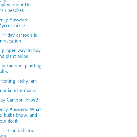
pples are better
han peaches
ency Answers:
ycrorrhizae
 Friday cartoon is
n vacation
 proper way to buy
nd plant bulbs
day cartoon: planting
ulbs
eresting, itchy, art
nonia lettermannii
day Cartoon: Frost!
ency Answers: What
o bulbs know, and
ow do th...
't stand still too
ong...