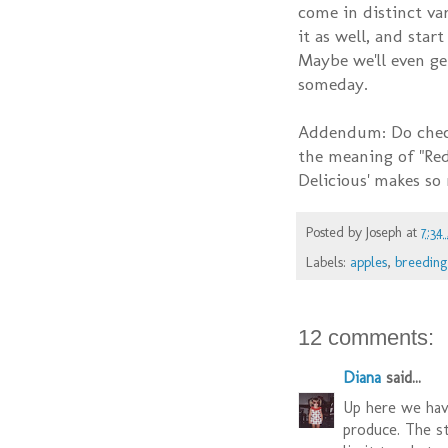
come in distinct var
it as well, and star
Maybe we'll even ge
someday.
Addendum: Do chec
the meaning of "Red
Delicious' makes so
Posted by
Joseph
at
7:34
Labels:
apples
,
breeding
12 comments:
Diana
said...
Up here we have
produce. The st