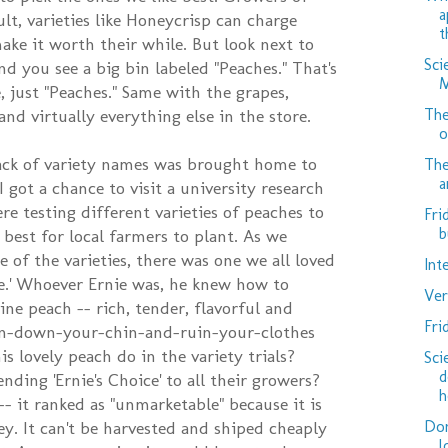
a
ult, varieties like Honeycrisp can charge
t
ke it worth their while. But look next to
Sci
nd you see a big bin labeled "Peaches." That's
M
, just "Peaches." Same with the grapes,
The
nd virtually everything else in the store.
o
lack of variety names was brought home to
The
a
 got a chance to visit a university research
e testing different varieties of peaches to
Fri
b
best for local farmers to plant. As we
 of the varieties, there was one we all loved
Int
ice.' Whoever Ernie was, he knew how to
Ver
ivine peach -- rich, tender, flavorful and
Fri
Run-down-your-chin-and-ruin-your-clothes
is lovely peach do in the variety trials?
Sci
d
ing 'Ernie's Choice' to all their growers?
h
- it ranked as "unmarketable" because it is
Don
ey. It can't be harvested and shiped cheaply
l