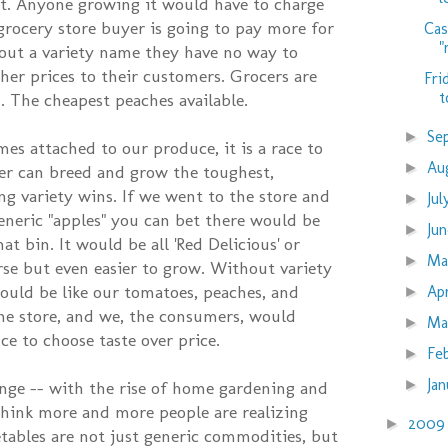
t. Anyone growing it would have to charge
grocery store buyer is going to pay more for
Cas
"
out a variety name they have no way to
gher prices to their customers. Grocers are
Fri
t
. The cheapest peaches available.
Se
►
es attached to our produce, it is a race to
Au
►
r can breed and grow the toughest,
ng variety wins. If we went to the store and
Ju
►
eneric "apples" you can bet there would be
Ju
►
at bin. It would be all 'Red Delicious' or
M
►
se but even easier to grow. Without variety
uld be like our tomatoes, peaches, and
Ap
►
the store, and we, the consumers, would
Ma
►
ce to choose taste over price.
Fe
►
Ja
►
ange -- with the rise of home gardening and
think more and more people are realizing
200
►
etables are not just generic commodities, but