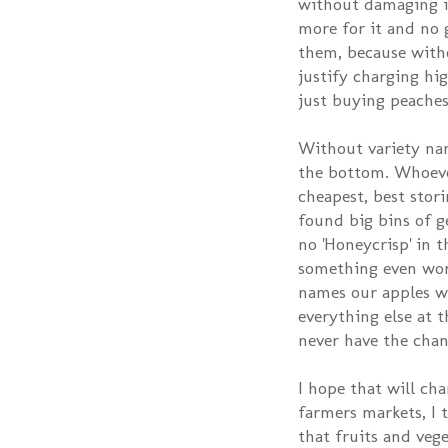
without damaging i
more for it and no 
them, because with
justify charging hi
just buying peaches
Without variety nam
the bottom. Whoeve
cheapest, best stori
found big bins of g
no 'Honeycrisp' in th
something even wor
names our apples wo
everything else at 
never have the chan
I hope that will ch
farmers markets, I 
that fruits and veg