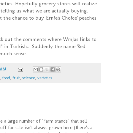
ieties. Hopefully grocery stores will realize
t telling us what we are actually buying.
t the chance to buy 'Ernie's Choice' peaches
k out the comments where WmJas links to
" in Turkish... Suddenly the name 'Red
 much sense.
 AM
,
food
,
fruit
,
science
,
varieties
 a large number of "Farm stands" that sell
uff for sale isn't always grown here (there's a