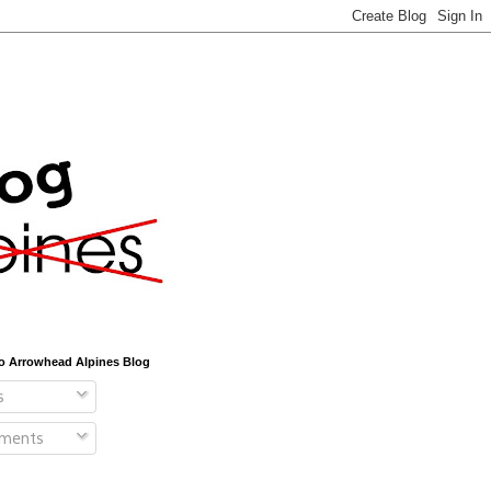
o Arrowhead Alpines Blog
s
ments