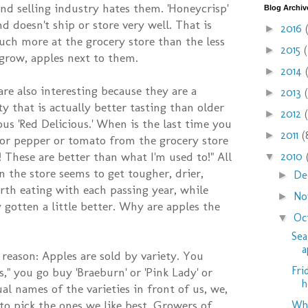
nd selling industry hates them. 'Honeycrisp'
Blog Archiv
nd doesn't ship or store very well. That is
2016
►
ch more at the grocery store than the less
2015
►
 grow, apples next to them.
2014
►
are also interesting because they are a
2013
►
ty that is actually better tasting than older
2012
►
us 'Red Delicious.' When is the last time you
2011
(
►
 or pepper or tomato from the grocery store
These are better than what I'm used to!" All
2010
▼
n the store seems to get tougher, drier,
De
►
rth eating with each passing year, while
No
►
 gotten a little better. Why are apples the
Oc
▼
Sea
a
 reason: Apples are sold by variety. You
Fri
," you go buy 'Braeburn' or 'Pink Lady' or
h
ual names of the varieties in front of us, we,
to pick the ones we like best. Growers of
Why