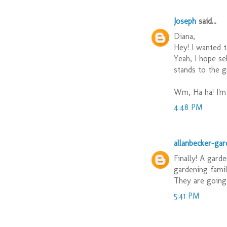
Joseph
said...
Diana,
Hey! I wanted t
Yeah, I hope se
stands to the g
Wm, Ha ha! I'm 
4:48 PM
allanbecker-ga
Finally! A gard
gardening famil
They are going 
5:41 PM