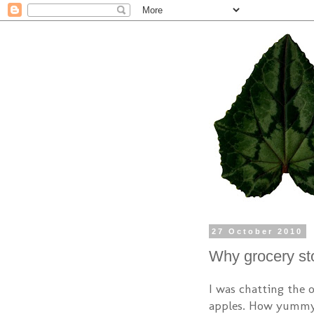
27 October 2010
Why grocery sto
I was chatting the 
apples. How yummy 