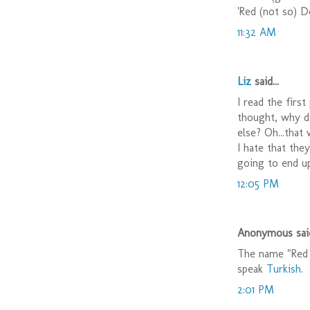
'Red (not so) De
11:32 AM
Liz
said...
I read the firs
thought, why do
else? Oh...that
I hate that the
going to end up
12:05 PM
Anonymous said
The name "Red 
speak
Turkish
.
2:01 PM