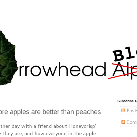
Subscribe T
Post
re apples are better than peaches
Com
other day with a friend about 'Honeycrisp'
they are, and how everyone in the apple