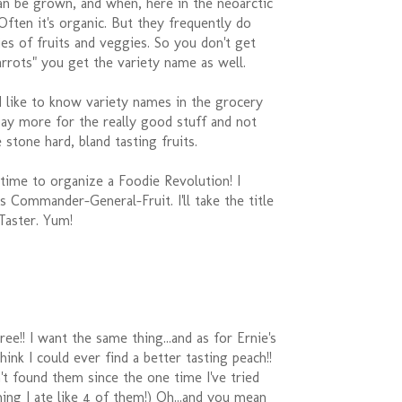
an be grown, and when, here in the neoarctic
ften it's organic. But they frequently do
ties of fruits and veggies. So you don't get
arrots" you get the variety name as well.
'd like to know variety names in the grocery
pay more for the really good stuff and not
 stone hard, bland tasting fruits.
s time to organize a Foodie Revolution! I
 Commander-General-Fruit. I'll take the title
Taster. Yum!
ee!! I want the same thing...and as for Ernie's
 think I could ever find a better tasting peach!!
en't found them since the one time I've tried
hing I ate like 4 of them!) Oh...and you mean