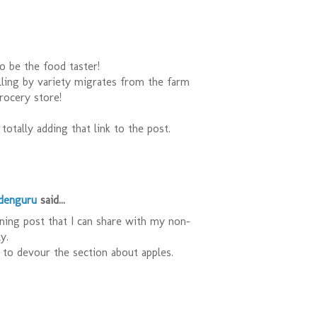
o be the food taster!
lling by variety migrates from the farm
rocery store!
totally adding that link to the post.
rdenguru
said...
ening post that I can share with my non-
y.
to devour the section about apples.