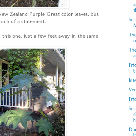
a
t
'New Zealand Purple' Great color leaves, but
Sci
much of a statement.
M
The
 this one, just a few feet away in the same
o
The
a
Fri
b
Int
Ver
Fri
Sci
d
h
Don
l