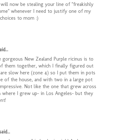
 will now be stealing your line of "freakishly
me" whenever I need to justify one of my
 choices to mom :)
id...
e gorgeous New Zealand Purple ricinus is to
of them together, which I finally figured out
 are slow here (zone 4) so I put them in pots
e of the house, and with two in a large pot
 impressive. Not like the one that grew across
m where I grew up- in Los Angeles- but they
nt!
aid...