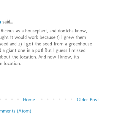
n
said...
 Ricinus as a houseplant, and dontcha know,
ought it would work because 1) I grew them
 seed and 2) I got the seed from a greenhouse
a giant one in a pot! But I guess I missed
bout the location. And now I know, it's
n location.
Home
Older Post
mments (Atom)