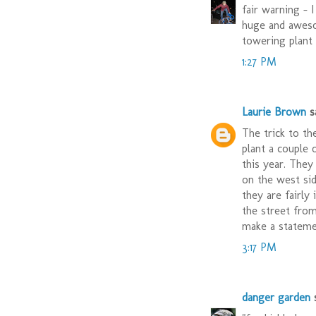
fair warning - I
huge and aweso
towering plant
1:27 PM
Laurie Brown
sa
The trick to th
plant a couple 
this year. They
on the west sid
they are fairly
the street fro
make a stateme
3:17 PM
danger garden
s