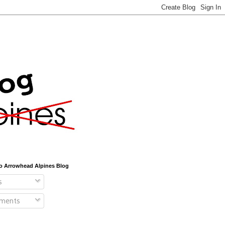
o Arrowhead Alpines Blog
s
ments