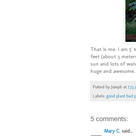
That is me. I am 5' 
feet (about 3 meters
sun and lots of wat
huge and awesome.
Posted by
Joseph
at
7:13
Labels:
good plant bad p
5 comments:
Mary C.
said...