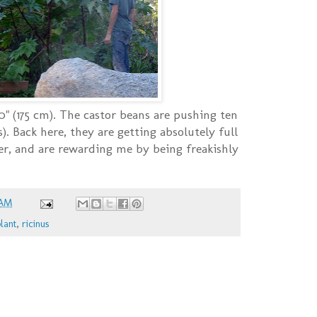
10" (175 cm). The castor beans are pushing ten
). Back here, they are getting absolutely full
er, and are rewarding me by being freakishly
 AM
lant
,
ricinus