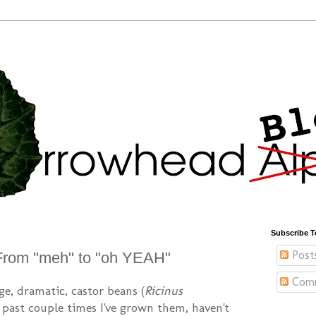
Subscribe T
Post
From "meh" to "oh YEAH"
Com
ge, dramatic, castor beans (
Ricinus
e past couple times I've grown them, haven't