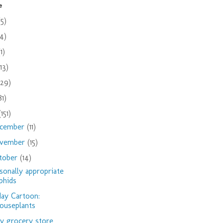
e
(5)
(4)
(1)
(13)
(29)
81)
(151)
cember
(11)
vember
(15)
tober
(14)
sonally appropriate
phids
day Cartoon:
ouseplants
 grocery store