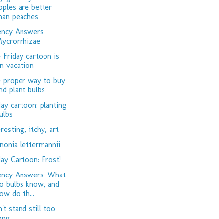
pples are better
han peaches
ency Answers:
ycrorrhizae
 Friday cartoon is
n vacation
 proper way to buy
nd plant bulbs
day cartoon: planting
ulbs
eresting, itchy, art
nonia lettermannii
day Cartoon: Frost!
ency Answers: What
o bulbs know, and
ow do th...
't stand still too
ong...