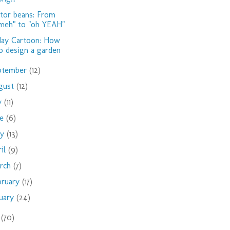
tor beans: From
meh" to "oh YEAH"
day Cartoon: How
o design a garden
ptember
(12)
gust
(12)
ly
(11)
ne
(6)
ay
(13)
ril
(9)
rch
(7)
bruary
(17)
nuary
(24)
9
(70)