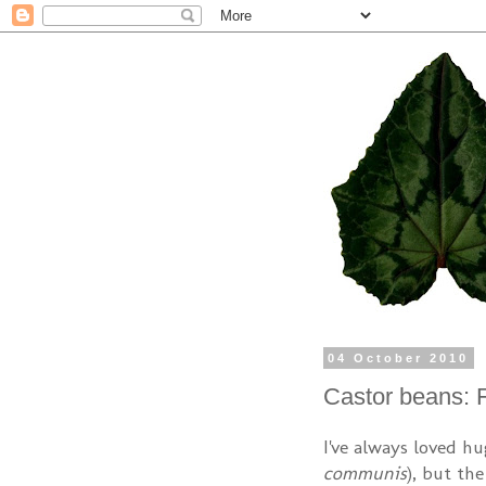
04 October 2010
Castor beans: 
I've always loved hu
communis
), but th