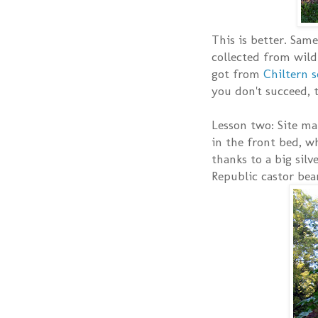
This is better. Same
collected from wild
got from
Chiltern 
you don't succeed, t
Lesson two: Site ma
in the front bed, w
thanks to a big sil
Republic castor bean