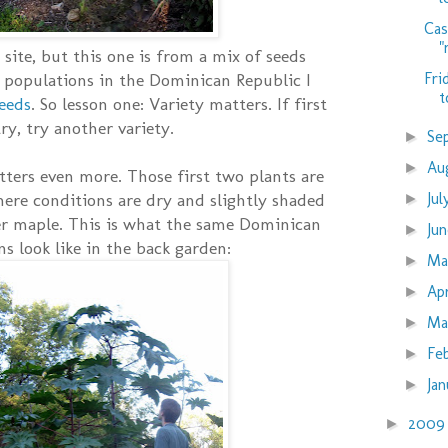
Cas
"
 site, but this one is from a mix of seeds
Fri
 populations in the Dominican Republic I
t
seeds
. So lesson one: Variety matters. If first
ry, try another variety.
Se
►
Au
►
tters even more. Those first two plants are
Ju
here conditions are dry and slightly shaded
►
ver maple. This is what the same Dominican
Ju
►
s look like in the back garden:
M
►
Ap
►
Ma
►
Fe
►
Ja
►
200
►