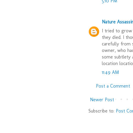
5:10 PM
Nature Assassi
I tried to grow
they died. I th
carefully from
owner, who had 
some subtlety a
location locatio
11:49 AM
Post a Comment
Newer Post
Subscribe to:
Post Co