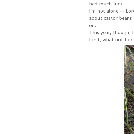
had much luck.
I'm not alone -- Lo
about castor beans 
on.
This year, though, I
First, what not to d