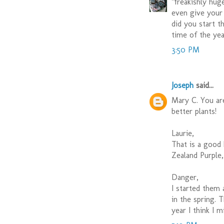
"freakishly hu
even give your 
did you start t
time of the yea
3:50 PM
Joseph
said...
Mary C. You ar
better plants!
Laurie,
That is a good 
Zealand Purple,
Danger,
I started them 
in the spring. 
year I think I m