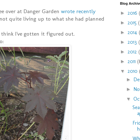
Blog Archiv
ree over at Danger Garden
wrote recently
2016
►
not quite living up to what she had planned
2015
►
2014
►
 think I've gotten it figured out.
o:
2013
►
2012
►
2011
(
►
2010
▼
De
►
No
►
Oc
▼
Sea
a
Fri
h
Why