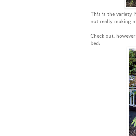
This is the variety 
not really making 
Check out, however,
bed: