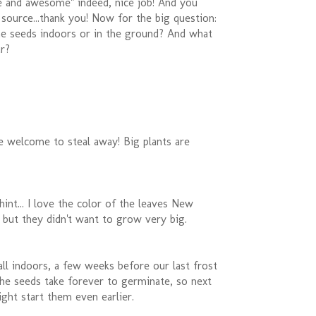
ge and awesome" indeed, nice job! And you
source...thank you! Now for the big question:
he seeds indoors or in the ground? And what
r?
e welcome to steal away! Big plants are
hint... I love the color of the leaves New
 but they didn't want to grow very big.
all indoors, a few weeks before our last frost
The seeds take forever to germinate, so next
ight start them even earlier.