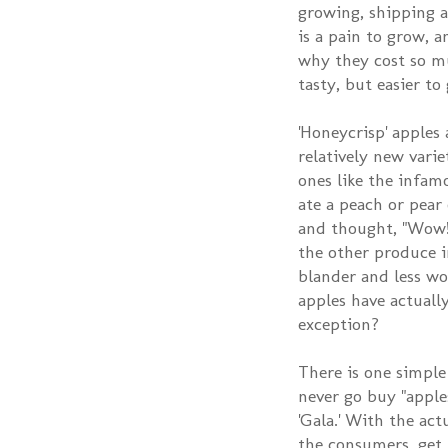
growing, shipping a
is a pain to grow, a
why they cost so mu
tasty, but easier to
'Honeycrisp' apples 
relatively new varie
ones like the infamo
ate a peach or pear
and thought, "Wow! 
the other produce i
blander and less wo
apples have actually
exception?
There is one simple
never go buy "apples
'Gala.' With the act
the consumers, get 