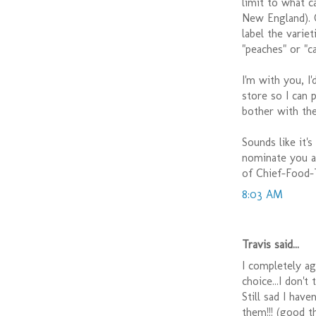
limit to what c
New England). O
label the varie
"peaches" or "c
I'm with you, I
store so I can 
bother with the
Sounds like it'
nominate you as
of Chief-Food-
8:03 AM
Travis said...
I completely agr
choice...I don't
Still sad I hav
them!!! (good t