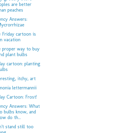
pples are better
han peaches
ency Answers:
ycrorrhizae
 Friday cartoon is
n vacation
 proper way to buy
nd plant bulbs
day cartoon: planting
ulbs
eresting, itchy, art
nonia lettermannii
day Cartoon: Frost!
ency Answers: What
o bulbs know, and
ow do th...
't stand still too
ong...