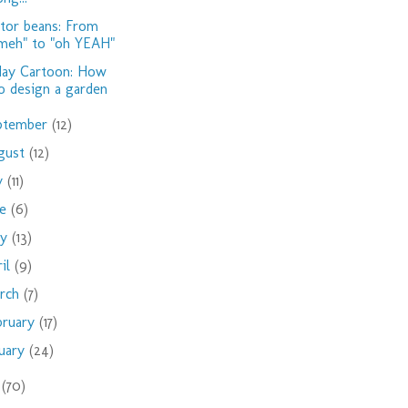
tor beans: From
meh" to "oh YEAH"
day Cartoon: How
o design a garden
ptember
(12)
gust
(12)
ly
(11)
ne
(6)
ay
(13)
ril
(9)
rch
(7)
bruary
(17)
nuary
(24)
9
(70)