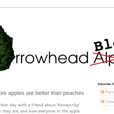
Subscribe T
Post
re apples are better than peaches
Com
other day with a friend about 'Honeycrisp'
they are, and how everyone in the apple