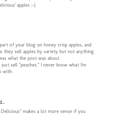
licious' apples :-)
t part of your blog on honey crisp apples, and
 they sell apples by variety but not anything
 was what the post was about.
y just sell "peaches." I never know what I'm
 with.
...
Delicious" makes a lot more sense if you