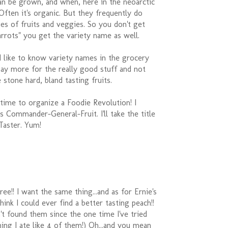
an be grown, and when, here in the neoarctic
ften it's organic. But they frequently do
ties of fruits and veggies. So you don't get
arrots" you get the variety name as well.
'd like to know variety names in the grocery
pay more for the really good stuff and not
 stone hard, bland tasting fruits.
s time to organize a Foodie Revolution! I
 Commander-General-Fruit. I'll take the title
Taster. Yum!
ee!! I want the same thing...and as for Ernie's
 think I could ever find a better tasting peach!!
en't found them since the one time I've tried
hing I ate like 4 of them!) Oh...and you mean