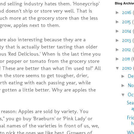
nd selling industry hates them. 'Honeycrisp'
Blog Archiv
nd doesn't ship or store very well. That is
2016
►
ch more at the grocery store than the less
2015
►
 grow, apples next to them.
2014
►
are also interesting because they are a
2013
►
ty that is actually better tasting than older
2012
►
us 'Red Delicious.' When is the last time you
2011
(
►
 or pepper or tomato from the grocery store
These are better than what I'm used to!" All
2010
▼
n the store seems to get tougher, drier,
De
►
rth eating with each passing year, while
No
►
 gotten a little better. Why are apples the
Oc
▼
Sea
a
 reason: Apples are sold by variety. You
Fri
," you go buy 'Braeburn' or 'Pink Lady' or
h
ual names of the varieties in front of us, we,
to pick the ones we like best. Growers of
Why