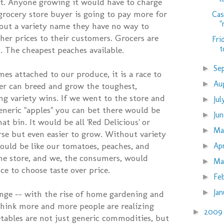
t. Anyone growing it would have to charge
grocery store buyer is going to pay more for
Cas
"
out a variety name they have no way to
gher prices to their customers. Grocers are
Fri
t
. The cheapest peaches available.
Se
►
es attached to our produce, it is a race to
Au
►
r can breed and grow the toughest,
ng variety wins. If we went to the store and
Ju
►
eneric "apples" you can bet there would be
Ju
►
at bin. It would be all 'Red Delicious' or
M
►
se but even easier to grow. Without variety
uld be like our tomatoes, peaches, and
Ap
►
the store, and we, the consumers, would
Ma
►
ce to choose taste over price.
Fe
►
Ja
►
ange -- with the rise of home gardening and
think more and more people are realizing
200
►
etables are not just generic commodities, but