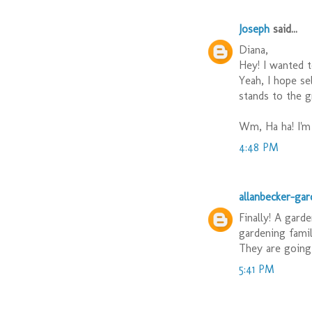
Joseph
said...
Diana,
Hey! I wanted t
Yeah, I hope se
stands to the g
Wm, Ha ha! I'm 
4:48 PM
allanbecker-ga
Finally! A gard
gardening famil
They are going 
5:41 PM