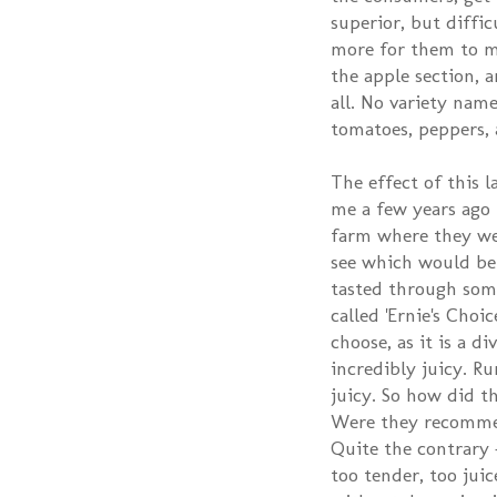
superior, but diffic
more for them to ma
the apple section, a
all. No variety name
tomatoes, peppers, a
The effect of this 
me a few years ago I
farm where they wer
see which would be 
tasted through some
called 'Ernie's Cho
choose, as it is a d
incredibly juicy. 
juicy. So how did th
Were they recommend
Quite the contrary -
too tender, too juic