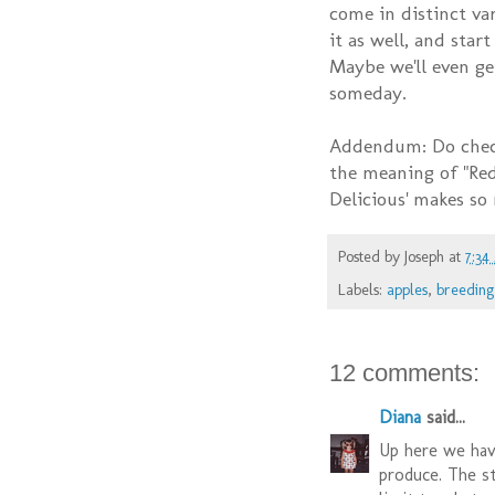
come in distinct var
it as well, and star
Maybe we'll even ge
someday.
Addendum: Do chec
the meaning of "Red
Delicious' makes so
Posted by
Joseph
at
7:34
Labels:
apples
,
breeding
12 comments:
Diana
said...
Up here we have
produce. The st