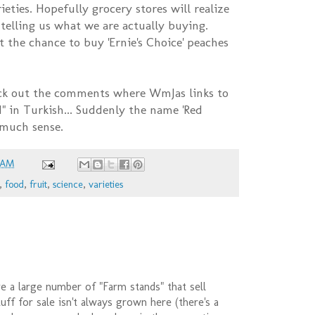
ieties. Hopefully grocery stores will realize
t telling us what we are actually buying.
t the chance to buy 'Ernie's Choice' peaches
k out the comments where WmJas links to
" in Turkish... Suddenly the name 'Red
 much sense.
 AM
,
food
,
fruit
,
science
,
varieties
 a large number of "Farm stands" that sell
uff for sale isn't always grown here (there's a