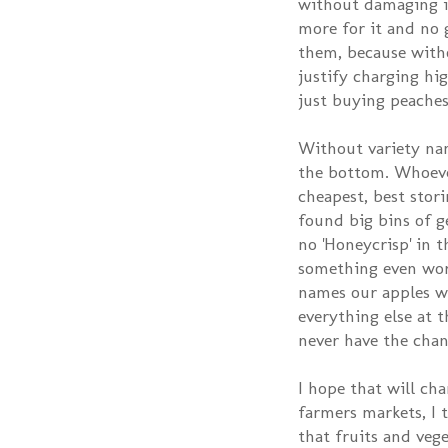
without damaging i
more for it and no 
them, because with
justify charging hi
just buying peaches
Without variety nam
the bottom. Whoeve
cheapest, best stori
found big bins of g
no 'Honeycrisp' in th
something even wor
names our apples wo
everything else at 
never have the chan
I hope that will ch
farmers markets, I 
that fruits and veg