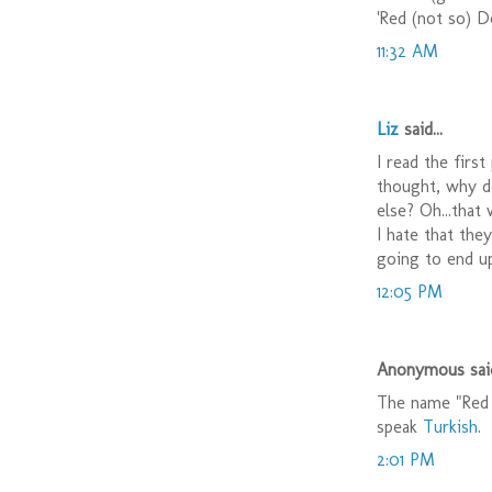
'Red (not so) De
11:32 AM
Liz
said...
I read the firs
thought, why do
else? Oh...that
I hate that the
going to end up
12:05 PM
Anonymous said
The name "Red 
speak
Turkish
.
2:01 PM