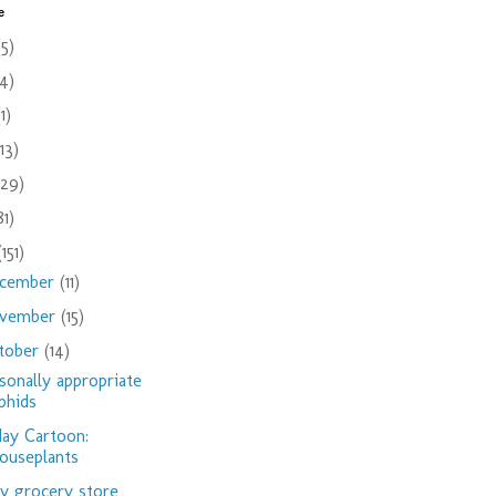
e
(5)
(4)
(1)
(13)
(29)
81)
(151)
cember
(11)
vember
(15)
tober
(14)
sonally appropriate
phids
day Cartoon:
ouseplants
 grocery store