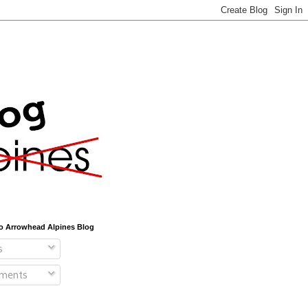
o Arrowhead Alpines Blog
s
ments