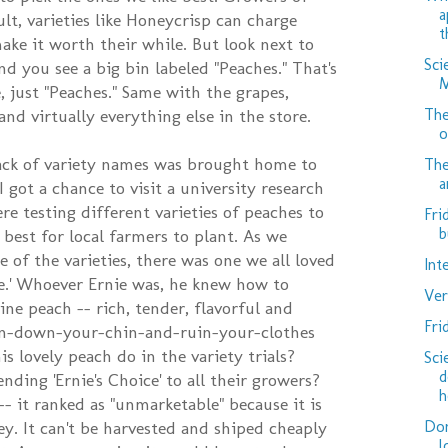
a
ult, varieties like Honeycrisp can charge
t
ke it worth their while. But look next to
Sci
nd you see a big bin labeled "Peaches." That's
M
, just "Peaches." Same with the grapes,
The
nd virtually everything else in the store.
o
lack of variety names was brought home to
The
a
 got a chance to visit a university research
e testing different varieties of peaches to
Fri
b
best for local farmers to plant. As we
 of the varieties, there was one we all loved
Int
ice.' Whoever Ernie was, he knew how to
Ver
ivine peach -- rich, tender, flavorful and
Fri
Run-down-your-chin-and-ruin-your-clothes
is lovely peach do in the variety trials?
Sci
d
ing 'Ernie's Choice' to all their growers?
h
- it ranked as "unmarketable" because it is
Don
ey. It can't be harvested and shiped cheaply
l