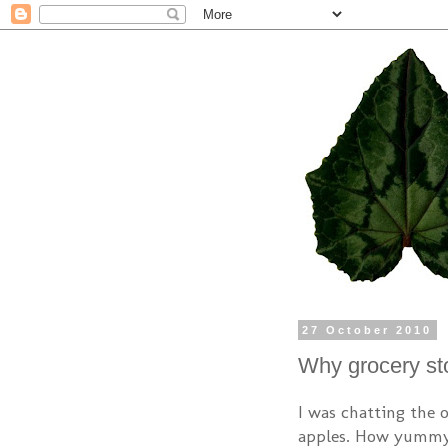
27 October 2010
Why grocery sto
I was chatting the 
apples. How yummy 