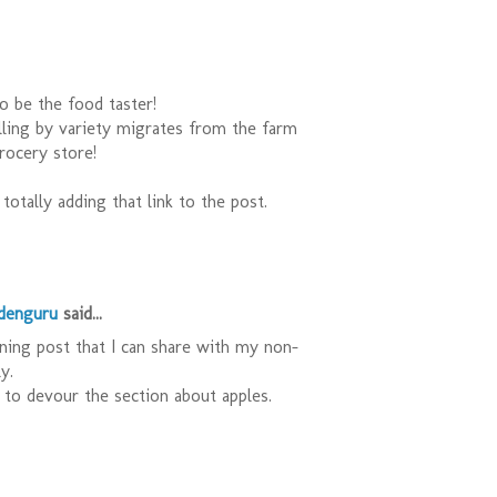
o be the food taster!
lling by variety migrates from the farm
rocery store!
totally adding that link to the post.
rdenguru
said...
ening post that I can share with my non-
y.
to devour the section about apples.