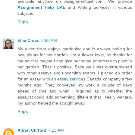
available anytime on Assignmenttask.com. We provide
Assignment Help UAE
and Writing Services in various
subjects.
Reply
Ellie Cross
3:58 AM
My older sister enjoys gardening and is always looking for
new plants for her garden. I'm a flower lover, so thanks for
the advice; maybe I can give her some primroses to plant in
her garden. That is positive. Because I was overburdened
with other essays and upcoming exams, I placed an order
for an essay with an
essay services
Canada company a few
months ago. They conveyed my work a couple of days
ahead of time and when I inquired as to whether the
essayist could add something different that I really wanted,
my author helped me straight away.
Reply
Albert Clifford
7:15 AM