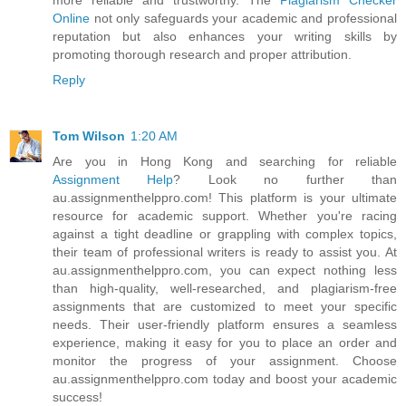
Online
not only safeguards your academic and professional
reputation but also enhances your writing skills by
promoting thorough research and proper attribution.
Reply
Tom Wilson
1:20 AM
Are you in Hong Kong and searching for reliable
Assignment Help
? Look no further than
au.assignmenthelppro.com! This platform is your ultimate
resource for academic support. Whether you're racing
against a tight deadline or grappling with complex topics,
their team of professional writers is ready to assist you. At
au.assignmenthelppro.com, you can expect nothing less
than high-quality, well-researched, and plagiarism-free
assignments that are customized to meet your specific
needs. Their user-friendly platform ensures a seamless
experience, making it easy for you to place an order and
monitor the progress of your assignment. Choose
au.assignmenthelppro.com today and boost your academic
success!