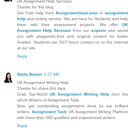
UK Assignment Help Services
Thanks for this blog
Get Fast help from
Assignmenttask.com
in
assignment
help
and writing service. We are here for Students and help
them with their assessment projects. We offer
UK
Assignment Help Services
from our
experts
who assist
you with plagiarism-free and original content for better
Grades. Students can 24/7 hours contact us on the internet
at our site.
Reply
Stella Brown
2:27 AM
UK Assignment Writing Help
Thanks for share this idea
Grab Top-Notch
UK Assignment Writing Help
from the
adroit Writers of Assignment Task.
Now, get outstanding assignments done by our brilliant
writers.
Assignment Task
UK Assignment Writing Platform
with more than 500 qualified and experienced writers.
Reply