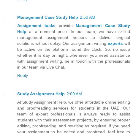
Management Case Study Help
2:50 AM
Assignment tasks
provide
Management Case Study
Help
at a nominal price. In our team, we have skilled
management assignment helpers to deliver original
solutions without delay. Our assignment writing
experts
will
be active on the platform round the clock. So, no issue
whether it is day or night, whenever you need assistance
with assignment writing, be in touch with the professionals
in our team via Live Chat.
Reply
Study Assignment Help
2:09 AM
At Study Assignment Help, we offer affordable online editing
and proofreading services for students in the UAE. Our
team of expert professionals is always ready to assist
students with their assessment projects, by ensuring proper
editing, proofreading, and rewriting as required. If you need
your assignment to be edited and proofread, feel free to