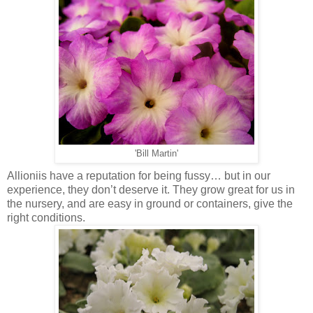
'Bill Martin'
Allioniis have a reputation for being fussy… but in our
experience, they don’t deserve it. They grow great for us in
the nursery, and are easy in ground or containers, give the
right conditions.