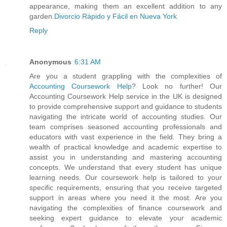
appearance, making them an excellent addition to any
garden.
Divorcio Rápido y Fácil en Nueva York
Reply
Anonymous
6:31 AM
Are you a student grappling with the complexities of
Accounting Coursework Help
? Look no further! Our
Accounting Coursework Help service in the UK is designed
to provide comprehensive support and guidance to students
navigating the intricate world of accounting studies. Our
team comprises seasoned accounting professionals and
educators with vast experience in the field. They bring a
wealth of practical knowledge and academic expertise to
assist you in understanding and mastering accounting
concepts. We understand that every student has unique
learning needs. Our coursework help is tailored to your
specific requirements, ensuring that you receive targeted
support in areas where you need it the most. Are you
navigating the complexities of finance coursework and
seeking expert guidance to elevate your academic