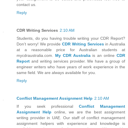
contact us.
Reply
CDR Writing Services
2:10 AM
Students, do you having trouble writing your CDR Report?
Don’t worry! We provide
CDR Writing Services
in Australia
at a reasonable price for Australian students at
mycdraustralia.com.
My CDR Australia
is an online
CDR
Report
and writing services provider. We have a group of
engineer writers who have years of work experience in the
same field. We are always available for you.
Reply
Conflict Management Assignment Help
2:10 AM
If you seek professional
Conflict Management
Assignment Help
online, we are the best assignment
writing provider in UAE. Our staff of conflict management
assignment helpers with experience and knowledge is