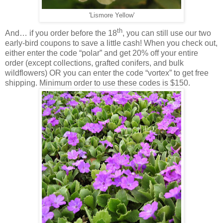
'Lismore Yellow'
th
And… if you order before the 18
, you can still use our two
early-bird coupons to save a little cash! When you check out,
either enter the code “polar” and get 20% off your entire
order (except collections, grafted conifers, and bulk
wildflowers) OR you can enter the code “vortex” to get free
shipping. Minimum order to use these codes is $150.