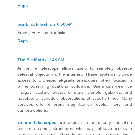
Reply
punk rock fashion
6:58 AM
Such a very useful article.
Reply
The Pie Matrix
2:43 AM
An online telescope allows users to remotely observe
celestial objects via the internet. These systems provide
access to professional-grade telescopes, often located in
prime observing locations worldwide. Users can view live
images, capture photos of stars, planets, galaxies, and
nebulae, or schedule observations at specific times. Many
services offer different magnification levels, filters, and
camera options.
Online telescopes
are popular in astronomy education
and for amateur astronomers who may not have access to
a physical telescope. They democratize space observation,