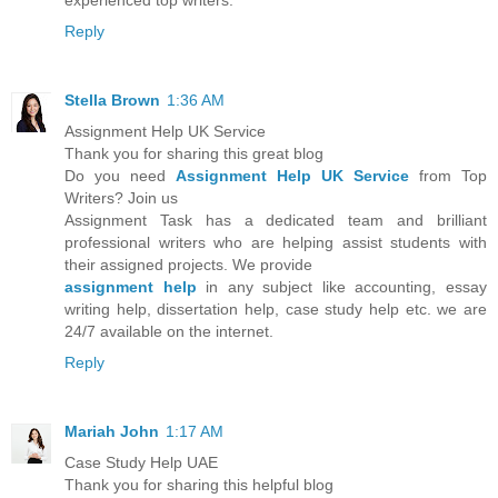
experienced top writers.
Reply
Stella Brown
1:36 AM
Assignment Help UK Service
Thank you for sharing this great blog
Do you need
Assignment Help UK Service
from Top
Writers? Join us
Assignment Task has a dedicated team and brilliant
professional writers who are helping assist students with
their assigned projects. We provide
assignment help
in any subject like accounting, essay
writing help, dissertation help, case study help etc. we are
24/7 available on the internet.
Reply
Mariah John
1:17 AM
Case Study Help UAE
Thank you for sharing this helpful blog