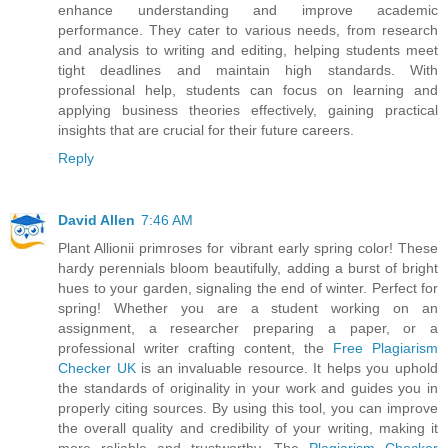
enhance understanding and improve academic
performance. They cater to various needs, from research
and analysis to writing and editing, helping students meet
tight deadlines and maintain high standards. With
professional help, students can focus on learning and
applying business theories effectively, gaining practical
insights that are crucial for their future careers.
Reply
David Allen
7:46 AM
Plant Allionii primroses for vibrant early spring color! These
hardy perennials bloom beautifully, adding a burst of bright
hues to your garden, signaling the end of winter. Perfect for
spring! Whether you are a student working on an
assignment, a researcher preparing a paper, or a
professional writer crafting content, the
Free Plagiarism
Checker UK
is an invaluable resource. It helps you uphold
the standards of originality in your work and guides you in
properly citing sources. By using this tool, you can improve
the overall quality and credibility of your writing, making it
more reliable and trustworthy. The
Plagiarism Checker