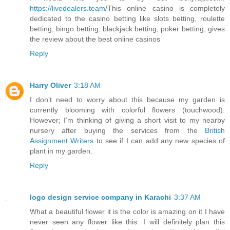
https://livedealers.team/
This online casino is completely
dedicated to the casino betting like slots betting, roulette
betting, bingo betting, blackjack betting, poker betting, gives
the review about the best online casinos
Reply
Harry Oliver
3:18 AM
I don’t need to worry about this because my garden is
currently blooming with colorful flowers (touchwood).
However; I’m thinking of giving a short visit to my nearby
nursery after buying the services from the
British
Assignment Writers
to see if I can add any new species of
plant in my garden.
Reply
logo design service company in Karachi
3:37 AM
What a beautiful flower it is the color is amazing on it I have
never seen any flower like this. I will definitely plan this