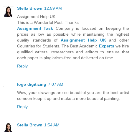
Stella Brown
12:59 AM
Assignment Help UK
This is a Wonderful Post, Thanks
Assignment Task
Company is focused on keeping the
prices as low as possible while maintaining the highest
quality standards of
Assignment Help UK
and other
Countries for Students. The Best Academic
Experts
we hire
qualified writers, researchers and editors to ensure that
each paper is plagiarism-free and delivered on time.
Reply
logo digitizing
7:07 AM
Wow, your drawings are so beautiful you are the best artist
comeon keep it up and make a more beautiful painting.
Reply
Stella Brown
1:54 AM