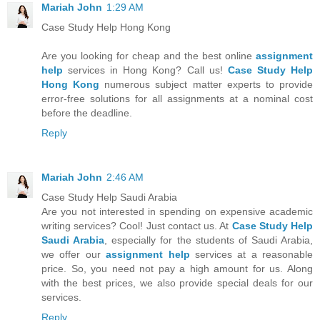
Mariah John
1:29 AM
Case Study Help Hong Kong
Are you looking for cheap and the best online
assignment
help
services in Hong Kong? Call us!
Case Study Help
Hong Kong
numerous subject matter experts to provide
error-free solutions for all assignments at a nominal cost
before the deadline.
Reply
Mariah John
2:46 AM
Case Study Help Saudi Arabia
Are you not interested in spending on expensive academic
writing services? Cool! Just contact us. At
Case Study Help
Saudi Arabia
, especially for the students of Saudi Arabia,
we offer our
assignment help
services at a reasonable
price. So, you need not pay a high amount for us. Along
with the best prices, we also provide special deals for our
services.
Reply