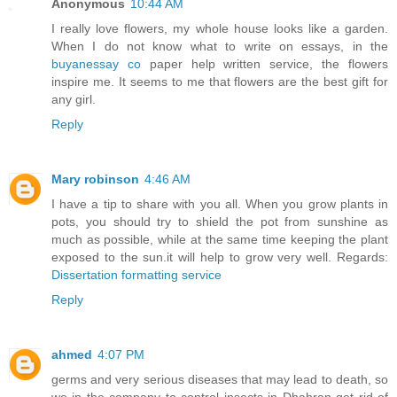
Anonymous
10:44 AM
I really love flowers, my whole house looks like a garden.
When I do not know what to write on essays, in the
buyanessay co
paper help written service, the flowers
inspire me. It seems to me that flowers are the best gift for
any girl.
Reply
Mary robinson
4:46 AM
I have a tip to share with you all. When you grow plants in
pots, you should try to shield the pot from sunshine as
much as possible, while at the same time keeping the plant
exposed to the sun.it will help to grow very well. Regards:
Dissertation formatting service
Reply
ahmed
4:07 PM
germs and very serious diseases that may lead to death, so