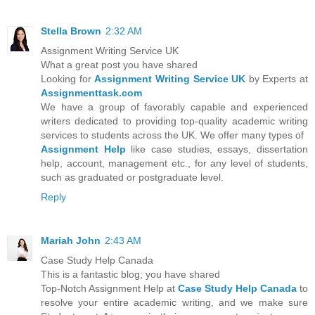
Stella Brown
2:32 AM
Assignment Writing Service UK
What a great post you have shared
Looking for
Assignment Writing Service UK
by Experts at
Assignmenttask.com
We have a group of favorably capable and experienced
writers dedicated to providing top-quality academic writing
services to students across the UK. We offer many types of
Assignment Help
like case studies, essays, dissertation
help, account, management etc., for any level of students,
such as graduated or postgraduate level.
Reply
Mariah John
2:43 AM
Case Study Help Canada
This is a fantastic blog; you have shared
Top-Notch Assignment Help at
Case Study Help Canada
to
resolve your entire academic writing, and we make sure