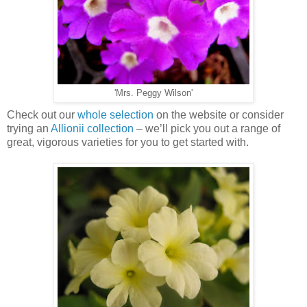
'Mrs. Peggy Wilson'
Check out our
whole selection
on the website or consider
trying an
Allionii collection
– we’ll pick you out a range of
great, vigorous varieties for you to get started with.