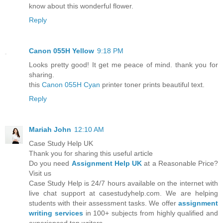
know about this wonderful flower.
Reply
Canon 055H Yellow
9:18 PM
Looks pretty good! It get me peace of mind. thank you for
sharing.
this
Canon 055H Cyan
printer toner prints beautiful text.
Reply
Mariah John
12:10 AM
Case Study Help UK
Thank you for sharing this useful article
Do you need
Assignment Help UK
at a Reasonable Price?
Visit us
Case Study Help is 24/7 hours available on the internet with
live chat support at casestudyhelp.com. We are helping
students with their assessment tasks. We offer
assignment
writing services
in 100+ subjects from highly qualified and