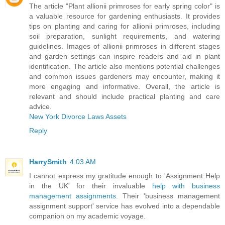
The article "Plant allionii primroses for early spring color" is
a valuable resource for gardening enthusiasts. It provides
tips on planting and caring for allionii primroses, including
soil preparation, sunlight requirements, and watering
guidelines. Images of allionii primroses in different stages
and garden settings can inspire readers and aid in plant
identification. The article also mentions potential challenges
and common issues gardeners may encounter, making it
more engaging and informative. Overall, the article is
relevant and should include practical planting and care
advice.
New York Divorce Laws Assets
Reply
HarrySmith
4:03 AM
I cannot express my gratitude enough to 'Assignment Help
in the UK' for their invaluable
help with business
management assignments
. Their 'business management
assignment support' service has evolved into a dependable
companion on my academic voyage.