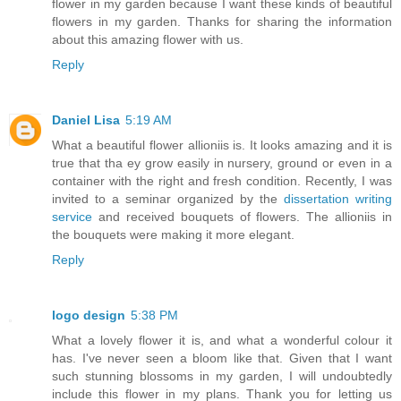
flower in my garden because I want these kinds of beautiful
flowers in my garden. Thanks for sharing the information
about this amazing flower with us.
Reply
Daniel Lisa
5:19 AM
What a beautiful flower allioniis is. It looks amazing and it is
true that tha ey grow easily in nursery, ground or even in a
container with the right and fresh condition. Recently, I was
invited to a seminar organized by the
dissertation writing
service
and received bouquets of flowers. The allioniis in
the bouquets were making it more elegant.
Reply
logo design
5:38 PM
What a lovely flower it is, and what a wonderful colour it
has. I've never seen a bloom like that. Given that I want
such stunning blossoms in my garden, I will undoubtedly
include this flower in my plans. Thank you for letting us