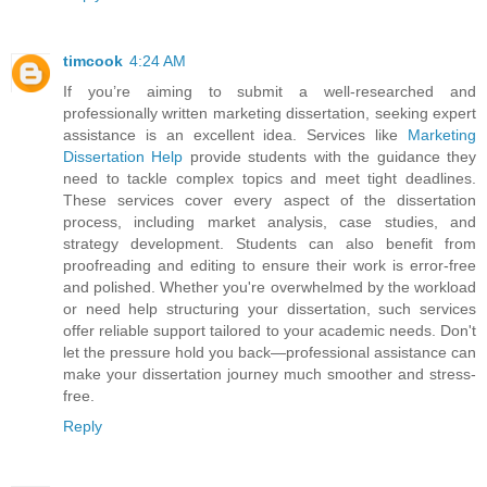
timcook
4:24 AM
If you’re aiming to submit a well-researched and
professionally written marketing dissertation, seeking expert
assistance is an excellent idea. Services like
Marketing
Dissertation Help
provide students with the guidance they
need to tackle complex topics and meet tight deadlines.
These services cover every aspect of the dissertation
process, including market analysis, case studies, and
strategy development. Students can also benefit from
proofreading and editing to ensure their work is error-free
and polished. Whether you're overwhelmed by the workload
or need help structuring your dissertation, such services
offer reliable support tailored to your academic needs. Don't
let the pressure hold you back—professional assistance can
make your dissertation journey much smoother and stress-
free.
Reply