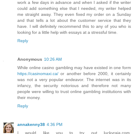
work a few days in advance and when I asked if the writer
could add something else that I needed, my writer helped
me straight away. They even fixed my order on a Sunday
and that tells a lot about the customer service that they
have. I will definitely recommend this to any of you who is
looking for a little help with essays at a stressful time.
Reply
Anonymous
10:26 AM
While online casino gambling may have existed in one form
https://casinomaxi.ca/
or another before 2000, it certainly
was not a very popular endeavor. The internet was in its
infancy, the security notorious and therefore not many
people were willing to trust online gambling institutions with
their money.
Reply
annakenny38
4:36 PM
I would like you to try out luckyraja.com.