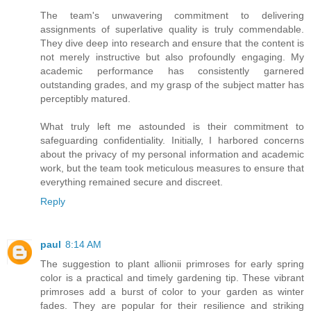
The team's unwavering commitment to delivering
assignments of superlative quality is truly commendable.
They dive deep into research and ensure that the content is
not merely instructive but also profoundly engaging. My
academic performance has consistently garnered
outstanding grades, and my grasp of the subject matter has
perceptibly matured.
What truly left me astounded is their commitment to
safeguarding confidentiality. Initially, I harbored concerns
about the privacy of my personal information and academic
work, but the team took meticulous measures to ensure that
everything remained secure and discreet.
Reply
paul
8:14 AM
The suggestion to plant allionii primroses for early spring
color is a practical and timely gardening tip. These vibrant
primroses add a burst of color to your garden as winter
fades. They are popular for their resilience and striking