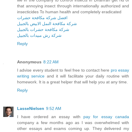
we in the company to control insects in Dhahran get rid of
that annoying insect through internationally authorized and
insecticides To human health and completely eradicated
افضل شركة مكافحة حشرات
شركة مكافحة النمل الابيض بالجبيل
شركة مكافحة حشرات بالجبيل
شركة رش مبيدات بالجبيل
Reply
Anonymous
8:22 AM
I advise every student to feel free to contact here
pro essay
writing service
and it will facilitate your daily routine with
homework. It is a great helper that will help you at any time.
Reply
LasseNielsen
9:52 AM
I have ordered an essay with
pay for essay canada
company a few months ago as I was overwhelmed with
other essays and exams coming up. They delivered my