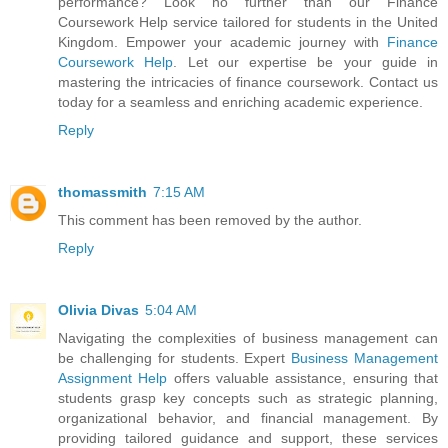
performance? Look no further than our Finance
Coursework Help service tailored for students in the United
Kingdom. Empower your academic journey with
Finance
Coursework Help
. Let our expertise be your guide in
mastering the intricacies of finance coursework. Contact us
today for a seamless and enriching academic experience.
Reply
thomassmith
7:15 AM
This comment has been removed by the author.
Reply
Olivia Divas
5:04 AM
Navigating the complexities of business management can
be challenging for students. Expert
Business Management
Assignment Help
offers valuable assistance, ensuring that
students grasp key concepts such as strategic planning,
organizational behavior, and financial management. By
providing tailored guidance and support, these services