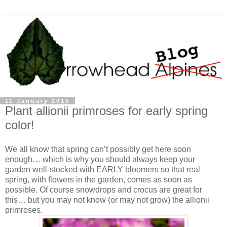
11 January 2015
Plant allionii primroses for early spring
color!
We all know that spring can’t possibly get here soon
enough… which is why you should always keep your
garden well-stocked with EARLY bloomers so that real
spring, with flowers in the garden, comes as soon as
possible. Of course snowdrops and crocus are great for
this… but you may not know (or may not grow) the allionii
primroses.