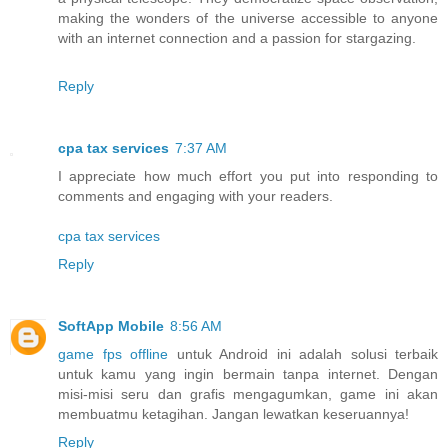
making the wonders of the universe accessible to anyone
with an internet connection and a passion for stargazing.
Reply
cpa tax services
7:37 AM
I appreciate how much effort you put into responding to
comments and engaging with your readers.
cpa tax services
Reply
SoftApp Mobile
8:56 AM
game fps offline
untuk Android ini adalah solusi terbaik
untuk kamu yang ingin bermain tanpa internet. Dengan
misi-misi seru dan grafis mengagumkan, game ini akan
membuatmu ketagihan. Jangan lewatkan keseruannya!
Reply