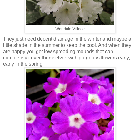
'Warfdale Village'
They just need decent drainage in the winter and maybe a
little shade in the summer to keep the cool. And when they
are happy you get low spreading mounds that can
completely cover themselves with gorgeous flowers early,
early in the spring.