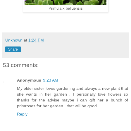
Primula x belluensis
Unknown
at
1:24 PM
Share
53 comments:
Anonymous
9:23 AM
My elder sister loves gardening and always a new plant that
she wants in her garden . I personally love flowers so
thanks for the advise maybe i can gift her a bunch of
primroses for her garden . that will be good .
Reply