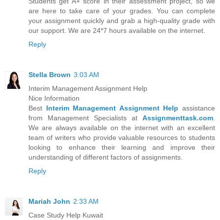
Students get A+ score in their assessment project, so we
are here to take care of your grades. You can complete
your assignment quickly and grab a high-quality grade with
our support. We are 24*7 hours available on the internet.
Reply
Stella Brown
3:03 AM
Interim Management Assignment Help
Nice Information
Best
Interim Management Assignment Help
assistance
from Management Specialists at
Assignmenttask.com
.
We are always available on the internet with an excellent
team of writers who provide valuable resources to students
looking to enhance their learning and improve their
understanding of different factors of assignments.
Reply
Mariah John
2:33 AM
Case Study Help Kuwait