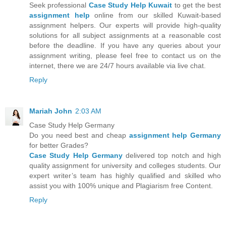
Seek professional
Case Study Help Kuwait
to get the best
assignment help
online from our skilled Kuwait-based
assignment helpers. Our experts will provide high-quality
solutions for all subject assignments at a reasonable cost
before the deadline. If you have any queries about your
assignment writing, please feel free to contact us on the
internet, there we are 24/7 hours available via live chat.
Reply
Mariah John
2:03 AM
Case Study Help Germany
Do you need best and cheap
assignment help Germany
for better Grades?
Case Study Help Germany
delivered top notch and high
quality assignment for university and colleges students. Our
expert writer’s team has highly qualified and skilled who
assist you with 100% unique and Plagiarism free Content.
Reply