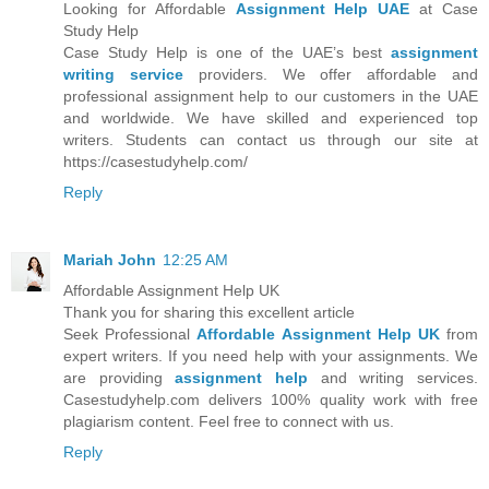
Looking for Affordable
Assignment Help UAE
at Case
Study Help
Case Study Help is one of the UAE’s best
assignment
writing service
providers. We offer affordable and
professional assignment help to our customers in the UAE
and worldwide. We have skilled and experienced top
writers. Students can contact us through our site at
https://casestudyhelp.com/
Reply
Mariah John
12:25 AM
Affordable Assignment Help UK
Thank you for sharing this excellent article
Seek Professional
Affordable Assignment Help UK
from
expert writers. If you need help with your assignments. We
are providing
assignment help
and writing services.
Casestudyhelp.com delivers 100% quality work with free
plagiarism content. Feel free to connect with us.
Reply