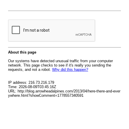
About this page
Our systems have detected unusual traffic from your computer
network. This page checks to see if it's really you sending the
requests, and not a robot.
Why did this happen?
IP address: 216.73.216.179
Time: 2026-08-09T03:45:16Z
URL: http://blog.arrowheadalpines.com/2013/04/here-there-and-ever
ywhere.html?showComment=1778557340591