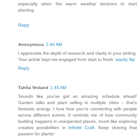
especially when the warm weather beckons to start
planting.
Reply
Anonymous
2:44 AM
I appreciate the depth of research and clarity in your writing.
Your article kept me engaged from start to finish.
wacky flip
Reply
Tahlia Vroland
1:45 AM
Sounds like you've got an amazing schedule ahead!
Garden talks and plant selling in multiple cities – that's
fantastic energy. I love how you're connecting with people
across different events. It reminds me of how community
building happens in unexpected places, much like exploring
creative possibilities in
Infinite Craft
. Keep sharing that
passion for plants!