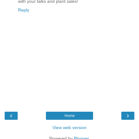
with your talks and plant sales!
Reply
‹
›
Home
View web version
Powered by
Blogger
.