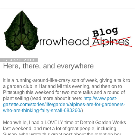
17 April 2013
Here, there, and everywhere
It is a running-around-like-crazy sort of week, giving a talk to
a garden club in Harland MI this evening, and then on to
Pittsburgh this weekend for two more talks and a round of
plant selling (read more about it here:
http://www.post-
gazette.com/stories/life/garden/alpines-are-for-gardeners-
who-are-thinking-fairy-small-683260/
)
Meanwhile, I had a LOVELY time at Detroit Garden Works
last weekend, and met a lot of great people, including
Susan, who wrote this great post about the event on her