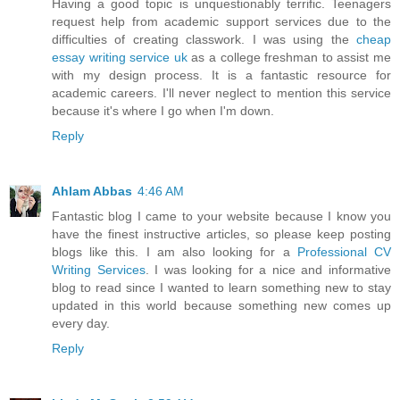
Having a good topic is unquestionably terrific. Teenagers
request help from academic support services due to the
difficulties of creating classwork. I was using the
cheap
essay writing service uk
as a college freshman to assist me
with my design process. It is a fantastic resource for
academic careers. I'll never neglect to mention this service
because it's where I go when I'm down.
Reply
Ahlam Abbas
4:46 AM
Fantastic blog I came to your website because I know you
have the finest instructive articles, so please keep posting
blogs like this. I am also looking for a
Professional CV
Writing Services
. I was looking for a nice and informative
blog to read since I wanted to learn something new to stay
updated in this world because something new comes up
every day.
Reply