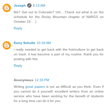
Joseph
8:13 AM
Me? Get out to Colorado? Um... Check out what is on the
schedule for the Rocky Mountain chapter of NARGS on
October 19... :)
Reply
Kerry Schultz
10:18 AM
i really needed to get back with the hotriculture to get back
on track. it has become a part of my routine. thank you for
posting with this
Reply
Anonymous
12:33 PM
Writing
great papers
is not as difficult as you think. Even if
you cannot do it yourself, excellent writers from an online
service who have been working for the benefit of students
for a long time can do it for you.