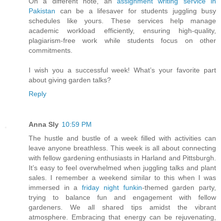
On a different note, an
assignment writing service in
Pakistan
can be a lifesaver for students juggling busy
schedules like yours. These services help manage
academic workload efficiently, ensuring high-quality,
plagiarism-free work while students focus on other
commitments.
I wish you a successful week! What’s your favorite part
about giving garden talks?
Reply
Anna Sly
10:59 PM
The hustle and bustle of a week filled with activities can
leave anyone breathless. This week is all about connecting
with fellow gardening enthusiasts in Harland and Pittsburgh.
It’s easy to feel overwhelmed when juggling talks and plant
sales. I remember a weekend similar to this when I was
immersed in a
friday night funkin
-themed garden party,
trying to balance fun and engagement with fellow
gardeners. We all shared tips amidst the vibrant
atmosphere. Embracing that energy can be rejuvenating,