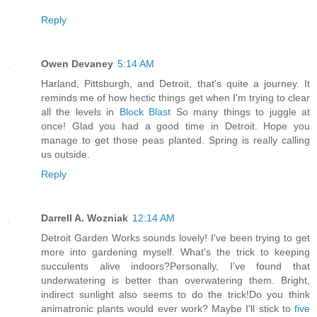
Reply
Owen Devaney
5:14 AM
Harland, Pittsburgh, and Detroit, that's quite a journey. It
reminds me of how hectic things get when I'm trying to clear
all the levels in
Block Blast
So many things to juggle at
once! Glad you had a good time in Detroit. Hope you
manage to get those peas planted. Spring is really calling
us outside.
Reply
Darrell A. Wozniak
12:14 AM
Detroit Garden Works sounds lovely! I've been trying to get
more into gardening myself. What's the trick to keeping
succulents alive indoors?Personally, I've found that
underwatering is better than overwatering them. Bright,
indirect sunlight also seems to do the trick!Do you think
animatronic plants would ever work? Maybe I'll stick to
five