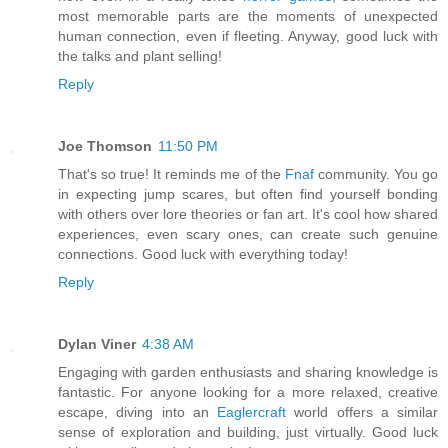
most memorable parts are the moments of unexpected
human connection, even if fleeting. Anyway, good luck with
the talks and plant selling!
Reply
Joe Thomson
11:50 PM
That's so true! It reminds me of the
Fnaf
community. You go
in expecting jump scares, but often find yourself bonding
with others over lore theories or fan art. It's cool how shared
experiences, even scary ones, can create such genuine
connections. Good luck with everything today!
Reply
Dylan Viner
4:38 AM
Engaging with garden enthusiasts and sharing knowledge is
fantastic. For anyone looking for a more relaxed, creative
escape, diving into an
Eaglercraft
world offers a similar
sense of exploration and building, just virtually. Good luck