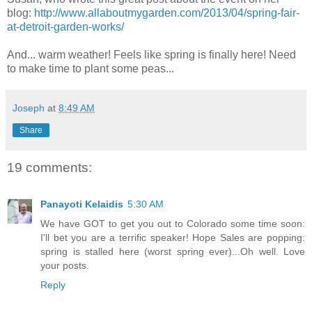
blog:
http://www.allaboutmygarden.com/2013/04/spring-fair-
at-detroit-garden-works/
And... warm weather! Feels like spring is finally here! Need
to make time to plant some peas...
Joseph
at
8:49 AM
Share
19 comments:
Panayoti Kelaidis
5:30 AM
We have GOT to get you out to Colorado some time soon:
I'll bet you are a terrific speaker! Hope Sales are popping:
spring is stalled here (worst spring ever)...Oh well. Love
your posts.
Reply