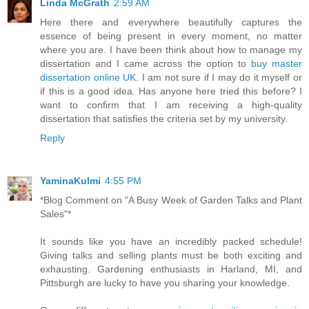
Linda McGrath
2:59 AM
Here there and everywhere beautifully captures the
essence of being present in every moment, no matter
where you are. I have been think about how to manage my
dissertation and I came across the option to
buy master
dissertation online UK
. I am not sure if I may do it myself or
if this is a good idea. Has anyone here tried this before? I
want to confirm that I am receiving a high-quality
dissertation that satisfies the criteria set by my university.
Reply
YaminaKulmi
4:55 PM
*Blog Comment on "A Busy Week of Garden Talks and Plant
Sales"*
It sounds like you have an incredibly packed schedule!
Giving talks and selling plants must be both exciting and
exhausting. Gardening enthusiasts in Harland, MI, and
Pittsburgh are lucky to have you sharing your knowledge.