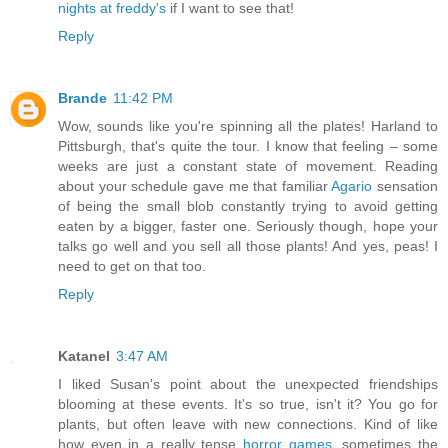
nights at freddy's
if I want to see that!
Reply
Brande
11:42 PM
Wow, sounds like you're spinning all the plates! Harland to
Pittsburgh, that's quite the tour. I know that feeling – some
weeks are just a constant state of movement. Reading
about your schedule gave me that familiar
Agario
sensation
of being the small blob constantly trying to avoid getting
eaten by a bigger, faster one. Seriously though, hope your
talks go well and you sell all those plants! And yes, peas! I
need to get on that too.
Reply
Katanel
3:47 AM
I liked Susan's point about the unexpected friendships
blooming at these events. It's so true, isn't it? You go for
plants, but often leave with new connections. Kind of like
how even in a really tense
horror games
, sometimes the