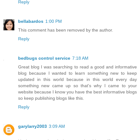
Reply
bellabardos
1:00 PM
This comment has been removed by the author.
Reply
bedbugs control service
7:18 AM
Great blog I was searching to read a good and informative
blog because I wanted to learn something new to keep
updated in this world because in this world every day
something new came up so that's why I came to your
website because I know you have the best informative blogs
so keep publishing blogs like this.
Reply
garylarry2003
3:09 AM