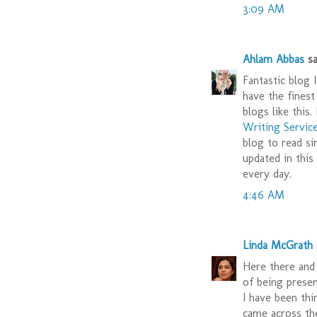
3:09 AM
Ahlam Abbas
sai
Fantastic blog
have the finest
blogs like this.
Writing Servic
blog to read s
updated in thi
every day.
4:46 AM
Linda McGrath
s
Here there and
of being prese
I have been th
came across th