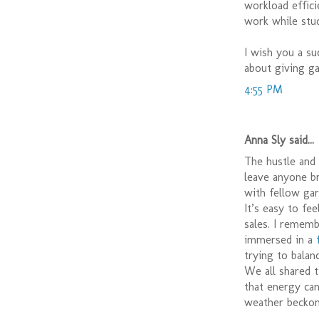
workload effici
work while stu
I wish you a su
about giving ga
4:55 PM
Anna Sly said...
The hustle and 
leave anyone br
with fellow gar
It’s easy to fe
sales. I rememb
immersed in a
trying to bala
We all shared 
that energy ca
weather beckons