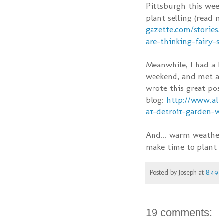
Pittsburgh this wee
plant selling (read
gazette.com/stories
are-thinking-fairy-
Meanwhile, I had a
weekend, and met a 
wrote this great po
blog:
http://www.al
at-detroit-garden-
And... warm weather!
make time to plant 
Posted by
Joseph
at
8:4
19 comments: