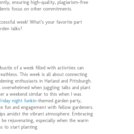
ently, ensuring high-quality, plagiarism-free
dents focus on other commitments.
ccessful week! What’s your favorite part
rden talks?
bustle of a week filled with activities can
eathless. This week is all about connecting
dening enthusiasts in Harland and Pittsburgh.
el overwhelmed when juggling talks and plant
er a weekend similar to this when I was
friday night funkin
-themed garden party,
nce fun and engagement with fellow gardeners.
tips amidst the vibrant atmosphere. Embracing
n be rejuvenating, especially when the warm
 to start planting.