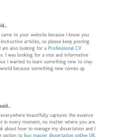
d...
 I came to your website because I know you
 instructive articles, so please keep posting
 I am also looking for a
Professional CV
es
. I was looking for a nice and informative
ince I wanted to learn something new to stay
s world because something new comes up
aid...
 everywhere beautifully captures the essence
nt in every moment, no matter where you are.
ink about how to manage my dissertation and I
e option to
buy master dissertation online UK
.