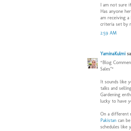
I am not sure if
Has anyone here
am receiving a 
criteria set by 
2:59 AM
YaminaKulmi
sai
*Blog Comment
Sales"*
It sounds like 
talks and selli
Gardening enthu
lucky to have 
On a different
Pakistan
can be 
schedules like