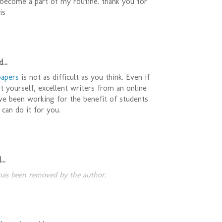
s become a part of my routine. thank you for
is
...
papers
is not as difficult as you think. Even if
t yourself, excellent writers from an online
ve been working for the benefit of students
 can do it for you.
..
as been removed by the author.