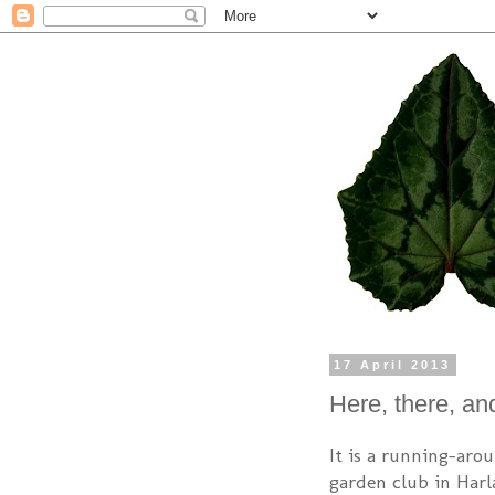
17 April 2013
Here, there, a
It is a running-arou
garden club in Harl