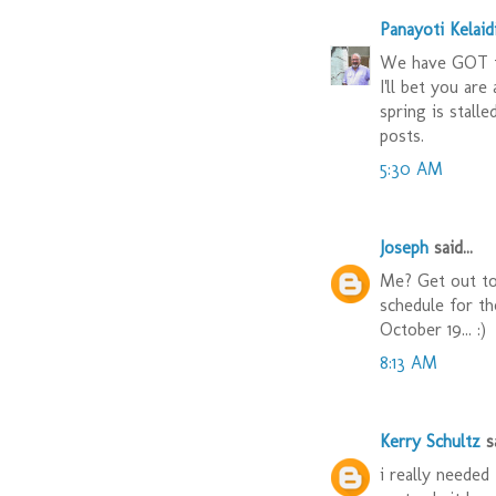
Panayoti Kelaid
We have GOT t
I'll bet you are
spring is stall
posts.
5:30 AM
Joseph
said...
Me? Get out to
schedule for t
October 19... :)
8:13 AM
Kerry Schultz
sa
i really needed