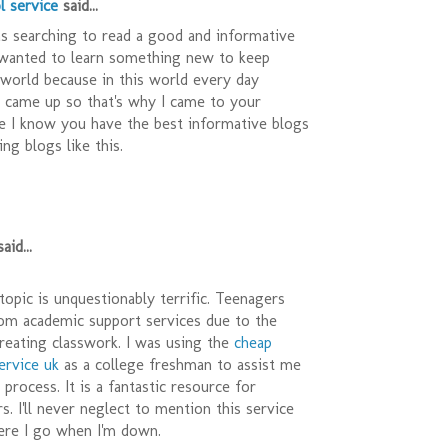
l service
said...
as searching to read a good and informative
 wanted to learn something new to keep
 world because in this world every day
came up so that's why I came to your
e I know you have the best informative blogs
ng blogs like this.
aid...
opic is unquestionably terrific. Teenagers
rom academic support services due to the
 creating classwork. I was using the
cheap
ervice uk
as a college freshman to assist me
process. It is a fantastic resource for
s. I'll never neglect to mention this service
ere I go when I'm down.