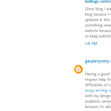
bedbugs contro
Great blog I w
blog because I
updated in this
something new 
website becaus
so keep publishi
7:18 AM
garylarry2003
s
Having a good t
request help f
difficulties of
essay writing s
with my design 
academic career
because it's wh