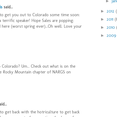
Ja
►
is
said...
2012
►
o get you out to Colorado some time soon:
2011
(
►
 a terrific speaker! Hope Sales are popping:
ed here (worst spring ever)...Oh well. Love your
2010
►
200
►
 Colorado? Um... Check out what is on the
he Rocky Mountain chapter of NARGS on
id...
 to get back with the hotriculture to get back