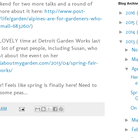
kend for two more talks and a round of
Blog Archiv
 more about it here:
http://www.post-
2016
►
/life/garden/alpines-are-for-gardeners-who-
2015
►
small-683260/
)
2014
►
 LOVELY time at Detroit Garden Works last
2013
▼
lot of great people, including Susan, who
No
►
st about the event on her
M
►
laboutmygarden.com/2013/04/spring-fair-
Ap
▼
works/
Her
e
 Feels like spring is finally here! Need to
some peas...
Spr
G
On 
9 AM
Ma
►
Fe
►