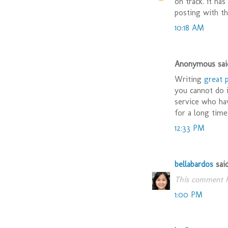
on track. it ha
posting with th
10:18 AM
Anonymous said
Writing
great 
you cannot do i
service who ha
for a long time
12:33 PM
bellabardos
said.
This comment h
1:00 PM