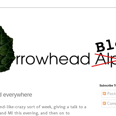
Subscribe T
Post
nd everywhere
Com
nd-like-crazy sort of week, giving a talk to a
and MI this evening, and then on to