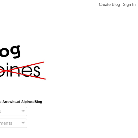
o Arrowhead Alpines Blog
s
ments