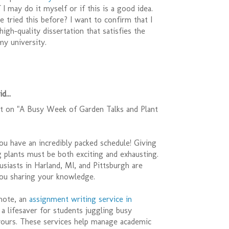
 I may do it myself or if this is a good idea.
 tried this before? I want to confirm that I
high-quality dissertation that satisfies the
my university.
d...
 on "A Busy Week of Garden Talks and Plant
you have an incredibly packed schedule! Giving
ng plants must be both exciting and exhausting.
siasts in Harland, MI, and Pittsburgh are
you sharing your knowledge.
 note, an
assignment writing service in
a lifesaver for students juggling busy
 yours. These services help manage academic