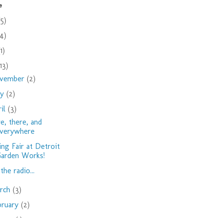
e
(5)
(4)
(1)
(13)
vember
(2)
ay
(2)
ril
(3)
e, there, and
verywhere
ing Fair at Detroit
arden Works!
the radio...
rch
(3)
bruary
(2)