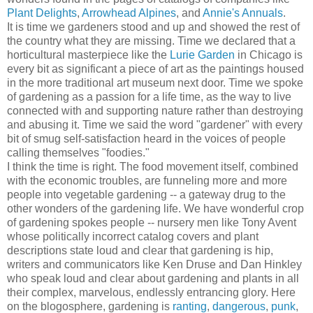
Plant Delights
,
Arrowhead Alpines
, and
Annie's Annuals
.
It is time we gardeners stood and up and showed the rest of
the country what they are missing. Time we declared that a
horticultural masterpiece like the
Lurie Garden
in Chicago is
every bit as significant a piece of art as the paintings housed
in the more traditional art museum next door. Time we spoke
of gardening as a passion for a life time, as the way to live
connected with and supporting nature rather than destroying
and abusing it. Time we said the word "gardener" with every
bit of smug self-satisfaction heard in the voices of people
calling themselves "foodies."
I think the time is right. The food movement itself, combined
with the economic troubles, are funneling more and more
people into vegetable gardening -- a gateway drug to the
other wonders of the gardening life. We have wonderful crop
of gardening spokes people -- nursery men like Tony Avent
whose politically incorrect catalog covers and plant
descriptions state loud and clear that gardening is hip,
writers and communicators like Ken Druse and Dan Hinkley
who speak loud and clear about gardening and plants in all
their complex, marvelous, endlessly entrancing glory. Here
on the blogosphere, gardening is
ranting
,
dangerous
,
punk
,