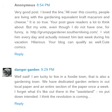
Anonymous
8:54 PM
Very good post. I loved the line,"All over this country, people
are living with the gardening equivalent kraft macaroni and
cheese." It is so true. Your post gave readers a lot to think
about. But my vote, even though I do not have one, for
funny, is http://grumpygardener.southernliving.com/. I visit
him every day and actually missed him last week during his
vacation. Hilarious. Your blog can qualify as well.Cute
comics.
Reply
danger garden
9:29 PM
Well said! I am lucky to live in a foodie town, that is also a
gardening town. We have dedicated garden writers in out
local paper and an entire section of the paper once a week.
I forget what it's like out there in the "wasteland" - no put
down intended. I think the revolution is coming...
Reply