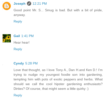
Joseph
12:21 PM
Good point Mr. S... Smug is bad. But with a bit of pride,
anyway.
Reply
Gail
1:41 PM
Hear hear!
Reply
Cyndy
5:28 PM
Love that thought, as I love Tony A., Dan H.and Ken D.! I'm
trying to nudge my youngest foodie son into gardening,
tempting him with pots of exotic peppers and herbs. What
should we call the cool hipster gardening enthusiasts?
Dirties? Of course, that might seem a little quirky :)
Reply