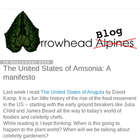
15 September 2010
The United States of Amsonia: A
manifesto
Last week I read
The United States of Arugula
by David
Kamp. It is a fun little history of the rise of the food movement
in the US -- starting with the early ground breakers like Julia
Child and James Beard all the way to today's world of
foodies and celebrity chefs.
While reading it, I kept thinking: When is this going to
happen to the plant world? When will we be talking about
celebrity gardeners?