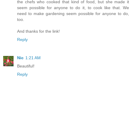
the chefs who cooked that kind of food, but she made it
seem possible for anyone to do it, to cook like that. We
need to make gardening seem possible for anyone to do,
too.
And thanks for the link!
Reply
Nic
1:21 AM
Beautiful!
Reply