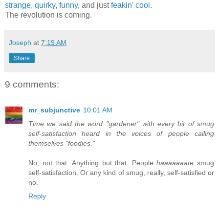
strange,
quirky
,
funny
, and just
feakin' cool
.
The revolution is coming.
Joseph
at
7:19 AM
Share
9 comments:
mr_subjunctive
10:01 AM
Time we said the word "gardener" with every bit of smug
self-satisfaction heard in the voices of people calling
themselves "foodies."
No, not that. Anything but that. People
haaaaaaate
smug
self-satisfaction. Or any kind of smug, really, self-satisfied or
no.
Reply