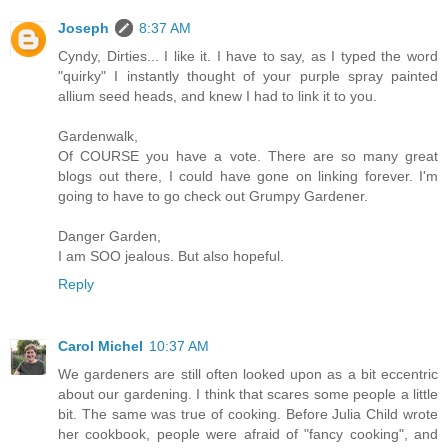
Joseph
8:37 AM
Cyndy, Dirties... I like it. I have to say, as I typed the word
"quirky" I instantly thought of your purple spray painted
allium seed heads, and knew I had to link it to you.
Gardenwalk,
Of COURSE you have a vote. There are so many great
blogs out there, I could have gone on linking forever. I'm
going to have to go check out Grumpy Gardener.
Danger Garden,
I am SOO jealous. But also hopeful.
Reply
Carol Michel
10:37 AM
We gardeners are still often looked upon as a bit eccentric
about our gardening. I think that scares some people a little
bit. The same was true of cooking. Before Julia Child wrote
her cookbook, people were afraid of "fancy cooking", and