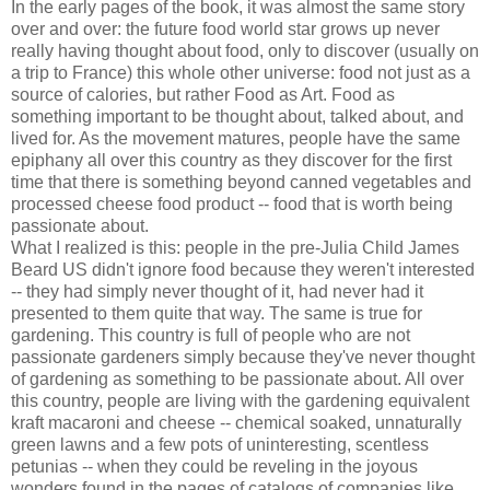
In the early pages of the book, it was almost the same story
over and over: the future food world star grows up never
really having thought about food, only to discover (usually on
a trip to France) this whole other universe: food not just as a
source of calories, but rather Food as Art. Food as
something important to be thought about, talked about, and
lived for. As the movement matures, people have the same
epiphany all over this country as they discover for the first
time that there is something beyond canned vegetables and
processed cheese food product -- food that is worth being
passionate about.
What I realized is this: people in the pre-Julia Child James
Beard US didn't ignore food because they weren't interested
-- they had simply never thought of it, had never had it
presented to them quite that way. The same is true for
gardening. This country is full of people who are not
passionate gardeners simply because they've never thought
of gardening as something to be passionate about. All over
this country, people are living with the gardening equivalent
kraft macaroni and cheese -- chemical soaked, unnaturally
green lawns and a few pots of uninteresting, scentless
petunias -- when they could be reveling in the joyous
wonders found in the pages of catalogs of companies like