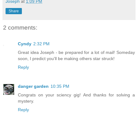
Joseph
at
1:09 PM
Share
2 comments:
Cyndy
2:32 PM
Great idea Joseph - be prepared for a lot of mail! Someday
soon, I predict you'll be making others star struck!
Reply
danger garden
10:35 PM
Congrats on your sciency gig! And thanks for solving a
mystery.
Reply