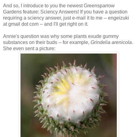
And so, I introduce to you the newest Greensparrow
Gardens feature: Sciency Answers! If you have a question
requiring a sciency answer, just e-mail it to me -- engeizuki
at gmail dot com -- and I'll get right on it.
Annie's question was why some plants exude gummy
substances on their buds -- for example,
Grindelia arenicola
.
She even sent a picture: