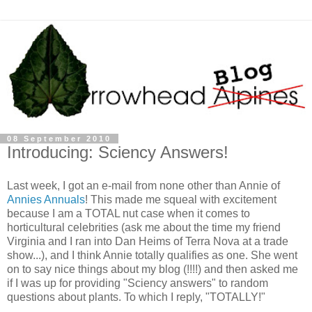
08 September 2010
Introducing: Sciency Answers!
Last week, I got an e-mail from none other than Annie of
Annies Annuals
! This made me squeal with excitement
because I am a TOTAL nut case when it comes to
horticultural celebrities (ask me about the time my friend
Virginia and I ran into Dan Heims of Terra Nova at a trade
show...), and I think Annie totally qualifies as one. She went
on to say nice things about my blog (!!!!) and then asked me
if I was up for providing "Sciency answers" to random
questions about plants. To which I reply, "TOTALLY!"