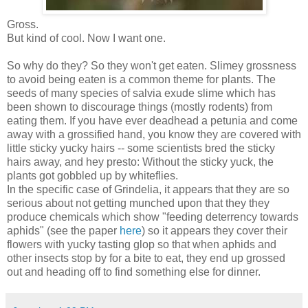
Gross.
But kind of cool. Now I want one.
So why do they? So they won't get eaten. Slimey grossness
to avoid being eaten is a common theme for plants. The
seeds of many species of salvia exude slime which has
been shown to discourage things (mostly rodents) from
eating them. If you have ever deadhead a petunia and come
away with a grossified hand, you know they are covered with
little sticky yucky hairs -- some scientists bred the sticky
hairs away, and hey presto: Without the sticky yuck, the
plants got gobbled up by whiteflies.
In the specific case of Grindelia, it appears that they are so
serious about not getting munched upon that they they
produce chemicals which show "feeding deterrency towards
aphids" (see the paper
here
) so it appears they cover their
flowers with yucky tasting glop so that when aphids and
other insects stop by for a bite to eat, they end up grossed
out and heading off to find something else for dinner.