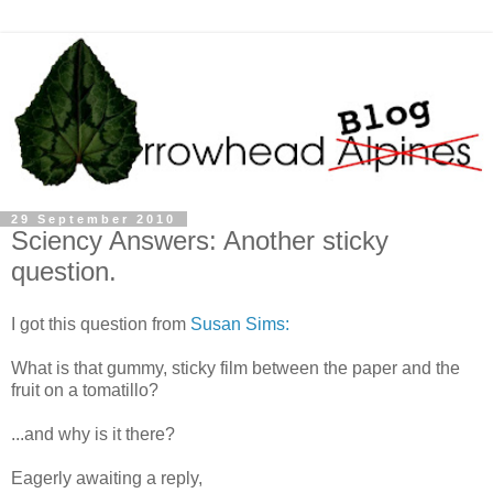
29 September 2010
Sciency Answers: Another sticky
question.
I got this question from
Susan Sims:
What is that gummy, sticky film between the paper and the
fruit on a tomatillo?
...and why is it there?
Eagerly awaiting a reply,