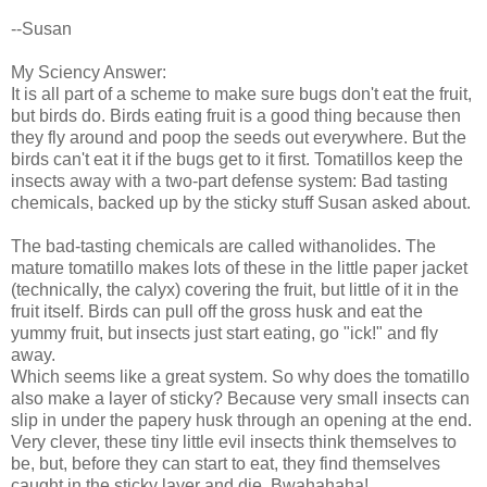
--Susan
My Sciency Answer:
It is all part of a scheme to make sure bugs don't eat the fruit,
but birds do. Birds eating fruit is a good thing because then
they fly around and poop the seeds out everywhere. But the
birds can't eat it if the bugs get to it first. Tomatillos keep the
insects away with a two-part defense system: Bad tasting
chemicals, backed up by the sticky stuff Susan asked about.
The bad-tasting chemicals are called withanolides. The
mature tomatillo makes lots of these in the little paper jacket
(technically, the calyx) covering the fruit, but little of it in the
fruit itself. Birds can pull off the gross husk and eat the
yummy fruit, but insects just start eating, go "ick!" and fly
away.
Which seems like a great system. So why does the tomatillo
also make a layer of sticky? Because very small insects can
slip in under the papery husk through an opening at the end.
Very clever, these tiny little evil insects think themselves to
be, but, before they can start to eat, they find themselves
caught in the sticky layer and die. Bwahahaha!