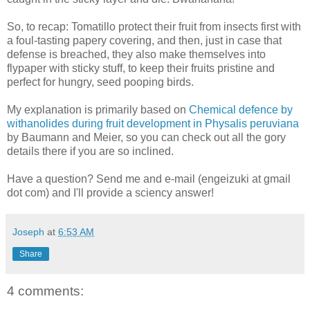
So, to recap: Tomatillo protect their fruit from insects first with
a foul-tasting papery covering, and then, just in case that
defense is breached, they also make themselves into
flypaper with sticky stuff, to keep their fruits pristine and
perfect for hungry, seed pooping birds.
My explanation is primarily based on
Chemical defence by
withanolides during fruit development in Physalis peruviana
by Baumann and Meier, so you can check out all the gory
details there if you are so inclined.
Have a question? Send me and e-mail (engeizuki at gmail
dot com) and I'll provide a sciency answer!
Joseph
at
6:53 AM
Share
4 comments: