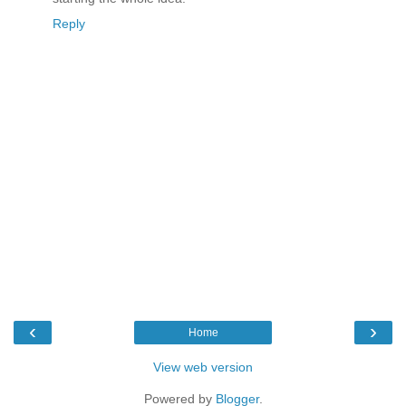
Reply
‹
›
Home
View web version
Powered by
Blogger
.