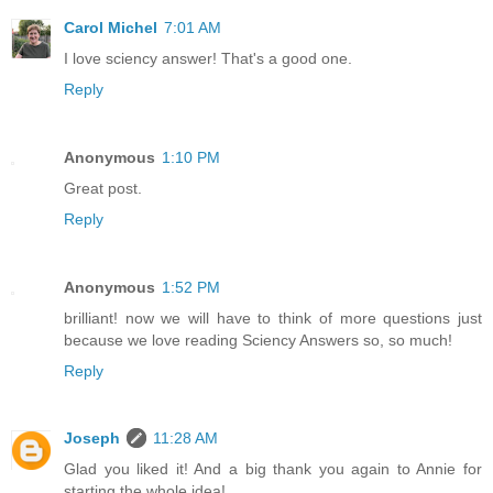
Carol Michel
7:01 AM
I love sciency answer! That's a good one.
Reply
Anonymous
1:10 PM
Great post.
Reply
Anonymous
1:52 PM
brilliant! now we will have to think of more questions just
because we love reading Sciency Answers so, so much!
Reply
Joseph
11:28 AM
Glad you liked it! And a big thank you again to Annie for
starting the whole idea!