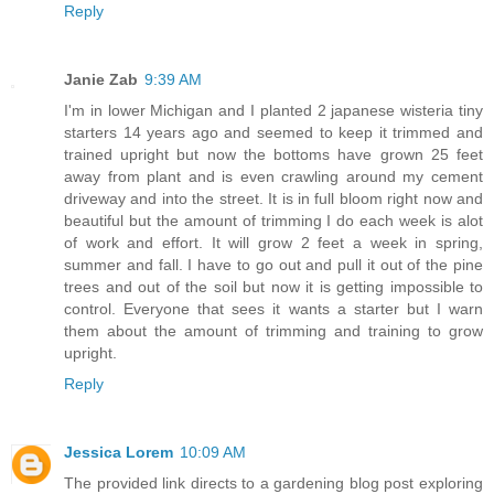
Reply
Janie Zab
9:39 AM
I'm in lower Michigan and I planted 2 japanese wisteria tiny
starters 14 years ago and seemed to keep it trimmed and
trained upright but now the bottoms have grown 25 feet
away from plant and is even crawling around my cement
driveway and into the street. It is in full bloom right now and
beautiful but the amount of trimming I do each week is alot
of work and effort. It will grow 2 feet a week in spring,
summer and fall. I have to go out and pull it out of the pine
trees and out of the soil but now it is getting impossible to
control. Everyone that sees it wants a starter but I warn
them about the amount of trimming and training to grow
upright.
Reply
Jessica Lorem
10:09 AM
The provided link directs to a gardening blog post exploring