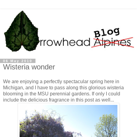
06 May 2010
Wisteria wonder
We are enjoying a perfectly spectacular spring here in
Michigan, and I have to pass along this glorious wisteria
blooming in the MSU perennial gardens. If only I could
include the delicious fragrance in this post as well...