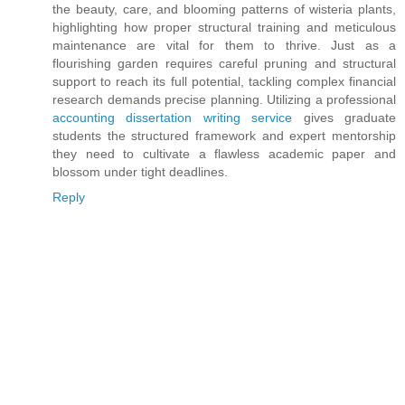
the beauty, care, and blooming patterns of wisteria plants,
highlighting how proper structural training and meticulous
maintenance are vital for them to thrive. Just as a
flourishing garden requires careful pruning and structural
support to reach its full potential, tackling complex financial
research demands precise planning. Utilizing a professional
accounting dissertation writing service
gives graduate
students the structured framework and expert mentorship
they need to cultivate a flawless academic paper and
blossom under tight deadlines.
Reply