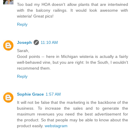
Too bad my HOA doesn't allow plants that are intertwined
with the balcony railings. It would look awesome with
wisteria! Great pics!
Reply
Joseph
11:10 AM
Sarah,
Good points -- here in Michigan wisteria is actually a fairly
well-behaved vine, but you are right: In the South, I wouldn't
recommend them.
Reply
Sophie Grace
1:57 AM
It will not be false that the marketing is the backbone of the
business. To increase the sales and to generate the
maximum revenues you need the best advertisement for
the product. So that people may be able to know about the
product easily.
webstagram