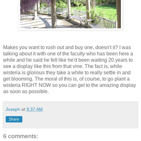
Makes you want to rush out and buy one, doesn't it? I was
talking about it with one of the faculty who has been here a
while and he said he felt like he'd been waiting 20 years to
see a display like this from that vine. The fact is, while
wisteria is glorious they take a while to really settle in and
get blooming. The moral of this is, of course, to go plant a
wisteria RIGHT NOW so you can get to the amazing display
as soon as possible.
Joseph
at
9:37 AM
Share
6 comments: