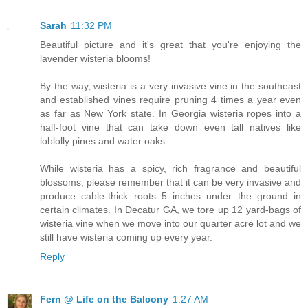
Sarah
11:32 PM
Beautiful picture and it's great that you're enjoying the
lavender wisteria blooms!
By the way, wisteria is a very invasive vine in the southeast
and established vines require pruning 4 times a year even
as far as New York state. In Georgia wisteria ropes into a
half-foot vine that can take down even tall natives like
loblolly pines and water oaks.
While wisteria has a spicy, rich fragrance and beautiful
blossoms, please remember that it can be very invasive and
produce cable-thick roots 5 inches under the ground in
certain climates. In Decatur GA, we tore up 12 yard-bags of
wisteria vine when we move into our quarter acre lot and we
still have wisteria coming up every year.
Reply
Fern @ Life on the Balcony
1:27 AM