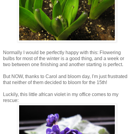
Normally I would be perfectly happy with this: Flowering
bulbs for most of the winter is a good thing, and a week or
two between one finishing and another starting is perfect.
But NOW, thanks to Carol and bloom day, I'm just frustrated
that neither of them decided to bloom for the 15th!
Luckily, this little african violet in my office comes to my
rescue: