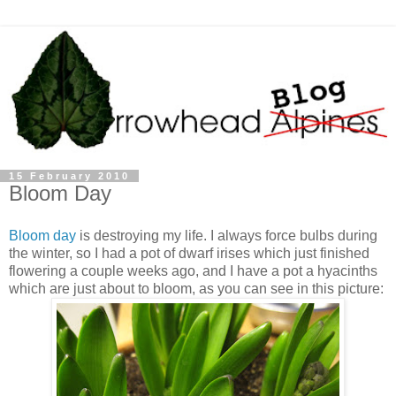
15 February 2010
Bloom Day
Bloom day
is destroying my life. I always force bulbs during
the winter, so I had a pot of dwarf irises which just finished
flowering a couple weeks ago, and I have a pot a hyacinths
which are just about to bloom, as you can see in this picture: