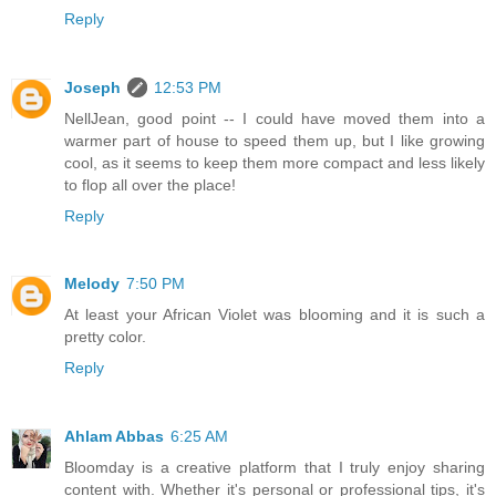
Reply
Joseph
12:53 PM
NellJean, good point -- I could have moved them into a
warmer part of house to speed them up, but I like growing
cool, as it seems to keep them more compact and less likely
to flop all over the place!
Reply
Melody
7:50 PM
At least your African Violet was blooming and it is such a
pretty color.
Reply
Ahlam Abbas
6:25 AM
Bloomday is a creative platform that I truly enjoy sharing
content with. Whether it's personal or professional tips, it's