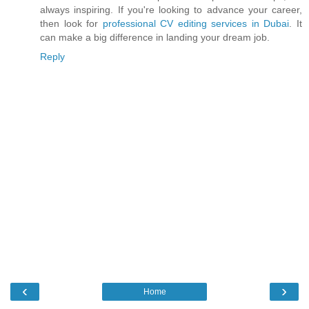
always inspiring. If you're looking to advance your career,
then look for
professional CV editing services in Dubai
. It
can make a big difference in landing your dream job.
Reply
‹
›
Home