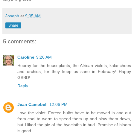
Joseph
at
9:05 AM
Share
5 comments:
Caroline
9:26 AM
Hooray for the houseplants, the African violets, kalanchoes
and orchids, for they keep us sane in February! Happy
GBBD!
Reply
Jean Campbell
12:06 PM
Love the violet. Forced bulbs have to be moved in and out
from cool to warm to speed them up and slow them down,
but I liked the pic of the hyacinths in bud. Promise of bloom
is good.