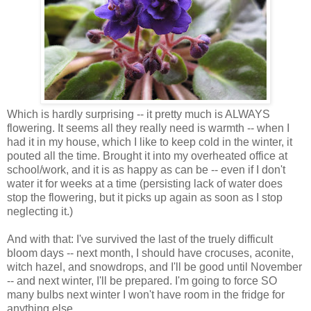
Which is hardly surprising -- it pretty much is ALWAYS
flowering. It seems all they really need is warmth -- when I
had it in my house, which I like to keep cold in the winter, it
pouted all the time. Brought it into my overheated office at
school/work, and it is as happy as can be -- even if I don't
water it for weeks at a time (persisting lack of water does
stop the flowering, but it picks up again as soon as I stop
neglecting it.)
And with that: I've survived the last of the truely difficult
bloom days -- next month, I should have crocuses, aconite,
witch hazel, and snowdrops, and I'll be good until November
-- and next winter, I'll be prepared. I'm going to force SO
many bulbs next winter I won't have room in the fridge for
anything else.