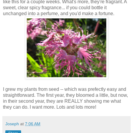
like this for a couple weeks. What's more, they're fragrant. A
sweet, clear spicy fragrance... if you could bottle it
unchanged into a perfume, and you'd make a fortune.
I grew my plants from seed -- which was prefectly easy and
straightforward. The first year, they bloomed a little, but now,
in their second year, they are REALLY showing me what
they can do. I want more. Lots and lots more!
Joseph
at
7:06 AM