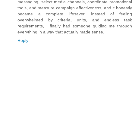
messaging, select media channels, coordinate promotional
tools, and measure campaign effectiveness, and it honestly
became a complete lifesaver. Instead of feeling
overwhelmed by criteria, units, and endless task
requirements, I finally had someone guiding me through
everything in a way that actually made sense.
Reply