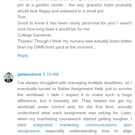
pot at a garden center... the airy, graceful habit probably
would look floppy and awkward in a small pot.
Tom,
Good to know it has been nicely perennial for you! I wasn't
sure how long lived it would be for me.
College Gardener,
Thanks! Though I think my nursery bed actually looks better
than my OWN front yard at the moment...
Reply
jamesstone
5:15 AM
I've always struggled with managing multiple deadlines, so I
eventually turned to Native Assignment Help just to survive
the workload. I didn t expect it to make such a huge
difference, but it honestly did. They helped me get my
workload under control and, for the first time, actually
understand what each assignment was asking for. Later,
when my markieting coursework started getting tougher, I
tried
integrated marketing communications plan
assignment
, especially understanding how to align