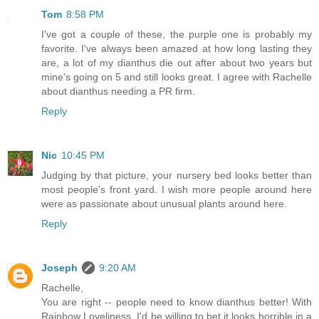
Tom
8:58 PM
I've got a couple of these, the purple one is probably my
favorite. I've always been amazed at how long lasting they
are, a lot of my dianthus die out after about two years but
mine's going on 5 and still looks great. I agree with Rachelle
about dianthus needing a PR firm.
Reply
Nic
10:45 PM
Judging by that picture, your nursery bed looks better than
most people's front yard. I wish more people around here
were as passionate about unusual plants around here.
Reply
Joseph
9:20 AM
Rachelle,
You are right -- people need to know dianthus better! With
Rainbow Loveliness, I'd be willing to bet it looks horrible in a