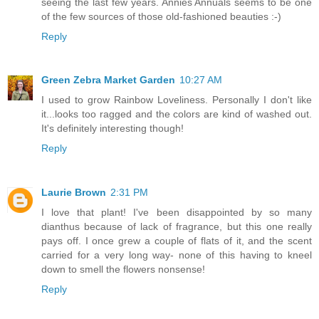
seeing the last few years. Annies Annuals seems to be one
of the few sources of those old-fashioned beauties :-)
Reply
Green Zebra Market Garden
10:27 AM
I used to grow Rainbow Loveliness. Personally I don't like
it...looks too ragged and the colors are kind of washed out.
It's definitely interesting though!
Reply
Laurie Brown
2:31 PM
I love that plant! I've been disappointed by so many
dianthus because of lack of fragrance, but this one really
pays off. I once grew a couple of flats of it, and the scent
carried for a very long way- none of this having to kneel
down to smell the flowers nonsense!
Reply