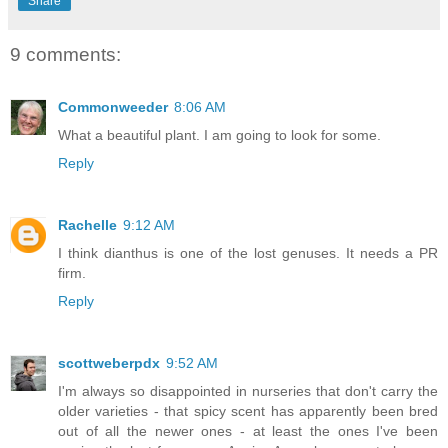
Share
9 comments:
Commonweeder
8:06 AM
What a beautiful plant. I am going to look for some.
Reply
Rachelle
9:12 AM
I think dianthus is one of the lost genuses. It needs a PR
firm.
Reply
scottweberpdx
9:52 AM
I'm always so disappointed in nurseries that don't carry the
older varieties - that spicy scent has apparently been bred
out of all the newer ones - at least the ones I've been