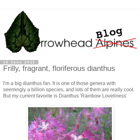
10 June 2011
Frilly, fragrant, floriferous dianthus
I'm a big dianthus fan. It is one of those genera with
seemingly a billion species, and lots of them are really cool.
But my current favorite is Dianthus 'Rainbow Loveliness'