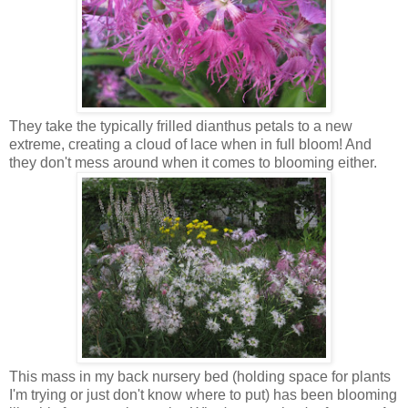
They take the typically frilled dianthus petals to a new
extreme, creating a cloud of lace when in full bloom! And
they don't mess around when it comes to blooming either.
This mass in my back nursery bed (holding space for plants
I'm trying or just don't know where to put) has been blooming