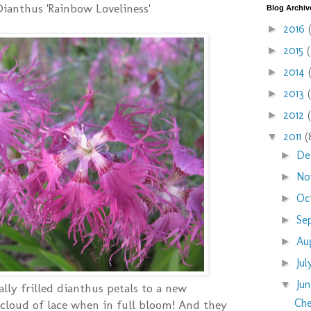
Dianthus 'Rainbow Loveliness'
Blog Archiv
2016
►
2015
►
2014
►
2013
►
2012
►
2011
(
▼
De
►
No
►
Oc
►
Se
►
Au
►
Ju
►
Ju
▼
lly frilled dianthus petals to a new
Che
 cloud of lace when in full bloom! And they