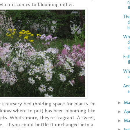
m
when it comes to blooming either.
f
The
d
b
Why
c
s
Fril
f
Whe
s
Ano
s
M
►
k nursery bed (holding space for plants I'm
t know where to put) has been blooming like
Ap
►
eks. What's more, they're fragrant. A sweet,
Ma
►
e... if you could bottle it unchanged into a
Fe
►