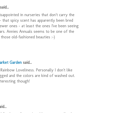
said...
isappointed in nurseries that don't carry the
 - that spicy scent has apparently been bred
newer ones - at least the ones I've been seeing
ars. Annies Annuals seems to be one of the
those old-fashioned beauties :-)
arket Garden
said...
Rainbow Loveliness. Personally I don't like
ragged and the colors are kind of washed out.
interesting though!
id...