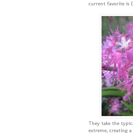
current favorite is 
They take the typica
extreme, creating a