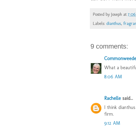
Posted by
Joseph
at
7:0
Labels:
dianthus
,
fragra
9 comments:
Commonweede
What a beautifu
8:06 AM
Rachelle
said...
I think dianthu
firm.
9:12 AM