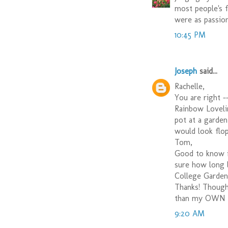
most people's 
were as passion
10:45 PM
Joseph
said...
Rachelle,
You are right -
Rainbow Loveline
pot at a garden 
would look flop
Tom,
Good to know it
sure how long l
College Garden
Thanks! Though 
than my OWN fr
9:20 AM