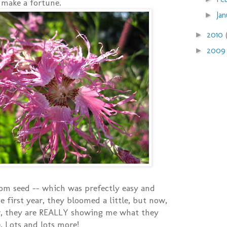
 make a fortune.
Ja
►
2010
►
200
►
om seed -- which was prefectly easy and
 first year, they bloomed a little, but now,
ar, they are REALLY showing me what they
. Lots and lots more!