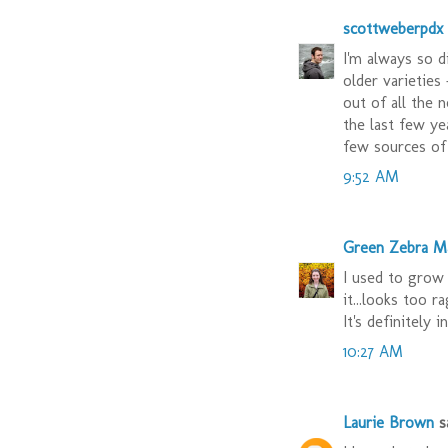
scottweberpdx
I'm always so d
older varieties
out of all the 
the last few ye
few sources of 
9:52 AM
Green Zebra M
I used to grow 
it...looks too 
It's definitely 
10:27 AM
Laurie Brown
sa