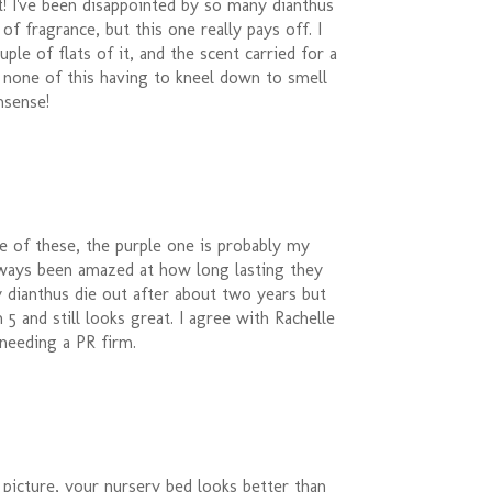
nt! I've been disappointed by so many dianthus
of fragrance, but this one really pays off. I
ple of flats of it, and the scent carried for a
 none of this having to kneel down to smell
nsense!
le of these, the purple one is probably my
always been amazed at how long lasting they
y dianthus die out after about two years but
 5 and still looks great. I agree with Rachelle
needing a PR firm.
 picture, your nursery bed looks better than