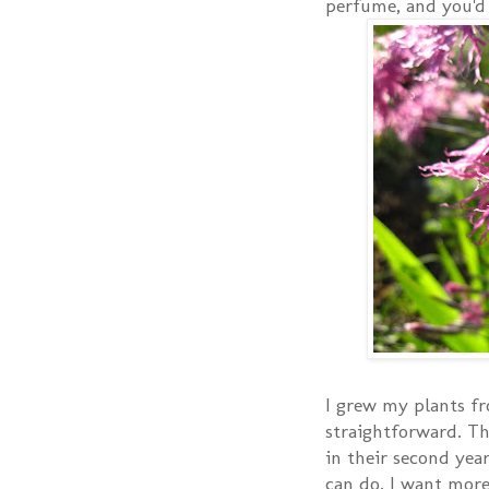
perfume, and you'd
I grew my plants fr
straightforward. The
in their second ye
can do. I want more