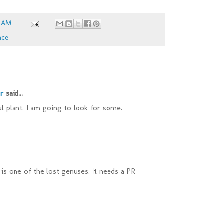
6 AM
nce
r
said...
l plant. I am going to look for some.
s is one of the lost genuses. It needs a PR