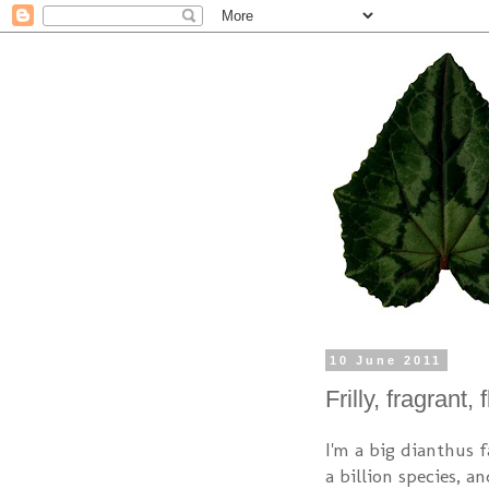
10 June 2011
Frilly, fragrant,
I'm a big dianthus f
a billion species, a