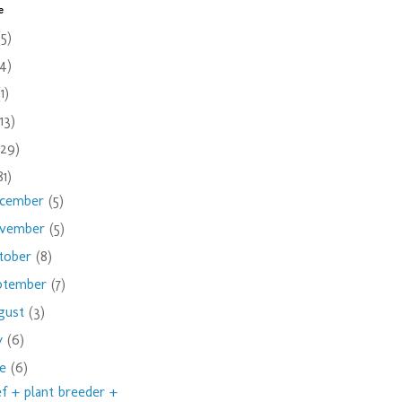
e
(5)
(4)
(1)
(13)
(29)
81)
cember
(5)
vember
(5)
tober
(8)
ptember
(7)
gust
(3)
ly
(6)
ne
(6)
f + plant breeder +