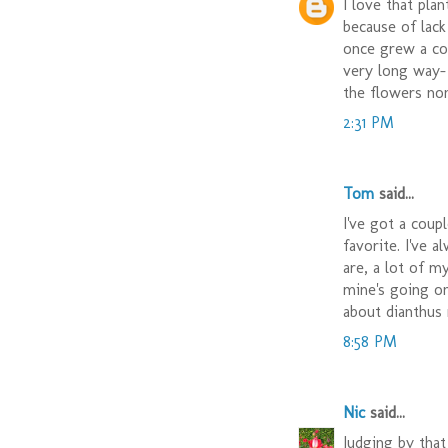
I love that pla
because of lack 
once grew a cou
very long way-
the flowers no
2:31 PM
Tom
said...
I've got a coup
favorite. I've 
are, a lot of m
mine's going on
about dianthus 
8:58 PM
Nic
said...
Judging by that