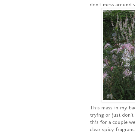
don't mess around 
This mass in my bac
trying or just don'
this for a couple we
clear spicy fragranc