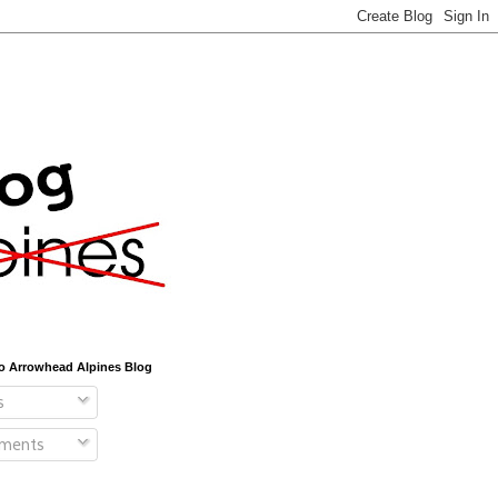
o Arrowhead Alpines Blog
s
ments