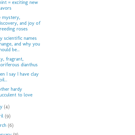
int = exciting new
lavors
 mystery,
iscovery, and joy of
reeding roses
 scientific names
hange, and why you
hould be...
ly, fragrant,
loriferous dianthus
n I say I have clay
oil...
ther hardy
ucculent to love
ay
(4)
ril
(9)
rch
(6)
bruary
(11)