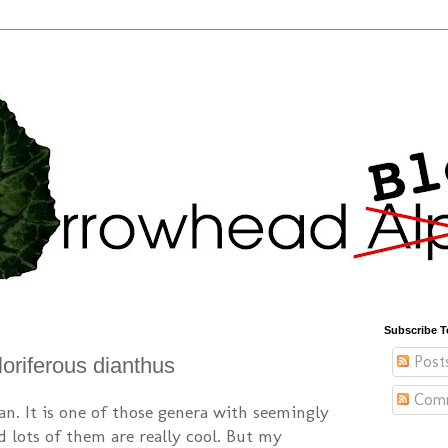
Subscribe T
Post
 floriferous dianthus
Com
an. It is one of those genera with seemingly
nd lots of them are really cool. But my