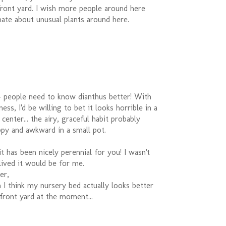
front yard. I wish more people around here
ate about unusual plants around here.
- people need to know dianthus better! With
ss, I'd be willing to bet it looks horrible in a
center... the airy, graceful habit probably
py and awkward in a small pot.
 has been nicely perennial for you! I wasn't
ived it would be for me.
er,
I think my nursery bed actually looks better
ont yard at the moment...