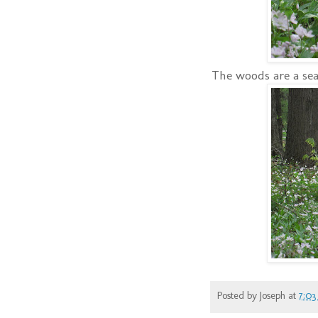
The woods are a sea 
Posted by
Joseph
at
7:03