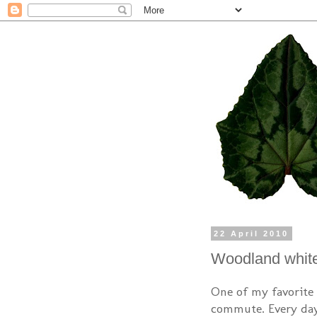
22 April 2010
Woodland whit
One of my favorite 
commute. Every day 