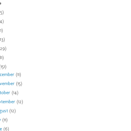
e
(5)
(4)
(1)
(13)
(29)
81)
(151)
cember
(11)
vember
(15)
tober
(14)
ptember
(12)
gust
(12)
ly
(11)
ne
(6)