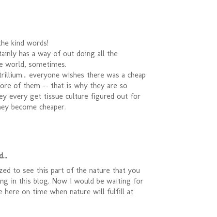
the kind words!
tainly has a way of out doing all the
he world, sometimes.
rillium... everyone wishes there was a cheap
re of them -- that is why they are so
hey every get tissue culture figured out for
hey become cheaper.
...
zed to see this part of the nature that you
ng in this blog. Now I would be waiting for
e here on time when nature will fulfill at