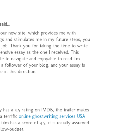
aid...
your new site, which provides me with
ngs and stimulates me in my future steps, you
t job. Thank you for taking the time to write
nsive essay as the one I received. This
le to navigate and enjoyable to read. I'm
 a follower of your blog, and your essay is
 in this direction.
y has a 4.5 rating on IMDB, the trailer makes
a terrific
online ghostwriting services USA
film has a score of 4.5, it is usually assumed
s low-budget.