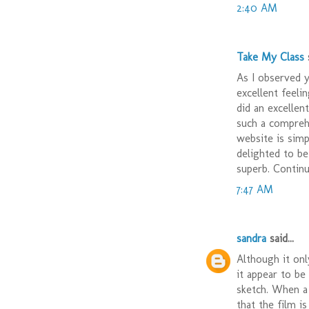
2:40 AM
Take My Class
s
As I observed 
excellent feeli
did an excellen
such a comprehe
website is simp
delighted to be
superb. Continue
7:47 AM
sandra
said...
Although it onl
it appear to be 
sketch. When a 
that the film i