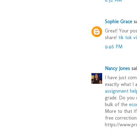
Sophie Grace
sa
Great! Your pos
share!
tik tok v
9:46 PM
Nancy Jones
said
I have just com
exactly what I 
assignment hel
grade. Do you 
bulk of the
eco
More to that i
free correction
https://www.p