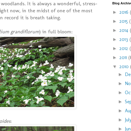
 woodlands. It is always a wonderful, stress-
Blog Archiv
 right now, in the midst of one of the most
2016
►
n record it is breath taking.
2015
►
2014
►
llium grandiflorum
) in full bloom:
2013
►
2012
►
2011
(
►
2010
▼
De
►
No
►
Oc
►
Se
►
Au
►
Ju
►
oides
:
Ju
►