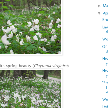
M
►
Ap
▼
Bru
Law
d
Woo
Of 
d
New
y
th spring beauty (
Claytonia virginica
)
New
y
"St
I
w
Wed
Liv