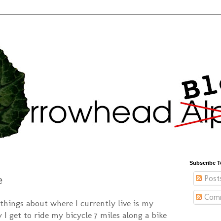
Subscribe T
Post
e
Com
things about where I currently live is my
I get to ride my bicycle 7 miles along a bike