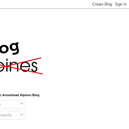
o Arrowhead Alpines Blog
s
ments