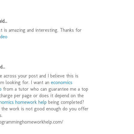
id...
t is amazing and interesting. Thanks for
ideo
...
e across your post and I believe this is
am looking for. I want an
economics
p
from a tutor who can guarantee me a top
charge per page or does it depend on the
nomics homework help
being completed?
f the work is not good enough do you offer
s.
rogramminghomeworkhelp.com/