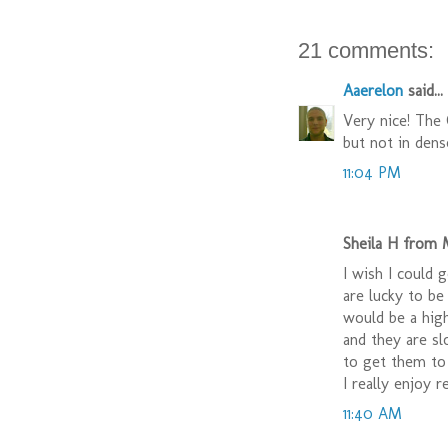
21 comments:
Aaerelon
said...
Very nice! The 
but not in dens
11:04 PM
Sheila H from M
I wish I could 
are lucky to be
would be a high
and they are s
to get them to 
I really enjoy r
11:40 AM