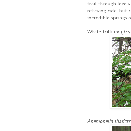
trail through lovely
relieving ride, but
incredible springs o
White trillium (
Tri
Anemonella thalictr