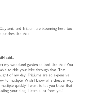
Claytonia and Trillium are blooming here too
e patches like that.
N said...
get my woodland garden to look like that! You
 able to ride your bike through that. That
light of my day! Trilliums are so expensive
low to multiple. Wish I know of a cheaper way
multiple quickly! I want to let you know that
eading your blog. I learn a lot from you!