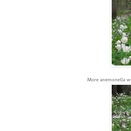
More anemonella wi