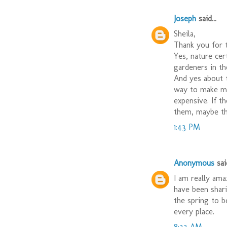
Joseph
said...
Sheila,
Thank you for 
Yes, nature cer
gardeners in t
And yes about t
way to make mo
expensive. If t
them, maybe t
1:43 PM
Anonymous
said
I am really ama
have been shari
the spring to b
every place.
8:32 AM