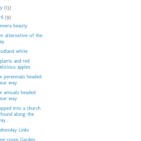
ay
(13)
ril
(9)
nnera beauty
n alternative of the
ay
dland white
plants and red
elicious apples
 perennials headed
our way
 annuals headed
our way
opped into a church
 found along the
ay...
nesday Links
ing room Garden