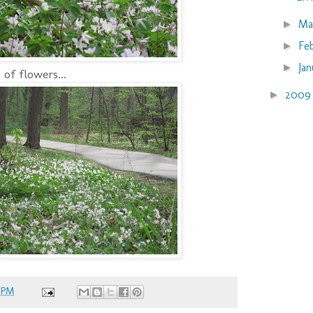
Ma
►
Fe
►
Ja
►
of flowers...
200
►
 PM