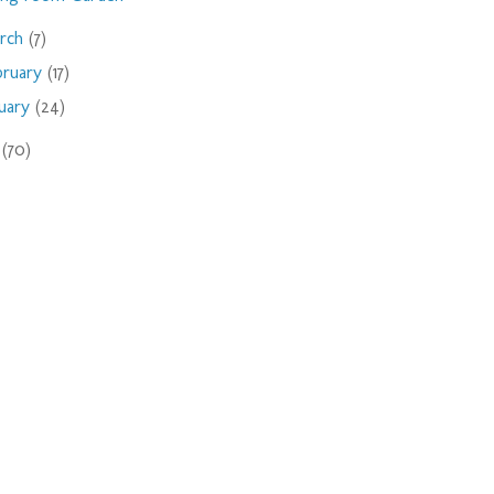
rch
(7)
bruary
(17)
nuary
(24)
9
(70)