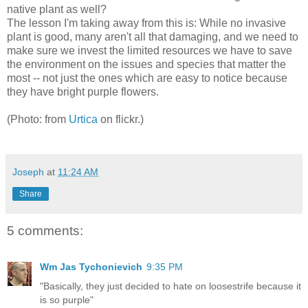
native plant as well?
The lesson I'm taking away from this is: While no invasive
plant is good, many aren't all that damaging, and we need to
make sure we invest the limited resources we have to save
the environment on the issues and species that matter the
most -- not just the ones which are easy to notice because
they have bright purple flowers.
(Photo: from
Urtica
on flickr.)
Joseph
at
11:24 AM
Share
5 comments:
Wm Jas Tychonievich
9:35 PM
"Basically, they just decided to hate on loosestrife because it
is so purple"