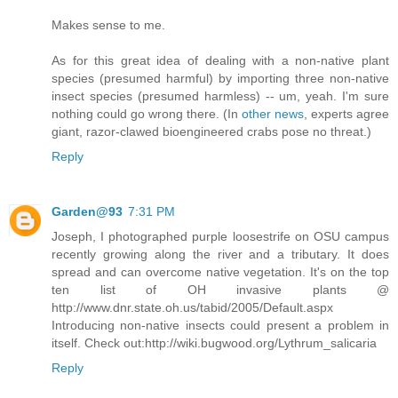
Makes sense to me.
As for this great idea of dealing with a non-native plant
species (presumed harmful) by importing three non-native
insect species (presumed harmless) -- um, yeah. I'm sure
nothing could go wrong there. (In
other news
, experts agree
giant, razor-clawed bioengineered crabs pose no threat.)
Reply
Garden@93
7:31 PM
Joseph, I photographed purple loosestrife on OSU campus
recently growing along the river and a tributary. It does
spread and can overcome native vegetation. It's on the top
ten list of OH invasive plants @
http://www.dnr.state.oh.us/tabid/2005/Default.aspx
Introducing non-native insects could present a problem in
itself. Check out:http://wiki.bugwood.org/Lythrum_salicaria
Reply