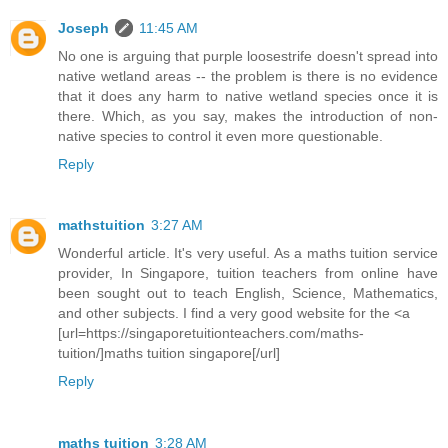
Joseph
11:45 AM
No one is arguing that purple loosestrife doesn't spread into
native wetland areas -- the problem is there is no evidence
that it does any harm to native wetland species once it is
there. Which, as you say, makes the introduction of non-
native species to control it even more questionable.
Reply
mathstuition
3:27 AM
Wonderful article. It's very useful. As a maths tuition service
provider, In Singapore, tuition teachers from online have
been sought out to teach English, Science, Mathematics,
and other subjects. I find a very good website for the <a
[url=https://singaporetuitionteachers.com/maths-
tuition/]maths tuition singapore[/url]
Reply
maths tuition
3:28 AM