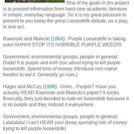
One of my goals in ths project
is to present information from hard-core academic literature
in simple, everyday language. So it is my great pleasure to
present to you today the great Loosestrife debate, as a play,
in one act.
Rawinski and Malecki (
1984
): Purple Loosestrife is taking
over! AHHH!! STOP IT!!! HORRIBLE PURPLE WEED!!!!
Government, environmental groups, people in general:
Dude! It is purple and evil! (
run about trying to kill purple
loosestrife. Spend tons of money. Introduce non-native
beetles to eat it. Generally go nuts.
)
Hager and McCoy (
1998
): Umm... People? Have you
actually READ Rawinski and Malecki's paper? It sucks.
Basically, they just decided to hate on loosestrife because it
is so purple and they noticed it everywhere.
Government, environmental groups, people in general:
Lalalalala! I can't HEAR you! (
keep spending lots of money
trying to kill purple loosestrife
)