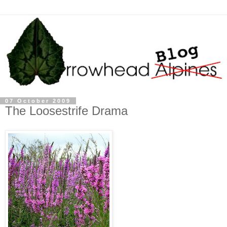
07 October 2009
The Loosestrife Drama