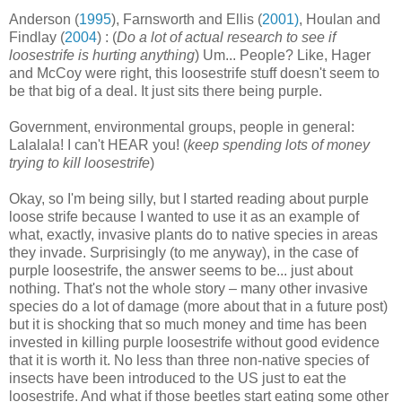
Anderson (
1995
), Farnsworth and Ellis (
2001)
, Houlan and
Findlay (
2004
) : (
Do a lot of actual research to see if
loosestrife is hurting anything
) Um... People? Like, Hager
and McCoy were right, this loosestrife stuff doesn't seem to
be that big of a deal. It just sits there being purple.
Government, environmental groups, people in general:
Lalalala! I can't HEAR you! (
keep spending lots of money
trying to kill loosestrife
)
Okay, so I'm being silly, but I started reading about purple
loose strife because I wanted to use it as an example of
what, exactly, invasive plants do to native species in areas
they invade. Surprisingly (to me anyway), in the case of
purple loosestrife, the answer seems to be... just about
nothing. That's not the whole story – many other invasive
species do a lot of damage (more about that in a future post)
but it is shocking that so much money and time has been
invested in killing purple loosestrife without good evidence
that it is worth it. No less than three non-native species of
insects have been introduced to the US just to eat the
loosestrife. And what if those beetles start eating some other