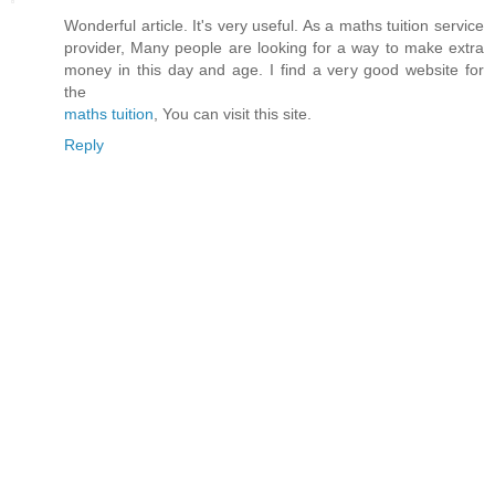
Wonderful article. It's very useful. As a maths tuition service
provider, Many people are looking for a way to make extra
money in this day and age. I find a very good website for
the
maths tuition
, You can visit this site.
Reply