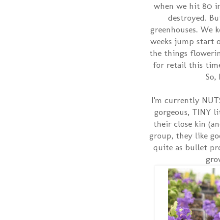
when we hit 80 i
destroyed. But
greenhouses. We k
weeks jump start on
the things flowerin
for retail this ti
So,
I'm currently NUTS
gorgeous, TINY li
their close kin (
group, they like go
quite as bullet pr
gro