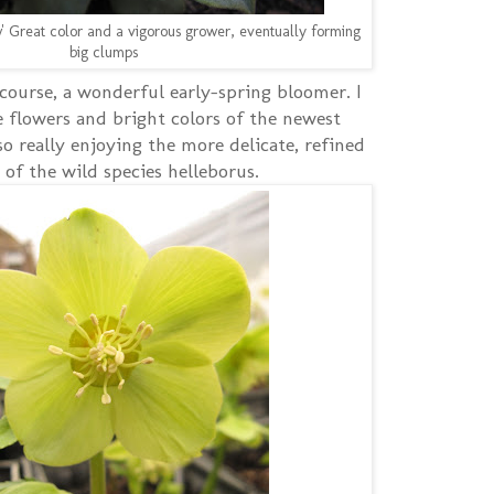
' Great color and a vigorous grower, eventually forming
big clumps
 course, a wonderful early-spring bloomer. I
e flowers and bright colors of the newest
so really enjoying the more delicate, refined
 of the wild species helleborus.