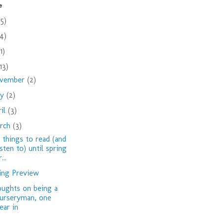
e
(5)
(4)
(1)
(13)
vember
(2)
ay
(2)
ril
(3)
rch
(3)
 things to read (and
isten to) until spring
...
ing Preview
ughts on being a
urseryman, one
ear in