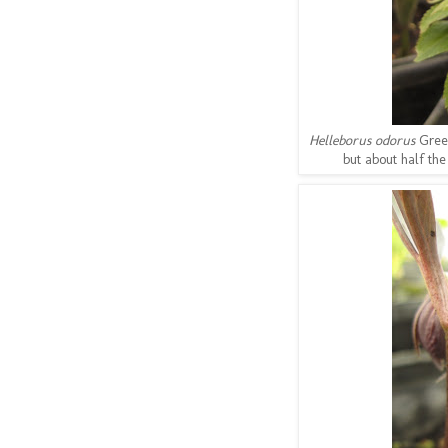
Helleborus odorus
Gree
but about half the 