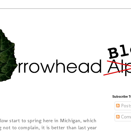
Subscribe T
Post
Com
slow start to spring here in Michigan, which
g not to complain, it is better than last year