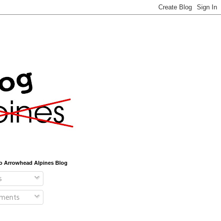
o Arrowhead Alpines Blog
s
ments