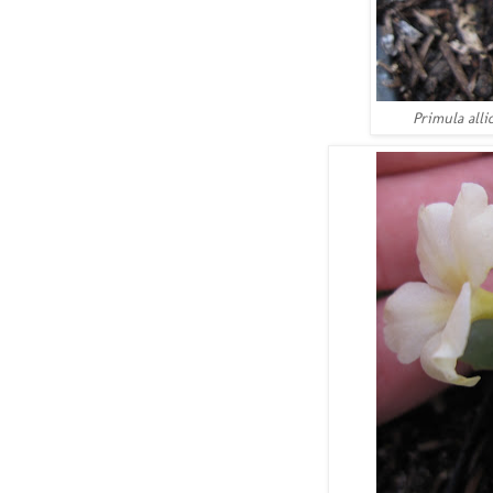
Primula alli