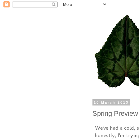
10 March 2013
Spring Preview
We've had a cold, 
honestly, I'm tryin