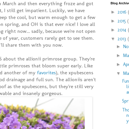
n March and then everything froze and got
Blog Archiv
, I still get impatient. Luckily, we have
2016
►
eep the cool, but warm enough to get a few
2015
►
 spring, and OH is that ever nice! I love all
2014
►
g right now... sadly, because we're not open
me of year, customers rarely get to see them.
2013
▼
 I'll share them with you now.
No
►
M
►
 about the allionii primrose group. They're
Ap
►
ttle primroses that bloom super early. Like
and another of my
favorites
), the xpubescens
Ma
▼
od drainage and full sun. The allioniis aren't
Fun
oof as the xpubescens, but they're still very
l
ar
wable and insanely gorgeous.
Spr
Tho
n
y