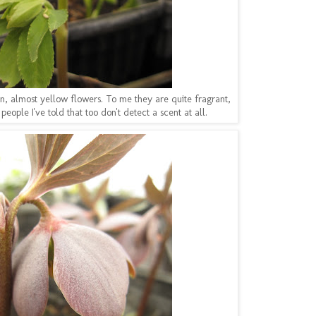
n, almost yellow flowers. To me they are quite fragrant,
people I've told that too don't detect a scent at all.