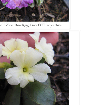
onii
'Viscountess Byng' Does it GET any cuter?