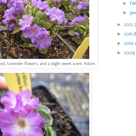
Fe
►
Ja
►
2012
►
2011
(
►
2010
►
200
►
rilled, lavender flowers, and a slight sweet scent. Adore.