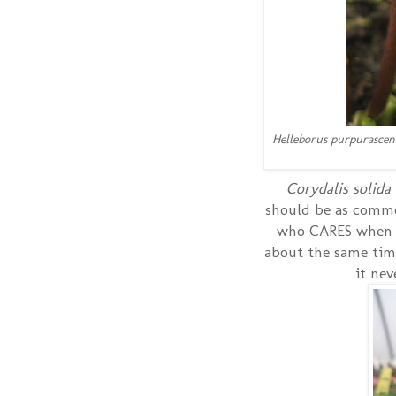
Helleborus purpurascen
Corydalis solida
should be as common
who CARES when it
about the same time
it ne