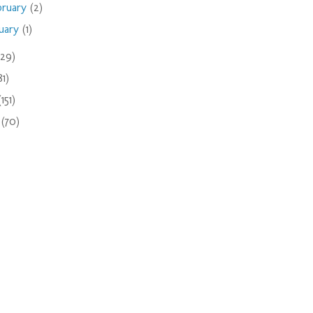
bruary
(2)
nuary
(1)
(29)
81)
(151)
9
(70)