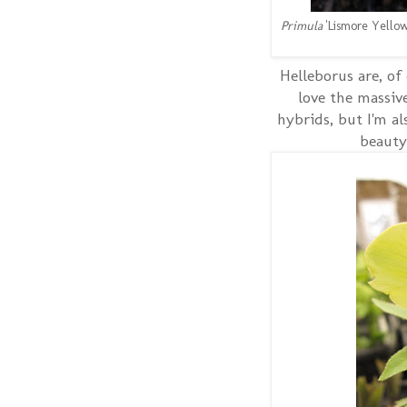
Primula
'Lismore Yellow
Helleborus are, of
love the massiv
hybrids, but I'm al
beauty