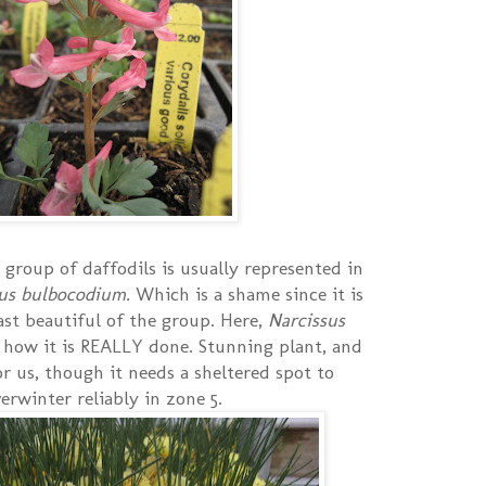
group of daffodils is usually represented in
sus bulbocodium.
Which is a shame since it is
ast beautiful of the group. Here,
Narcissus
 how it is REALLY done. Stunning plant, and
or us, though it needs a sheltered spot to
erwinter reliably in zone 5.