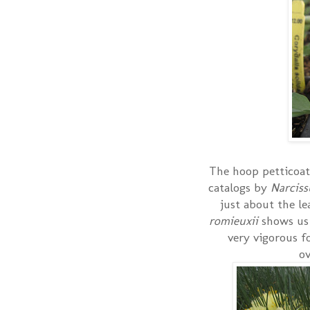
The hoop petticoat 
catalogs by
Narcis
just about the le
romieuxii
shows us
very vigorous f
ov