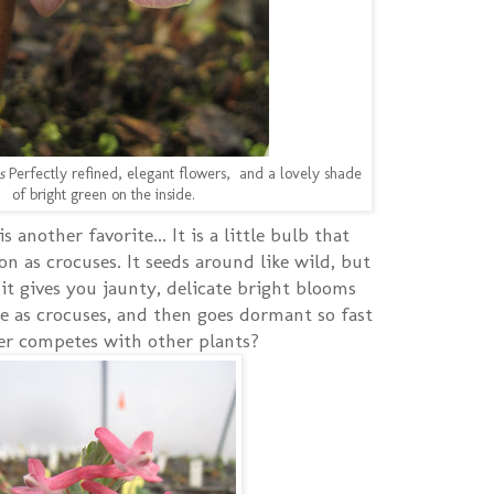
s
Perfectly refined, elegant flowers, and a lovely shade
of bright green on the inside.
is another favorite... It is a little bulb that
 as crocuses. It seeds around like wild, but
 gives you jaunty, delicate bright blooms
 as crocuses, and then goes dormant so fast
ver competes with other plants?