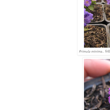
Primula minima
... f